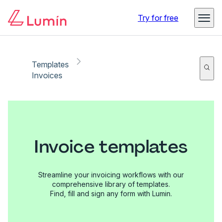
Try for free
Templates
Invoices
Invoice templates
Streamline your invoicing workflows with our
comprehensive library of templates.
Find, fill and sign any form with Lumin.