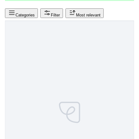
Categories
Filter
Most relevant