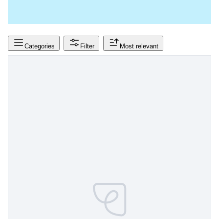
Categories
Filter
Most relevant