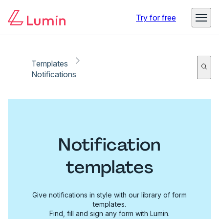
Try for free
Templates
Notifications
Notification
templates
Give notifications in style with our library of form
templates.
Find, fill and sign any form with Lumin.