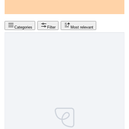
Categories
Filter
Most relevant