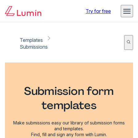
Try for free
Templates
Submissions
Submission form
templates
Make submissions easy our library of submission forms
and templates.
Find, fill and sign any form with Lumin.