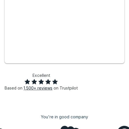
Excellent
Based on
1,500+
reviews
on Trustpilot
You're in good company