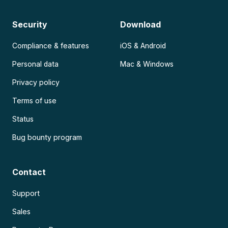
Security
Download
Compliance & features
iOS & Android
Personal data
Mac & Windows
Privacy policy
Terms of use
Status
Bug bounty program
Contact
Support
Sales