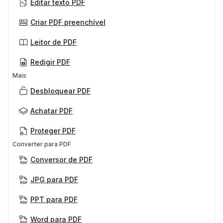
Editar texto PDF
Criar PDF preenchível
Leitor de PDF
Redigir PDF
Mais
Desbloquear PDF
Achatar PDF
Proteger PDF
Converter para PDF
Conversor de PDF
JPG para PDF
PPT para PDF
Word para PDF