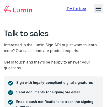
Try for free
Talk to sales
Interested in the Lumin Sign API or just want to learn
more? Our sales team are product experts.
Get in touch and they’ll be happy to answer your
questions.
Sign with legally-compliant digital signatures
Send documents for signing via email
Enable push notifications to track the signing
progress