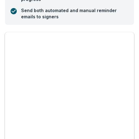
Send both automated and manual reminder
emails to signers