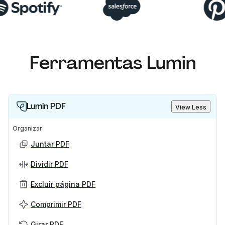
Ferramentas Lumin
Lumin PDF
View Less
Organizar
Juntar PDF
Dividir PDF
Excluir página PDF
Comprimir PDF
Girar PDF