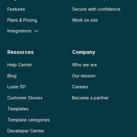
Features
Secure with confidence
Plans & Pricing
Work on site
Integrations
Resources
Company
Help Center
Who we are
Blog
Our mission
Lumin 101
Careers
Customer Stories
Become a partner
Templates
Template categories
Developer Center