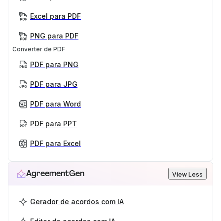
Excel para PDF
PNG para PDF
Converter de PDF
PDF para PNG
PDF para JPG
PDF para Word
PDF para PPT
PDF para Excel
AgreementGen
View Less
Gerador de acordos com IA