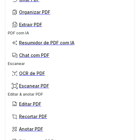
Organizar PDF
Extrair PDF
PDF com IA
Resumidor de PDF com IA
Chat com PDF
Escanear
OCR de PDF
Escanear PDF
Editar & anotar PDF
Editar PDF
Recortar PDF
Anotar PDF