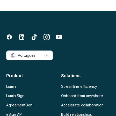
Português
Product
Solutions
Lumin
Streamline efficiency
Lumin Sign
Onboard from anywhere
AgreementGen
Accelerate collaboration
eSign API
Build relationships