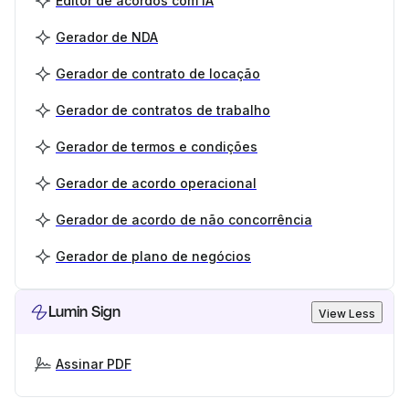
Editor de acordos com IA
Gerador de NDA
Gerador de contrato de locação
Gerador de contratos de trabalho
Gerador de termos e condições
Gerador de acordo operacional
Gerador de acordo de não concorrência
Gerador de plano de negócios
Lumin Sign
View Less
Assinar PDF