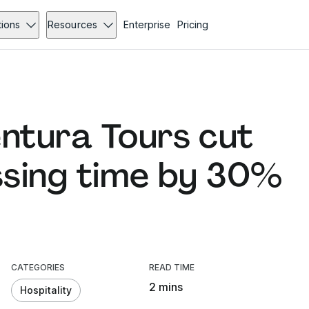
tions
Resources
Enterprise
Pricing
ntura Tours cut
ssing time by 30%
CATEGORIES
READ TIME
2 mins
Hospitality