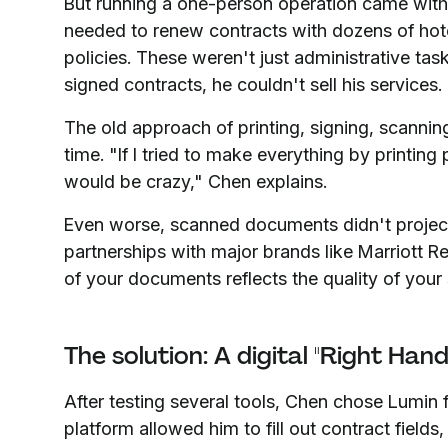
But running a one-person operation came with
needed to renew contracts with dozens of hote
policies. These weren't just administrative task
signed contracts, he couldn't sell his services.
The old approach of printing, signing, scanni
time. "If I tried to make everything by printin
would be crazy," Chen explains.
Even worse, scanned documents didn't project
partnerships with major brands like Marriott Res
of your documents reflects the quality of your 
The solution: A digital "Right Han
After testing several tools, Chen chose Lumin f
platform allowed him to fill out contract field