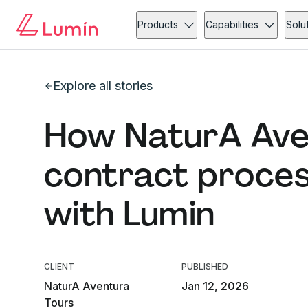
Products
Capabilities
Solu
Explore all stories
How NaturA Ave
contract proce
with Lumin
CLIENT
PUBLISHED
NaturA Aventura
Jan 12, 2026
Tours