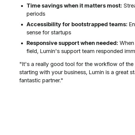
Time savings when it matters most:
Stre
periods
Accessibility for bootstrapped teams:
Ent
sense for startups
Responsive support when needed:
When C
field, Lumin's support team responded imme
"It's a really good tool for the workflow of th
starting with your business, Lumin is a great st
fantastic partner."