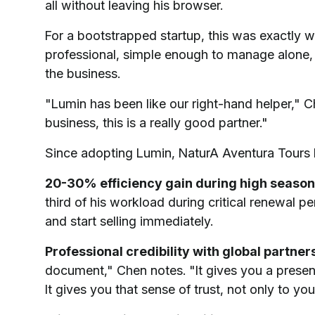
all without leaving his browser.
For a bootstrapped startup, this was exactly 
professional, simple enough to manage alone, 
the business.
"Lumin has been like our right-hand helper," Ch
business, this is a really good partner."
Since adopting Lumin, NaturA Aventura Tours 
20-30% efficiency gain during high season
third of his workload during critical renewal p
and start selling immediately.
Professional credibility with global partner
document," Chen notes. "It gives you a present
It gives you that sense of trust, not only to you