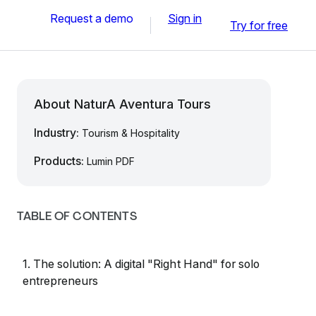
Request a demo
Sign in
Try for free
About NaturA Aventura Tours
Industry:
Tourism & Hospitality
Products:
Lumin PDF
TABLE OF CONTENTS
1. The solution: A digital "Right Hand" for solo
entrepreneurs