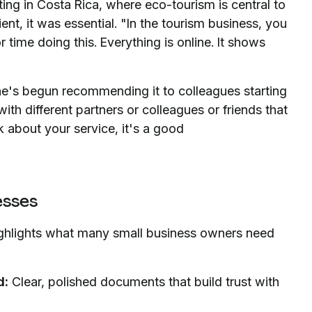
ing in Costa Rica, where eco-tourism is central to
nt, it was essential. "In the tourism business, you
time doing this. Everything is online. It shows
e's begun recommending it to colleagues starting
ith different partners or colleagues or friends that
k about your service, it's a good
esses
ighlights what many small business owners need
d:
Clear, polished documents that build trust with