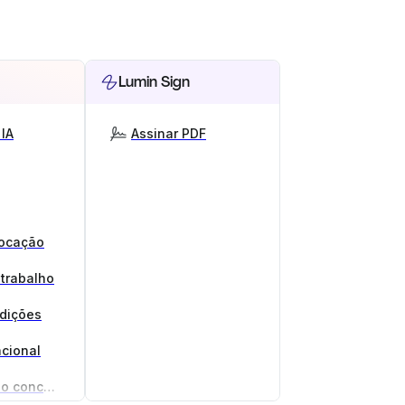
Lumin Sign
IA
Assinar PDF
locação
 trabalho
ndições
cional
Gerador de acordo de não concorrência