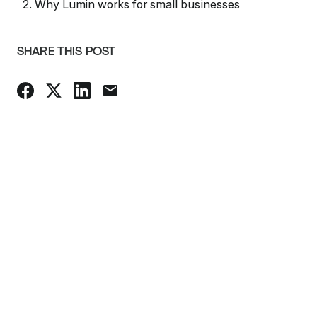
2. Why Lumin works for small businesses
SHARE THIS POST