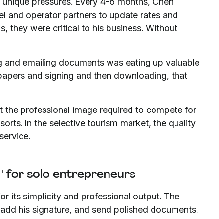
 unique pressures. Every 4-6 months, Chen
l and operator partners to update rates and
s, they were critical to his business. Without
ng and emailing documents was eating up valuable
g papers and signing and then downloading, that
 the professional image required to compete for
orts. In the selective tourism market, the quality
service.
d" for solo entrepreneurs
or its simplicity and professional output. The
s, add his signature, and send polished documents,