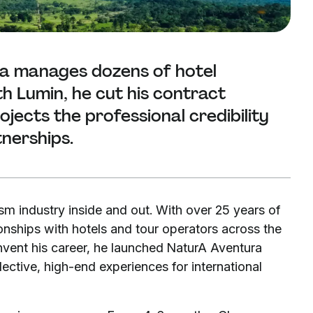
la manages dozens of hotel
h Lumin, he cut his contract
ects the professional credibility
tnerships.
m industry inside and out. With over 25 years of
ionships with hotels and tour operators across the
vent his career, he launched NaturA Aventura
ective, high-end experiences for international