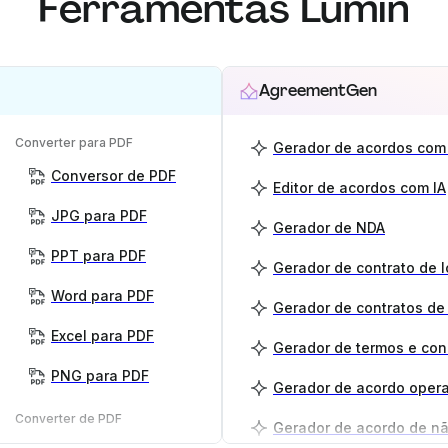
Ferramentas Lumin
AgreementGen
Converter para PDF
Gerador de acordos com 
Conversor de PDF
Editor de acordos com IA
JPG para PDF
Gerador de NDA
PPT para PDF
Gerador de contrato de 
Word para PDF
Gerador de contratos de
Excel para PDF
Gerador de termos e co
PNG para PDF
Gerador de acordo opera
Converter de PDF