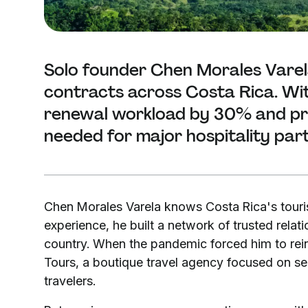
Solo founder Chen Morales Vare
contracts across Costa Rica. Wit
renewal workload by 30% and proj
needed for major hospitality par
Chen Morales Varela knows Costa Rica's touris
experience, he built a network of trusted relat
country. When the pandemic forced him to rein
Tours, a boutique travel agency focused on sel
travelers.