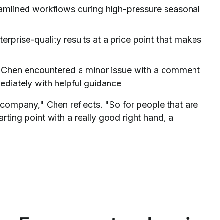
amlined workflows during high-pressure seasonal
erprise-quality results at a price point that makes
hen encountered a minor issue with a comment
diately with helpful guidance
e company," Chen reflects. "So for people that are
arting point with a really good right hand, a