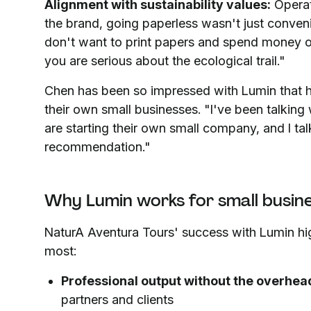
Alignment with sustainability values:
Operat
the brand, going paperless wasn't just convenie
don't want to print papers and spend money or 
you are serious about the ecological trail."
Chen has been so impressed with Lumin that h
their own small businesses. "I've been talking w
are starting their own small company, and I tal
recommendation."
Why Lumin works for small busin
NaturA Aventura Tours' success with Lumin h
most:
Professional output without the overhea
partners and clients