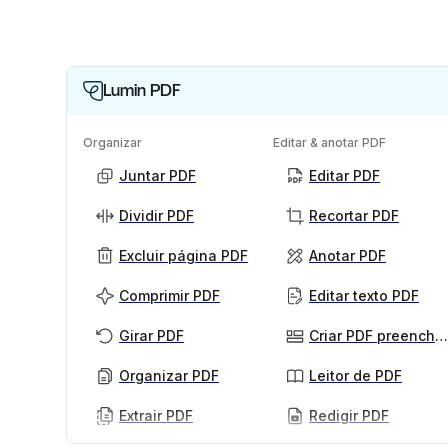
Lumin PDF
Organizar
Editar & anotar PDF
Juntar PDF
Editar PDF
Dividir PDF
Recortar PDF
Excluir página PDF
Anotar PDF
Comprimir PDF
Editar texto PDF
Girar PDF
Criar PDF preenchível
Organizar PDF
Leitor de PDF
Extrair PDF
Redigir PDF