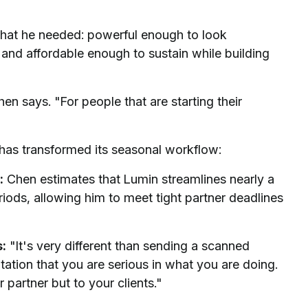
what he needed: powerful enough to look
and affordable enough to sustain while building
en says. "For people that are starting their
has transformed its seasonal workflow:
:
Chen estimates that Lumin streamlines nearly a
eriods, allowing him to meet tight partner deadlines
s:
"It's very different than sending a scanned
ation that you are serious in what you are doing.
r partner but to your clients."