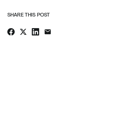
SHARE THIS POST