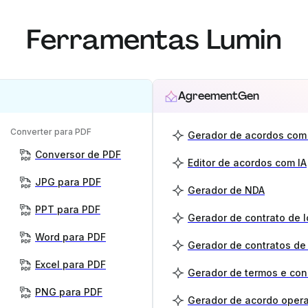
Ferramentas Lumin
AgreementGen
Converter para PDF
Gerador de acordos com 
Conversor de PDF
Editor de acordos com IA
JPG para PDF
Gerador de NDA
PPT para PDF
Gerador de contrato de 
Word para PDF
Gerador de contratos de
Excel para PDF
Gerador de termos e co
PNG para PDF
Gerador de acordo opera