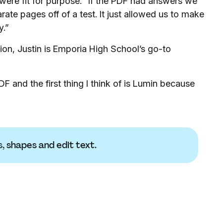
ere fit for purpose. “If the PDF had answers we
rate pages off of a test. It just allowed us to make
y.”
tion, Justin is Emporia High School’s go-to
F and the first thing I think of is Lumin because
s
, shapes and edit text.