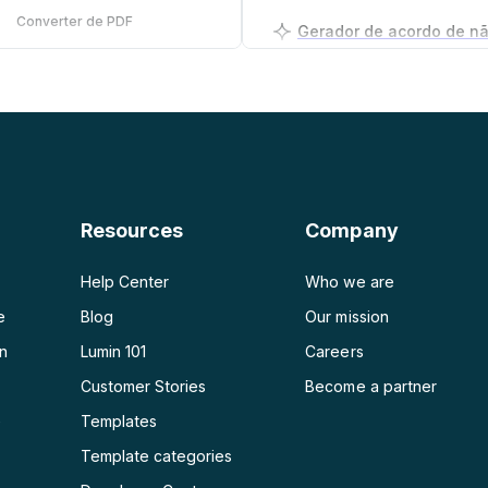
Converter de PDF
PDF para PNG
Gerador de plano de ne
PDF para JPG
PDF para Word
PDF para PPT
Resources
Company
PDF para Excel
Help Center
Who we are
e
Blog
Our mission
on
Lumin 101
Careers
Customer Stories
Become a partner
e
Templates
Template categories