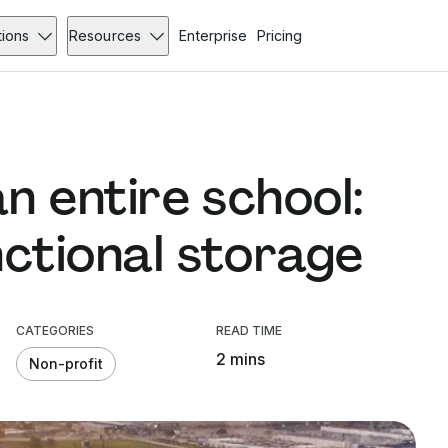
tions
Resources
Enterprise
Pricing
an entire school:
nctional storage
CATEGORIES
READ TIME
2 mins
Non-profit