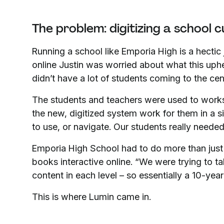
The problem: digitizing a school 
Running a school like Emporia High is a hecti
online Justin was worried about what this uph
didn’t have a lot of students coming to the cen
The students and teachers were used to work
the new, digitized system work for them in a s
to use, or navigate. Our students really needed
Emporia High School had to do more than just
books interactive online. “We were trying to ta
content in each level – so essentially a 10-year 
This is where Lumin came in.