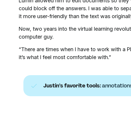
Lumin allowed him to edit documents so they w
could block off the answers. I was able to sepa
it more user-friendly than the text was originall
Now, two years into the virtual learning revolu
computer guy.
“There are times when I have to work with a PD
it’s what I feel most comfortable with.”
Justin’s favorite tools:
annotation