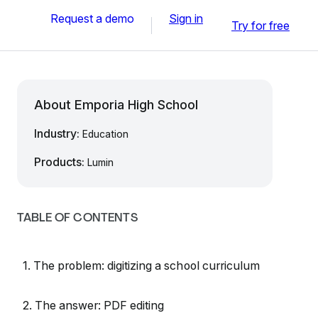
Request a demo
Sign in
Try for free
About Emporia High School
Industry:
Education
Products:
Lumin
TABLE OF CONTENTS
1. The problem: digitizing a school curriculum
2. The answer: PDF editing