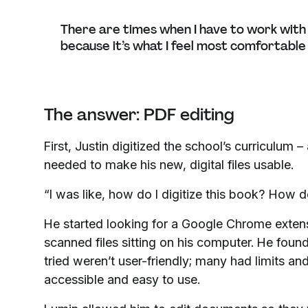
There are times when I have to work with a 
because it’s what I feel most comfortable
The answer: PDF editing
First, Justin digitized the school’s curriculum
needed to make his new, digital files usable.
“I was like, how do I digitize this book? How d
He started looking for a Google Chrome exten
scanned files sitting on his computer. He foun
tried weren’t user-friendly; many had limits a
accessible and easy to use.