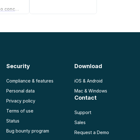
Gerador de acordo de não concorrência
gócios
Security
Download
Compliance & features
iOS & Android
Personal data
Mac & Windows
Contact
Privacy policy
Terms of use
Support
Status
Sales
Bug bounty program
Request a Demo