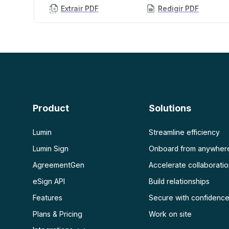
Extrair PDF
Redigir PDF
PDF com IA
Mais
Resumidor de PDF com IA
Desbloquear PDF
Chat com PDF
Achatar PDF
Proteger PDF
Escanear
OCR de PDF
Product
Solutions
Escanear PDF
Lumin
Streamline efficiency
Lumin Sign
Onboard from anywher
AgreementGen
Accelerate collaborati
eSign API
Build relationships
Features
Secure with confidenc
Plans & Pricing
Work on site