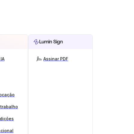
Lumin Sign
IA
Assinar PDF
locação
 trabalho
ndições
cional