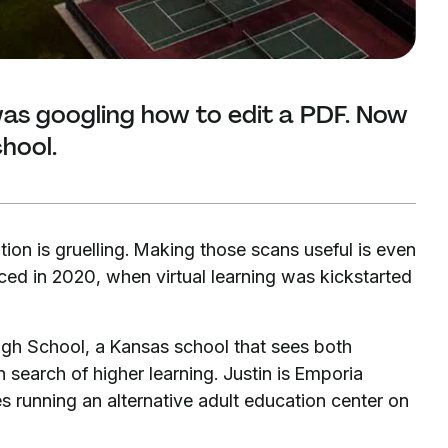
as googling how to edit a PDF. Now
chool.
tion is gruelling. Making those scans useful is even
aced in 2020, when virtual learning was kickstarted
igh School, a Kansas school that sees both
 search of higher learning. Justin is Emporia
es running an alternative adult education center on