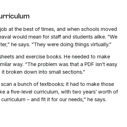
curriculum
c job at the best of times, and when schools moved
eaval would mean for staff and students alike. “We
ter,” he says. “They were doing things virtually.”
sheets and exercise books. He needed to make
imilar way. “The problem was that a PDF isn’t easy
 it broken down into small sections.”
 scan a bunch of textbooks; it had to make those
ke a five-level curriculum, with two years’ worth of
curriculum – and fit it for our needs,” he says.