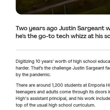
Two years ago Justin Sargeant w
he’s the go-to tech whizz at his s
Digitizing 10 years’ worth of high school educa
harder. That’s the challenge Justin Sargeant f
by the pandemic.
There are around 1,200 students at Emporia H
teenagers and adults come through its doors in
High's assistant principal, and his work includ
top of the usual high school curriculum.