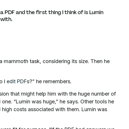
PDF and the first thing I think of is Lumin
 with.
 – a mammoth task, considering its size. Then he
o I
edit PDF
s?” he remembers.
sion that might help him with the huge number of
d one. “Lumin was huge,” he says. Other tools he
nd high costs associated with them. Lumin was