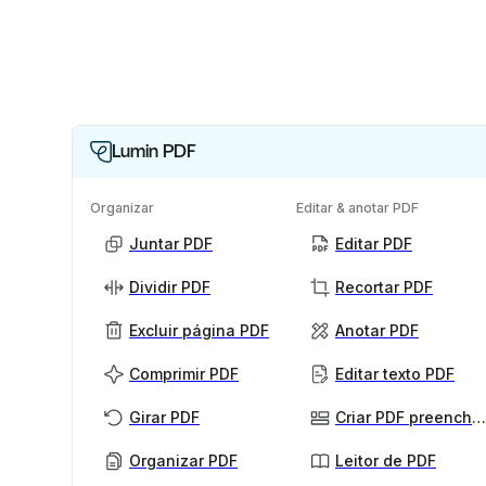
Lumin PDF
Organizar
Editar & anotar PDF
Juntar PDF
Editar PDF
Dividir PDF
Recortar PDF
Excluir página PDF
Anotar PDF
Comprimir PDF
Editar texto PDF
Girar PDF
Criar PDF preenchível
Organizar PDF
Leitor de PDF