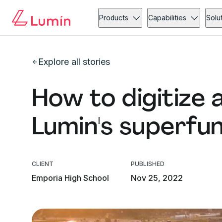
Products
Capabilities
Solu
Explore all stories
How to digitize 
Lumin's superfu
CLIENT
PUBLISHED
Emporia High School
Nov 25, 2022