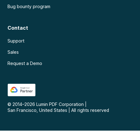
Bug bounty program
Contact
Support
Sales
Request a Demo
© 2014–
2026
Lumin PDF Corporation
|
San Francisco, United States
|
All rights reserved