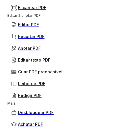
Escanear PDF
Editar & anotar PDF
Editar PDF
Recortar PDF
Anotar PDF
Editar texto PDF
Criar PDF preenchível
Leitor de PDF
Redigir PDF
Mais
Desbloquear PDF
Achatar PDF