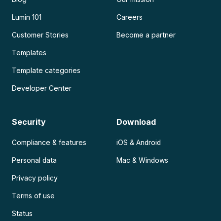
Lumin 101
Careers
Customer Stories
Become a partner
Templates
Template categories
Developer Center
Security
Download
Compliance & features
iOS & Android
Personal data
Mac & Windows
Privacy policy
Terms of use
Status