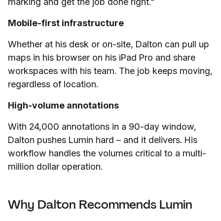
marking and get the job done right."
Mobile-first infrastructure
Whether at his desk or on-site, Dalton can pull up
maps in his browser on his iPad Pro and share
workspaces with his team. The job keeps moving,
regardless of location.
High-volume annotations
With 24,000 annotations in a 90-day window,
Dalton pushes Lumin hard – and it delivers. His
workflow handles the volumes critical to a multi-
million dollar operation.
Why Dalton Recommends Lumin