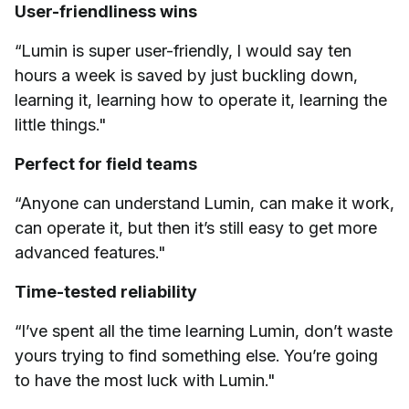
User-friendliness wins
“Lumin is super user-friendly, I would say ten
hours a week is saved by just buckling down,
learning it, learning how to operate it, learning the
little things."
Perfect for field teams
“Anyone can understand Lumin, can make it work,
can operate it, but then it’s still easy to get more
advanced features."
Time-tested reliability
“I’ve spent all the time learning Lumin, don’t waste
yours trying to find something else. You’re going
to have the most luck with Lumin."