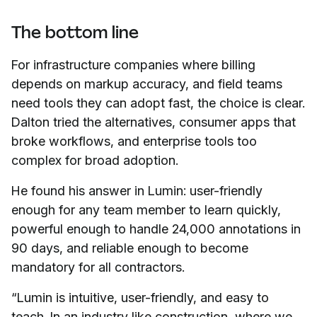
The bottom line
For infrastructure companies where billing
depends on markup accuracy, and field teams
need tools they can adopt fast, the choice is clear.
Dalton tried the alternatives, consumer apps that
broke workflows, and enterprise tools too
complex for broad adoption.
He found his answer in Lumin: user-friendly
enough for any team member to learn quickly,
powerful enough to handle 24,000 annotations in
90 days, and reliable enough to become
mandatory for all contractors.
“Lumin is intuitive, user-friendly, and easy to
teach. In an industry like construction, where we