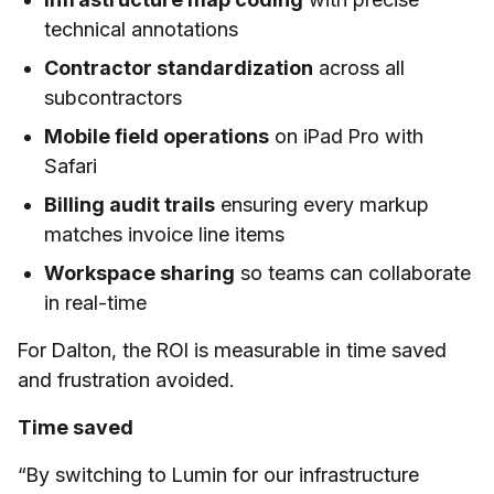
technical annotations
Contractor standardization
across all
subcontractors
Mobile field operations
on iPad Pro with
Safari
Billing audit trails
ensuring every markup
matches invoice line items
Workspace sharing
so teams can collaborate
in real-time
For Dalton, the ROI is measurable in time saved
and frustration avoided.
Time saved
“By switching to Lumin for our infrastructure