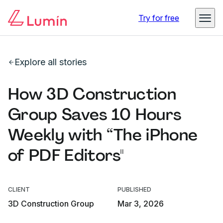
Try for free
Explore all stories
How 3D Construction
Group Saves 10 Hours
Weekly with “The iPhone
of PDF Editors"
CLIENT
PUBLISHED
3D Construction Group
Mar 3, 2026