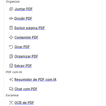
Organizar
Juntar PDF
Dividir PDF
Excluir página PDF
Comprimir PDF
Girar PDF
Organizar PDF
Extrair PDF
PDF com IA
Resumidor de PDF com IA
Chat com PDF
Escanear
OCR de PDF