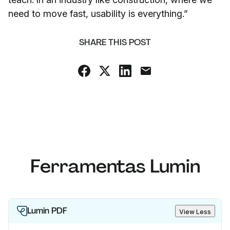
need to move fast, usability is everything.”
SHARE THIS POST
Ferramentas Lumin
Lumin PDF
View Less