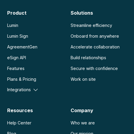
Product
Solutions
Lumin
Streamline efficiency
Lumin Sign
Onboard from anywhere
AgreementGen
Accelerate collaboration
eSign API
Build relationships
Features
Secure with confidence
Plans & Pricing
Work on site
Integrations
Resources
Company
Help Center
Who we are
Blog
Our mission