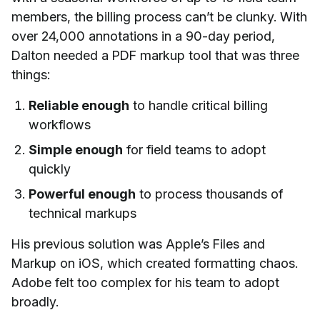
members, the billing process can’t be clunky. With
over 24,000 annotations in a 90-day period,
Dalton needed a PDF markup tool that was three
things:
Reliable enough
to handle critical billing
workflows
Simple enough
for field teams to adopt
quickly
Powerful enough
to process thousands of
technical markups
His previous solution was Apple’s Files and
Markup on iOS, which created formatting chaos.
Adobe felt too complex for his team to adopt
broadly.