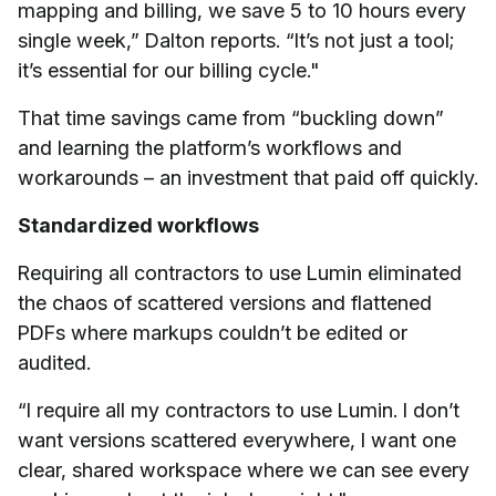
mapping and billing, we save 5 to 10 hours every
single week,” Dalton reports. “It’s not just a tool;
it’s essential for our billing cycle."
That time savings came from “buckling down”
and learning the platform’s workflows and
workarounds – an investment that paid off quickly.
Standardized workflows
Requiring all contractors to use Lumin eliminated
the chaos of scattered versions and flattened
PDFs where markups couldn’t be edited or
audited.
“I require all my contractors to use Lumin. I don’t
want versions scattered everywhere, I want one
clear, shared workspace where we can see every