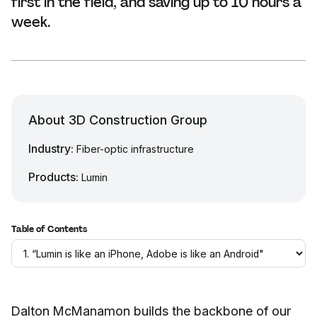
first in the field, and saving up to 10 hours a
week.
About 3D Construction Group
Industry:
Fiber-optic infrastructure
Products:
Lumin
Table of Contents
Dalton McManamon builds the backbone of our