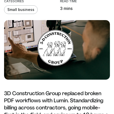
CATEGORIES
READ TIME
3 mins
Small business
3D Construction Group replaced broken
PDF workflows with Lumin. Standardizing
billing across contractors, going mobile-