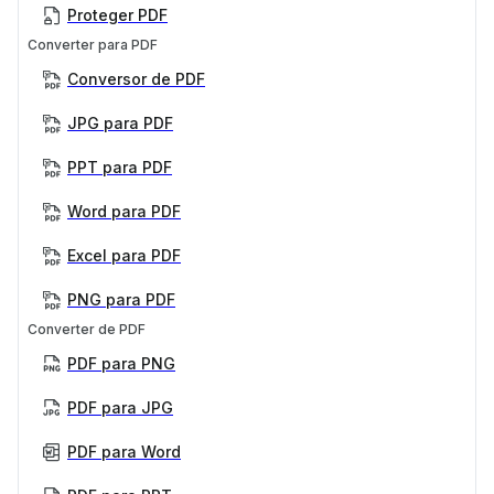
Proteger PDF
Converter para PDF
Conversor de PDF
JPG para PDF
PPT para PDF
Word para PDF
Excel para PDF
PNG para PDF
Converter de PDF
PDF para PNG
PDF para JPG
PDF para Word