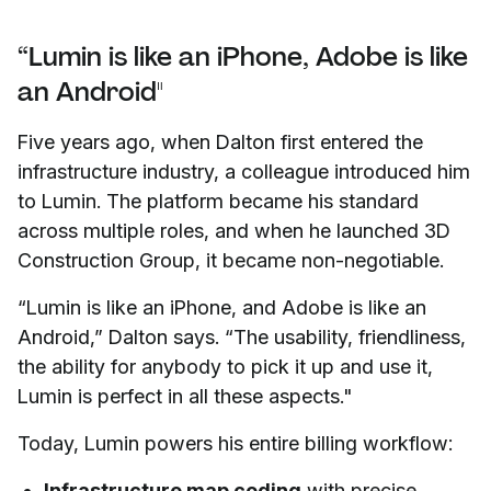
“Lumin is like an iPhone, Adobe is like
an Android"
Five years ago, when Dalton first entered the
infrastructure industry, a colleague introduced him
to Lumin. The platform became his standard
across multiple roles, and when he launched 3D
Construction Group, it became non-negotiable.
“Lumin is like an iPhone, and Adobe is like an
Android,” Dalton says. “The usability, friendliness,
the ability for anybody to pick it up and use it,
Lumin is perfect in all these aspects."
Today, Lumin powers his entire billing workflow:
Infrastructure map coding
with precise