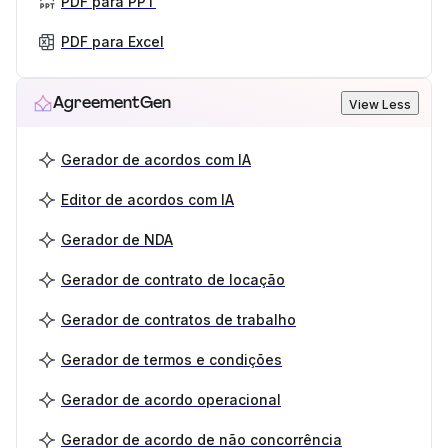
PDF para PPT
PDF para Excel
AgreementGen
View Less
Gerador de acordos com IA
Editor de acordos com IA
Gerador de NDA
Gerador de contrato de locação
Gerador de contratos de trabalho
Gerador de termos e condições
Gerador de acordo operacional
Gerador de acordo de não concorrência