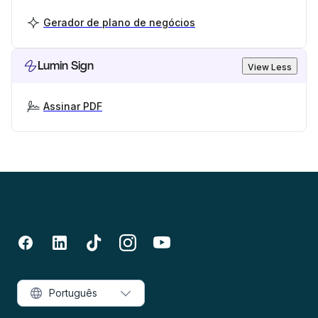
Gerador de plano de negócios
Lumin Sign
View Less
Assinar PDF
Português