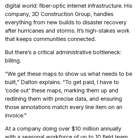
digital world: fiber-optic internet infrastructure. His
company, 3D Construction Group, handles
everything from new builds to disaster recovery
after hurricanes and storms. It’s high-stakes work
that keeps communities connected.
But there’s a critical administrative bottleneck:
billing.
“We get these maps to show us what needs to be
built,” Dalton explains. “To get paid, I have to
‘code out’ these maps, marking them up and
redlining them with precise data, and ensuring
those annotations match every line item on an
invoice."
At a company doing over $10 million annually
with a seasonal workforce of up to 10 field team