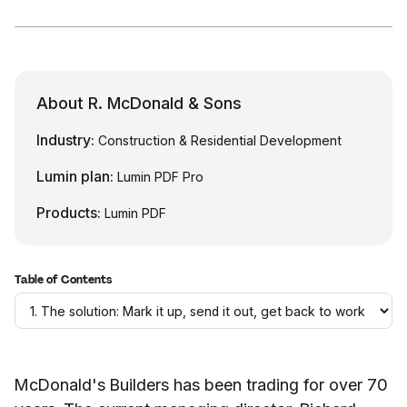
About R. McDonald & Sons
Industry:
Construction & Residential Development
Lumin plan:
Lumin PDF Pro
Products:
Lumin PDF
Table of Contents
McDonald's Builders has been trading for over 70