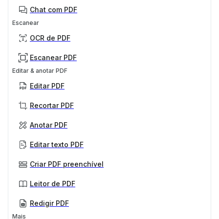
Chat com PDF
Escanear
OCR de PDF
Escanear PDF
Editar & anotar PDF
Editar PDF
Recortar PDF
Anotar PDF
Editar texto PDF
Criar PDF preenchível
Leitor de PDF
Redigir PDF
Mais