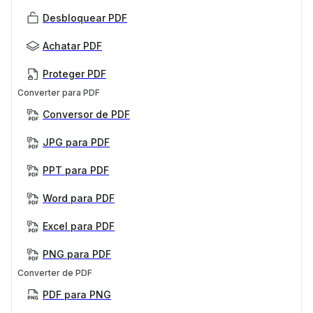
Desbloquear PDF
Achatar PDF
Proteger PDF
Converter para PDF
Conversor de PDF
JPG para PDF
PPT para PDF
Word para PDF
Excel para PDF
PNG para PDF
Converter de PDF
PDF para PNG