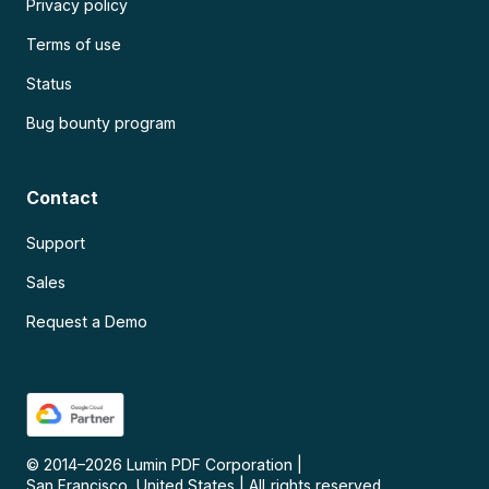
Privacy policy
Terms of use
Status
Bug bounty program
Contact
Support
Sales
Request a Demo
© 2014–
2026
Lumin PDF Corporation
|
San Francisco, United States
|
All rights reserved