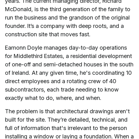
years. The current managing director, Richard
McDonald, is the third generation of the family to
run the business and the grandson of the original
founder. It’s a company with deep roots, and a
construction site that moves fast.
Eamonn Doyle manages day-to-day operations
for Middlethird Estates, a residential development
of one-off and semi-detached houses in the south
of Ireland. At any given time, he's coordinating 10
direct employees and a rotating crew of 40
subcontractors, each trade needing to know
exactly what to do, where, and when.
The problem is that architectural drawings aren't
built for the site. They’re detailed, technical, and
full of information that's irrelevant to the person
installing a window or laying a foundation. When a