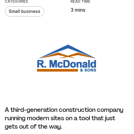
CATEGORIES
READ TIME
3 mins
Small business
A third-generation construction company
running modern sites on a tool that just
gets out of the way.