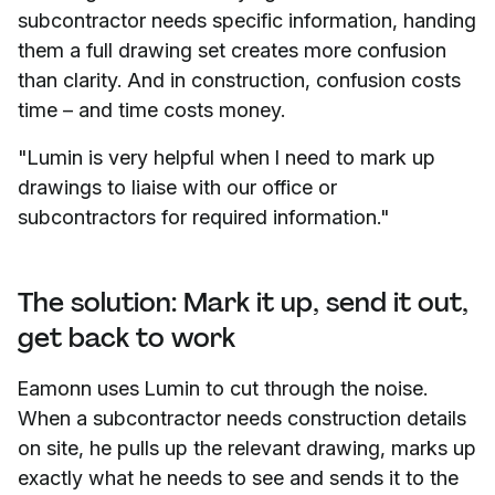
subcontractor needs specific information, handing
them a full drawing set creates more confusion
than clarity. And in construction, confusion costs
time – and time costs money.
"Lumin is very helpful when I need to mark up
drawings to liaise with our office or
subcontractors for required information."
The solution: Mark it up, send it out,
get back to work
Eamonn uses Lumin to cut through the noise.
When a subcontractor needs construction details
on site, he pulls up the relevant drawing, marks up
exactly what he needs to see and sends it to the