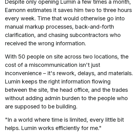
Despite only opening Lumin a few times a month,
Eamonn estimates it saves him two to three hours
every week. Time that would otherwise go into
manual markup processes, back-and-forth
clarification, and chasing subcontractors who
received the wrong information.
With 50 people on site across two locations, the
cost of a miscommunication isn't just
inconvenience – it's rework, delays, and materials.
Lumin keeps the right information flowing
between the site, the head office, and the trades
without adding admin burden to the people who
are supposed to be building.
"In a world where time is limited, every little bit
helps. Lumin works efficiently for me."