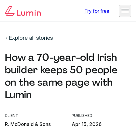
Try for free
Explore all stories
How a 70-year-old Irish
builder keeps 50 people
on the same page with
Lumin
CLIENT
PUBLISHED
R. McDonald & Sons
Apr 15, 2026