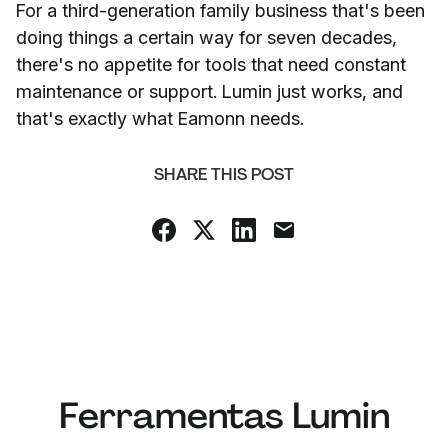
For a third-generation family business that's been
doing things a certain way for seven decades,
there's no appetite for tools that need constant
maintenance or support. Lumin just works, and
that's exactly what Eamonn needs.
SHARE THIS POST
Ferramentas Lumin