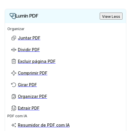
Lumin PDF
View Less
Organizar
Juntar PDF
Dividir PDF
Excluir página PDF
Comprimir PDF
Girar PDF
Organizar PDF
Extrair PDF
PDF com IA
Resumidor de PDF com IA