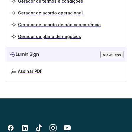
Gerador de termos e condições
Gerador de acordo operacional
Gerador de acordo de não concorrência
Gerador de plano de negócios
Lumin Sign
View Less
Assinar PDF