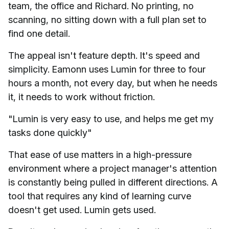
team, the office and Richard. No printing, no
scanning, no sitting down with a full plan set to
find one detail.
The appeal isn't feature depth. It's speed and
simplicity. Eamonn uses Lumin for three to four
hours a month, not every day, but when he needs
it, it needs to work without friction.
"Lumin is very easy to use, and helps me get my
tasks done quickly"
That ease of use matters in a high-pressure
environment where a project manager's attention
is constantly being pulled in different directions. A
tool that requires any kind of learning curve
doesn't get used. Lumin gets used.