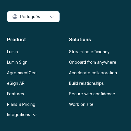
Português
Product
Solutions
Lumin
Streamline efficiency
Lumin Sign
Onboard from anywhere
AgreementGen
Accelerate collaboration
eSign API
Build relationships
Features
Secure with confidence
Plans & Pricing
Work on site
Integrations