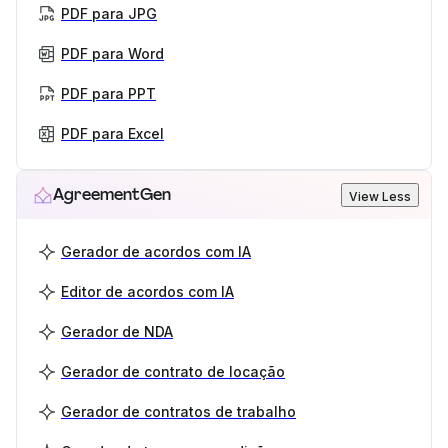
PDF para JPG
PDF para Word
PDF para PPT
PDF para Excel
AgreementGen
View Less
Gerador de acordos com IA
Editor de acordos com IA
Gerador de NDA
Gerador de contrato de locação
Gerador de contratos de trabalho