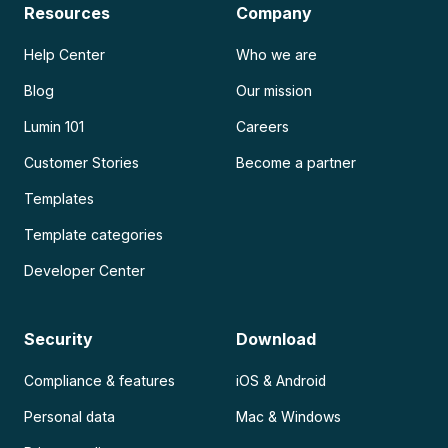
Resources
Company
Help Center
Who we are
Blog
Our mission
Lumin 101
Careers
Customer Stories
Become a partner
Templates
Template categories
Developer Center
Security
Download
Compliance & features
iOS & Android
Personal data
Mac & Windows