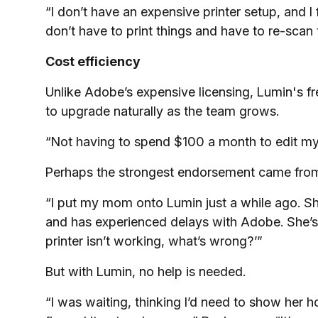
“I don’t have an expensive printer setup, and I 
don’t have to print things and have to re-scan 
Cost efficiency
Unlike Adobe’s expensive licensing, Lumin's fr
to upgrade naturally as the team grows.
“Not having to spend $100 a month to edit my
Perhaps the strongest endorsement came from
“I put my mom onto Lumin just a while ago. She
and has experienced delays with Adobe. She’s not 
printer isn’t working, what’s wrong?’”
But with Lumin, no help is needed.
“I was waiting, thinking I’d need to show her h