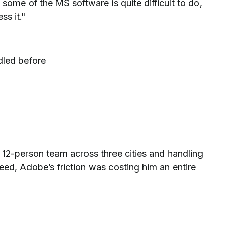
some of the MS software is quite difficult to do,
ss it."
dled before
2-person team across three cities and handling
eed, Adobe’s friction was costing him an entire