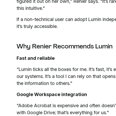
figured it out on her own,” Renier says. “It’s rar
this intuitive."
If a non-technical user can adopt Lumin indep
it’s truly accessible.
Why Renier Recommends Lumin
Fast and reliable
“Lumin ticks all the boxes for me. It’s fast, it’
our systems. It’s a tool I can rely on that open
the information to others."
Google Workspace integration
“Adobe Acrobat is expensive and often doesn’
with Google Drive; that’s everything for us."