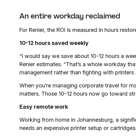
An entire workday reclaimed
For Renier, the ROI is measured in hours restor
10-12 hours saved weekly
“I would say we save about 10-12 hours a wee
Renier estimates. “That’s a whole workday that
management rather than fighting with printers
When you’re managing corporate travel for majo
matters. Those 10-12 hours now go toward stra
Easy remote work
Working from home in Johannesburg, a signific
needs an expensive printer setup or cartridges