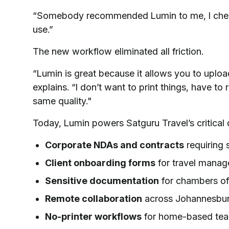
“Somebody recommended Lumin to me, I checked
use.”
The new workflow eliminated all friction.
“Lumin is great because it allows you to upload
explains. “I don’t want to print things, have to
same quality."
Today, Lumin powers Satguru Travel’s critica
Corporate NDAs and contracts
requiring 
Client onboarding forms
for travel mana
Sensitive documentation
for chambers o
Remote collaboration
across Johannesbur
No-printer workflows
for home-based te