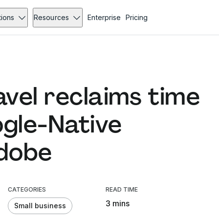
tions
Resources
Enterprise
Pricing
vel reclaims time
ogle-Native
Adobe
CATEGORIES
READ TIME
3 mins
Small business