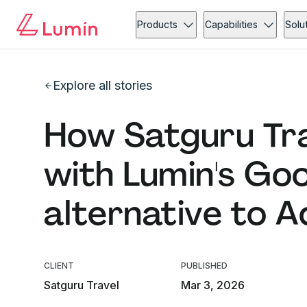
Products
Capabilities
Solu
Explore all stories
How Satguru Tra
with Lumin's Go
alternative to 
CLIENT
PUBLISHED
Satguru Travel
Mar 3, 2026