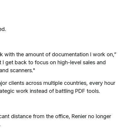
ed.
k with the amount of documentation I work on,”
 I get back to focus on high-level sales and
 and scanners."
r clients across multiple countries, every hour
tegic work instead of battling PDF tools.
ant distance from the office, Renier no longer
.