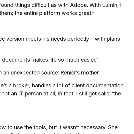
found things difficult as with Adobe. With Lumin, I
them; the entire platform works great.”
ee version meets his needs perfectly – with plans
 documents makes life so much easier."
 an unexpected source: Renier’s mother.
’s a broker, handles a lot of client documentation
an IT person at all, in fact, I still get calls: ‘the
ow to use the tools, but it wasn’t necessary. She