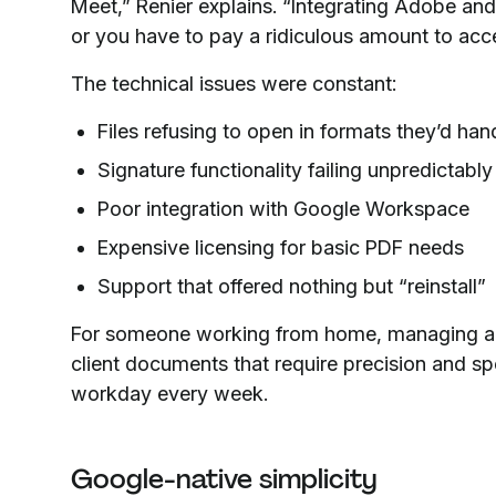
Meet,” Renier explains. “Integrating Adobe and 
or you have to pay a ridiculous amount to acce
The technical issues were constant:
Files refusing to open in formats they’d han
Signature functionality failing unpredictably
Poor integration with Google Workspace
Expensive licensing for basic PDF needs
Support that offered nothing but “reinstall”
For someone working from home, managing a 1
client documents that require precision and sp
workday every week.
Google-native simplicity