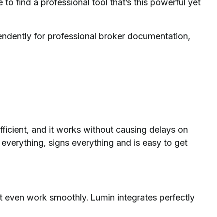
e to find a professional tool that’s this powerful yet
endently for professional broker documentation,
s efficient, and it works without causing delays on
s everything, signs everything and is easy to get
t even work smoothly. Lumin integrates perfectly