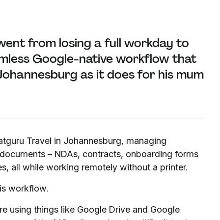
ent from losing a full workday to
amless Google-native workflow that
n Johannesburg as it does for his mum
Satguru Travel in Johannesburg, managing
e documents – NDAs, contracts, onboarding forms
, all while working remotely without a printer.
s workflow.
re using things like Google Drive and Google