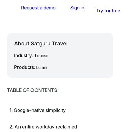
Request a demo
Sign in
Try for free
About Satguru Travel
Industry:
Tourism
Products:
Lumin
TABLE OF CONTENTS
1. Google-native simplicity
2. An entire workday reclaimed