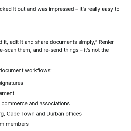
 it out and was impressed – it’s really easy to
 it, edit it and share documents simply,” Renier
 re-scan them, and re-send things – it’s not the
l document workflows:
signatures
gement
f commerce and associations
g, Cape Town and Durban offices
am members