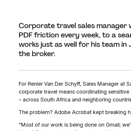
Corporate travel sales manager w
PDF friction every week, to a se
works just as well for his team i
the broker.
For Renier Van Der Schyff, Sales Manager at 
corporate travel means coordinating sensitiv
– across South Africa and neighboring countries
The problem? Adobe Acrobat kept breaking hi
“Most of our work is being done on Gmail; we’