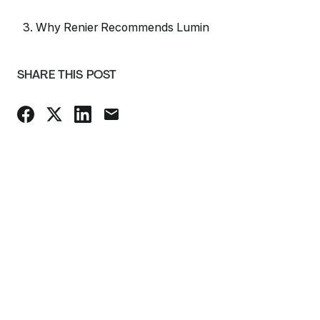
3. Why Renier Recommends Lumin
SHARE THIS POST