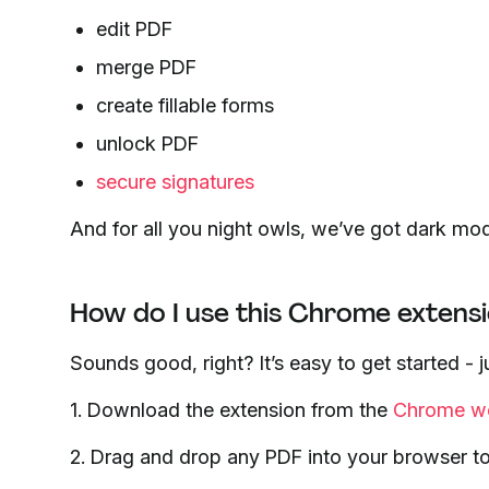
edit PDF
merge PDF
create fillable forms
unlock PDF
secure signatures
And for all you night owls, we’ve got dark mo
How do I use this Chrome extens
Sounds good, right? It’s easy to get started -
1. Download the extension from the
Chrome we
2. Drag and drop any PDF into your browser to re