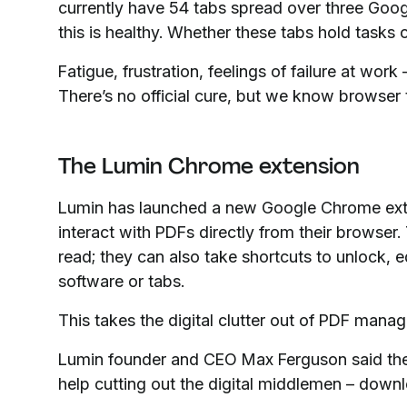
currently have 54 tabs spread over three Goo
this is healthy. Whether these tabs hold tasks 
Fatigue, frustration, feelings of failure at wo
There’s no official cure, but we know browser 
The Lumin Chrome extension
Lumin has launched a new Google Chrome ext
interact with PDFs directly from their browser.
read; they can also take shortcuts to unlock, 
software or tabs.
This takes the digital clutter out of PDF mana
Lumin founder and CEO Max Ferguson said th
help cutting out the digital middlemen – down