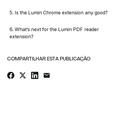
5. Is the Lumin Chrome extension any good?
6. What’s next for the Lumin PDF reader
extension?
COMPARTILHAR ESTA PUBLICAÇÃO