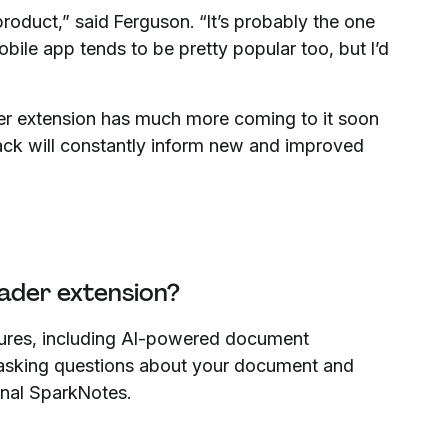
product,” said Ferguson. “It’s probably the one
ile app tends to be pretty popular too, but I’d
ader extension has much more coming to it soon
back will constantly inform new and improved
ader extension?
tures, including AI-powered document
 asking questions about your document and
sonal SparkNotes.