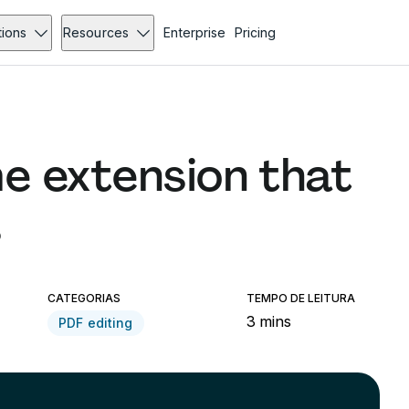
tions
Resources
Enterprise
Pricing
e extension that
s
CATEGORIAS
TEMPO DE LEITURA
3 mins
PDF editing