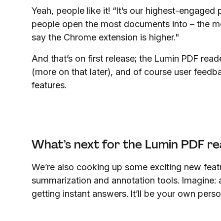
Yeah, people like it! “It’s our highest-engaged 
people open the most documents into – the mob
say the Chrome extension is higher."
And that’s on first release; the Lumin PDF re
(more on that later), and of course user feed
features.
What’s next for the Lumin PDF re
We’re also cooking up some exciting new fea
summarization and annotation tools. Imagine:
getting instant answers. It’ll be your own per