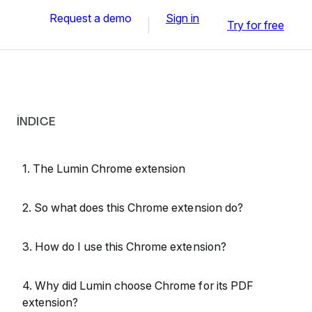
Request a demo
Sign in
Try for free
ÍNDICE
1. The Lumin Chrome extension
2. So what does this Chrome extension do?
3. How do I use this Chrome extension?
4. Why did Lumin choose Chrome for its PDF
extension?