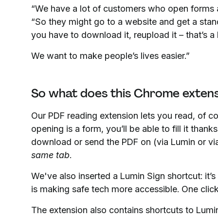
“We have a lot of customers who open forms
“So they might go to a website and get a stand
you have to download it, reupload it – that’s a 
We want to make people’s lives easier.”
So what does this Chrome extens
Our PDF reading extension lets you read, of co
opening is a form, you’ll be able to fill it thank
download or send the PDF on (via Lumin or via 
same tab
.
We've also inserted a Lumin Sign shortcut: it’s
is making safe tech more accessible. One click
The extension also contains shortcuts to Lumin