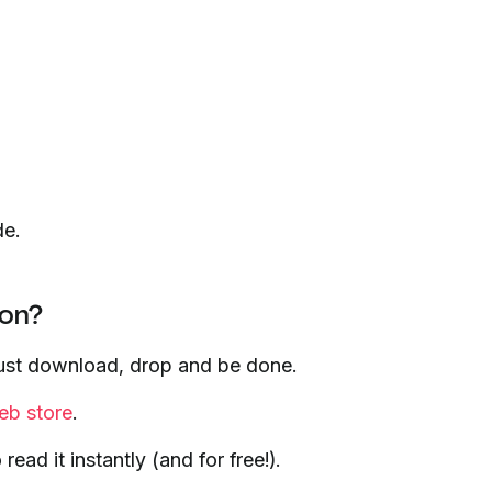
de.
ion?
 just download, drop and be done.
b store
.
ad it instantly (and for free!).