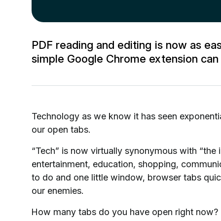
PDF reading and editing is now as e
simple Google Chrome extension can b
Technology as we know it has seen exponenti
our open tabs.
“Tech” is now virtually synonymous with “the i
entertainment, education, shopping, communic
to do and one little window, browser tabs qui
our enemies.
How many tabs do you have open right now? D