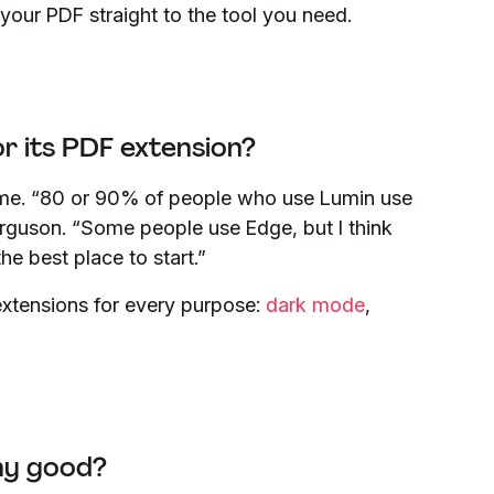
 your PDF straight to the tool you need.
 its PDF extension?
ome. “80 or 90% of people who use Lumin use
guson. “Some people use Edge, but I think
he best place to start.”
extensions for every purpose:
dark mode
,
ny good?