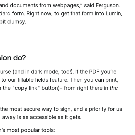
 and documents from webpages,” said Ferguson.
ard form. Right now, to get that form into Lumin,
bit clumsy.
ion do?
urse (and in dark mode, too!). If the PDF you’re
s to our fillable fields feature. Then you can print,
the "copy link" button)– from right there in
the
 the most secure way to sign, and a priority for us
 away is as accessible as it gets.
’s most popular tools: