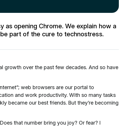
asy as opening Chrome. We explain how a
e part of the cure to technostress.
al growth over the past few decades. And so have
nternet”; web browsers are our portal to
ation and work productivity. With so many tasks
ckly became our best friends. But they’re becoming
oes that number bring you joy? Or fear? I