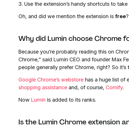
3. Use the extension’s handy shortcuts to take
Oh, and did we mention the extension is
free
?
Why did Lumin choose Chrome for
Because you’re probably reading this on Chr
Chrome,” said Lumin CEO and founder Max Fer
people generally prefer Chrome, right? So it’s t
Google Chrome’s webstore
has a huge list of 
shopping assistance
and, of course,
Cornify
.
Now
Lumin
is added to its ranks.
Is the Lumin Chrome extension a