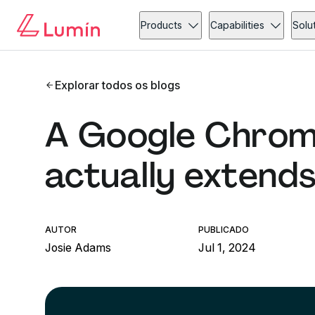
Products
Capabilities
Solu
Explorar todos os blogs
A Google Chrom
actually extend
AUTOR
PUBLICADO
Josie Adams
Jul 1, 2024