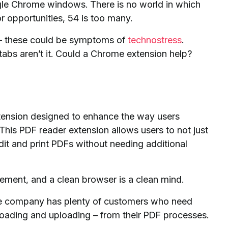
gle Chrome windows. There is no world in which
or opportunities, 54 is too many.
rk – these could be symptoms of
technostress
.
tabs aren’t it. Could a Chrome extension help?
ension designed to enhance the way users
 This PDF reader extension allows users to not just
edit and print PDFs without needing additional
gement, and a clean browser is a clean mind.
e company has plenty of customers who need
loading and uploading – from their PDF processes.