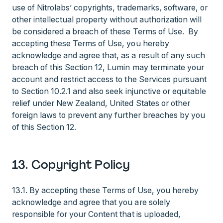
use of Nitrolabs’ copyrights, trademarks, software, or
other intellectual property without authorization will
be considered a breach of these Terms of Use. By
accepting these Terms of Use, you hereby
acknowledge and agree that, as a result of any such
breach of this Section 12, Lumin may terminate your
account and restrict access to the Services pursuant
to Section 10.2.1 and also seek injunctive or equitable
relief under New Zealand, United States or other
foreign laws to prevent any further breaches by you
of this Section 12.
13. Copyright Policy
13.1. By accepting these Terms of Use, you hereby
acknowledge and agree that you are solely
responsible for your Content that is uploaded,