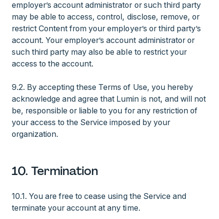
employer’s account administrator or such third party
may be able to access, control, disclose, remove, or
restrict Content from your employer’s or third party’s
account. Your employer’s account administrator or
such third party may also be able to restrict your
access to the account.
9.2. By accepting these Terms of Use, you hereby
acknowledge and agree that Lumin is not, and will not
be, responsible or liable to you for any restriction of
your access to the Service imposed by your
organization.
10. Termination
10.1. You are free to cease using the Service and
terminate your account at any time.