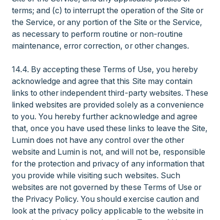
terms; and (c) to interrupt the operation of the Site or
the Service, or any portion of the Site or the Service,
as necessary to perform routine or non-routine
maintenance, error correction, or other changes.
14.4. By accepting these Terms of Use, you hereby
acknowledge and agree that this Site may contain
links to other independent third-party websites. These
linked websites are provided solely as a convenience
to you. You hereby further acknowledge and agree
that, once you have used these links to leave the Site,
Lumin does not have any control over the other
website and Lumin is not, and will not be, responsible
for the protection and privacy of any information that
you provide while visiting such websites. Such
websites are not governed by these Terms of Use or
the Privacy Policy. You should exercise caution and
look at the privacy policy applicable to the website in