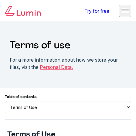
Try for free
Terms of use
For a more information about how we store your
files, visit the
Personal Data.
Table of contents
Terms of Use