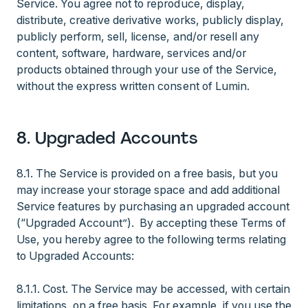
Service. You agree not to reproduce, display,
distribute, creative derivative works, publicly display,
publicly perform, sell, license, and/or resell any
content, software, hardware, services and/or
products obtained through your use of the Service,
without the express written consent of Lumin.
8. Upgraded Accounts
8.1. The Service is provided on a free basis, but you
may increase your storage space and add additional
Service features by purchasing an upgraded account
(“Upgraded Account”). By accepting these Terms of
Use, you hereby agree to the following terms relating
to Upgraded Accounts:
8.1.1. Cost. The Service may be accessed, with certain
limitations, on a free basis. For example, if you use the