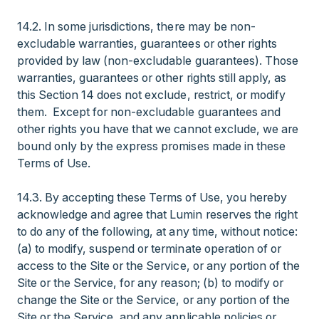
14.2. In some jurisdictions, there may be non-
excludable warranties, guarantees or other rights
provided by law (non-excludable guarantees). Those
warranties, guarantees or other rights still apply, as
this Section 14 does not exclude, restrict, or modify
them. Except for non-excludable guarantees and
other rights you have that we cannot exclude, we are
bound only by the express promises made in these
Terms of Use.
14.3. By accepting these Terms of Use, you hereby
acknowledge and agree that Lumin reserves the right
to do any of the following, at any time, without notice:
(a) to modify, suspend or terminate operation of or
access to the Site or the Service, or any portion of the
Site or the Service, for any reason; (b) to modify or
change the Site or the Service, or any portion of the
Site or the Service, and any applicable policies or