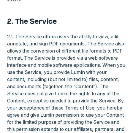
2. The Service
2.1. The Service offers users the ability to view, edit,
annotate, and sign PDF documents. The Service also
allows the conversion of different file formats to PDF
format. The Service is provided via a web software
interface and mobile software applications. When you
use the Service, you provide Lumin with your
content, including (but not limited to) files, content,
and documents (together, the “Content”). The
Service does not give Lumin the rights to any of the
Content, except as needed to provide the Service. By
your acceptance of these Terms of Use, you hereby
agree and give Lumin permission to use your Content
for the limited purpose of providing the Service and
this permission extends to our affiliates, partners, and