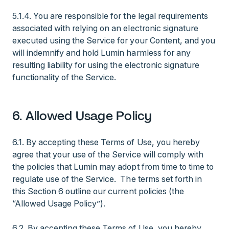
5.1.4. You are responsible for the legal requirements
associated with relying on an electronic signature
executed using the Service for your Content, and you
will indemnify and hold Lumin harmless for any
resulting liability for using the electronic signature
functionality of the Service.
6. Allowed Usage Policy
6.1. By accepting these Terms of Use, you hereby
agree that your use of the Service will comply with
the policies that Lumin may adopt from time to time to
regulate use of the Service. The terms set forth in
this Section 6 outline our current policies (the
“Allowed Usage Policy”).
6.2. By accepting these Terms of Use, you hereby