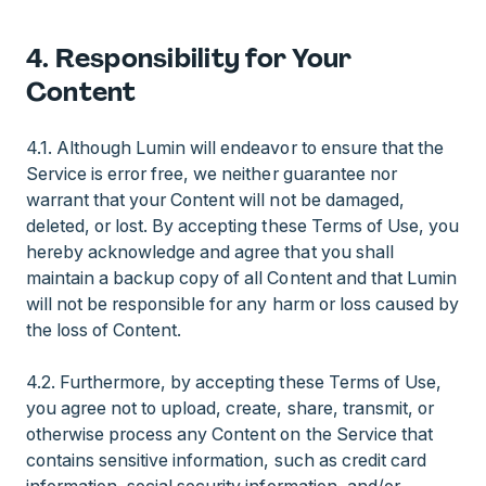
4. Responsibility for Your
Content
4.1. Although Lumin will endeavor to ensure that the
Service is error free, we neither guarantee nor
warrant that your Content will not be damaged,
deleted, or lost. By accepting these Terms of Use, you
hereby acknowledge and agree that you shall
maintain a backup copy of all Content and that Lumin
will not be responsible for any harm or loss caused by
the loss of Content.
4.2. Furthermore, by accepting these Terms of Use,
you agree not to upload, create, share, transmit, or
otherwise process any Content on the Service that
contains sensitive information, such as credit card