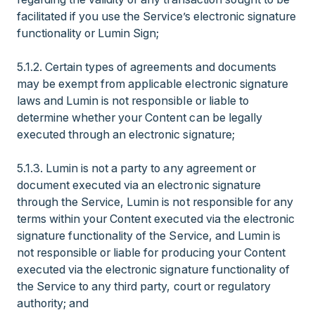
facilitated if you use the Service’s electronic signature
functionality or Lumin Sign;
5.1.2. Certain types of agreements and documents
may be exempt from applicable electronic signature
laws and Lumin is not responsible or liable to
determine whether your Content can be legally
executed through an electronic signature;
5.1.3. Lumin is not a party to any agreement or
document executed via an electronic signature
through the Service, Lumin is not responsible for any
terms within your Content executed via the electronic
signature functionality of the Service, and Lumin is
not responsible or liable for producing your Content
executed via the electronic signature functionality of
the Service to any third party, court or regulatory
authority; and