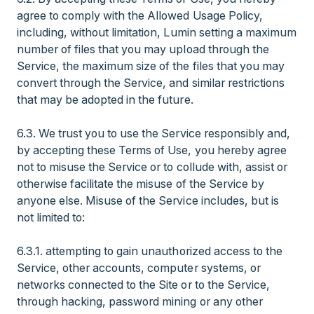
agree to comply with the Allowed Usage Policy,
including, without limitation, Lumin setting a maximum
number of files that you may upload through the
Service, the maximum size of the files that you may
convert through the Service, and similar restrictions
that may be adopted in the future.
6.3. We trust you to use the Service responsibly and,
by accepting these Terms of Use, you hereby agree
not to misuse the Service or to collude with, assist or
otherwise facilitate the misuse of the Service by
anyone else. Misuse of the Service includes, but is
not limited to:
6.3.1. attempting to gain unauthorized access to the
Service, other accounts, computer systems, or
networks connected to the Site or to the Service,
through hacking, password mining or any other