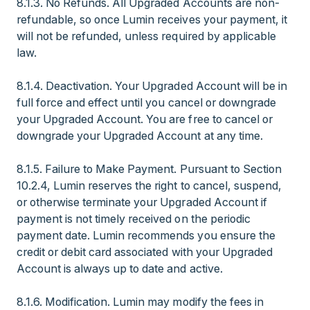
8.1.3. No Refunds. All Upgraded Accounts are non-
refundable, so once Lumin receives your payment, it
will not be refunded, unless required by applicable
law.
8.1.4. Deactivation. Your Upgraded Account will be in
full force and effect until you cancel or downgrade
your Upgraded Account. You are free to cancel or
downgrade your Upgraded Account at any time.
8.1.5. Failure to Make Payment. Pursuant to Section
10.2.4, Lumin reserves the right to cancel, suspend,
or otherwise terminate your Upgraded Account if
payment is not timely received on the periodic
payment date. Lumin recommends you ensure the
credit or debit card associated with your Upgraded
Account is always up to date and active.
8.1.6. Modification. Lumin may modify the fees in