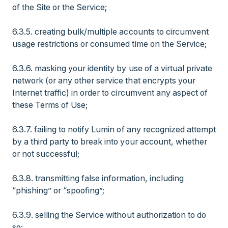
of the Site or the Service;
6.3.5. creating bulk/multiple accounts to circumvent
usage restrictions or consumed time on the Service;
6.3.6. masking your identity by use of a virtual private
network (or any other service that encrypts your
Internet traffic) in order to circumvent any aspect of
these Terms of Use;
6.3.7. failing to notify Lumin of any recognized attempt
by a third party to break into your account, whether
or not successful;
6.3.8. transmitting false information, including
“phishing” or “spoofing”;
6.3.9. selling the Service without authorization to do
so;