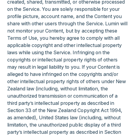
created, shared, transmitted, or otherwise processed
on the Service. You are solely responsible for your
profile picture, account name, and the Content you
share with other users through the Service. Lumin will
not monitor your Content, but by accepting these
Terms of Use, you hereby agree to comply with all
applicable copyright and other intellectual property
laws while using the Service. Infringing on the
copyrights or intellectual property rights of others
may result in legal liability to you. If your Content is
alleged to have infringed on the copyrights and/or
other intellectual property rights of others under New
Zealand law (including, without limitation, the
unauthorized transmission or communication of a
third party’s intellectual property as described in
Section 33 of the New Zealand Copyright Act 1994,
as amended), United States law (including, without
limitation, the unauthorized public display of a third
party’s intellectual property as described in Section