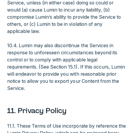
Service, unless (in either case) doing so could or
would (a) cause Lumin to incur any liability, (b)
compromise Lumin’s ability to provide the Service to
others, or (c) Lumin to be in violation of any
applicable law.
10.4. Lumin may also discontinue the Services in
response to unforeseen circumstances beyond its
control or to comply with applicable legal
requirements. (See Section 15.1). If this occurs, Lumin
will endeavor to provide you with reasonable prior
notice to allow you to export your Content from the
Service.
11. Privacy Policy
11.1. These Terms of Use incorporate by reference the