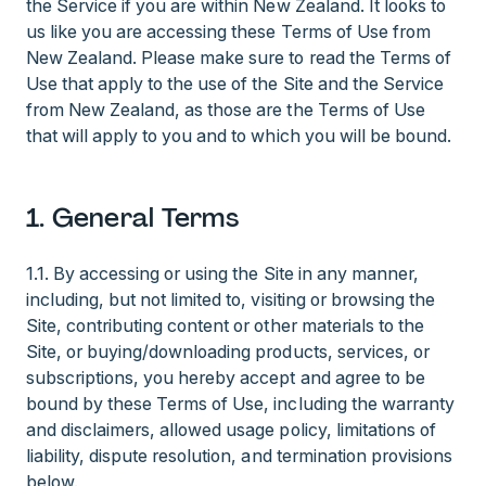
the Service if you are within New Zealand. It looks to
us like you are accessing these Terms of Use from
New Zealand. Please make sure to read the Terms of
Use that apply to the use of the Site and the Service
from New Zealand, as those are the Terms of Use
that will apply to you and to which you will be bound.
1. General Terms
1.1.
By accessing or using the Site in any manner,
including, but not limited to, visiting or browsing the
Site, contributing content or other materials to the
Site, or buying/downloading products, services, or
subscriptions, you hereby accept and agree to be
bound by these Terms of Use, including the warranty
and disclaimers, allowed usage policy, limitations of
liability, dispute resolution, and termination provisions
below.