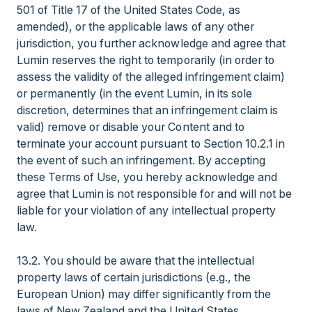
501 of Title 17 of the United States Code, as
amended), or the applicable laws of any other
jurisdiction, you further acknowledge and agree that
Lumin reserves the right to temporarily (in order to
assess the validity of the alleged infringement claim)
or permanently (in the event Lumin, in its sole
discretion, determines that an infringement claim is
valid) remove or disable your Content and to
terminate your account pursuant to Section 10.2.1 in
the event of such an infringement. By accepting
these Terms of Use, you hereby acknowledge and
agree that Lumin is not responsible for and will not be
liable for your violation of any intellectual property
law.
13.2. You should be aware that the intellectual
property laws of certain jurisdictions (e.g., the
European Union) may differ significantly from the
laws of New Zealand and the United States.