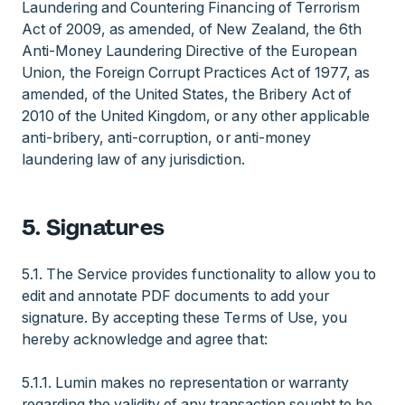
Laundering and Countering Financing of Terrorism
Act of 2009, as amended, of New Zealand, the 6th
Anti-Money Laundering Directive of the European
Union, the Foreign Corrupt Practices Act of 1977, as
amended, of the United States, the Bribery Act of
2010 of the United Kingdom, or any other applicable
anti-bribery, anti-corruption, or anti-money
laundering law of any jurisdiction.
5. Signatures
5.1. The Service provides functionality to allow you to
edit and annotate PDF documents to add your
signature. By accepting these Terms of Use, you
hereby acknowledge and agree that:
5.1.1. Lumin makes no representation or warranty
regarding the validity of any transaction sought to be