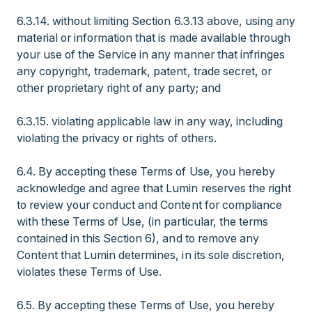
6.3.14. without limiting Section 6.3.13 above, using any
material or information that is made available through
your use of the Service in any manner that infringes
any copyright, trademark, patent, trade secret, or
other proprietary right of any party; and
6.3.15. violating applicable law in any way, including
violating the privacy or rights of others.
6.4. By accepting these Terms of Use, you hereby
acknowledge and agree that Lumin reserves the right
to review your conduct and Content for compliance
with these Terms of Use, (in particular, the terms
contained in this Section 6), and to remove any
Content that Lumin determines, in its sole discretion,
violates these Terms of Use.
6.5. By accepting these Terms of Use, you hereby