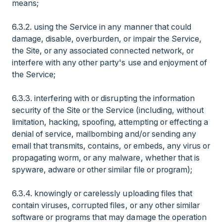
means;
6.3.2. using the Service in any manner that could
damage, disable, overburden, or impair the Service,
the Site, or any associated connected network, or
interfere with any other party's use and enjoyment of
the Service;
6.3.3. interfering with or disrupting the information
security of the Site or the Service (including, without
limitation, hacking, spoofing, attempting or effecting a
denial of service, mailbombing and/or sending any
email that transmits, contains, or embeds, any virus or
propagating worm, or any malware, whether that is
spyware, adware or other similar file or program);
6.3.4. knowingly or carelessly uploading files that
contain viruses, corrupted files, or any other similar
software or programs that may damage the operation