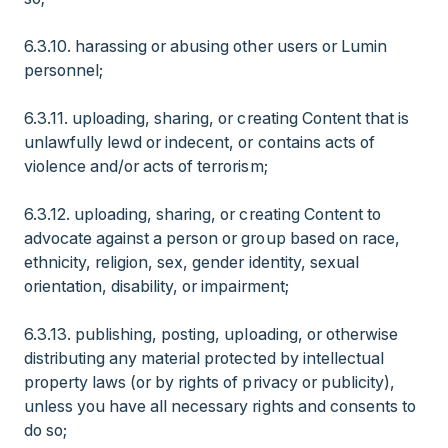
6.3.10. harassing or abusing other users or Lumin
personnel;
6.3.11. uploading, sharing, or creating Content that is
unlawfully lewd or indecent, or contains acts of
violence and/or acts of terrorism;
6.3.12. uploading, sharing, or creating Content to
advocate against a person or group based on race,
ethnicity, religion, sex, gender identity, sexual
orientation, disability, or impairment;
6.3.13. publishing, posting, uploading, or otherwise
distributing any material protected by intellectual
property laws (or by rights of privacy or publicity),
unless you have all necessary rights and consents to
do so;