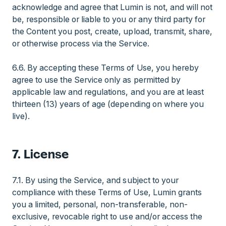
acknowledge and agree that Lumin is not, and will not
be, responsible or liable to you or any third party for
the Content you post, create, upload, transmit, share,
or otherwise process via the Service.
6.6. By accepting these Terms of Use, you hereby
agree to use the Service only as permitted by
applicable law and regulations, and you are at least
thirteen (13) years of age (depending on where you
live).
7. License
7.1. By using the Service, and subject to your
compliance with these Terms of Use, Lumin grants
you a limited, personal, non-transferable, non-
exclusive, revocable right to use and/or access the