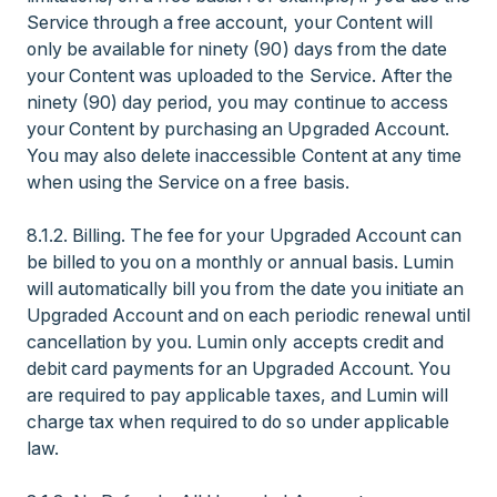
Service through a free account, your Content will
only be available for ninety (90) days from the date
your Content was uploaded to the Service. After the
ninety (90) day period, you may continue to access
your Content by purchasing an Upgraded Account.
You may also delete inaccessible Content at any time
when using the Service on a free basis.
8.1.2. Billing. The fee for your Upgraded Account can
be billed to you on a monthly or annual basis. Lumin
will automatically bill you from the date you initiate an
Upgraded Account and on each periodic renewal until
cancellation by you. Lumin only accepts credit and
debit card payments for an Upgraded Account. You
are required to pay applicable taxes, and Lumin will
charge tax when required to do so under applicable
law.