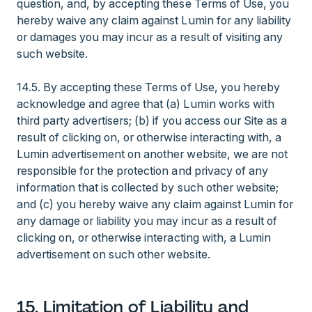
question, and, by accepting these Terms of Use, you
hereby waive any claim against Lumin for any liability
or damages you may incur as a result of visiting any
such website.
14.5. By accepting these Terms of Use, you hereby
acknowledge and agree that (a) Lumin works with
third party advertisers; (b) if you access our Site as a
result of clicking on, or otherwise interacting with, a
Lumin advertisement on another website, we are not
responsible for the protection and privacy of any
information that is collected by such other website;
and (c) you hereby waive any claim against Lumin for
any damage or liability you may incur as a result of
clicking on, or otherwise interacting with, a Lumin
advertisement on such other website.
15. Limitation of Liability and