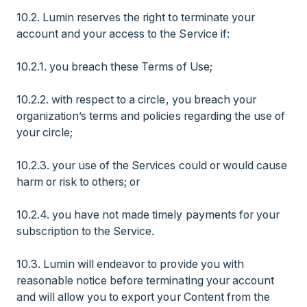
10.2. Lumin reserves the right to terminate your
account and your access to the Service if:
10.2.1. you breach these Terms of Use;
10.2.2. with respect to a circle, you breach your
organization’s terms and policies regarding the use of
your circle;
10.2.3. your use of the Services could or would cause
harm or risk to others; or
10.2.4. you have not made timely payments for your
subscription to the Service.
10.3. Lumin will endeavor to provide you with
reasonable notice before terminating your account
and will allow you to export your Content from the