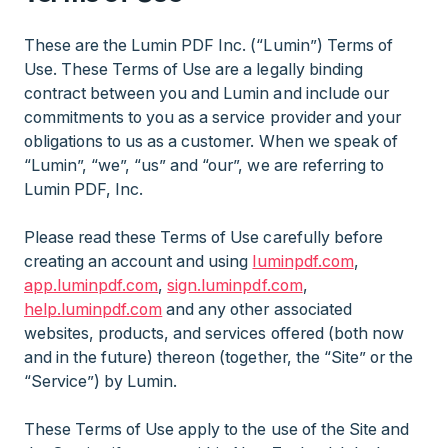
These are the Lumin PDF Inc. (“Lumin”) Terms of
Use. These Terms of Use are a legally binding
contract between you and Lumin and include our
commitments to you as a service provider and your
obligations to us as a customer. When we speak of
“Lumin”, “we”, “us” and “our”, we are referring to
Lumin PDF, Inc.
Please read these Terms of Use carefully before
creating an account and using
luminpdf.com
,
app.luminpdf.com
,
sign.luminpdf.com
,
help.luminpdf.com
and any other associated
websites, products, and services offered (both now
and in the future) thereon (together, the “Site” or the
“Service”) by Lumin.
These Terms of Use apply to the use of the Site and