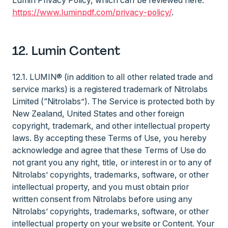
Lumin Privacy Policy, which can be reviewed here:
https://www.luminpdf.com/privacy-policy/
.
12. Lumin Content
12.1. LUMIN® (in addition to all other related trade and
service marks) is a registered trademark of Nitrolabs
Limited (“Nitrolabs”). The Service is protected both by
New Zealand, United States and other foreign
copyright, trademark, and other intellectual property
laws. By accepting these Terms of Use, you hereby
acknowledge and agree that these Terms of Use do
not grant you any right, title, or interest in or to any of
Nitrolabs’ copyrights, trademarks, software, or other
intellectual property, and you must obtain prior
written consent from Nitrolabs before using any
Nitrolabs’ copyrights, trademarks, software, or other
intellectual property on your website or Content. Your