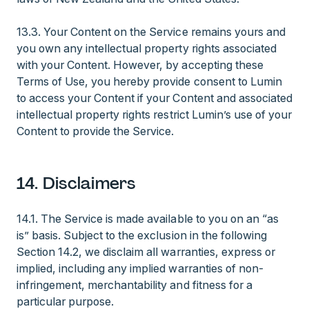
13.3. Your Content on the Service remains yours and
you own any intellectual property rights associated
with your Content. However, by accepting these
Terms of Use, you hereby provide consent to Lumin
to access your Content if your Content and associated
intellectual property rights restrict Lumin’s use of your
Content to provide the Service.
14. Disclaimers
14.1. The Service is made available to you on an “as
is” basis. Subject to the exclusion in the following
Section 14.2, we disclaim all warranties, express or
implied, including any implied warranties of non-
infringement, merchantability and fitness for a
particular purpose.