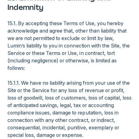
Indemnity
15.1. By accepting these Terms of Use, you hereby
acknowledge and agree that, other than liability that
we are not permitted to exclude or limit by law,
Lumin’s liability to you in connection with the Site, the
Service or these Terms or Use, in contract, tort
(including negligence) or otherwise, is limited as
follows:
15.1.1. We have no liability arising from your use of the
Site or the Service for any loss of revenue or profit,
loss of goodwill, loss of customers, loss of capital, loss
of anticipated savings, legal, tax or accounting
compliance issues, damage to reputation, loss in
connection with any other contract, or indirect,
consequential, incidental, punitive, exemplary or
special loss, damage or expense.