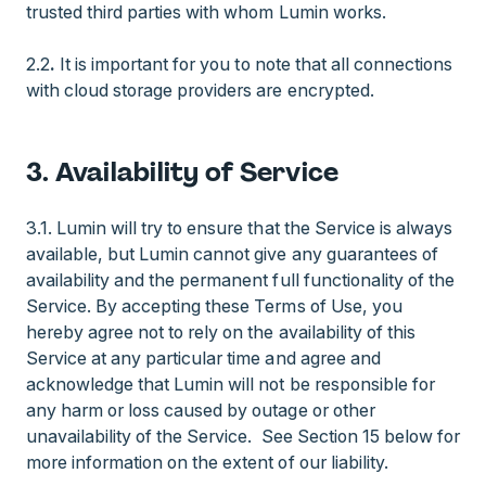
trusted third parties with whom Lumin works.
2.2
.
It is important for you to note that all connections
with cloud storage providers are encrypted.
3. Availability of Service
3.1. Lumin will try to ensure that the Service is always
available, but Lumin cannot give any guarantees of
availability and the permanent full functionality of the
Service. By accepting these Terms of Use, you
hereby agree not to rely on the availability of this
Service at any particular time and agree and
acknowledge that Lumin will not be responsible for
any harm or loss caused by outage or other
unavailability of the Service. See Section 15 below for
more information on the extent of our liability.