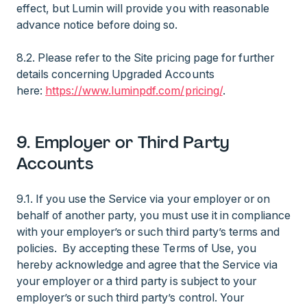
effect, but Lumin will provide you with reasonable
advance notice before doing so.
8.2. Please refer to the Site pricing page for further
details concerning Upgraded Accounts
here:
https://www.luminpdf.com/pricing/
.
9. Employer or Third Party
Accounts
9.1. If you use the Service via your employer or on
behalf of another party, you must use it in compliance
with your employer’s or such third party’s terms and
policies. By accepting these Terms of Use, you
hereby acknowledge and agree that the Service via
your employer or a third party is subject to your
employer’s or such third party’s control. Your