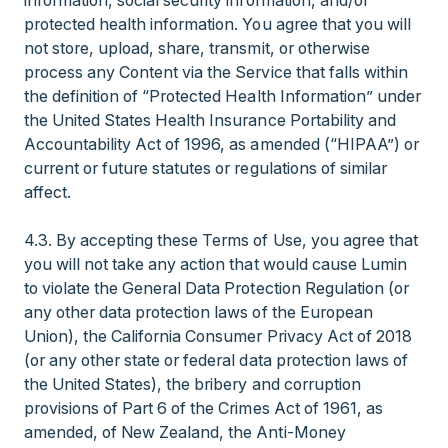
information, social security information, and/or
protected health information. You agree that you will
not store, upload, share, transmit, or otherwise
process any Content via the Service that falls within
the definition of “Protected Health Information” under
the United States Health Insurance Portability and
Accountability Act of 1996, as amended (“HIPAA”) or
current or future statutes or regulations of similar
affect.
4.3. By accepting these Terms of Use, you agree that
you will not take any action that would cause Lumin
to violate the General Data Protection Regulation (or
any other data protection laws of the European
Union), the California Consumer Privacy Act of 2018
(or any other state or federal data protection laws of
the United States), the bribery and corruption
provisions of Part 6 of the Crimes Act of 1961, as
amended, of New Zealand, the Anti-Money