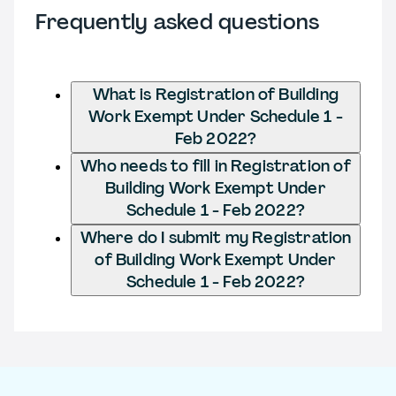
Frequently asked questions
What is Registration of Building
Work Exempt Under Schedule 1 -
Feb 2022?
Who needs to fill in Registration of
Building Work Exempt Under
Schedule 1 - Feb 2022?
Where do I submit my Registration
of Building Work Exempt Under
Schedule 1 - Feb 2022?