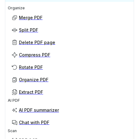
Organize
Merge PDF
Split PDF
Delete PDF page
Compress PDF
Rotate PDF
Organize PDF
Extract PDF
AI PDF
AI PDF summarizer
Chat with PDF
Scan