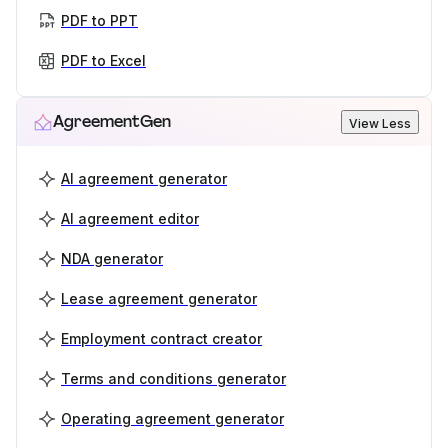
PDF to PPT
PDF to Excel
AgreementGen
View Less
AI agreement generator
AI agreement editor
NDA generator
Lease agreement generator
Employment contract creator
Terms and conditions generator
Operating agreement generator