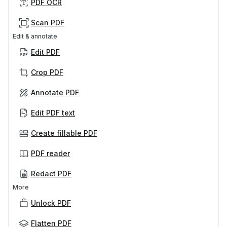
PDF OCR
Scan PDF
Edit & annotate
Edit PDF
Crop PDF
Annotate PDF
Edit PDF text
Create fillable PDF
PDF reader
Redact PDF
More
Unlock PDF
Flatten PDF