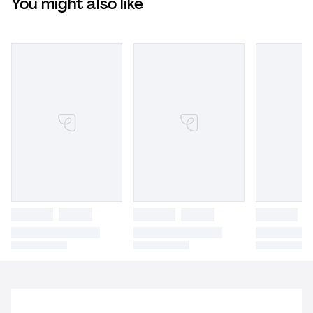
You might also like