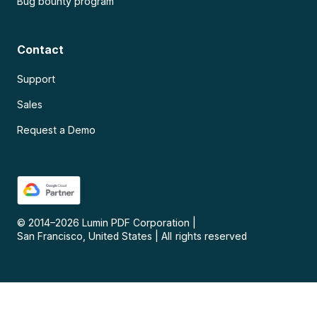
Bug bounty program
Contact
Support
Sales
Request a Demo
© 2014–
2026
Lumin PDF Corporation
|
San Francisco, United States
|
All rights reserved