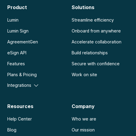
Product
Solutions
Lumin
Streamline efficiency
Lumin Sign
Onboard from anywhere
AgreementGen
Accelerate collaboration
eSign API
Build relationships
Features
Secure with confidence
Plans & Pricing
Work on site
Integrations
Resources
Company
Help Center
Who we are
Blog
Our mission