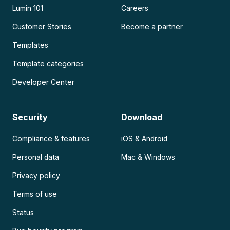
Lumin 101
Careers
Customer Stories
Become a partner
Templates
Template categories
Developer Center
Security
Download
Compliance & features
iOS & Android
Personal data
Mac & Windows
Privacy policy
Terms of use
Status