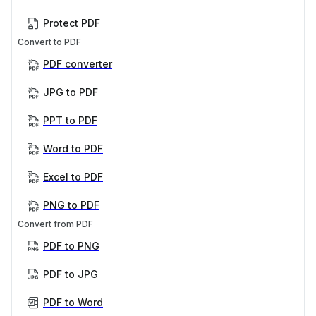
Protect PDF
Convert to PDF
PDF converter
JPG to PDF
PPT to PDF
Word to PDF
Excel to PDF
PNG to PDF
Convert from PDF
PDF to PNG
PDF to JPG
PDF to Word