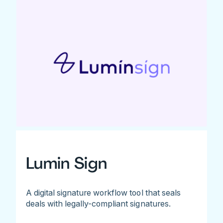
Lumin Sign
A digital signature workflow tool that seals
deals with legally-compliant signatures.