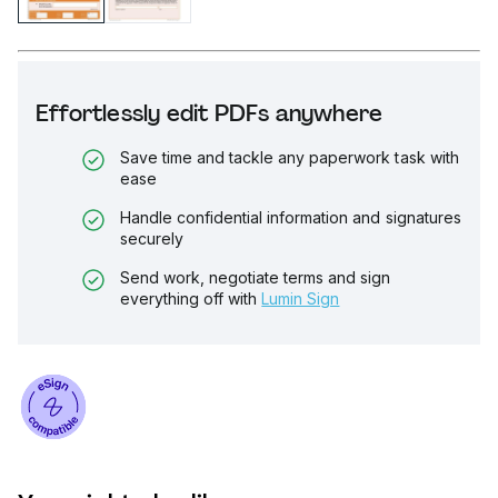
Effortlessly edit PDFs anywhere
Save time and tackle any paperwork task with
ease
Handle confidential information and signatures
securely
Send work, negotiate terms and sign
everything off with
Lumin Sign