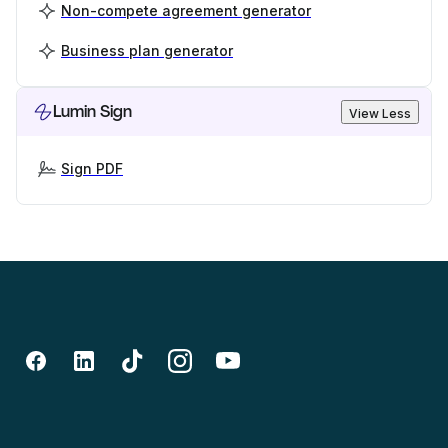
Non-compete agreement generator
Business plan generator
Lumin Sign
View Less
Sign PDF