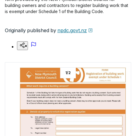
building owners and contractors to register building work that
is exempt under Schedule 1 of the Building Code.
Originally published by
npdc.govt.nz
1
/
2