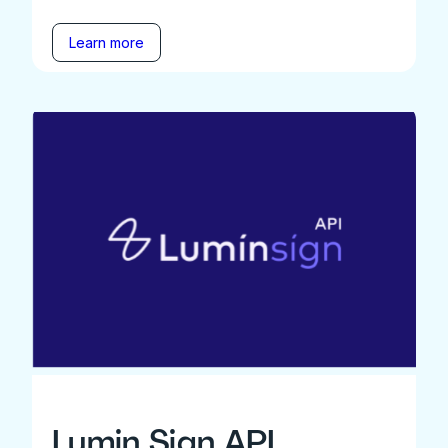
Learn more
Lumin Sign API