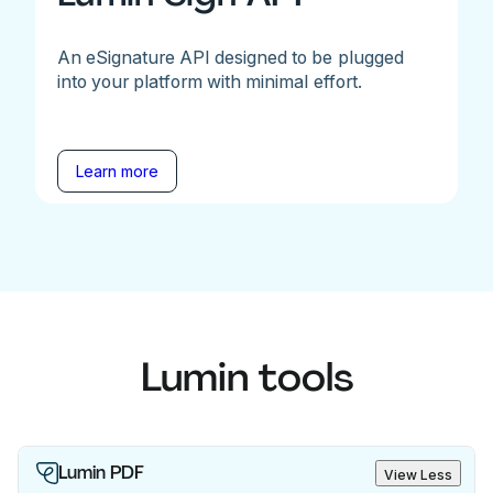
An eSignature API designed to be plugged
into your platform with minimal effort.
Learn more
Lumin tools
Lumin PDF
View Less