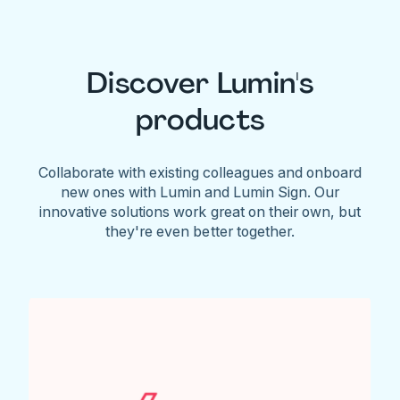
Discover Lumin's
products
Collaborate with existing colleagues and onboard
new ones with Lumin and Lumin Sign. Our
innovative solutions work great on their own, but
they're even better together.