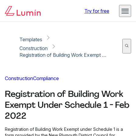
Copy link
Report
Ready for secure eSigning with Lumin Sign
Try for free
Templates
Construction
Registration of Building Work Exempt Under Schedule 1 - Feb 2022
Construction
Compliance
Registration of Building Work
Exempt Under Schedule 1 - Feb
2022
Registration of Building Work Exempt under Schedule 1 is a
form provided by the New Plymouth District Council for