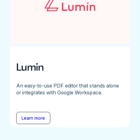
Lumin
An easy-to-use PDF editor that stands alone
or integrates with Google Workspace.
Learn more