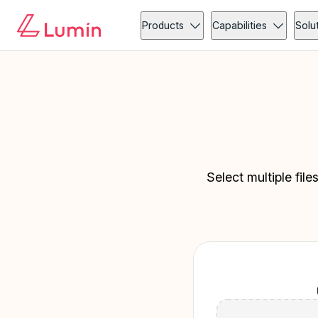
Products
Capabilities
Solu
Select multiple fil