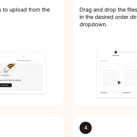
s to upload from the
Drag and drop the file
in the desired order dir
dropdown.
4