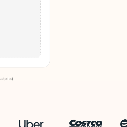
stpilot)