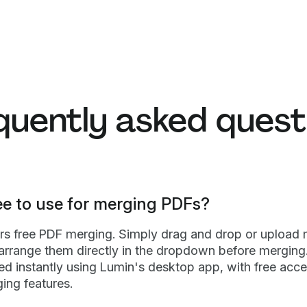
quently asked quest
ee to use for merging PDFs?
ers free PDF merging. Simply drag and drop or upload m
 arrange them directly in the dropdown before merging.
d instantly using Lumin's desktop app, with free acce
ing features.