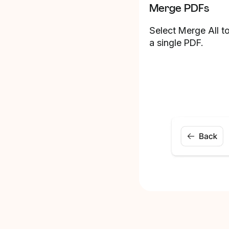
Merge PDFs
Select Merge All to
a single PDF.