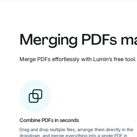
Merging PDFs m
Merge PDFs effortlessly with Lumin’s free tool.
Combine PDFs in seconds
Drag and drop multiple files, arrange them directly in the
dropdown, and merge everything into a single PDF in