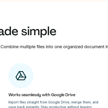
ade simple
 Combine multiple files into one organized document in 
Works seamlessly with Google Drive
Import files straight from Google Drive, merge them, and
save back instantly. Stay productive without leaving