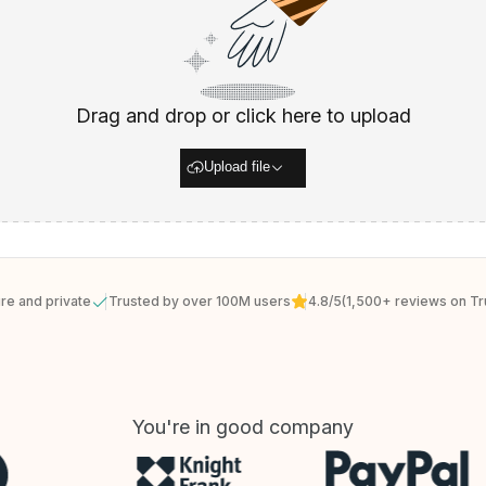
Drag and drop or click here to upload
Upload file
re and private
Trusted by over 100M users
4.8/5
(1,500+ reviews on Tru
You're in good company