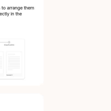
s to arrange them
ectly in the