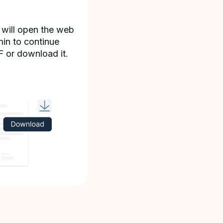
 will open the web
min to continue
F or download it.