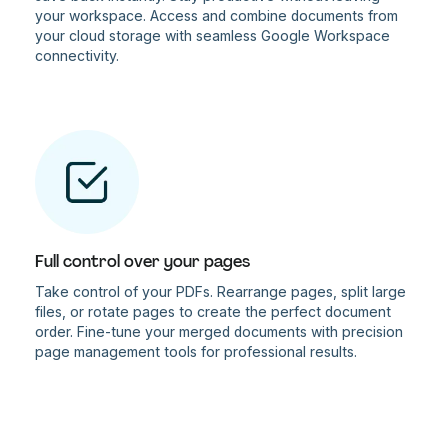
your workspace. Access and combine documents from
your cloud storage with seamless Google Workspace
connectivity.
Full control over your pages
Take control of your PDFs. Rearrange pages, split large
files, or rotate pages to create the perfect document
order. Fine-tune your merged documents with precision
page management tools for professional results.