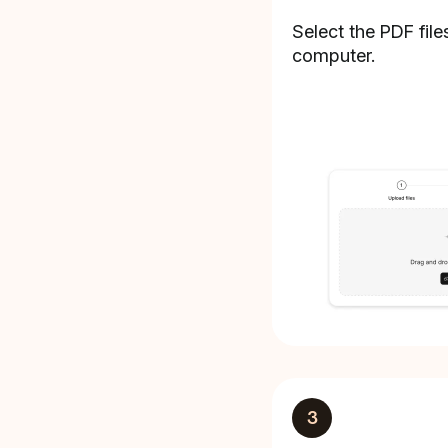
Select the PDF file
computer.
3