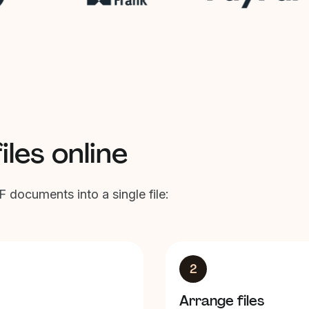
les online
 documents into a single file:
2
Arrange files