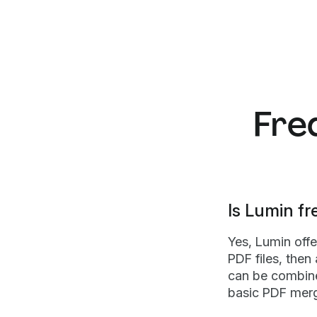
Fre
Is Lumin fr
Yes, Lumin off
PDF files, then
can be combine
basic PDF merg