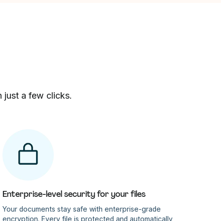
just a few clicks.
Enterprise-level security for your files
Your documents stay safe with enterprise-grade
encryption. Every file is protected and automatically