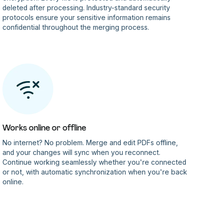
deleted after processing. Industry-standard security
protocols ensure your sensitive information remains
confidential throughout the merging process.
Works online or offline
No internet? No problem. Merge and edit PDFs offline,
and your changes will sync when you reconnect.
Continue working seamlessly whether you're connected
or not, with automatic synchronization when you're back
online.