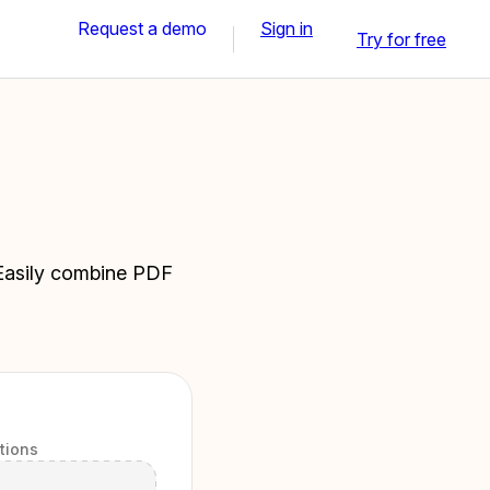
Request a demo
Sign in
Try for free
. Easily combine PDF
itions