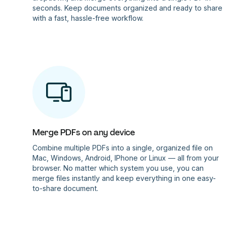
seconds. Keep documents organized and ready to share
with a fast, hassle-free workflow.
Merge PDFs on any device
Combine multiple PDFs into a single, organized file on
Mac, Windows, Android, IPhone or Linux — all from your
browser. No matter which system you use, you can
merge files instantly and keep everything in one easy-
to-share document.