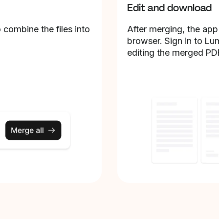
Edit and download
 combine the files into
After merging, the app
browser. Sign in to Lu
editing the merged PD