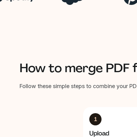
How to merge PDF fi
Follow these simple steps to combine your PDF
1
Upload