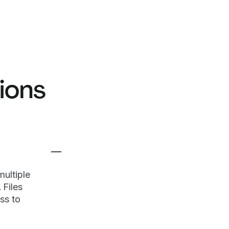
ions
ultiple
 Files
ss to