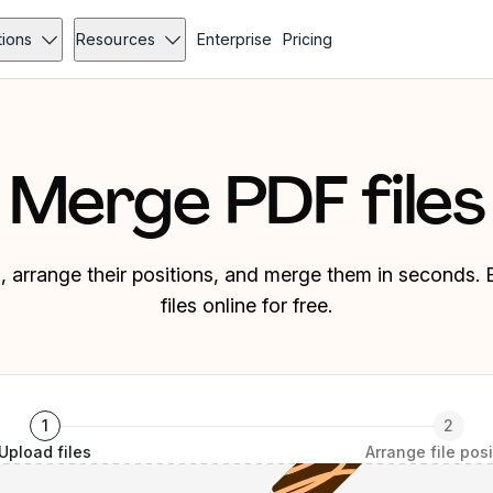
tions
Resources
Enterprise
Pricing
Merge PDF files
es, arrange their positions, and merge them in seconds
files online for free.
1
2
Upload files
Arrange file pos