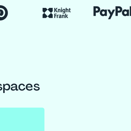
spaces