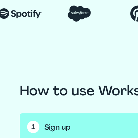
How to use Work
Sign up
1