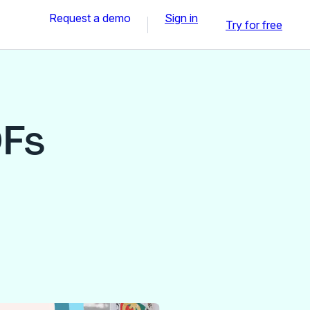
Request a demo
Sign in
Try for free
DFs