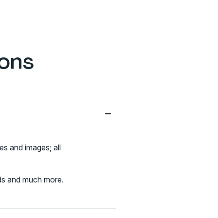
ions
−
es and images; all
elds and much more.