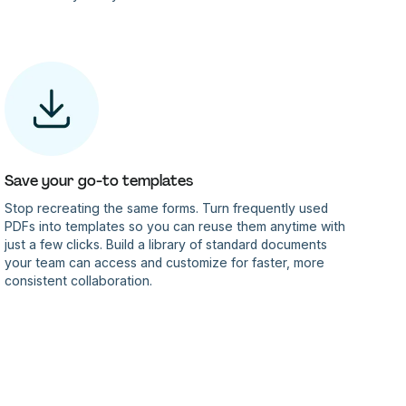
Save your go-to templates
Stop recreating the same forms. Turn frequently used
PDFs into templates so you can reuse them anytime with
just a few clicks. Build a library of standard documents
your team can access and customize for faster, more
consistent collaboration.