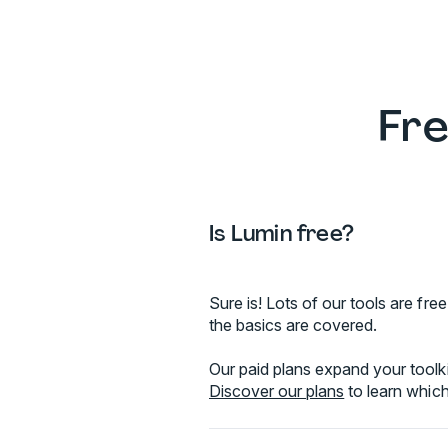
Fre
Is Lumin free?
Sure is! Lots of our tools are f
the basics are covered.
Our paid plans expand your toolki
Discover our plans
to learn which 