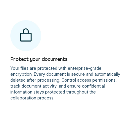
Protect your documents
Your files are protected with enterprise-grade
encryption. Every document is secure and automatically
deleted after processing. Control access permissions,
track document activity, and ensure confidential
information stays protected throughout the
collaboration process.