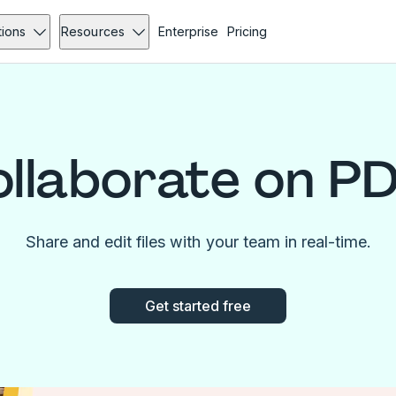
tions
Resources
Enterprise
Pricing
llaborate on P
Share and edit files with your team in real-time.
Get started free