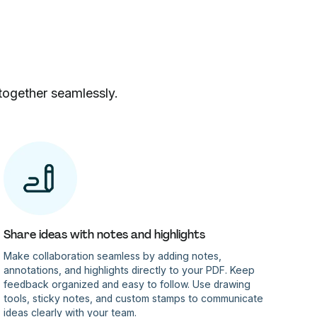
together seamlessly.
Share ideas with notes and highlights
Make collaboration seamless by adding notes,
annotations, and highlights directly to your PDF. Keep
feedback organized and easy to follow. Use drawing
tools, sticky notes, and custom stamps to communicate
ideas clearly with your team.