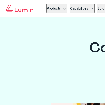
Products
Capabilities
Solu
Co