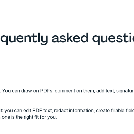
quently asked quest
ree. You can draw on PDFs, comment on them, add text, signatur
t: you can edit PDF text, redact information, create fillable fi
one is the right fit for you.