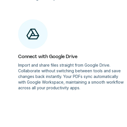
Connect with Google Drive
Import and share files straight from Google Drive.
Collaborate without switching between tools and save
changes back instantly. Your PDFs sync automatically
with Google Workspace, maintaining a smooth workflow
across all your productivity apps.