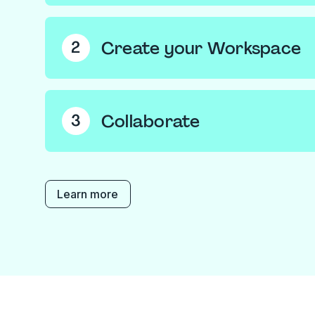
Create a
free account
, if you haven't alread
you can request to join an existing Workspac
Create your Workspace
2
own.
If you’ve created one, name your Workspace 
picture. Then add the emails of those you wan
Collaborate
3
‘Create’.
Upload files into your Workspace’s shared S
team to collaborate on, or store private files
Documents’.
Learn more