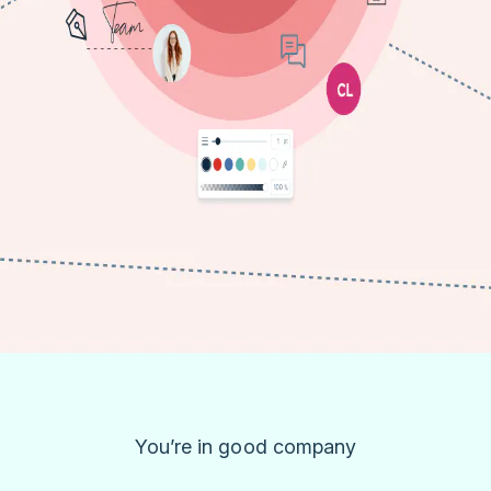
You’re in good company