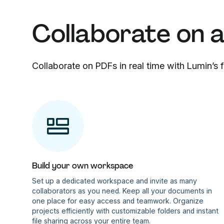
Collaborate on 
Collaborate on PDFs in real time with Lumin’s
Build your own workspace
Set up a dedicated workspace and invite as many
collaborators as you need. Keep all your documents in
one place for easy access and teamwork. Organize
projects efficiently with customizable folders and instant
file sharing across your entire team.