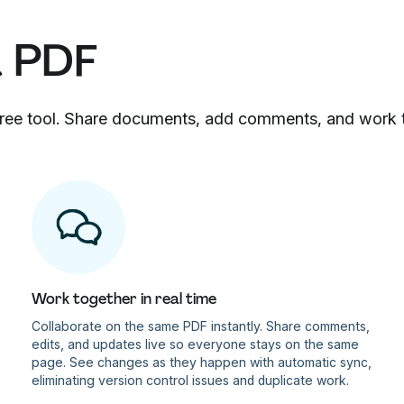
a PDF
 free tool. Share documents, add comments, and work 
Work together in real time
Collaborate on the same PDF instantly. Share comments,
edits, and updates live so everyone stays on the same
page. See changes as they happen with automatic sync,
eliminating version control issues and duplicate work.