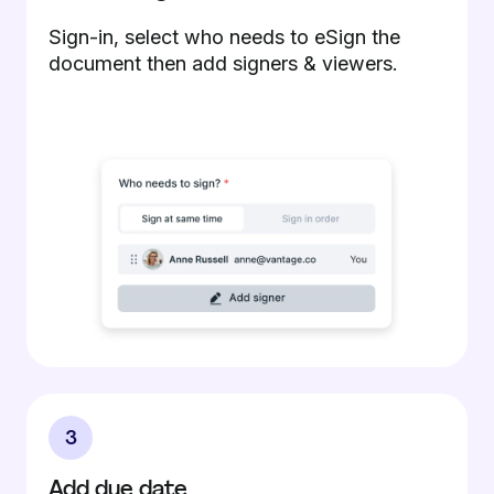
Sign-in, select who needs to eSign the
document then add signers & viewers.
3
Add due date