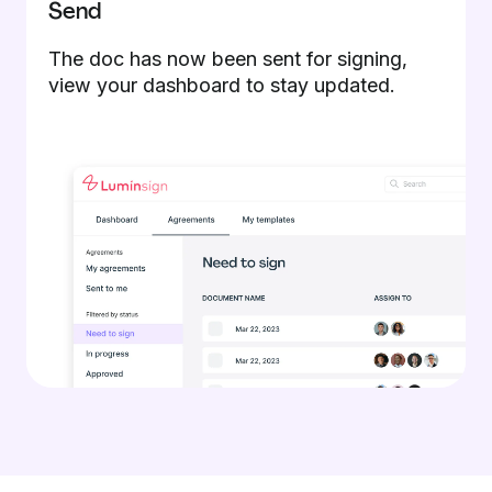
Send
The doc has now been sent for signing,
view your dashboard to stay updated.