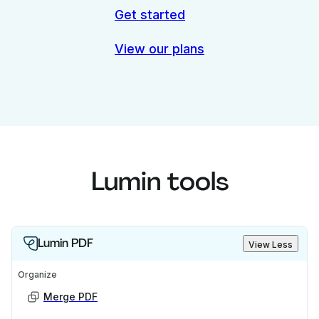
Get started
View our plans
Lumin tools
Lumin PDF
View Less
Organize
Merge PDF