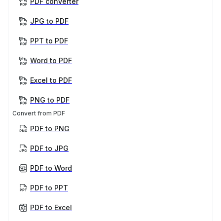
PDF converter
JPG to PDF
PPT to PDF
Word to PDF
Excel to PDF
PNG to PDF
Convert from PDF
PDF to PNG
PDF to JPG
PDF to Word
PDF to PPT
PDF to Excel