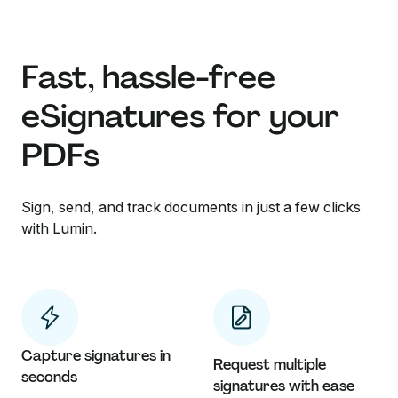
Fast, hassle-free
eSignatures for your
PDFs
Sign, send, and track documents in just a few clicks
with Lumin.
Capture signatures in
Request multiple
seconds
signatures with ease