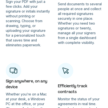
Sign your PDF with just a
Send documents to several
few clicks. Add your
people at once and collect
signature or initials instantly
all required signatures
without printing or
securely in one place.
scanning. Choose from
Whether you need two
drawing, typing, or
signatures or twenty,
uploading your signature
manage all your signers
for a personalized touch
from a single dashboard
that saves time and
with complete visibility.
eliminates paperwork.
Sign anywhere, on any
Efficiently track
device
contracts
Whether you’re on a Mac
at your desk, a Windows
Monitor the status of your
PC at the office, or your
agreements in real time.