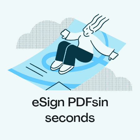
eSign PDFs
in
seconds