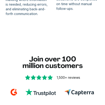
on time without manual
is needed, reducing errors,
follow-ups.
and eliminating back-and-
forth communication.
Join over 100
million customers
1,500+
reviews