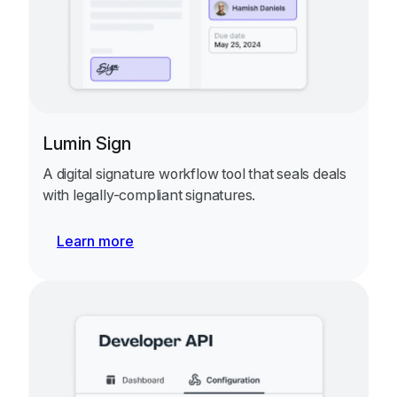
Lumin Sign
A digital signature workflow tool that seals deals
with legally-compliant signatures.
Learn more