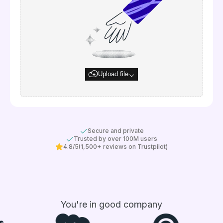
Upload file
Secure and private
Trusted by over 100M users
4.8/5
(1,500+ reviews on Trustpilot)
You're in good company