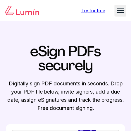
Try for free
eSign PDFs
securely
Digitally sign PDF documents in seconds. Drop
your PDF file below, invite signers, add a due
date, assign eSignatures and track the progress.
Free document signing.