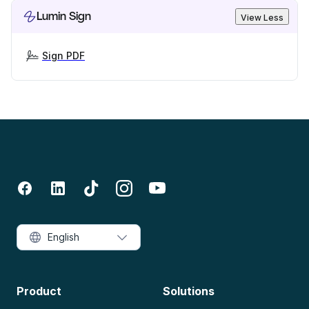
Lumin Sign
View Less
Sign PDF
English
Product
Solutions