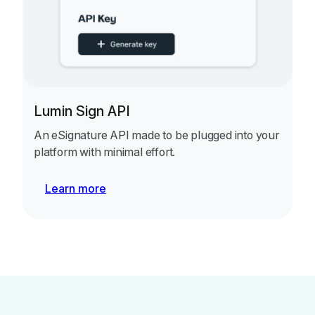
Lumin Sign API
An eSignature API made to be plugged into your
platform with minimal effort.
Learn more