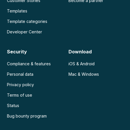
Customer Stories
Become a partner
Templates
Template categories
Developer Center
Security
Download
Compliance & features
iOS & Android
Personal data
Mac & Windows
Privacy policy
Terms of use
Status
Bug bounty program