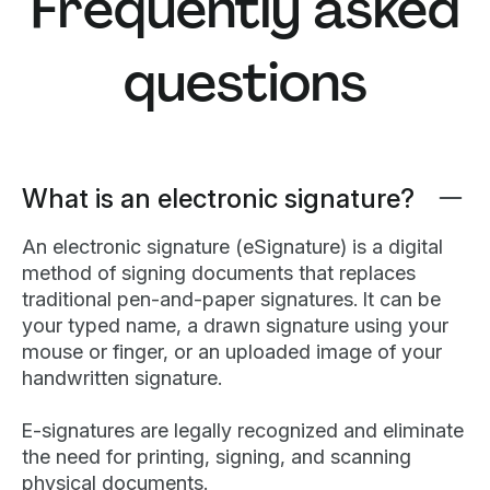
Frequently asked
questions
What is an electronic signature?
An electronic signature (eSignature) is a digital
method of signing documents that replaces
traditional pen-and-paper signatures. It can be
your typed name, a drawn signature using your
mouse or finger, or an uploaded image of your
handwritten signature.
E-signatures are legally recognized and eliminate
the need for printing, signing, and scanning
physical documents.