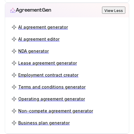
AgreementGen
View Less
AI agreement generator
AI agreement editor
NDA generator
Lease agreement generator
Employment contract creator
Terms and conditions generator
Operating agreement generator
Non-compete agreement generator
Business plan generator