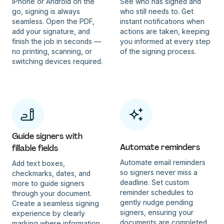
iPhone or Android on the
See who has signed and
go, signing is always
who still needs to. Get
seamless. Open the PDF,
instant notifications when
add your signature, and
actions are taken, keeping
finish the job in seconds —
you informed at every step
no printing, scanning, or
of the signing process.
switching devices required.
Guide signers with
Automate reminders
fillable fields
Automate email reminders
Add text boxes,
so signers never miss a
checkmarks, dates, and
deadline. Set custom
more to guide signers
reminder schedules to
through your document.
gently nudge pending
Create a seamless signing
signers, ensuring your
experience by clearly
documents are completed
marking where information