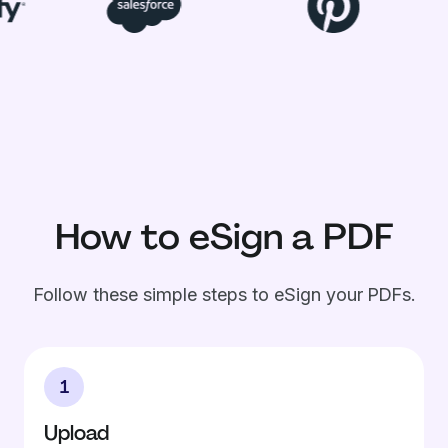
How to eSign a PDF
Follow these simple steps to eSign your PDFs.
1
Upload