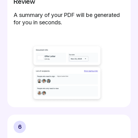
Review
A summary of your PDF will be generated
for you in seconds.
6