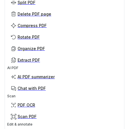
Split PDF
Delete PDF page
Compress PDF
Rotate PDF
Organize PDF
Extract PDF
AI PDF
AI PDF summarizer
Chat with PDF
Scan
PDF OCR
Scan PDF
Edit & annotate