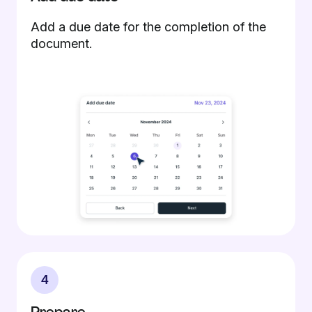
Add a due date for the completion of the
document.
4