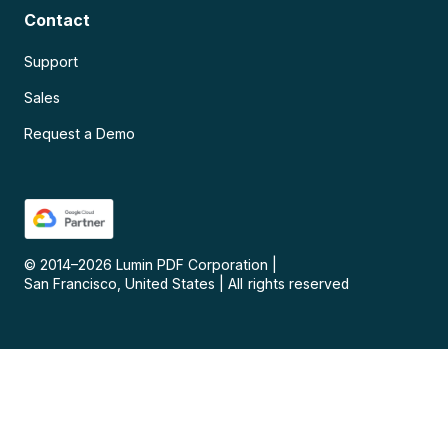
Contact
Support
Sales
Request a Demo
© 2014–
2026
Lumin PDF Corporation
|
San Francisco, United States
|
All rights reserved