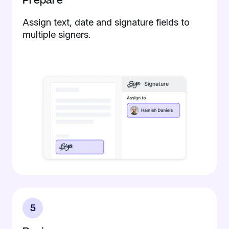
Prepare
Assign text, date and signature fields to
multiple signers.
5