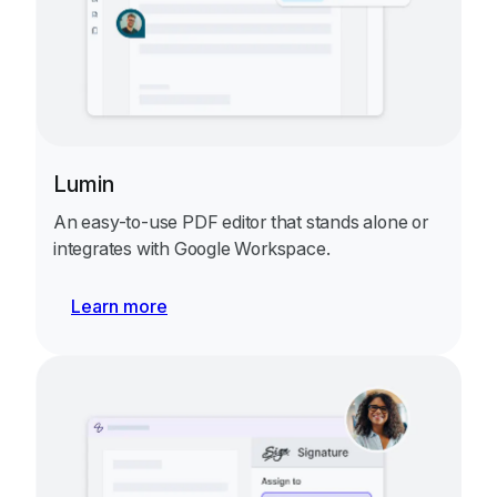
Lumin
An easy-to-use PDF editor that stands alone or
integrates with Google Workspace.
Learn more