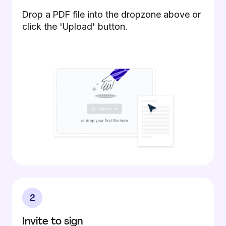
Drop a PDF file into the dropzone above or
click the 'Upload' button.
2
Invite to sign