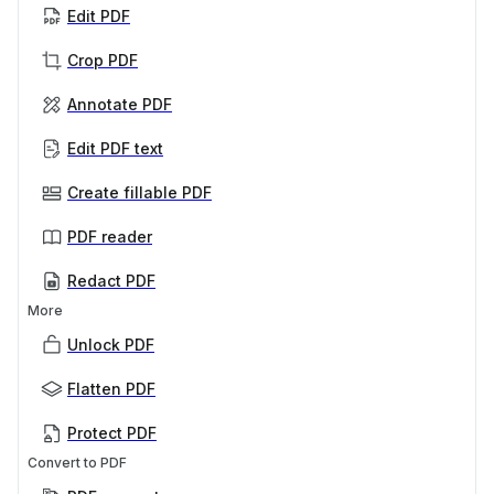
Edit PDF
Crop PDF
Annotate PDF
Edit PDF text
Create fillable PDF
PDF reader
Redact PDF
More
Unlock PDF
Flatten PDF
Protect PDF
Convert to PDF