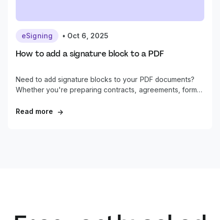
eSigning
•
Oct 6, 2025
How to add a signature block to a PDF
Need to add signature blocks to your PDF documents?
Whether you're preparing contracts, agreements, forms,
or other business documents, properly formatted
signature areas are essential for professional document
Read more
→
workflows.