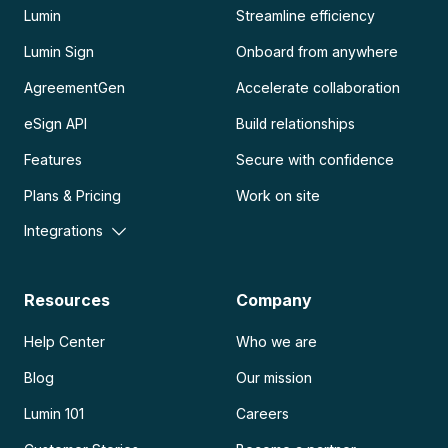
Lumin
Streamline efficiency
Lumin Sign
Onboard from anywhere
AgreementGen
Accelerate collaboration
eSign API
Build relationships
Features
Secure with confidence
Plans & Pricing
Work on site
Integrations
Resources
Company
Help Center
Who we are
Blog
Our mission
Lumin 101
Careers