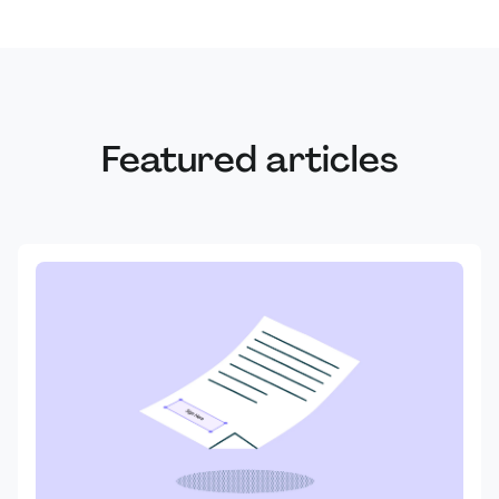
Featured articles