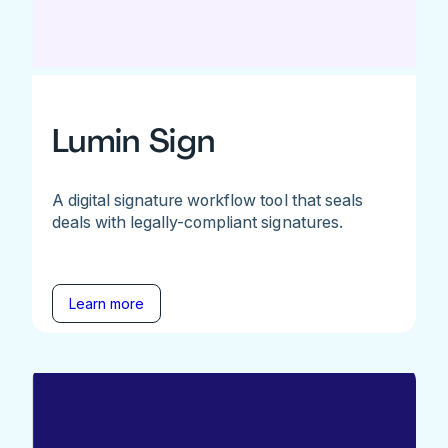
Lumin Sign
A digital signature workflow tool that seals
deals with legally-compliant signatures.
Learn more