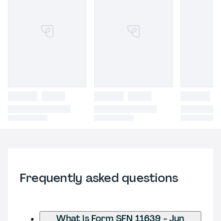
Frequently asked questions
What is Form SFN 11639 - Jun