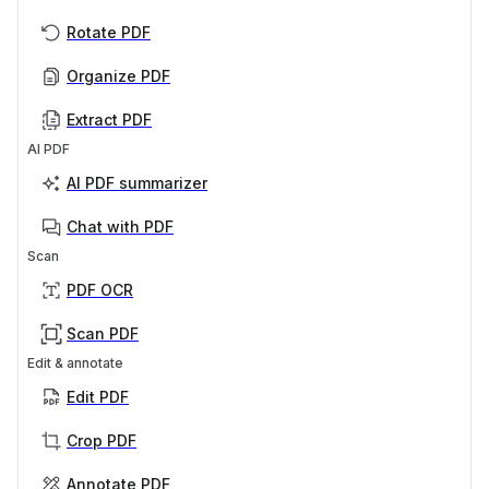
Rotate PDF
Organize PDF
Extract PDF
AI PDF
AI PDF summarizer
Chat with PDF
Scan
PDF OCR
Scan PDF
Edit & annotate
Edit PDF
Crop PDF
Annotate PDF