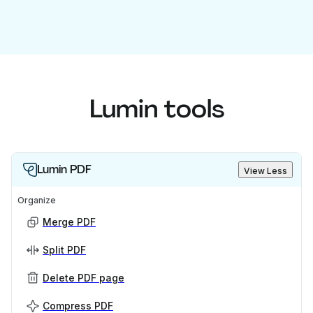
Lumin tools
Lumin PDF
View Less
Organize
Merge PDF
Split PDF
Delete PDF page
Compress PDF