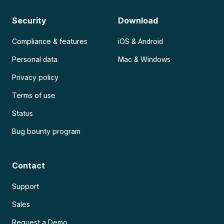
Security
Download
Compliance & features
iOS & Android
Personal data
Mac & Windows
Privacy policy
Terms of use
Status
Bug bounty program
Contact
Support
Sales
Request a Demo