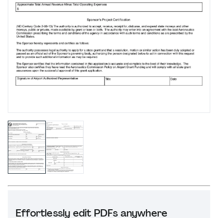
Effortlessly edit PDFs anywhere