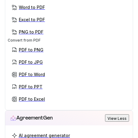
Word to PDF
Excel to PDF
PNG to PDF
Convert from PDF
PDF to PNG
PDF to JPG
PDF to Word
PDF to PPT
PDF to Excel
AgreementGen
View Less
AI agreement generator