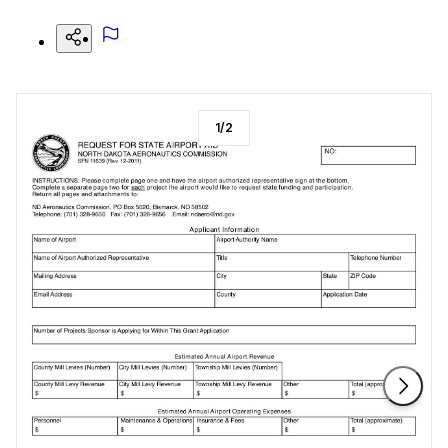
1
/
2