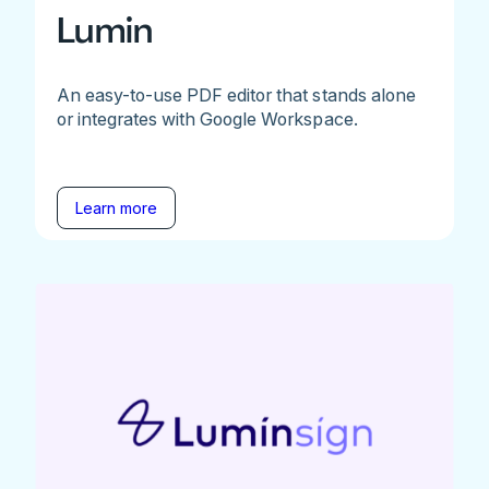
Lumin
An easy-to-use PDF editor that stands alone
or integrates with Google Workspace.
Learn more