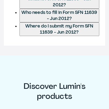
2012?
Who needs to fill in Form SFN 11639
- Jun 2012?
Where do I submit my Form SFN
11639 - Jun 2012?
Discover Lumin's
products