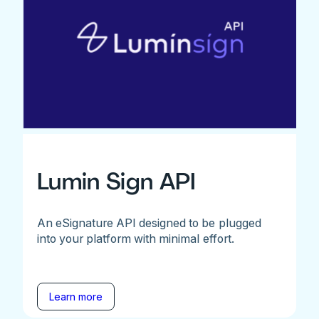
Lumin Sign API
An eSignature API designed to be plugged
into your platform with minimal effort.
Learn more