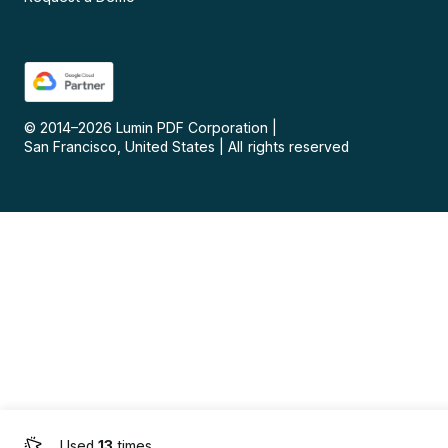
© 2014–
2026
Lumin PDF Corporation
|
San Francisco, United States
|
All rights reserved
Used
13
times