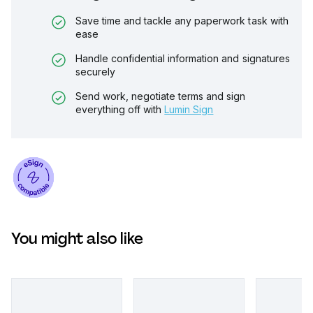
Save time and tackle any paperwork task with
ease
Handle confidential information and signatures
securely
Send work, negotiate terms and sign
everything off with
Lumin Sign
You might also like