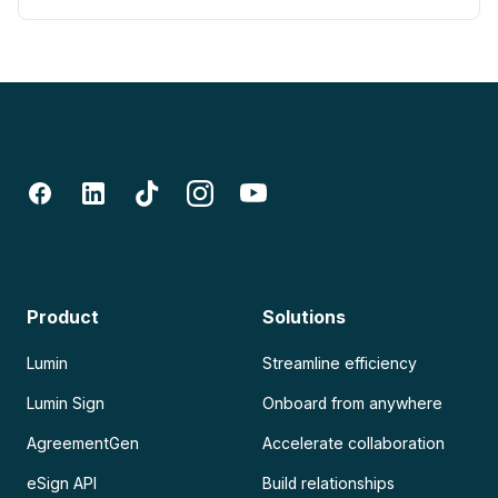
Product
Solutions
Lumin
Streamline efficiency
Lumin Sign
Onboard from anywhere
AgreementGen
Accelerate collaboration
eSign API
Build relationships