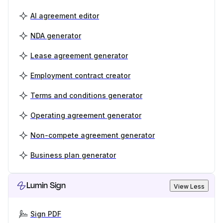
AI agreement editor
NDA generator
Lease agreement generator
Employment contract creator
Terms and conditions generator
Operating agreement generator
Non-compete agreement generator
Business plan generator
Lumin Sign
View Less
Sign PDF