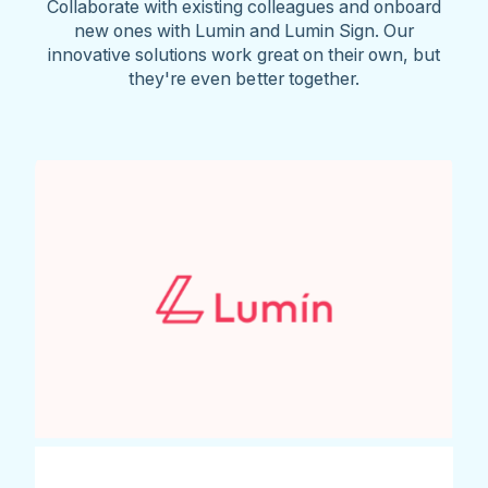
Collaborate with existing colleagues and onboard
new ones with Lumin and Lumin Sign. Our
innovative solutions work great on their own, but
they're even better together.