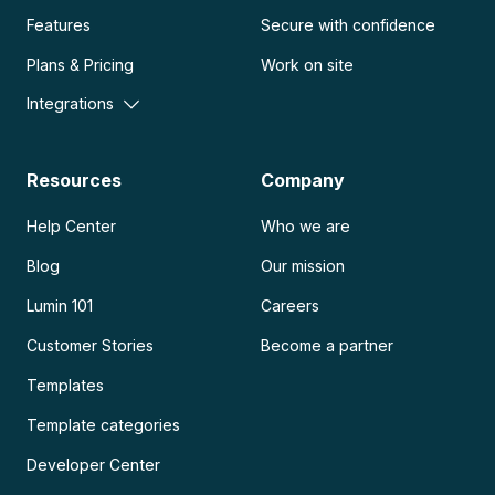
Features
Secure with confidence
Plans & Pricing
Work on site
Integrations
Resources
Company
Help Center
Who we are
Blog
Our mission
Lumin 101
Careers
Customer Stories
Become a partner
Templates
Template categories
Developer Center