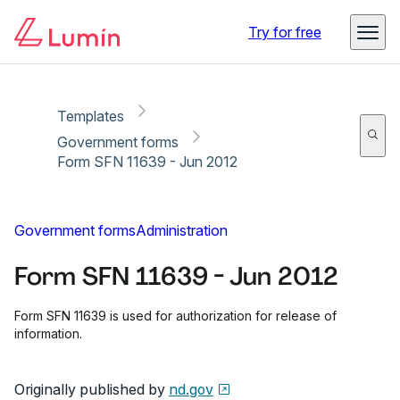
Copy link
Report
Ready for secure eSigning with Lumin Sign
Try for free
Templates
Government forms
Form SFN 11639 - Jun 2012
Government forms
Administration
Form SFN 11639 - Jun 2012
Form SFN 11639 is used for authorization for release of
information.
Originally published by
nd.gov