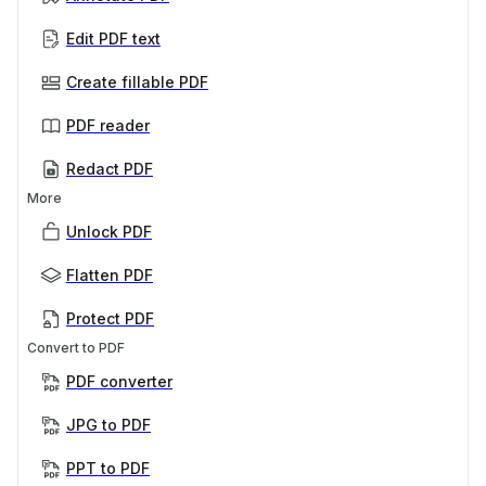
Edit PDF text
Create fillable PDF
PDF reader
Redact PDF
More
Unlock PDF
Flatten PDF
Protect PDF
Convert to PDF
PDF converter
JPG to PDF
PPT to PDF