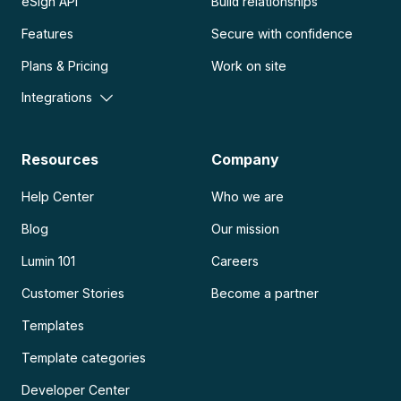
eSign API
Build relationships
Features
Secure with confidence
Plans & Pricing
Work on site
Integrations
Resources
Company
Help Center
Who we are
Blog
Our mission
Lumin 101
Careers
Customer Stories
Become a partner
Templates
Template categories
Developer Center