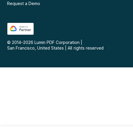
Request a Demo
© 2014–
2026
Lumin PDF Corporation
|
San Francisco, United States
|
All rights reserved