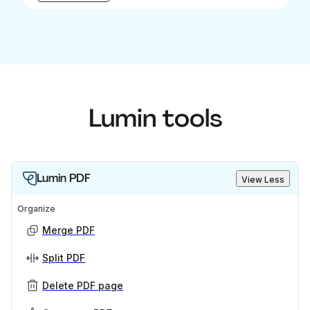
Lumin tools
Lumin PDF
View Less
Organize
Merge PDF
Split PDF
Delete PDF page