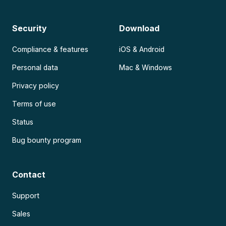
Security
Download
Compliance & features
iOS & Android
Personal data
Mac & Windows
Privacy policy
Terms of use
Status
Bug bounty program
Contact
Support
Sales