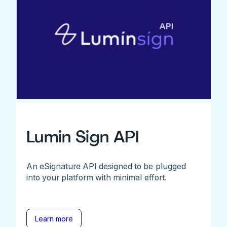
Lumin Sign API
An eSignature API designed to be plugged
into your platform with minimal effort.
Learn more