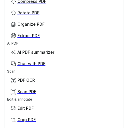
Compress PDF
Rotate PDF
Organize PDF
Extract PDF
AI PDF
AI PDF summarizer
Chat with PDF
Scan
PDF OCR
Scan PDF
Edit & annotate
Edit PDF
Crop PDF