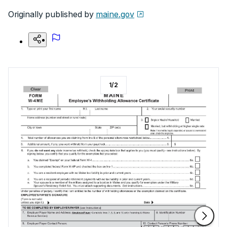
Originally published by
maine.gov
1
/
2