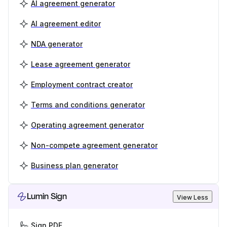
AI agreement generator
AI agreement editor
NDA generator
Lease agreement generator
Employment contract creator
Terms and conditions generator
Operating agreement generator
Non-compete agreement generator
Business plan generator
Lumin Sign
View Less
Sign PDF