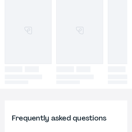
Frequently asked questions