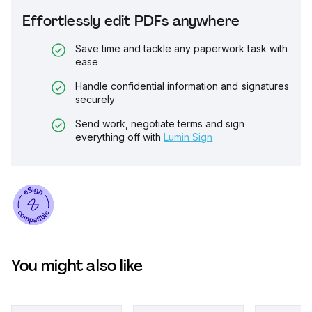
Effortlessly edit PDFs anywhere
Save time and tackle any paperwork task with
ease
Handle confidential information and signatures
securely
Send work, negotiate terms and sign
everything off with
Lumin Sign
You might also like