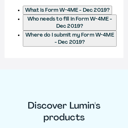
What is Form W-4ME - Dec 2019?
Who needs to fill in Form W-4ME -
Dec 2019?
Where do I submit my Form W-4ME
- Dec 2019?
Discover Lumin's
products