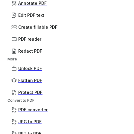
Annotate PDF
Edit PDF text
Create fillable PDF
PDF reader
Redact PDF
More
Unlock PDF
Flatten PDF
Protect PDF
Convert to PDF
PDF converter
JPG to PDF
PPT to PDF