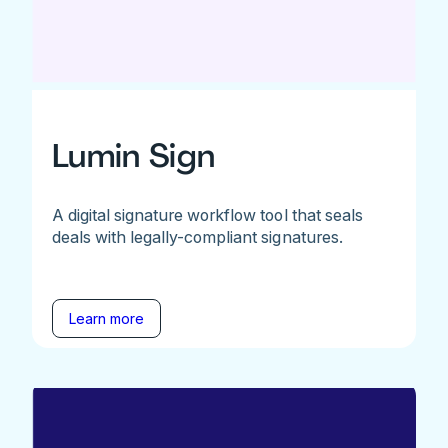
Lumin Sign
A digital signature workflow tool that seals
deals with legally-compliant signatures.
Learn more