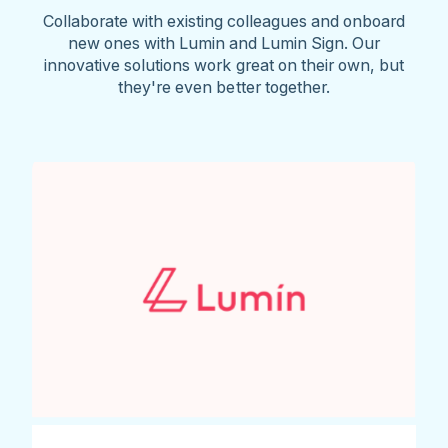
Collaborate with existing colleagues and onboard
new ones with Lumin and Lumin Sign. Our
innovative solutions work great on their own, but
they're even better together.