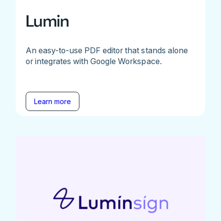
Lumin
An easy-to-use PDF editor that stands alone
or integrates with Google Workspace.
Learn more