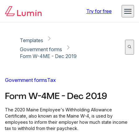
Copy link
Report
Ready for secure eSigning with Lumin Sign
Try for free
Templates
Government forms
Form W-4ME - Dec 2019
Government forms
Tax
Form W-4ME - Dec 2019
The 2020 Maine Employee's Withholding Allowance
Certificate, also known as the Maine W-4, is used by
employees to inform their employer how much state income
tax to withhold from their paycheck.