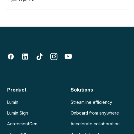
Product
Solutions
Lumin
Streamline efficiency
Lumin Sign
Onboard from anywhere
AgreementGen
Accelerate collaboration