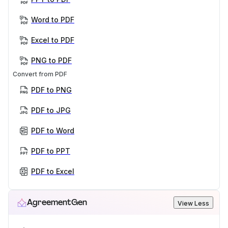
Word to PDF
Excel to PDF
PNG to PDF
Convert from PDF
PDF to PNG
PDF to JPG
PDF to Word
PDF to PPT
PDF to Excel
AgreementGen
View Less