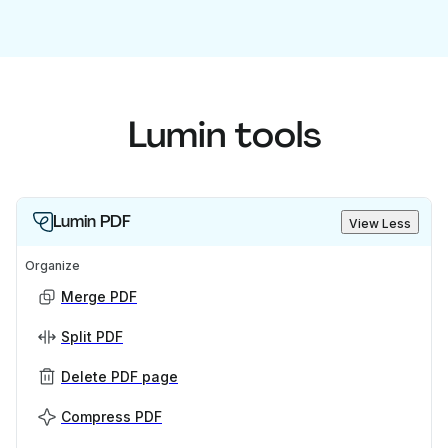
Lumin tools
Lumin PDF
View Less
Organize
Merge PDF
Split PDF
Delete PDF page
Compress PDF