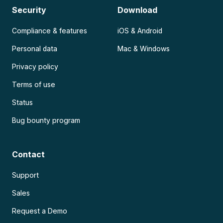
Security
Download
Compliance & features
iOS & Android
Personal data
Mac & Windows
Privacy policy
Terms of use
Status
Bug bounty program
Contact
Support
Sales
Request a Demo