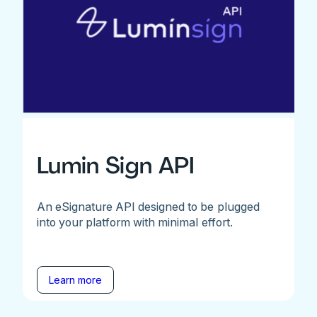
Lumin Sign API
An eSignature API designed to be plugged
into your platform with minimal effort.
Learn more