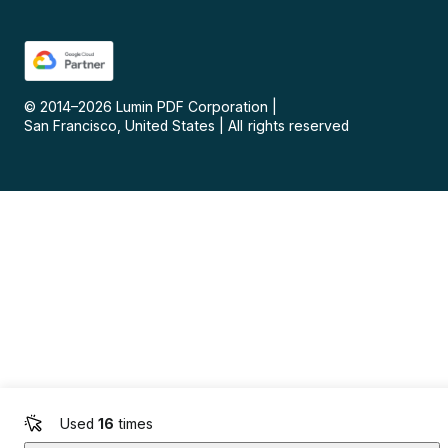
© 2014–
2026
Lumin PDF Corporation
|
San Francisco, United States
|
All rights reserved
Used
16
times