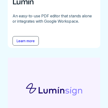
Lumin
An easy-to-use PDF editor that stands alone
or integrates with Google Workspace.
Learn more