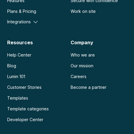
Features
Secure with confidence
Plans & Pricing
Work on site
Integrations
Resources
Company
Help Center
Who we are
Blog
Our mission
Lumin 101
Careers
Customer Stories
Become a partner
Templates
Template categories
Developer Center