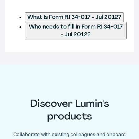
What is Form RI 34-017 - Jul 2012?
Who needs to fill in Form RI 34-017
- Jul 2012?
Discover Lumin's
products
Collaborate with existing colleagues and onboard