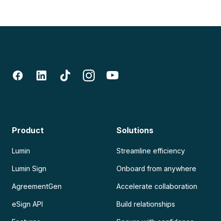
Product
Solutions
Lumin
Streamline efficiency
Lumin Sign
Onboard from anywhere
AgreementGen
Accelerate collaboration
eSign API
Build relationships