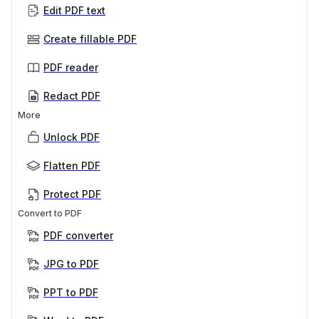
Edit PDF text
Create fillable PDF
PDF reader
Redact PDF
More
Unlock PDF
Flatten PDF
Protect PDF
Convert to PDF
PDF converter
JPG to PDF
PPT to PDF