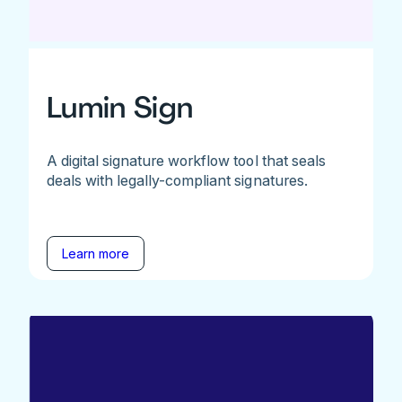
Lumin Sign
A digital signature workflow tool that seals
deals with legally-compliant signatures.
Learn more