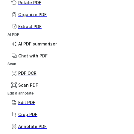
Rotate PDF
Organize PDF
Extract PDF
AI PDF
AI PDF summarizer
Chat with PDF
Scan
PDF OCR
Scan PDF
Edit & annotate
Edit PDF
Crop PDF
Annotate PDF