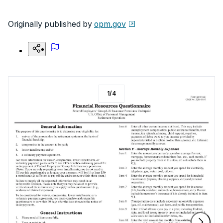
Originally published by
opm.gov
1
/
4