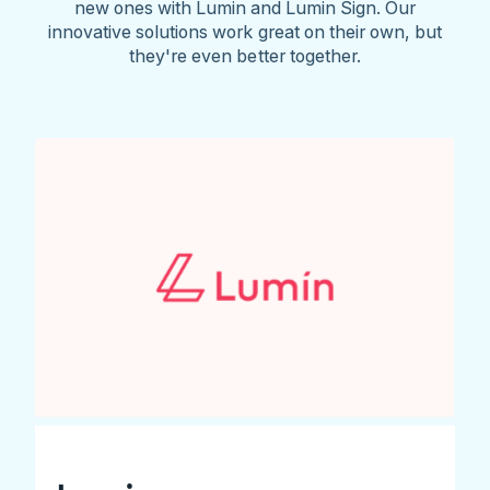
new ones with Lumin and Lumin Sign. Our
innovative solutions work great on their own, but
they're even better together.