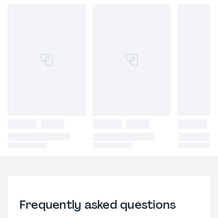
Frequently asked questions