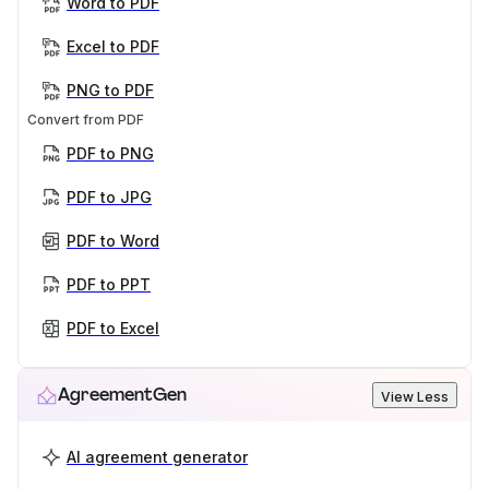
Word to PDF
Excel to PDF
PNG to PDF
Convert from PDF
PDF to PNG
PDF to JPG
PDF to Word
PDF to PPT
PDF to Excel
AgreementGen
View Less
AI agreement generator