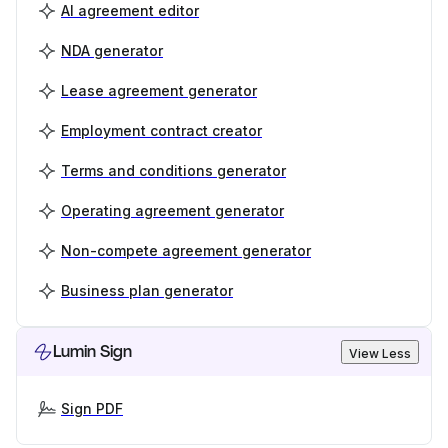
AI agreement editor
NDA generator
Lease agreement generator
Employment contract creator
Terms and conditions generator
Operating agreement generator
Non-compete agreement generator
Business plan generator
Lumin Sign
View Less
Sign PDF