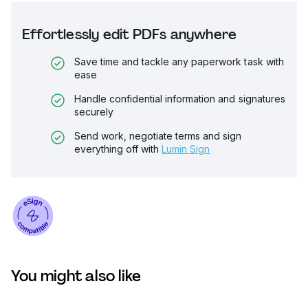
Effortlessly edit PDFs anywhere
Save time and tackle any paperwork task with
ease
Handle confidential information and signatures
securely
Send work, negotiate terms and sign
everything off with
Lumin Sign
You might also like