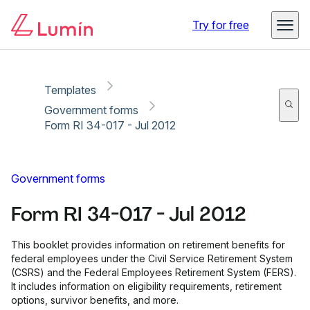
Copy link
Report
Ready for secure eSigning with Lumin Sign
Try for free
Templates
Government forms
Form RI 34-017 - Jul 2012
Government forms
Form RI 34-017 - Jul 2012
This booklet provides information on retirement benefits for
federal employees under the Civil Service Retirement System
(CSRS) and the Federal Employees Retirement System (FERS).
It includes information on eligibility requirements, retirement
options, survivor benefits, and more.