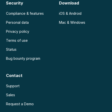
Security
Download
Compliance & features
iOS & Android
Personal data
Mac & Windows
Privacy policy
Terms of use
Status
Bug bounty program
Contact
Support
Sales
Request a Demo