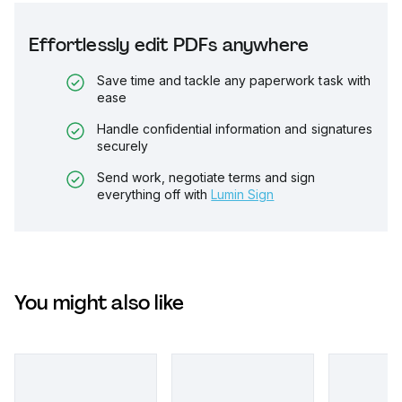
Effortlessly edit PDFs anywhere
Save time and tackle any paperwork task with
ease
Handle confidential information and signatures
securely
Send work, negotiate terms and sign
everything off with
Lumin Sign
You might also like