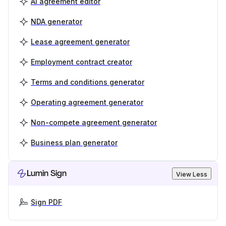
AI agreement editor
NDA generator
Lease agreement generator
Employment contract creator
Terms and conditions generator
Operating agreement generator
Non-compete agreement generator
Business plan generator
Lumin Sign
View Less
Sign PDF