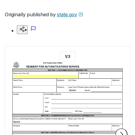
Originally published by
state.gov
1
/
3