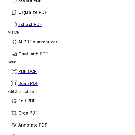
Rotate PDF
Organize PDF
Extract PDF
AI PDF
AI PDF summarizer
Chat with PDF
Scan
PDF OCR
Scan PDF
Edit & annotate
Edit PDF
Crop PDF
Annotate PDF