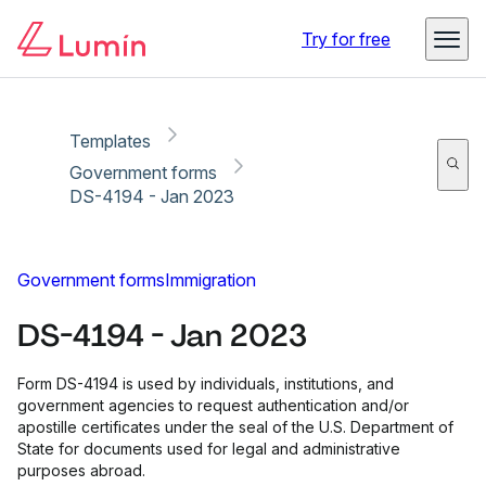
Copy link
Report
Try for free
Templates
Government forms
DS-4194 - Jan 2023
Government forms
Immigration
DS-4194 - Jan 2023
Form DS-4194 is used by individuals, institutions, and
government agencies to request authentication and/or
apostille certificates under the seal of the U.S. Department of
State for documents used for legal and administrative
purposes abroad.