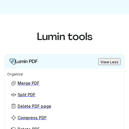
Lumin tools
Lumin PDF
View Less
Organize
Merge PDF
Split PDF
Delete PDF page
Compress PDF