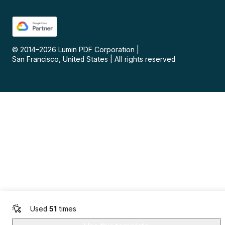
© 2014–
2026
Lumin PDF Corporation
|
San Francisco, United States
|
All rights reserved
Used
51
times