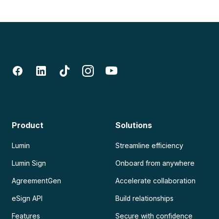
Product
Solutions
Lumin
Streamline efficiency
Lumin Sign
Onboard from anywhere
AgreementGen
Accelerate collaboration
eSign API
Build relationships
Features
Secure with confidence