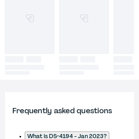
Frequently asked questions
What is DS-4194 - Jan 2023?