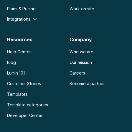
Plans & Pricing
Work on site
Integrations
Resources
Company
Help Center
Who we are
Blog
Our mission
Lumin 101
Careers
Customer Stories
Become a partner
Templates
Template categories
Developer Center