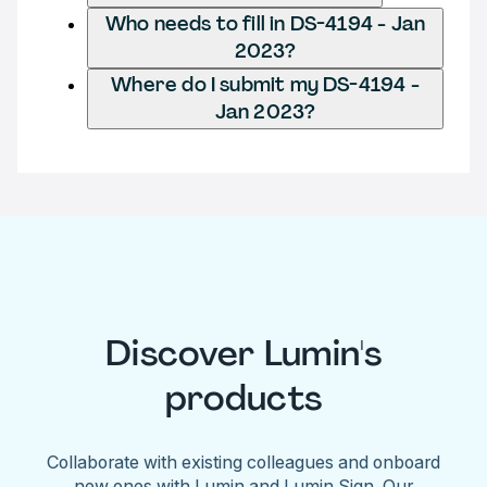
Who needs to fill in DS-4194 - Jan
2023?
Where do I submit my DS-4194 -
Jan 2023?
Discover Lumin's
products
Collaborate with existing colleagues and onboard
new ones with Lumin and Lumin Sign. Our