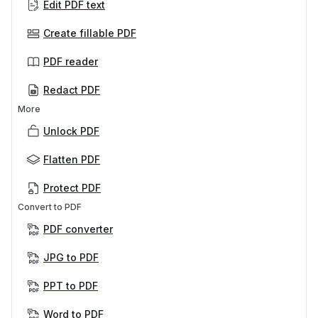
Edit PDF text
Create fillable PDF
PDF reader
Redact PDF
More
Unlock PDF
Flatten PDF
Protect PDF
Convert to PDF
PDF converter
JPG to PDF
PPT to PDF
Word to PDF