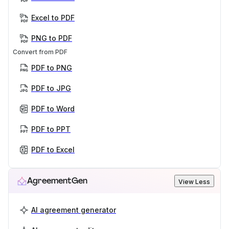
Excel to PDF
PNG to PDF
Convert from PDF
PDF to PNG
PDF to JPG
PDF to Word
PDF to PPT
PDF to Excel
AgreementGen
View Less
AI agreement generator