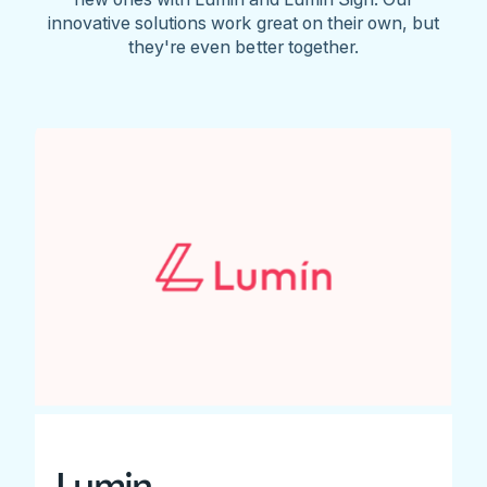
innovative solutions work great on their own, but
they're even better together.
Lumin