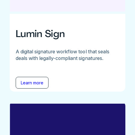
Lumin Sign
A digital signature workflow tool that seals
deals with legally-compliant signatures.
Learn more