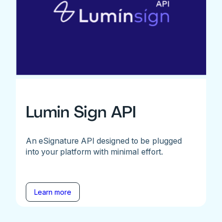
Lumin Sign API
An eSignature API designed to be plugged
into your platform with minimal effort.
Learn more