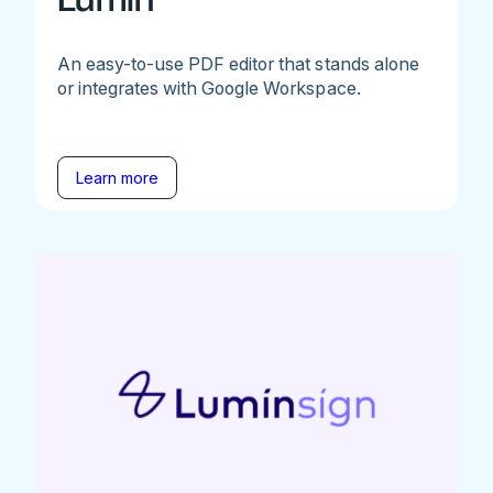
An easy-to-use PDF editor that stands alone
or integrates with Google Workspace.
Learn more