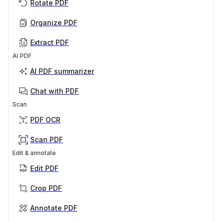
Rotate PDF
Organize PDF
Extract PDF
AI PDF
AI PDF summarizer
Chat with PDF
Scan
PDF OCR
Scan PDF
Edit & annotate
Edit PDF
Crop PDF
Annotate PDF