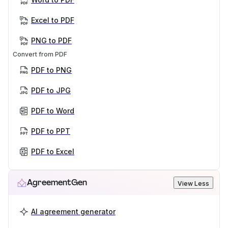
Excel to PDF
PNG to PDF
Convert from PDF
PDF to PNG
PDF to JPG
PDF to Word
PDF to PPT
PDF to Excel
AgreementGen
View Less
AI agreement generator