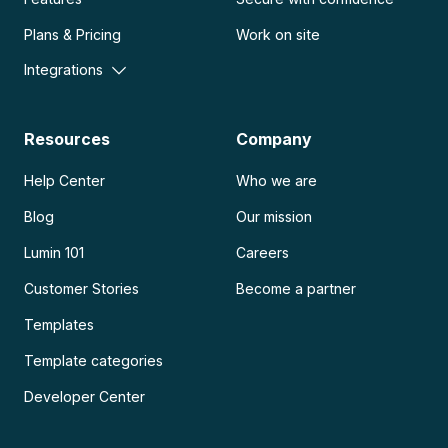
Plans & Pricing
Work on site
Integrations
Resources
Company
Help Center
Who we are
Blog
Our mission
Lumin 101
Careers
Customer Stories
Become a partner
Templates
Template categories
Developer Center