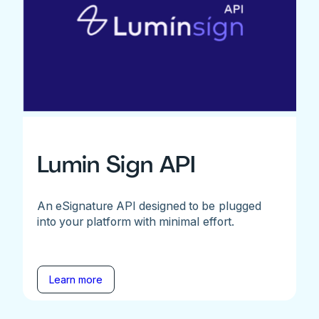
Lumin Sign API
An eSignature API designed to be plugged
into your platform with minimal effort.
Learn more