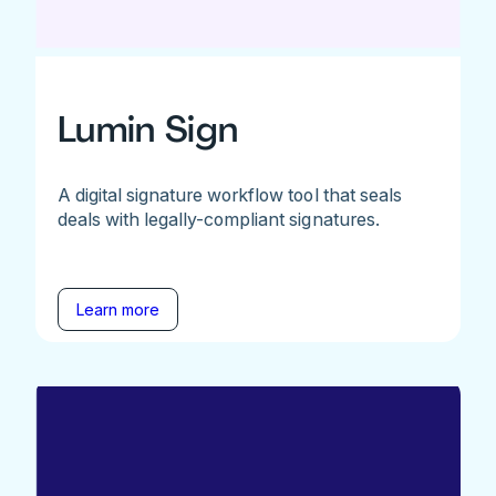
Lumin Sign
A digital signature workflow tool that seals
deals with legally-compliant signatures.
Learn more