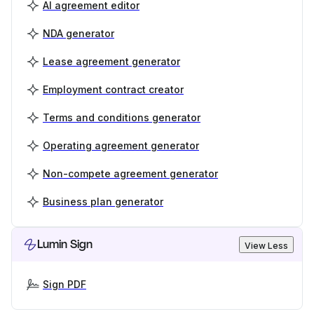
AI agreement editor
NDA generator
Lease agreement generator
Employment contract creator
Terms and conditions generator
Operating agreement generator
Non-compete agreement generator
Business plan generator
Lumin Sign
View Less
Sign PDF