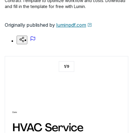
Contract Template to optimize workflow and costs. Download
and fill in the template for free with Lumin.
Originally published by
luminpdf.com
1
/
9