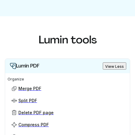
Lumin tools
Lumin PDF
View Less
Organize
Merge PDF
Split PDF
Delete PDF page
Compress PDF