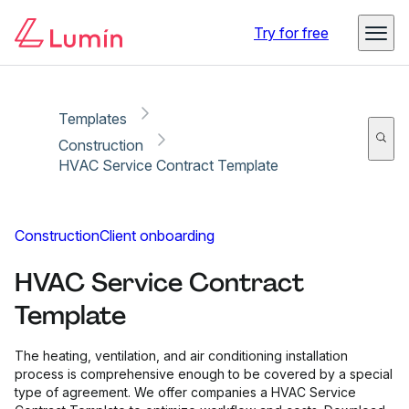
Copy link
Report
Try for free
Templates
Construction
HVAC Service Contract Template
Construction
Client onboarding
HVAC Service Contract
Template
The heating, ventilation, and air conditioning installation
process is comprehensive enough to be covered by a special
type of agreement. We offer companies a HVAC Service