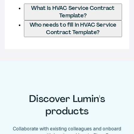
What is HVAC Service Contract
Template?
Who needs to fill in HVAC Service
Contract Template?
Discover Lumin's
products
Collaborate with existing colleagues and onboard