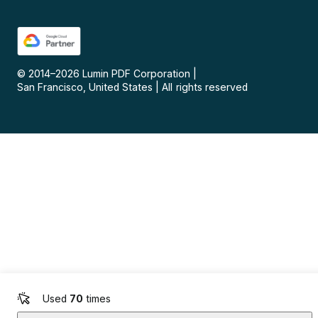
© 2014–
2026
Lumin PDF Corporation
|
San Francisco, United States
|
All rights reserved
Used
70
times