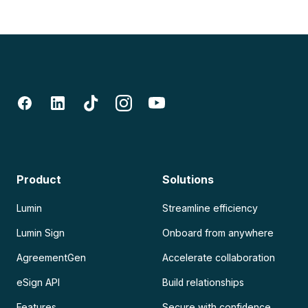
Product
Solutions
Lumin
Streamline efficiency
Lumin Sign
Onboard from anywhere
AgreementGen
Accelerate collaboration
eSign API
Build relationships
Features
Secure with confidence