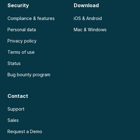
Security
Download
Compliance & features
iOS & Android
Personal data
Mac & Windows
Privacy policy
Terms of use
Status
Bug bounty program
Contact
Support
Sales
Request a Demo