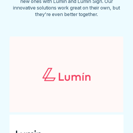
new ones with Lumin and Lumin Sign. Our
innovative solutions work great on their own, but
they're even better together.