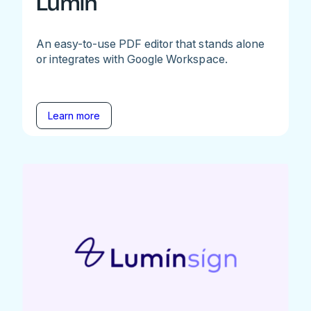
Lumin
An easy-to-use PDF editor that stands alone
or integrates with Google Workspace.
Learn more