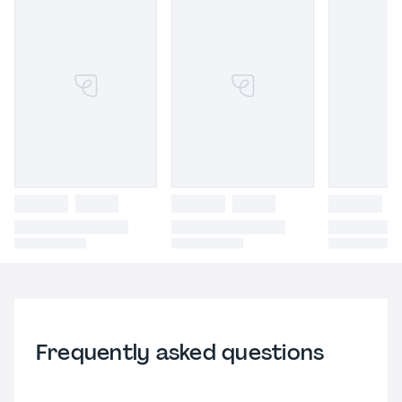
Frequently asked questions