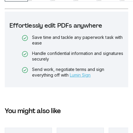
Effortlessly edit PDFs anywhere
Save time and tackle any paperwork task with
ease
Handle confidential information and signatures
securely
Send work, negotiate terms and sign
everything off with
Lumin Sign
You might also like