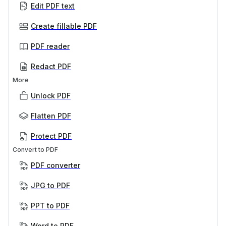
Edit PDF text
Create fillable PDF
PDF reader
Redact PDF
More
Unlock PDF
Flatten PDF
Protect PDF
Convert to PDF
PDF converter
JPG to PDF
PPT to PDF
Word to PDF