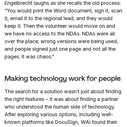
Engelbrecht laughs as she recalls the old process:
“You would print the Word document, sign it, scan
it, email it to the regional lead, and they would
keep it. Then the volunteer would move on and
we have no access to the NDAs. NDAs were all
over the place; wrong versions were being used,
and people signed just one page and not all the
pages. It was chaos.”
Making technology work for people
The search for a solution wasn’t just about finding
the right features – it was about finding a partner
who understood the human side of technology.
After exploring various options, including well-
known platforms like DocuSign, WAI found their