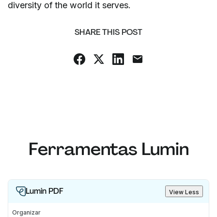
diversity of the world it serves.
SHARE THIS POST
Ferramentas Lumin
Lumin PDF
View Less
Organizar