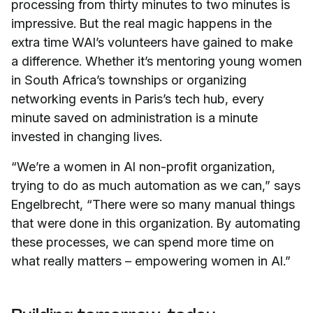
processing from thirty minutes to two minutes is
impressive. But the real magic happens in the
extra time WAI’s volunteers have gained to make
a difference. Whether it’s mentoring young women
in South Africa’s townships or organizing
networking events in Paris’s tech hub, every
minute saved on administration is a minute
invested in changing lives.
“We’re a women in AI non-profit organization,
trying to do as much automation as we can,” says
Engelbrecht, “There were so many manual things
that were done in this organization. By automating
these processes, we can spend more time on
what really matters – empowering women in AI.”