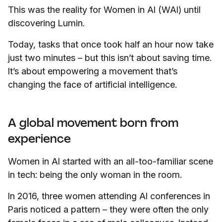
This was the reality for Women in AI (WAI) until
discovering Lumin.
Today, tasks that once took half an hour now take
just two minutes – but this isn’t about saving time.
It’s about empowering a movement that’s
changing the face of artificial intelligence.
A global movement born from
experience
Women in AI started with an all-too-familiar scene
in tech: being the only woman in the room.
In 2016, three women attending AI conferences in
Paris noticed a pattern – they were often the only