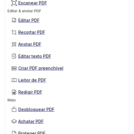
Escanear PDF
Editar & anotar PDF
Editar PDF
Recortar PDF
Anotar PDF
Editar texto PDF
Criar PDF preenchível
Leitor de PDF
Redigir PDF
Mais
Desbloquear PDF
Achatar PDF
Proteger PDF