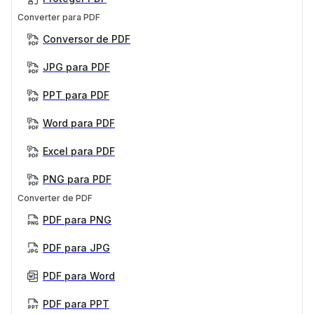
Converter para PDF
Conversor de PDF
JPG para PDF
PPT para PDF
Word para PDF
Excel para PDF
PNG para PDF
Converter de PDF
PDF para PNG
PDF para JPG
PDF para Word
PDF para PPT