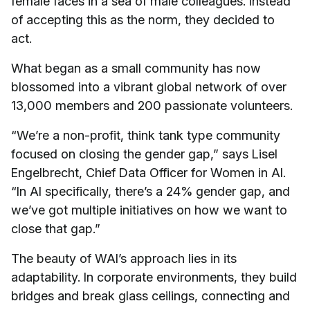
female faces in a sea of male colleagues. Instead
of accepting this as the norm, they decided to
act.
What began as a small community has now
blossomed into a vibrant global network of over
13,000 members and 200 passionate volunteers.
“We’re a non-profit, think tank type community
focused on closing the gender gap,” says Lisel
Engelbrecht, Chief Data Officer for Women in AI.
“In AI specifically, there’s a 24% gender gap, and
we’ve got multiple initiatives on how we want to
close that gap.”
The beauty of WAI’s approach lies in its
adaptability. In corporate environments, they build
bridges and break glass ceilings, connecting and