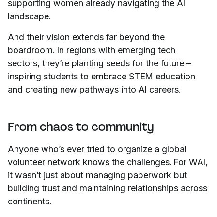
supporting women already navigating the AI
landscape.
And their vision extends far beyond the
boardroom. In regions with emerging tech
sectors, they’re planting seeds for the future –
inspiring students to embrace STEM education
and creating new pathways into AI careers.
From chaos to community
Anyone who’s ever tried to organize a global
volunteer network knows the challenges. For WAI,
it wasn’t just about managing paperwork but
building trust and maintaining relationships across
continents.