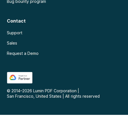
Bug bounty program
Contact
Support
Sales
Request a Demo
© 2014–
2026
Lumin PDF Corporation
|
San Francisco, United States
|
All rights reserved