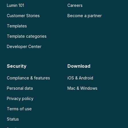
Lumin 101
Careers
Customer Stories
Become a partner
Templates
Template categories
Developer Center
Security
Download
Compliance & features
iOS & Android
Personal data
Mac & Windows
Privacy policy
Terms of use
Status