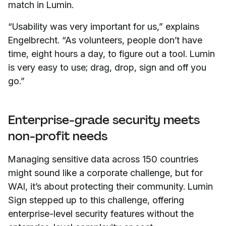
match in Lumin.
“Usability was very important for us,” explains
Engelbrecht. “As volunteers, people don’t have
time, eight hours a day, to figure out a tool. Lumin
is very easy to use; drag, drop, sign and off you
go.”
Enterprise-grade security meets
non-profit needs
Managing sensitive data across 150 countries
might sound like a corporate challenge, but for
WAI, it’s about protecting their community. Lumin
Sign stepped up to this challenge, offering
enterprise-level security features without the