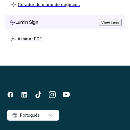
Gerador de plano de negócios
Lumin Sign
View Less
Assinar PDF
Português