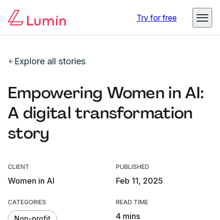
Try for free
Explore all stories
Empowering Women in AI:
A digital transformation
story
CLIENT
PUBLISHED
Women in AI
Feb 11, 2025
CATEGORIES
READ TIME
4 mins
Non-profit