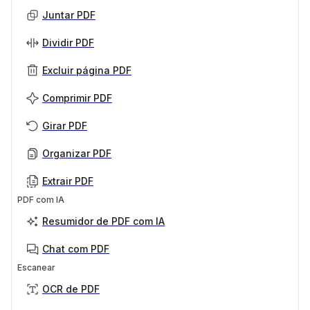
Juntar PDF
Dividir PDF
Excluir página PDF
Comprimir PDF
Girar PDF
Organizar PDF
Extrair PDF
PDF com IA
Resumidor de PDF com IA
Chat com PDF
Escanear
OCR de PDF