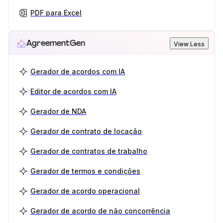
PDF para Excel
AgreementGen
View Less
Gerador de acordos com IA
Editor de acordos com IA
Gerador de NDA
Gerador de contrato de locação
Gerador de contratos de trabalho
Gerador de termos e condições
Gerador de acordo operacional
Gerador de acordo de não concorrência