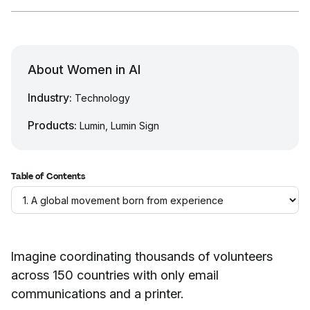
About Women in AI
Industry:
Technology
Products:
Lumin, Lumin Sign
Table of Contents
Imagine coordinating thousands of volunteers
across 150 countries with only email
communications and a printer.