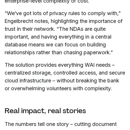
enterprise-level complexity or cost.
“We’ve got lots of privacy rules to comply with,”
Engelbrecht notes, highlighting the importance of
trust in their network. “The NDAs are quite
important, and having everything in a central
database means we can focus on building
relationships rather than chasing paperwork.”
The solution provides everything WAI needs –
centralized storage, controlled access, and secure
cloud infrastructure – without breaking the bank
or overwhelming volunteers with complexity.
Real impact, real stories
The numbers tell one story – cutting document