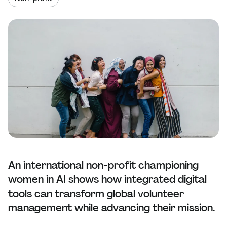
An international non-profit championing
women in AI shows how integrated digital
tools can transform global volunteer
management while advancing their mission.