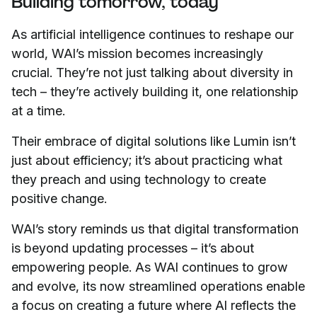
Building tomorrow, today
As artificial intelligence continues to reshape our
world, WAI’s mission becomes increasingly
crucial. They’re not just talking about diversity in
tech – they’re actively building it, one relationship
at a time.
Their embrace of digital solutions like Lumin isn’t
just about efficiency; it’s about practicing what
they preach and using technology to create
positive change.
WAI’s story reminds us that digital transformation
is beyond updating processes – it’s about
empowering people. As WAI continues to grow
and evolve, its now streamlined operations enable
a focus on creating a future where AI reflects the