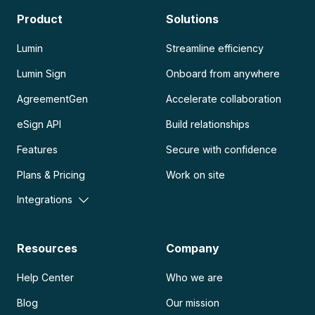
Product
Solutions
Lumin
Streamline efficiency
Lumin Sign
Onboard from anywhere
AgreementGen
Accelerate collaboration
eSign API
Build relationships
Features
Secure with confidence
Plans & Pricing
Work on site
Integrations
Resources
Company
Help Center
Who we are
Blog
Our mission