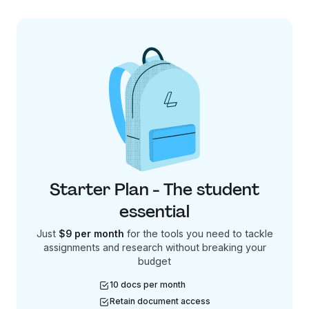
Starter Plan - The student
essential
Just
$9 per month
for the tools you need to tackle
assignments and research without breaking your
budget
10 docs per month
Retain document access