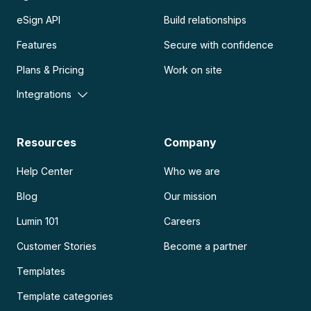
eSign API
Build relationships
Features
Secure with confidence
Plans & Pricing
Work on site
Integrations
Resources
Company
Help Center
Who we are
Blog
Our mission
Lumin 101
Careers
Customer Stories
Become a partner
Templates
Template categories