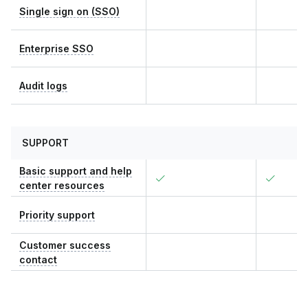
Single sign on (SSO)
Enterprise SSO
Audit logs
SUPPORT
Basic support and help
center resources
Priority support
Customer success
contact