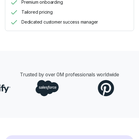
Premium onboarding
Tailored pricing
Dedicated customer success manager
Trusted by over
0
M professionals worldwide