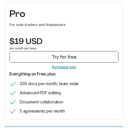
Pro
For sole-traders and freelancers
$19 USD
per month per team
Try for free
Purchase now
Everything on Free, plus:
200 docs per month, team-wide
Advanced PDF editing
Document collaboration
5 agreements per month