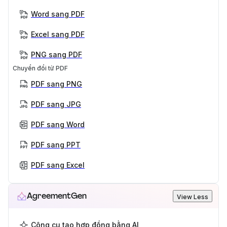
Word sang PDF
Excel sang PDF
PNG sang PDF
Chuyển đổi từ PDF
PDF sang PNG
PDF sang JPG
PDF sang Word
PDF sang PPT
PDF sang Excel
AgreementGen
View Less
Công cụ tạo hợp đồng bằng AI