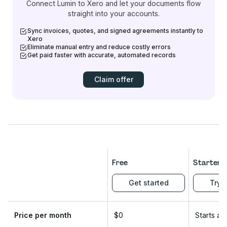
Connect Lumin to Xero and let your documents flow
straight into your accounts.
Sync invoices, quotes, and signed agreements instantly to
Xero
Eliminate manual entry and reduce costly errors
Get paid faster with accurate, automated records
Claim offer
Free
Starter
Get started
Try f
Price per month
$0
Starts at