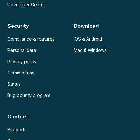
Developer Center
Security
Download
Compliance & features
iOS & Android
Personal data
Mac & Windows
Privacy policy
Terms of use
Status
Bug bounty program
Contact
Support