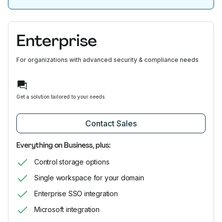
Enterprise
For organizations with advanced security & compliance needs
Get a solution tailored to your needs
Contact Sales
Everything on Business, plus:
Control storage options
Single workspace for your domain
Enterprise SSO integration
Microsoft integration