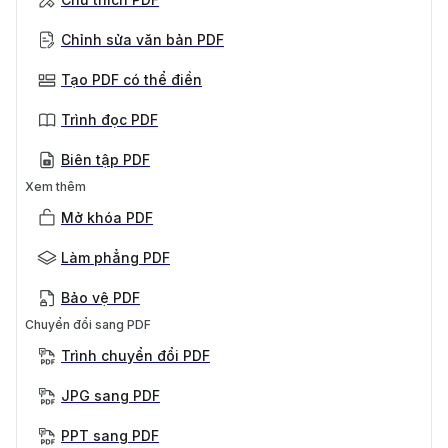
Chỉnh sửa văn bản PDF
Tạo PDF có thể điền
Trình đọc PDF
Biên tập PDF
Xem thêm
Mở khóa PDF
Làm phẳng PDF
Bảo vệ PDF
Chuyển đổi sang PDF
Trình chuyển đổi PDF
JPG sang PDF
PPT sang PDF