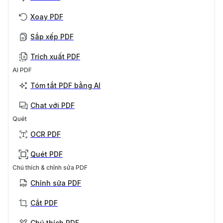
Xoay PDF
Sắp xếp PDF
Trích xuất PDF
AI PDF
Tóm tắt PDF bằng AI
Chat với PDF
Quét
OCR PDF
Quét PDF
Chú thích & chỉnh sửa PDF
Chỉnh sửa PDF
Cắt PDF
Chú thích PDF