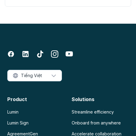
Tiếng Việt
Product
Solutions
Lumin
Streamline efficiency
Lumin Sign
Onboard from anywhere
AgreementGen
Accelerate collaboration