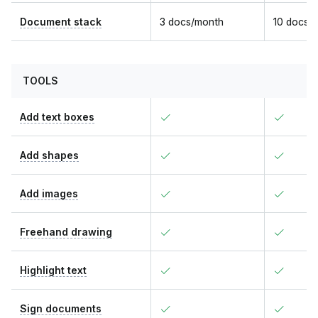
Document stack
3 docs/month
10 docs/
TOOLS
Add text boxes
Add shapes
Add images
Freehand drawing
Highlight text
Sign documents