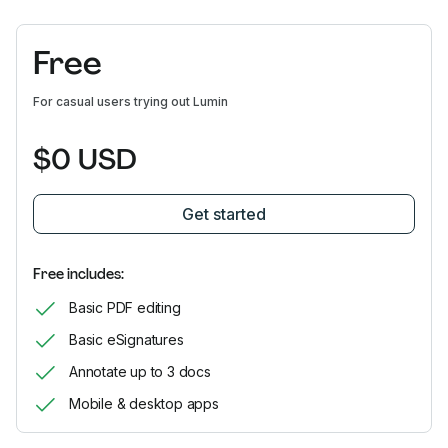
Free
For casual users trying out Lumin
$0 USD
Get started
Free includes:
Basic PDF editing
Basic eSignatures
Annotate up to 3 docs
Mobile & desktop apps