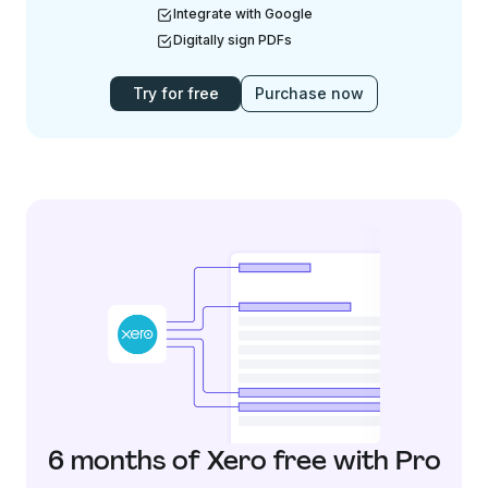
Integrate with Google
Digitally sign PDFs
Try for free
Purchase now
6 months of Xero free with Pro