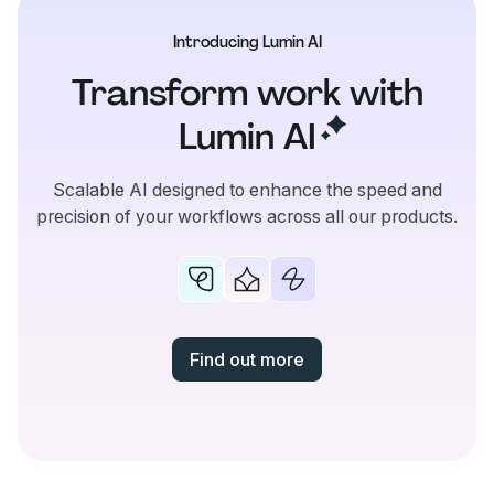
Introducing Lumin AI
Transform work with
Lumin
AI
Scalable AI designed to enhance the speed and
precision of your workflows across all our products.
Find out more