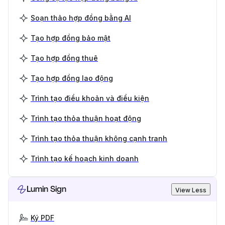
Soạn thảo hợp đồng bằng AI
Tạo hợp đồng bảo mật
Tạo hợp đồng thuê
Tạo hợp đồng lao động
Trình tạo điều khoản và điều kiện
Trình tạo thỏa thuận hoạt động
Trình tạo thỏa thuận không cạnh tranh
Trình tạo kế hoạch kinh doanh
Lumin Sign
View Less
Ký PDF