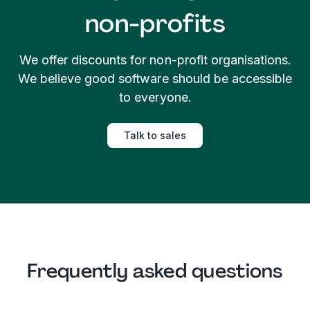
non-profits
We offer discounts for non-profit organisations.
We believe good software should be accessible
to everyone.
Talk to sales
Frequently asked questions