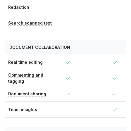
Redaction
Search scanned text
DOCUMENT COLLABORATION
Real time editing
Commenting and
tagging
Document sharing
Team insights