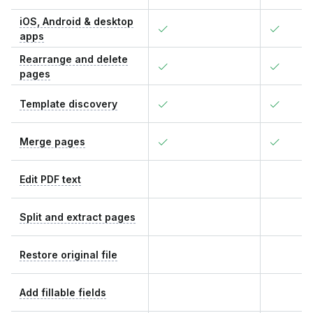
iOS, Android & desktop
apps
Rearrange and delete
pages
Template discovery
Merge pages
Edit PDF text
Split and extract pages
Restore original file
Add fillable fields