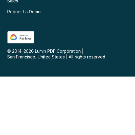
Sales
Request a Demo
© 2014–
2026
Lumin PDF Corporation
|
San Francisco, United States
|
All rights reserved