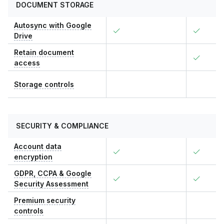
DOCUMENT STORAGE
Autosync with Google
Drive
Retain document
access
Storage controls
SECURITY & COMPLIANCE
Account data
encryption
GDPR, CCPA & Google
Security Assessment
Premium security
controls