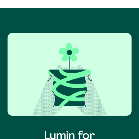
Lumin for