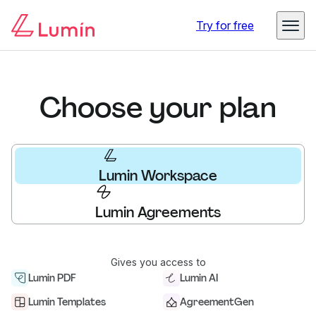
Try for free
Choose your plan
Lumin Workspace
Lumin Agreements
Gives you access to
Lumin PDF
Lumin AI
Lumin Templates
AgreementGen