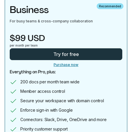
Business
Recommended
For busy teams & cross-company collaboration
$99 USD
per month per team
Try for free
Purchase now
Everything on Pro, plus:
200 docs per month team wide
Member access control
Secure your workspace with domain control
Enforce sign-in with Google
Connectors: Slack, Drive, OneDrive and more
Priority customer support