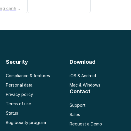
Trình tạo thỏa thuận không cạnh tranh
 doanh
Security
Download
Compliance & features
iOS & Android
Personal data
Mac & Windows
Contact
Privacy policy
Terms of use
Support
Status
Sales
Bug bounty program
Request a Demo