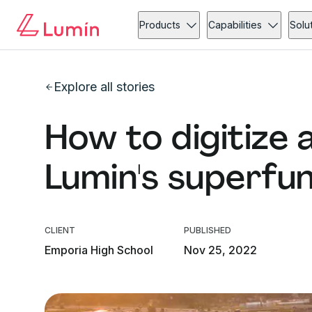
Products
Capabilities
Solu
Explore all stories
How to digitize 
Lumin's superfu
CLIENT
PUBLISHED
Emporia High School
Nov 25, 2022