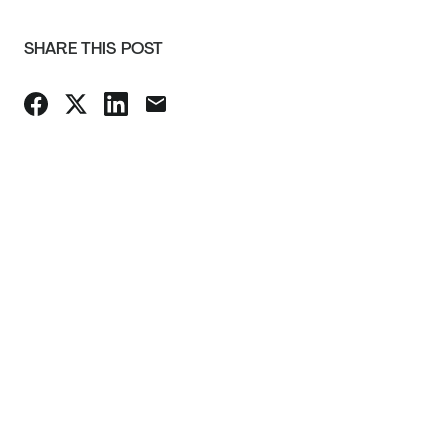
SHARE THIS POST