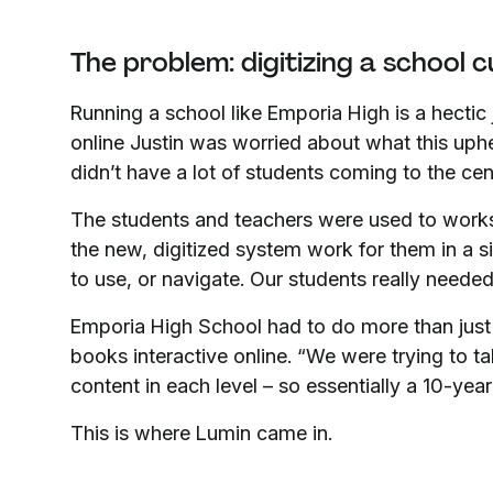
The problem: digitizing a school 
Running a school like Emporia High is a hecti
online Justin was worried about what this uph
didn’t have a lot of students coming to the cen
The students and teachers were used to work
the new, digitized system work for them in a s
to use, or navigate. Our students really needed
Emporia High School had to do more than just
books interactive online. “We were trying to ta
content in each level – so essentially a 10-year 
This is where Lumin came in.