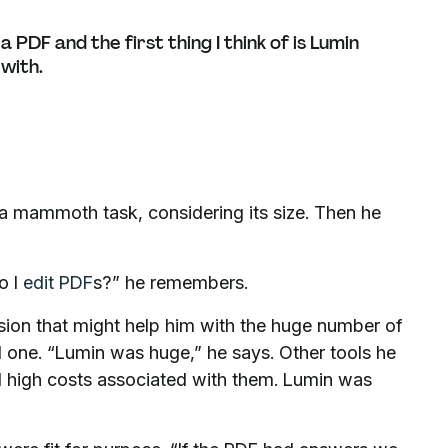
PDF and the first thing I think of is Lumin
 with.
 – a mammoth task, considering its size. Then he
o I
edit PDF
s?” he remembers.
sion that might help him with the huge number of
d one. “Lumin was huge,” he says. Other tools he
nd high costs associated with them. Lumin was