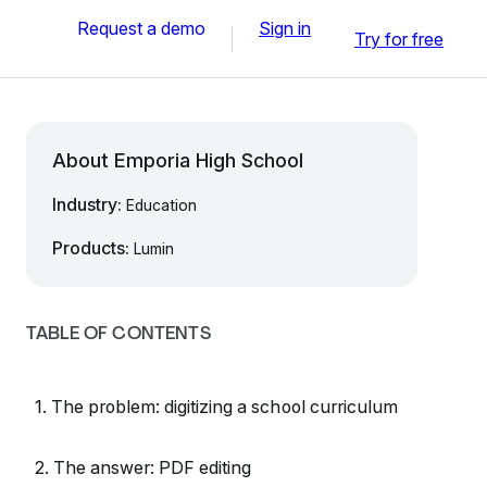
Request a demo
Sign in
Try for free
About Emporia High School
Industry:
Education
Products:
Lumin
TABLE OF CONTENTS
1. The problem: digitizing a school curriculum
2. The answer: PDF editing