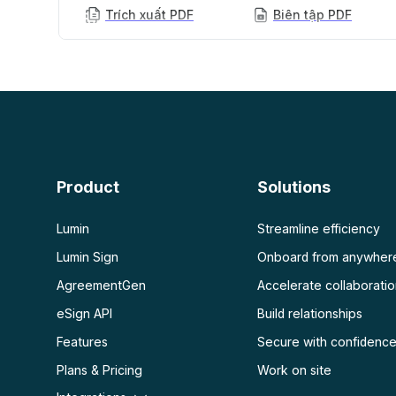
Trích xuất PDF
Biên tập PDF
AI PDF
Xem thêm
Tóm tắt PDF bằng AI
Mở khóa PDF
Chat với PDF
Làm phẳng PDF
Bảo vệ PDF
Quét
OCR PDF
Product
Solutions
Quét PDF
Lumin
Streamline efficiency
Lumin Sign
Onboard from anywher
AgreementGen
Accelerate collaborati
eSign API
Build relationships
Features
Secure with confidenc
Plans & Pricing
Work on site