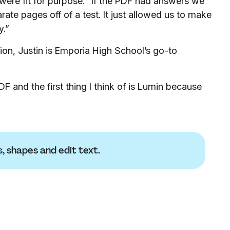
ere fit for purpose. “If the PDF had answers we
rate pages off of a test. It just allowed us to make
y.”
tion, Justin is Emporia High School’s go-to
F and the first thing I think of is Lumin because
s
, shapes and edit text.