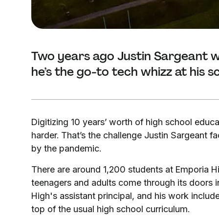
Two years ago Justin Sargeant w
he’s the go-to tech whizz at his s
Digitizing 10 years’ worth of high school educa
harder. That’s the challenge Justin Sargeant f
by the pandemic.
There are around 1,200 students at Emporia H
teenagers and adults come through its doors in
High's assistant principal, and his work includ
top of the usual high school curriculum.