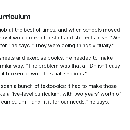
curriculum
c job at the best of times, and when schools moved
eaval would mean for staff and students alike. “We
ter,” he says. “They were doing things virtually.”
sheets and exercise books. He needed to make
imilar way. “The problem was that a PDF isn’t easy
 it broken down into small sections.”
 scan a bunch of textbooks; it had to make those
ke a five-level curriculum, with two years’ worth of
curriculum – and fit it for our needs,” he says.