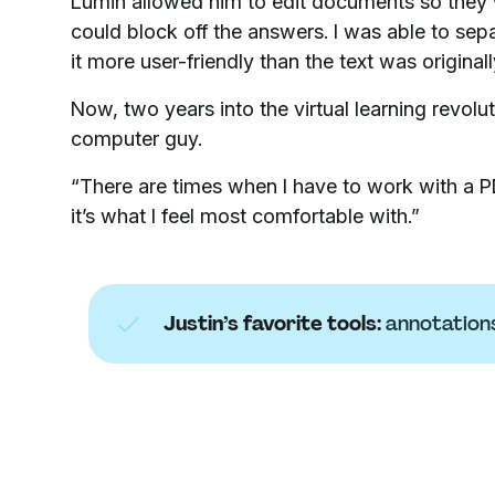
Lumin allowed him to edit documents so they w
could block off the answers. I was able to sepa
it more user-friendly than the text was originall
Now, two years into the virtual learning revolu
computer guy.
“There are times when I have to work with a PD
it’s what I feel most comfortable with.”
Justin’s favorite tools:
annotation