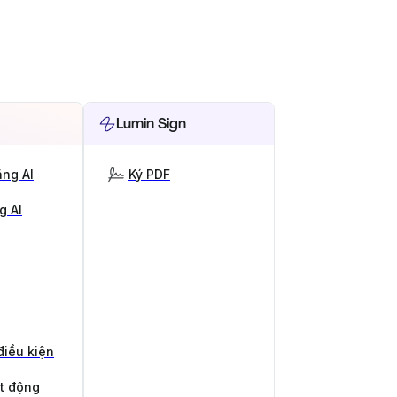
Lumin Sign
ng AI
Ký PDF
g AI
điều kiện
ạt động