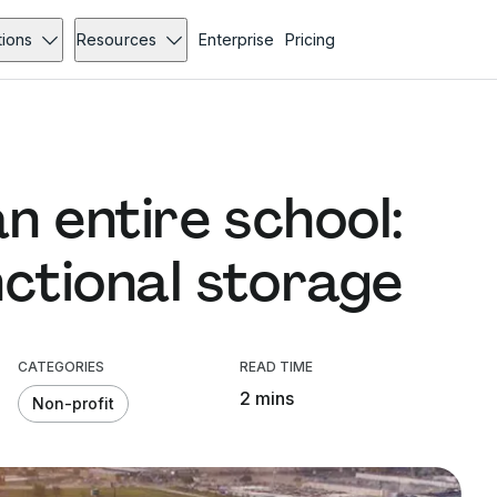
tions
Resources
Enterprise
Pricing
an entire school:
nctional storage
CATEGORIES
READ TIME
2 mins
Non-profit