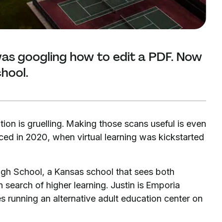
as googling how to edit a PDF. Now
chool.
tion is gruelling. Making those scans useful is even
aced in 2020, when virtual learning was kickstarted
igh School, a Kansas school that sees both
 search of higher learning. Justin is Emporia
es running an alternative adult education center on