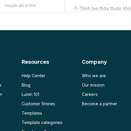
Chuyển đổi từ PDF
PDF sang PNG
Trình tạo kế hoạch kinh
PDF sang JPG
PDF sang Word
PDF sang PPT
Resources
Company
PDF sang Excel
Help Center
Who we are
e
Blog
Our mission
on
Lumin 101
Careers
Customer Stories
Become a partner
e
Templates
Template categories