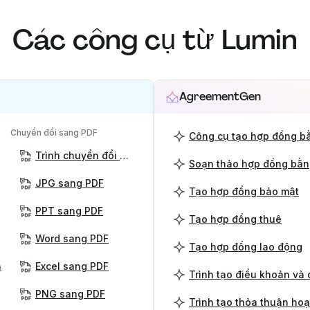
Các công cụ từ Lumin
AgreementGen
Chuyển đổi sang PDF
Công cụ tạo hợp đồng bằ
Trình chuyển đổi PDF
Soạn thảo hợp đồng bằn
JPG sang PDF
Tạo hợp đồng bảo mật
PPT sang PDF
Tạo hợp đồng thuê
Word sang PDF
Tạo hợp đồng lao động
n
Excel sang PDF
Trình tạo điều khoản và 
PNG sang PDF
Trình tạo thỏa thuận ho