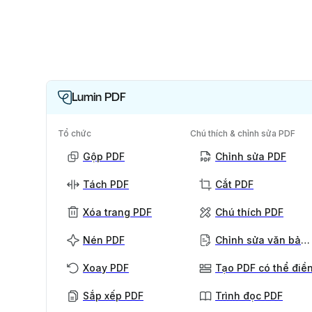
Lumin PDF
Tổ chức
Chú thích & chỉnh sửa PDF
Gộp PDF
Chỉnh sửa PDF
Tách PDF
Cắt PDF
Xóa trang PDF
Chú thích PDF
Nén PDF
Chỉnh sửa văn bản PDF
Xoay PDF
Tạo PDF có thể điề
Sắp xếp PDF
Trình đọc PDF