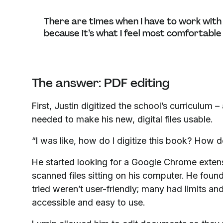
There are times when I have to work with a 
because it’s what I feel most comfortable
The answer: PDF editing
First, Justin digitized the school’s curriculum
needed to make his new, digital files usable.
“I was like, how do I digitize this book? How d
He started looking for a Google Chrome exten
scanned files sitting on his computer. He foun
tried weren’t user-friendly; many had limits a
accessible and easy to use.