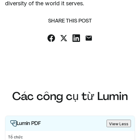
diversity of the world it serves.
SHARE THIS POST
Các công cụ từ Lumin
Lumin PDF
View Less
Tổ chức