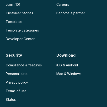
Lumin 101
Careers
Customer Stories
Become a partner
Templates
Template categories
Developer Center
Security
Download
Compliance & features
iOS & Android
Personal data
Mac & Windows
Privacy policy
Terms of use
Status