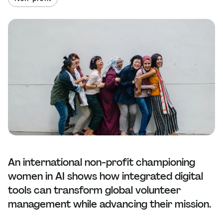
An international non-profit championing
women in AI shows how integrated digital
tools can transform global volunteer
management while advancing their mission.