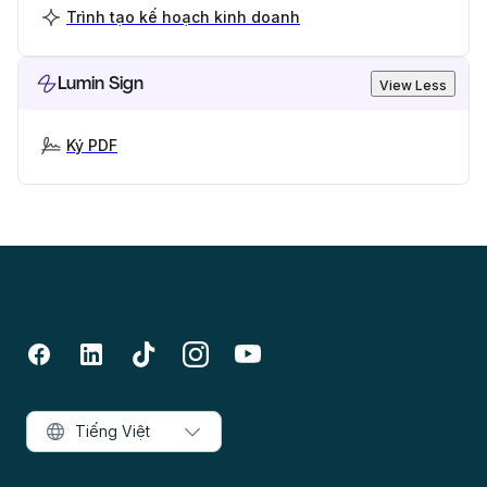
Trình tạo kế hoạch kinh doanh
Lumin Sign
View Less
Ký PDF
Tiếng Việt