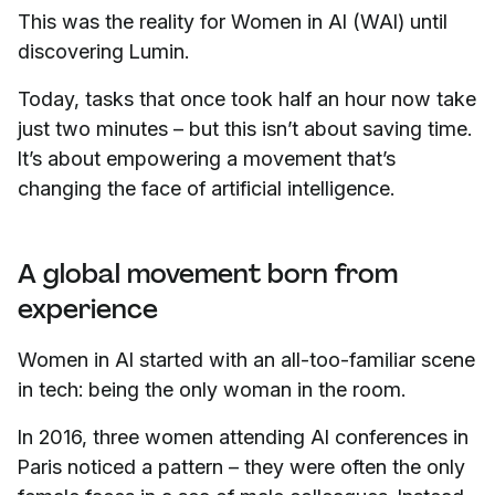
This was the reality for Women in AI (WAI) until
discovering Lumin.
Today, tasks that once took half an hour now take
just two minutes – but this isn’t about saving time.
It’s about empowering a movement that’s
changing the face of artificial intelligence.
A global movement born from
experience
Women in AI started with an all-too-familiar scene
in tech: being the only woman in the room.
In 2016, three women attending AI conferences in
Paris noticed a pattern – they were often the only