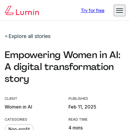
Try for free
Explore all stories
Empowering Women in AI:
A digital transformation
story
CLIENT
PUBLISHED
Women in AI
Feb 11, 2025
CATEGORIES
READ TIME
4 mins
Non-profit