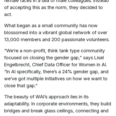
female faces in a sea of male colleagues. Instead
of accepting this as the norm, they decided to
act.
What began as a small community has now
blossomed into a vibrant global network of over
13,000 members and 200 passionate volunteers.
“We’re a non-profit, think tank type community
focused on closing the gender gap,” says Lisel
Engelbrecht, Chief Data Officer for Women in AI.
“In AI specifically, there’s a 24% gender gap, and
we’ve got multiple initiatives on how we want to
close that gap.”
The beauty of WAI’s approach lies in its
adaptability. In corporate environments, they build
bridges and break glass ceilings, connecting and