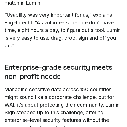
match in Lumin.
“Usability was very important for us,” explains
Engelbrecht. “As volunteers, people don’t have
time, eight hours a day, to figure out a tool. Lumin
is very easy to use; drag, drop, sign and off you
go.”
Enterprise-grade security meets
non-profit needs
Managing sensitive data across 150 countries
might sound like a corporate challenge, but for
WAI, it’s about protecting their community. Lumin
Sign stepped up to this challenge, offering
enterprise-level security features without the