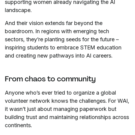
supporting women already navigating the AI
landscape.
And their vision extends far beyond the
boardroom. In regions with emerging tech
sectors, they’re planting seeds for the future –
inspiring students to embrace STEM education
and creating new pathways into AI careers.
From chaos to community
Anyone who’s ever tried to organize a global
volunteer network knows the challenges. For WAI,
it wasn’t just about managing paperwork but
building trust and maintaining relationships across
continents.