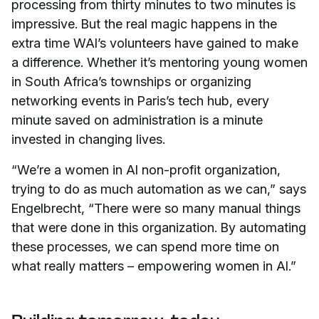
processing from thirty minutes to two minutes is
impressive. But the real magic happens in the
extra time WAI’s volunteers have gained to make
a difference. Whether it’s mentoring young women
in South Africa’s townships or organizing
networking events in Paris’s tech hub, every
minute saved on administration is a minute
invested in changing lives.
“We’re a women in AI non-profit organization,
trying to do as much automation as we can,” says
Engelbrecht, “There were so many manual things
that were done in this organization. By automating
these processes, we can spend more time on
what really matters – empowering women in AI.”