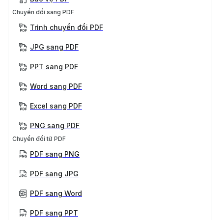
Chuyển đổi sang PDF
Trình chuyển đổi PDF
JPG sang PDF
PPT sang PDF
Word sang PDF
Excel sang PDF
PNG sang PDF
Chuyển đổi từ PDF
PDF sang PNG
PDF sang JPG
PDF sang Word
PDF sang PPT