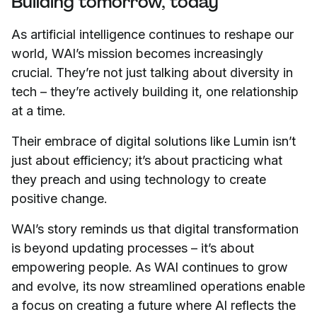
Building tomorrow, today
As artificial intelligence continues to reshape our
world, WAI’s mission becomes increasingly
crucial. They’re not just talking about diversity in
tech – they’re actively building it, one relationship
at a time.
Their embrace of digital solutions like Lumin isn’t
just about efficiency; it’s about practicing what
they preach and using technology to create
positive change.
WAI’s story reminds us that digital transformation
is beyond updating processes – it’s about
empowering people. As WAI continues to grow
and evolve, its now streamlined operations enable
a focus on creating a future where AI reflects the