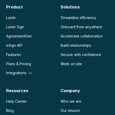
Product
Solutions
Lumin
Streamline efficiency
Lumin Sign
Onboard from anywhere
AgreementGen
Accelerate collaboration
eSign API
Build relationships
Features
Secure with confidence
Plans & Pricing
Work on site
Integrations
Resources
Company
Help Center
Who we are
Blog
Our mission