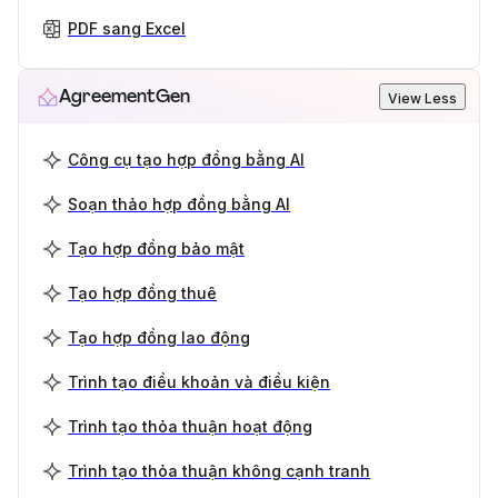
PDF sang Excel
AgreementGen
View Less
Công cụ tạo hợp đồng bằng AI
Soạn thảo hợp đồng bằng AI
Tạo hợp đồng bảo mật
Tạo hợp đồng thuê
Tạo hợp đồng lao động
Trình tạo điều khoản và điều kiện
Trình tạo thỏa thuận hoạt động
Trình tạo thỏa thuận không cạnh tranh