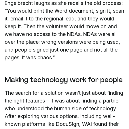
Engelbrecht laughs as she recalls the old process:
“You would print the Word document, sign it, scan
it, email it to the regional lead, and they would
keep it. Then the volunteer would move on and
we have no access to the NDAs. NDAs were all
over the place; wrong versions were being used,
and people signed just one page and not all the
pages. It was chaos.”
Making technology work for people
The search for a solution wasn’t just about finding
the right features – it was about finding a partner
who understood the human side of technology.
After exploring various options, including well-
known platforms like DocuSign, WAI found their