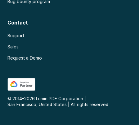
Bug bounty program
Contact
Support
Sales
Request a Demo
© 2014–
2026
Lumin PDF Corporation
|
San Francisco, United States
|
All rights reserved