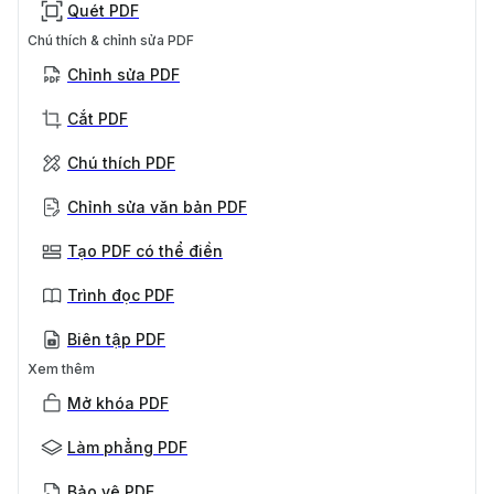
Quét PDF
Chú thích & chỉnh sửa PDF
Chỉnh sửa PDF
Cắt PDF
Chú thích PDF
Chỉnh sửa văn bản PDF
Tạo PDF có thể điền
Trình đọc PDF
Biên tập PDF
Xem thêm
Mở khóa PDF
Làm phẳng PDF
Bảo vệ PDF