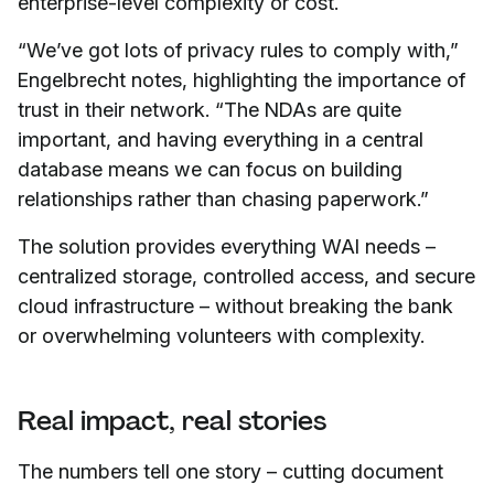
enterprise-level complexity or cost.
“We’ve got lots of privacy rules to comply with,”
Engelbrecht notes, highlighting the importance of
trust in their network. “The NDAs are quite
important, and having everything in a central
database means we can focus on building
relationships rather than chasing paperwork.”
The solution provides everything WAI needs –
centralized storage, controlled access, and secure
cloud infrastructure – without breaking the bank
or overwhelming volunteers with complexity.
Real impact, real stories
The numbers tell one story – cutting document