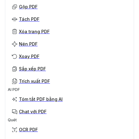
Gộp PDF
Tách PDF
Xóa trang PDF
Nén PDF
Xoay PDF
Sắp xếp PDF
Trích xuất PDF
AI PDF
Tóm tắt PDF bằng AI
Chat với PDF
Quét
OCR PDF