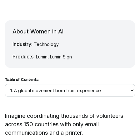
About Women in AI
Industry:
Technology
Products:
Lumin, Lumin Sign
Table of Contents
Imagine coordinating thousands of volunteers
across 150 countries with only email
communications and a printer.