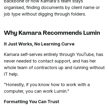
backbone of how Kamara's team stays
organised, finding documents by client name or
job type without digging through folders.
Why Kamara Recommends Lumin
It Just Works, No Learning Curve
Kamara self-serves entirely through YouTube, has
never needed to contact support, and has her
whole team of contractors up and running without
IT help.
"Honestly, if you know how to work with a
computer, you can work Lumin."
Formatting You Can Trust