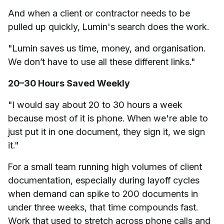
And when a client or contractor needs to be
pulled up quickly, Lumin's search does the work.
"Lumin saves us time, money, and organisation.
We don’t have to use all these different links."
20–30 Hours Saved Weekly
"I would say about 20 to 30 hours a week
because most of it is phone. When we're able to
just put it in one document, they sign it, we sign
it."
For a small team running high volumes of client
documentation, especially during layoff cycles
when demand can spike to 200 documents in
under three weeks, that time compounds fast.
Work that used to stretch across phone calls and