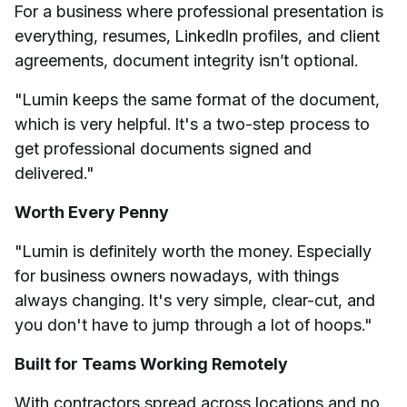
For a business where professional presentation is
everything, resumes, LinkedIn profiles, and client
agreements, document integrity isn’t optional.
"Lumin keeps the same format of the document,
which is very helpful. It's a two-step process to
get professional documents signed and
delivered."
Worth Every Penny
"Lumin is definitely worth the money. Especially
for business owners nowadays, with things
always changing. It's very simple, clear-cut, and
you don't have to jump through a lot of hoops."
Built for Teams Working Remotely
With contractors spread across locations and no