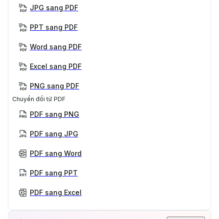
JPG sang PDF
PPT sang PDF
Word sang PDF
Excel sang PDF
PNG sang PDF
Chuyển đổi từ PDF
PDF sang PNG
PDF sang JPG
PDF sang Word
PDF sang PPT
PDF sang Excel