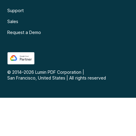
Support
Sales
Request a Demo
© 2014–
2026
Lumin PDF Corporation
|
San Francisco, United States
|
All rights reserved