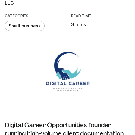
LLC
CATEGORIES
READ TIME
3 mins
Small business
Digital Career Opportunities founder
running high-volume client documentation