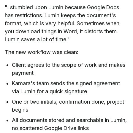
"I stumbled upon Lumin because Google Docs
has restrictions. Lumin keeps the document's
format, which is very helpful. Sometimes when
you download things in Word, it distorts them.
Lumin saves a lot of time."
The new workflow was clean:
Client agrees to the scope of work and makes
payment
Kamara's team sends the signed agreement
via Lumin for a quick signature
One or two initials, confirmation done, project
begins
All documents stored and searchable in Lumin,
no scattered Google Drive links