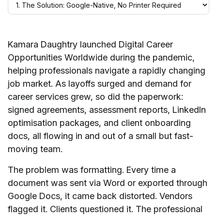
Kamara Daughtry launched Digital Career
Opportunities Worldwide during the pandemic,
helping professionals navigate a rapidly changing
job market. As layoffs surged and demand for
career services grew, so did the paperwork:
signed agreements, assessment reports, LinkedIn
optimisation packages, and client onboarding
docs, all flowing in and out of a small but fast-
moving team.
The problem was formatting. Every time a
document was sent via Word or exported through
Google Docs, it came back distorted. Vendors
flagged it. Clients questioned it. The professional