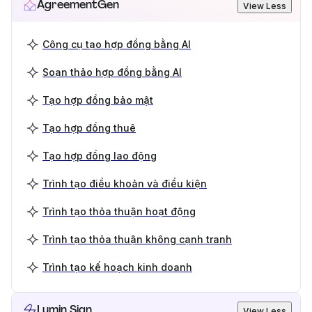
AgreementGen
View Less
Công cụ tạo hợp đồng bằng AI
Soạn thảo hợp đồng bằng AI
Tạo hợp đồng bảo mật
Tạo hợp đồng thuê
Tạo hợp đồng lao động
Trình tạo điều khoản và điều kiện
Trình tạo thỏa thuận hoạt động
Trình tạo thỏa thuận không cạnh tranh
Trình tạo kế hoạch kinh doanh
Lumin Sign
View Less