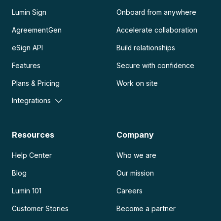
Lumin Sign
Onboard from anywhere
AgreementGen
Accelerate collaboration
eSign API
Build relationships
Features
Secure with confidence
Plans & Pricing
Work on site
Integrations
Resources
Company
Help Center
Who we are
Blog
Our mission
Lumin 101
Careers
Customer Stories
Become a partner