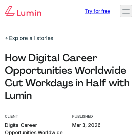
Try for free
Explore all stories
How Digital Career
Opportunities Worldwide
Cut Workdays in Half with
Lumin
CLIENT
PUBLISHED
Digital Career
Mar 3, 2026
Opportunities Worldwide