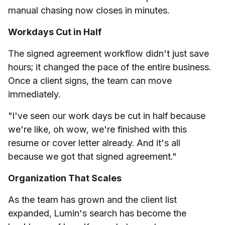
manual chasing now closes in minutes.
Workdays Cut in Half
The signed agreement workflow didn't just save
hours; it changed the pace of the entire business.
Once a client signs, the team can move
immediately.
"I've seen our work days be cut in half because
we're like, oh wow, we're finished with this
resume or cover letter already. And it's all
because we got that signed agreement."
Organization That Scales
As the team has grown and the client list
expanded, Lumin's search has become the