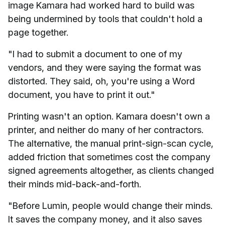
image Kamara had worked hard to build was
being undermined by tools that couldn't hold a
page together.
"I had to submit a document to one of my
vendors, and they were saying the format was
distorted. They said, oh, you're using a Word
document, you have to print it out."
Printing wasn't an option. Kamara doesn't own a
printer, and neither do many of her contractors.
The alternative, the manual print-sign-scan cycle,
added friction that sometimes cost the company
signed agreements altogether, as clients changed
their minds mid-back-and-forth.
"Before Lumin, people would change their minds.
It saves the company money, and it also saves