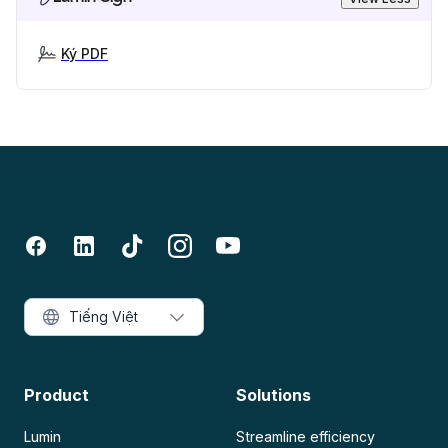
Ký PDF
Tiếng Việt
Product
Solutions
Lumin
Streamline efficiency