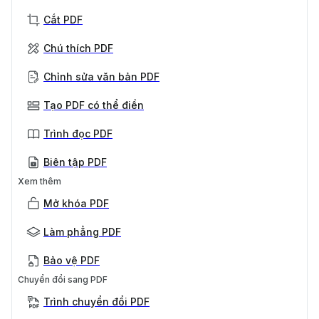
Cắt PDF
Chú thích PDF
Chỉnh sửa văn bản PDF
Tạo PDF có thể điền
Trình đọc PDF
Biên tập PDF
Xem thêm
Mở khóa PDF
Làm phẳng PDF
Bảo vệ PDF
Chuyển đổi sang PDF
Trình chuyển đổi PDF