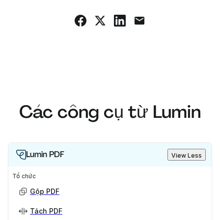
Các công cụ từ Lumin
Lumin PDF
View Less
Tổ chức
Gộp PDF
Tách PDF