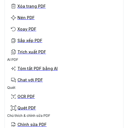
Xóa trang PDF
Nén PDF
Xoay PDF
Sắp xếp PDF
Trích xuất PDF
AI PDF
Tóm tắt PDF bằng AI
Chat với PDF
Quét
OCR PDF
Quét PDF
Chú thích & chỉnh sửa PDF
Chỉnh sửa PDF