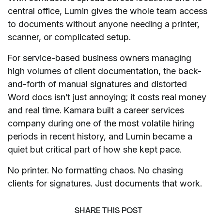
central office, Lumin gives the whole team access
to documents without anyone needing a printer,
scanner, or complicated setup.
For service-based business owners managing
high volumes of client documentation, the back-
and-forth of manual signatures and distorted
Word docs isn’t just annoying; it costs real money
and real time. Kamara built a career services
company during one of the most volatile hiring
periods in recent history, and Lumin became a
quiet but critical part of how she kept pace.
No printer. No formatting chaos. No chasing
clients for signatures. Just documents that work.
SHARE THIS POST