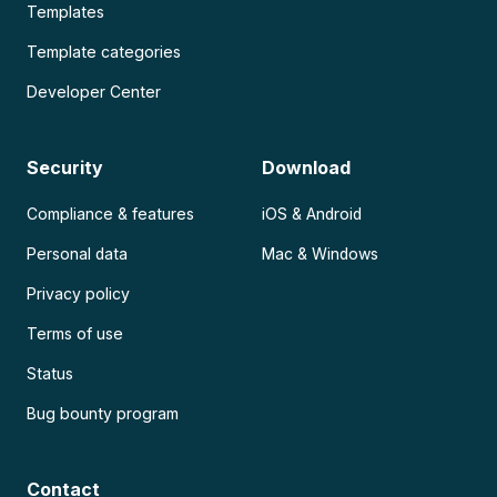
Templates
Template categories
Developer Center
Security
Download
Compliance & features
iOS & Android
Personal data
Mac & Windows
Privacy policy
Terms of use
Status
Bug bounty program
Contact