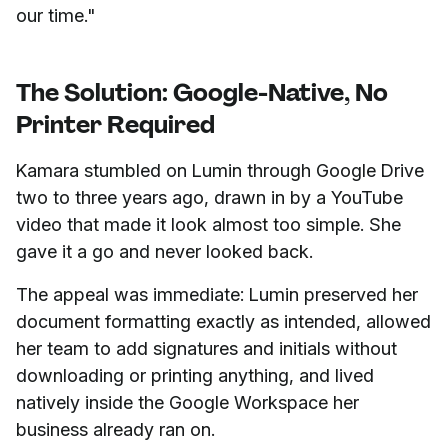
our time."
The Solution: Google-Native, No
Printer Required
Kamara stumbled on Lumin through Google Drive
two to three years ago, drawn in by a YouTube
video that made it look almost too simple. She
gave it a go and never looked back.
The appeal was immediate: Lumin preserved her
document formatting exactly as intended, allowed
her team to add signatures and initials without
downloading or printing anything, and lived
natively inside the Google Workspace her
business already ran on.