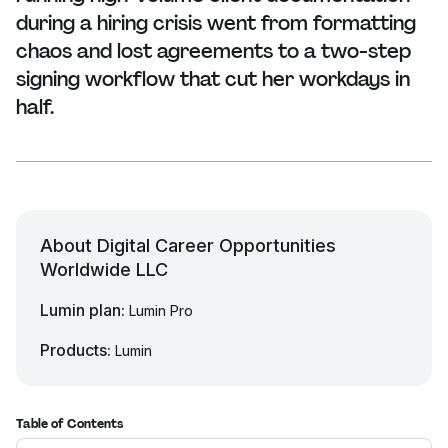
during a hiring crisis went from formatting
chaos and lost agreements to a two-step
signing workflow that cut her workdays in
half.
About Digital Career Opportunities
Worldwide LLC
Lumin plan:
Lumin Pro
Products:
Lumin
Table of Contents