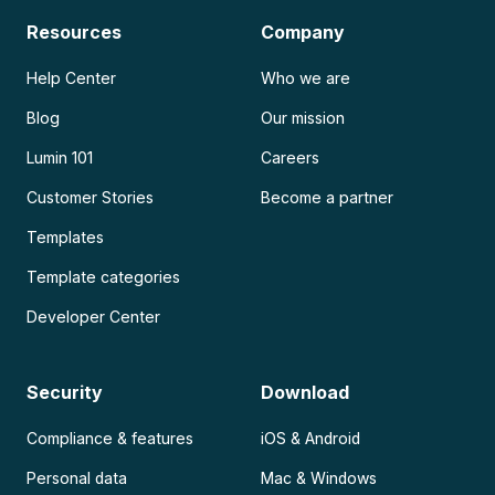
Resources
Company
Help Center
Who we are
Blog
Our mission
Lumin 101
Careers
Customer Stories
Become a partner
Templates
Template categories
Developer Center
Security
Download
Compliance & features
iOS & Android
Personal data
Mac & Windows