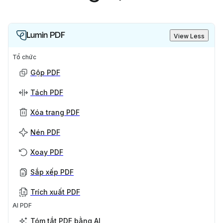
Lumin PDF
View Less
Tổ chức
Gộp PDF
Tách PDF
Xóa trang PDF
Nén PDF
Xoay PDF
Sắp xếp PDF
Trích xuất PDF
AI PDF
Tóm tắt PDF bằng AI