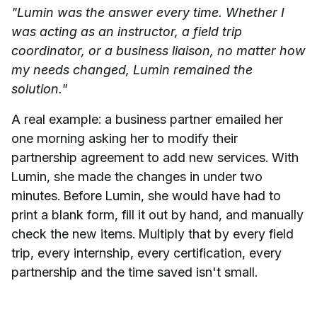
"Lumin was the answer every time. Whether I
was acting as an instructor, a field trip
coordinator, or a business liaison, no matter how
my needs changed, Lumin remained the
solution."
A real example: a business partner emailed her
one morning asking her to modify their
partnership agreement to add new services. With
Lumin, she made the changes in under two
minutes. Before Lumin, she would have had to
print a blank form, fill it out by hand, and manually
check the new items. Multiply that by every field
trip, every internship, every certification, every
partnership and the time saved isn't small.