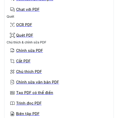
Chat với PDF
Quét
OCR PDF
Quét PDF
Chú thích & chỉnh sửa PDF
Chỉnh sửa PDF
Cắt PDF
Chú thích PDF
Chỉnh sửa văn bản PDF
Tạo PDF có thể điền
Trình đọc PDF
Biên tập PDF