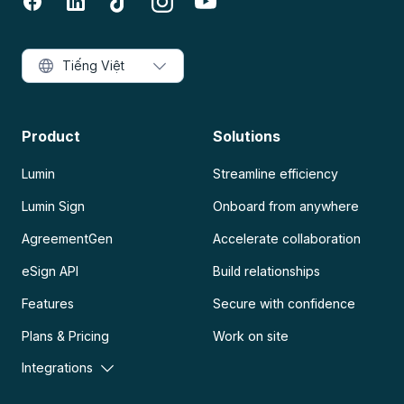
Tiếng Việt
Product
Solutions
Lumin
Streamline efficiency
Lumin Sign
Onboard from anywhere
AgreementGen
Accelerate collaboration
eSign API
Build relationships
Features
Secure with confidence
Plans & Pricing
Work on site
Integrations