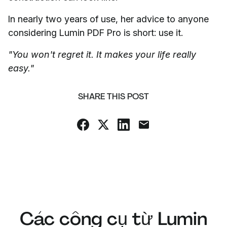
In nearly two years of use, her advice to anyone
considering Lumin PDF Pro is short: use it.
"You won't regret it. It makes your life really
easy."
SHARE THIS POST
Các công cụ từ Lumin