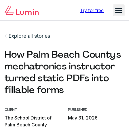
Try for free
Explore all stories
How Palm Beach County's
mechatronics instructor
turned static PDFs into
fillable forms
CLIENT
PUBLISHED
The School District of
May 31, 2026
Palm Beach County