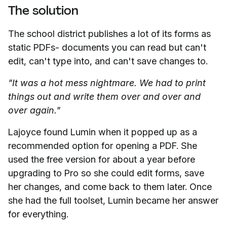
The solution
The school district publishes a lot of its forms as
static PDFs- documents you can read but can't
edit, can't type into, and can't save changes to.
"It was a hot mess nightmare. We had to print
things out and write them over and over and
over again."
Lajoyce found Lumin when it popped up as a
recommended option for opening a PDF. She
used the free version for about a year before
upgrading to Pro so she could edit forms, save
her changes, and come back to them later. Once
she had the full toolset, Lumin became her answer
for everything.