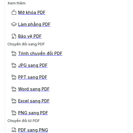
Xem thêm
Mở khóa PDF
Làm phẳng PDF
Bảo vệ PDF
Chuyển đổi sang PDF
Trình chuyển đổi PDF
JPG sang PDF
PPT sang PDF
Word sang PDF
Excel sang PDF
PNG sang PDF
Chuyển đổi từ PDF
PDF sang PNG