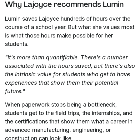
Why Lajoyce recommends Lumin
Lumin saves Lajoyce hundreds of hours over the
course of a school year. But what she values most
is what those hours make possible for her
students.
"It's more than quantifiable. There's a number
associated with the hours saved, but there's also
the intrinsic value for students who get to have
experiences that show them their potential
future."
When paperwork stops being a bottleneck,
students get to the field trips, the internships, and
the certifications that show them what a career in
advanced manufacturing, engineering, or
construction can look like.