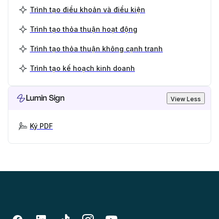
Trình tạo điều khoản và điều kiện
Trình tạo thỏa thuận hoạt động
Trình tạo thỏa thuận không cạnh tranh
Trình tạo kế hoạch kinh doanh
Lumin Sign
View Less
Ký PDF