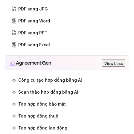
PDF sang JPG
PDF sang Word
PDF sang PPT
PDF sang Excel
AgreementGen
View Less
Công cụ tạo hợp đồng bằng AI
Soạn thảo hợp đồng bằng AI
Tạo hợp đồng bảo mật
Tạo hợp đồng thuê
Tạo hợp đồng lao động