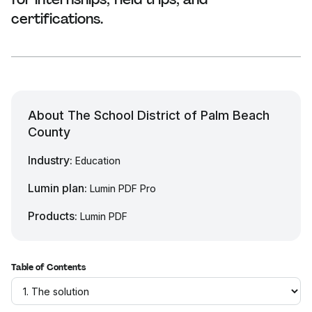
certifications.
About The School District of Palm Beach
County
Industry:
Education
Lumin plan:
Lumin PDF Pro
Products:
Lumin PDF
Table of Contents