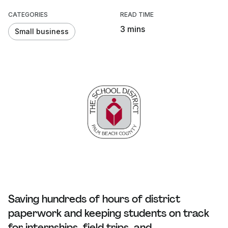
CATEGORIES
READ TIME
3 mins
Small business
Saving hundreds of hours of district
paperwork and keeping students on track
for internships, field trips, and