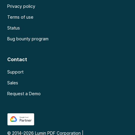
Privacy policy
Terms of use
Status
Bug bounty program
Contact
Support
Sales
Request a Demo
© 2014–
2026
Lumin PDF Corporation
|