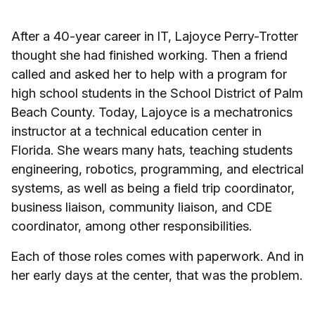
After a 40-year career in IT, Lajoyce Perry-Trotter
thought she had finished working. Then a friend
called and asked her to help with a program for
high school students in the School District of Palm
Beach County. Today, Lajoyce is a mechatronics
instructor at a technical education center in
Florida. She wears many hats, teaching students
engineering, robotics, programming, and electrical
systems, as well as being a field trip coordinator,
business liaison, community liaison, and CDE
coordinator, among other responsibilities.
Each of those roles comes with paperwork. And in
her early days at the center, that was the problem.