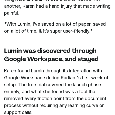
another, Karen had a hand injury that made writing
painful.
"With Lumin, I’ve saved on a lot of paper, saved
on a lot of time, & it’s super user-friendly."
Lumin was discovered through
Google Workspace, and stayed
Karen found Lumin through its integration with
Google Workspace during Radiant's first week of
setup. The free trial covered the launch phase
entirely, and what she found was a tool that
removed every friction point from the document
process without requiring any learning curve or
support calls.