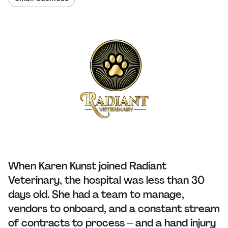
When Karen Kunst joined Radiant
Veterinary, the hospital was less than 30
days old. She had a team to manage,
vendors to onboard, and a constant stream
of contracts to process – and a hand injury