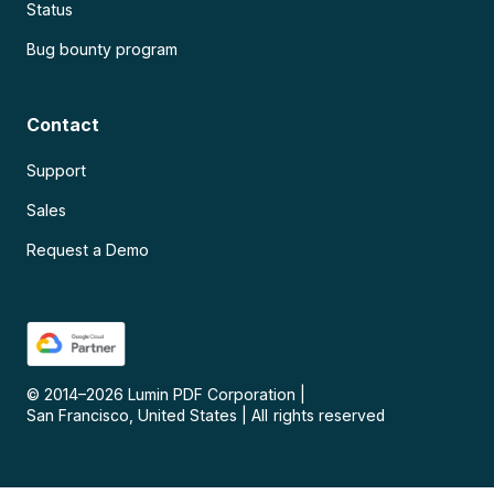
Status
Bug bounty program
Contact
Support
Sales
Request a Demo
© 2014–
2026
Lumin PDF Corporation
|
San Francisco, United States
|
All rights reserved