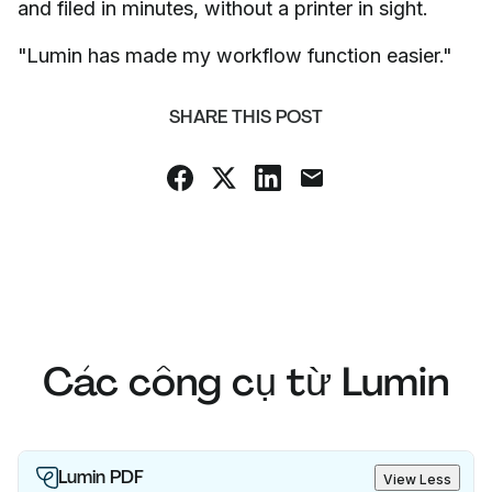
and filed in minutes, without a printer in sight.
"Lumin has made my workflow function easier."
SHARE THIS POST
Các công cụ từ Lumin
Lumin PDF
View Less