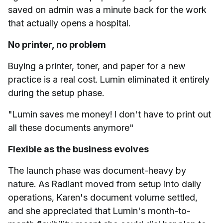
saved on admin was a minute back for the work
that actually opens a hospital.
No printer, no problem
Buying a printer, toner, and paper for a new
practice is a real cost. Lumin eliminated it entirely
during the setup phase.
"Lumin saves me money! I don't have to print out
all these documents anymore"
Flexible as the business evolves
The launch phase was document-heavy by
nature. As Radiant moved from setup into daily
operations, Karen's document volume settled,
and she appreciated that Lumin's month-to-