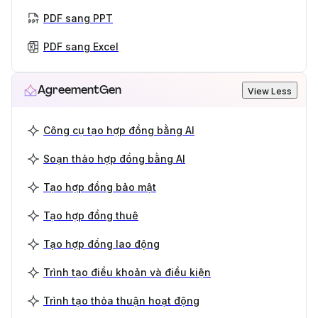
PDF sang PPT
PDF sang Excel
AgreementGen
View Less
Công cụ tạo hợp đồng bằng AI
Soạn thảo hợp đồng bằng AI
Tạo hợp đồng bảo mật
Tạo hợp đồng thuê
Tạo hợp đồng lao động
Trình tạo điều khoản và điều kiện
Trình tạo thỏa thuận hoạt động