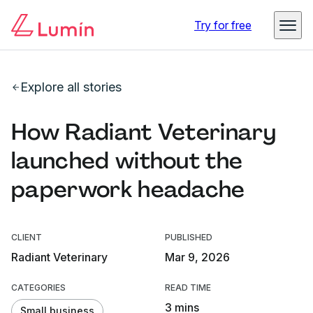
Try for free
Explore all stories
How Radiant Veterinary
launched without the
paperwork headache
CLIENT
PUBLISHED
Radiant Veterinary
Mar 9, 2026
CATEGORIES
READ TIME
3 mins
Small business