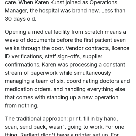
care. When Karen Kunst joined as Operations
Manager, the hospital was brand new. Less than
30 days old.
Opening a medical facility from scratch means a
wave of documents before the first patient even
walks through the door. Vendor contracts, licence
ID verifications, staff sign-offs, supplier
confirmations. Karen was processing a constant
stream of paperwork while simultaneously
managing a team of six, coordinating doctors and
medication orders, and handling everything else
that comes with standing up a new operation
from nothing.
The traditional approach: print, fill in by hand,
scan, send back, wasn't going to work. For one
thing, Radiant didn't have a printer set up. For