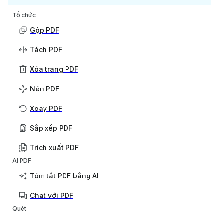
Tổ chức
Gộp PDF
Tách PDF
Xóa trang PDF
Nén PDF
Xoay PDF
Sắp xếp PDF
Trích xuất PDF
AI PDF
Tóm tắt PDF bằng AI
Chat với PDF
Quét