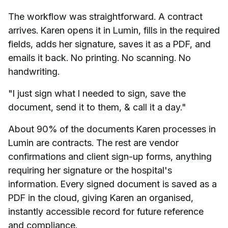
The workflow was straightforward. A contract
arrives. Karen opens it in Lumin, fills in the required
fields, adds her signature, saves it as a PDF, and
emails it back. No printing. No scanning. No
handwriting.
"I just sign what I needed to sign, save the
document, send it to them, & call it a day."
About 90% of the documents Karen processes in
Lumin are contracts. The rest are vendor
confirmations and client sign-up forms, anything
requiring her signature or the hospital's
information. Every signed document is saved as a
PDF in the cloud, giving Karen an organised,
instantly accessible record for future reference
and compliance.