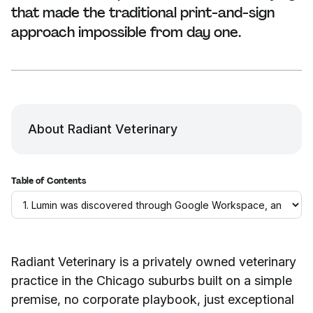
that made the traditional print-and-sign
approach impossible from day one.
About Radiant Veterinary
Table of Contents
Radiant Veterinary is a privately owned veterinary
practice in the Chicago suburbs built on a simple
premise, no corporate playbook, just exceptional