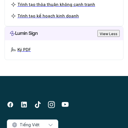
Trình tạo thỏa thuận không cạnh tranh
Trình tạo kế hoạch kinh doanh
Lumin Sign
View Less
Ký PDF
Tiếng Việt