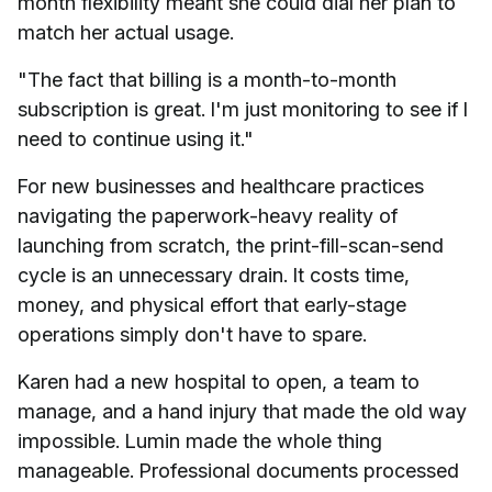
month flexibility meant she could dial her plan to
match her actual usage.
"The fact that billing is a month-to-month
subscription is great. I'm just monitoring to see if I
need to continue using it."
For new businesses and healthcare practices
navigating the paperwork-heavy reality of
launching from scratch, the print-fill-scan-send
cycle is an unnecessary drain. It costs time,
money, and physical effort that early-stage
operations simply don't have to spare.
Karen had a new hospital to open, a team to
manage, and a hand injury that made the old way
impossible. Lumin made the whole thing
manageable. Professional documents processed