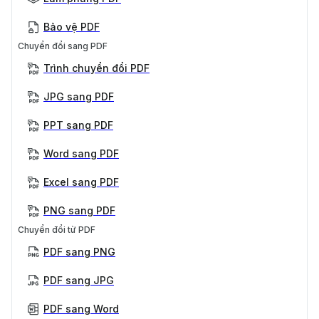
Bảo vệ PDF
Chuyển đổi sang PDF
Trình chuyển đổi PDF
JPG sang PDF
PPT sang PDF
Word sang PDF
Excel sang PDF
PNG sang PDF
Chuyển đổi từ PDF
PDF sang PNG
PDF sang JPG
PDF sang Word