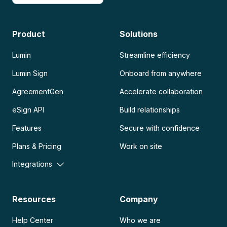
Product
Solutions
Lumin
Streamline efficiency
Lumin Sign
Onboard from anywhere
AgreementGen
Accelerate collaboration
eSign API
Build relationships
Features
Secure with confidence
Plans & Pricing
Work on site
Integrations
Resources
Company
Help Center
Who we are