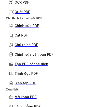
OCR PDF
Quét PDF
Chú thích & chỉnh sửa PDF
Chỉnh sửa PDF
Cắt PDF
Chú thích PDF
Chỉnh sửa văn bản PDF
Tạo PDF có thể điền
Trình đọc PDF
Biên tập PDF
Xem thêm
Mở khóa PDF
Làm phẳng PDF