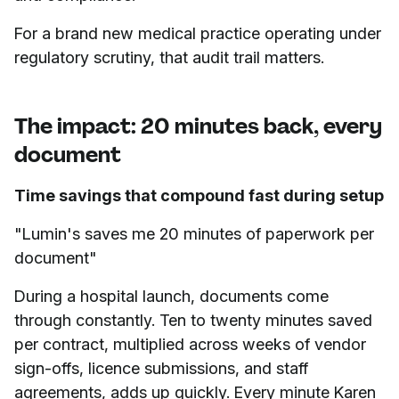
For a brand new medical practice operating under
regulatory scrutiny, that audit trail matters.
The impact: 20 minutes back, every
document
Time savings that compound fast during setup
"Lumin's saves me 20 minutes of paperwork per
document"
During a hospital launch, documents come
through constantly. Ten to twenty minutes saved
per contract, multiplied across weeks of vendor
sign-offs, licence submissions, and staff
agreements, adds up quickly. Every minute Karen