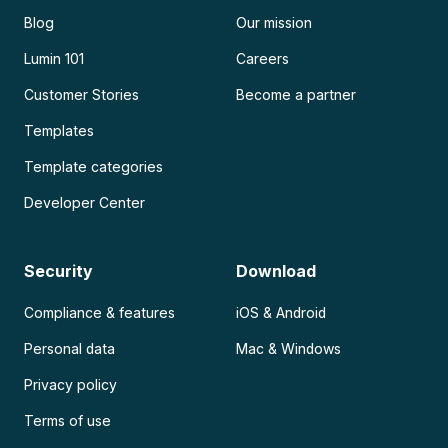
Blog
Our mission
Lumin 101
Careers
Customer Stories
Become a partner
Templates
Template categories
Developer Center
Security
Download
Compliance & features
iOS & Android
Personal data
Mac & Windows
Privacy policy
Terms of use