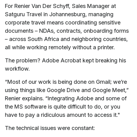
For Renier Van Der Schyff, Sales Manager at
Satguru Travel in Johannesburg, managing
corporate travel means coordinating sensitive
documents – NDAs, contracts, onboarding forms
– across South Africa and neighboring countries,
all while working remotely without a printer.
The problem? Adobe Acrobat kept breaking his
workflow.
“Most of our work is being done on Gmail; we’re
using things like Google Drive and Google Meet,”
Renier explains. “Integrating Adobe and some of
the MS software is quite difficult to do, or you
have to pay a ridiculous amount to access it."
The technical issues were constant: