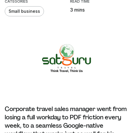
CATEGORIES
READ TIME
3 mins
Small business
Corporate travel sales manager went from
losing a full workday to PDF friction every
week, to a seamless Google-native