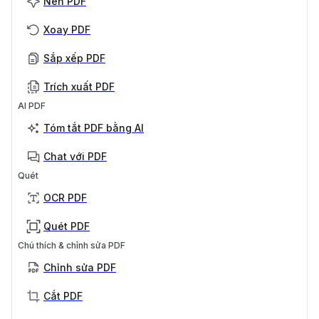
Nén PDF
Xoay PDF
Sắp xếp PDF
Trích xuất PDF
AI PDF
Tóm tắt PDF bằng AI
Chat với PDF
Quét
OCR PDF
Quét PDF
Chú thích & chỉnh sửa PDF
Chỉnh sửa PDF
Cắt PDF