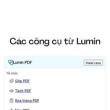
Các công cụ từ Lumin
Lumin PDF
View Less
Tổ chức
Gộp PDF
Tách PDF
Xóa trang PDF