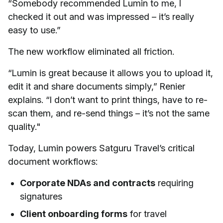
“Somebody recommended Lumin to me, I
checked it out and was impressed – it’s really
easy to use.”
The new workflow eliminated all friction.
“Lumin is great because it allows you to upload it,
edit it and share documents simply,” Renier
explains. “I don’t want to print things, have to re-
scan them, and re-send things – it’s not the same
quality."
Today, Lumin powers Satguru Travel’s critical
document workflows:
Corporate NDAs and contracts
requiring
signatures
Client onboarding forms
for travel