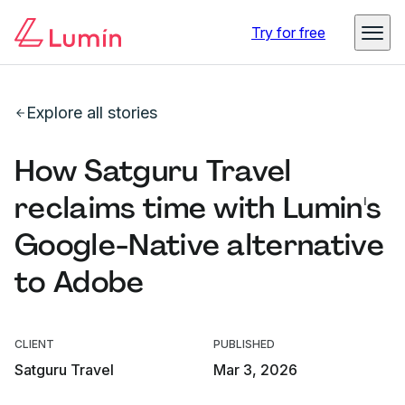
Try for free
Explore all stories
How Satguru Travel
reclaims time with Lumin's
Google-Native alternative
to Adobe
CLIENT
PUBLISHED
Satguru Travel
Mar 3, 2026