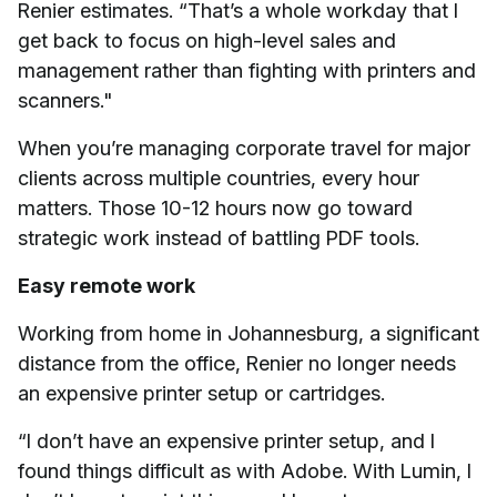
Renier estimates. “That’s a whole workday that I
get back to focus on high-level sales and
management rather than fighting with printers and
scanners."
When you’re managing corporate travel for major
clients across multiple countries, every hour
matters. Those 10-12 hours now go toward
strategic work instead of battling PDF tools.
Easy remote work
Working from home in Johannesburg, a significant
distance from the office, Renier no longer needs
an expensive printer setup or cartridges.
“I don’t have an expensive printer setup, and I
found things difficult as with Adobe. With Lumin, I