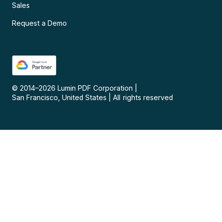
Sales
Request a Demo
© 2014–
2026
Lumin PDF Corporation
|
San Francisco, United States
|
All rights reserved