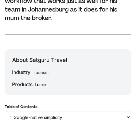
workflow that works just as well for his
team in Johannesburg as it does for his
mum the broker.
About Satguru Travel
Industry:
Tourism
Products:
Lumin
Table of Contents