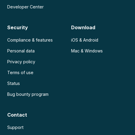
Developer Center
Security
Download
Compliance & features
iOS & Android
Personal data
Mac & Windows
Privacy policy
Terms of use
Status
Bug bounty program
Contact
Support