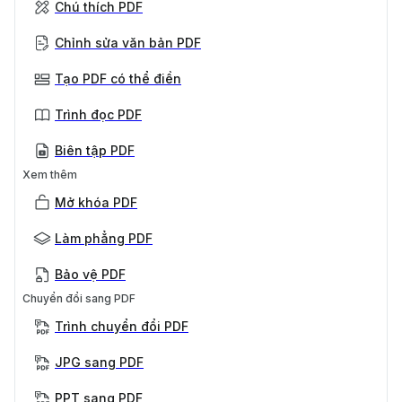
Chú thích PDF
Chỉnh sửa văn bản PDF
Tạo PDF có thể điền
Trình đọc PDF
Biên tập PDF
Xem thêm
Mở khóa PDF
Làm phẳng PDF
Bảo vệ PDF
Chuyển đổi sang PDF
Trình chuyển đổi PDF
JPG sang PDF
PPT sang PDF