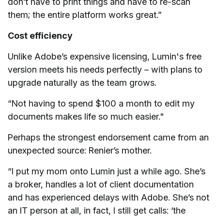
don’t have to print things and have to re-scan
them; the entire platform works great.”
Cost efficiency
Unlike Adobe’s expensive licensing, Lumin's free
version meets his needs perfectly – with plans to
upgrade naturally as the team grows.
“Not having to spend $100 a month to edit my
documents makes life so much easier."
Perhaps the strongest endorsement came from an
unexpected source: Renier’s mother.
“I put my mom onto Lumin just a while ago. She’s
a broker, handles a lot of client documentation
and has experienced delays with Adobe. She’s not
an IT person at all, in fact, I still get calls: ‘the