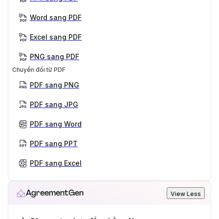
Word sang PDF
Excel sang PDF
PNG sang PDF
Chuyển đổi từ PDF
PDF sang PNG
PDF sang JPG
PDF sang Word
PDF sang PPT
PDF sang Excel
AgreementGen
View Less