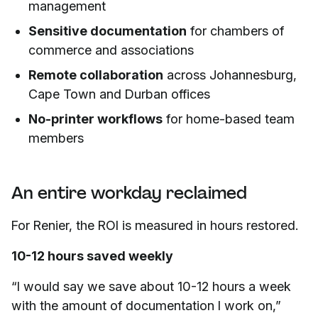
management
Sensitive documentation
for chambers of
commerce and associations
Remote collaboration
across Johannesburg,
Cape Town and Durban offices
No-printer workflows
for home-based team
members
An entire workday reclaimed
For Renier, the ROI is measured in hours restored.
10-12 hours saved weekly
“I would say we save about 10-12 hours a week
with the amount of documentation I work on,”