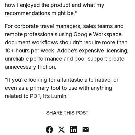
how I enjoyed the product and what my
recommendations might be."
For corporate travel managers, sales teams and
remote professionals using Google Workspace,
document workflows shouldn’t require more than
10+ hours per week. Adobe’s expensive licensing,
unreliable performance and poor support create
unnecessary friction.
“If you’re looking for a fantastic alternative, or
even as a primary tool to use with anything
related to PDF, it’s Lumin."
SHARE THIS POST