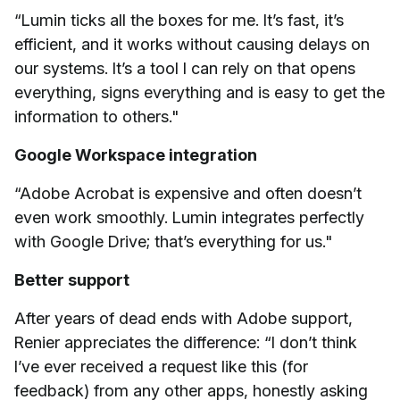
“Lumin ticks all the boxes for me. It’s fast, it’s
efficient, and it works without causing delays on
our systems. It’s a tool I can rely on that opens
everything, signs everything and is easy to get the
information to others."
Google Workspace integration
“Adobe Acrobat is expensive and often doesn’t
even work smoothly. Lumin integrates perfectly
with Google Drive; that’s everything for us."
Better support
After years of dead ends with Adobe support,
Renier appreciates the difference: “I don’t think
I’ve ever received a request like this (for
feedback) from any other apps, honestly asking