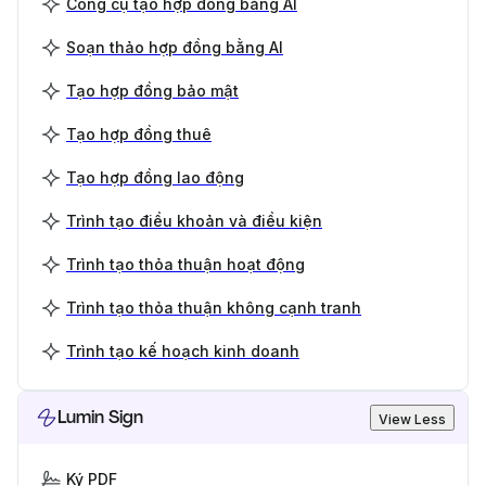
Công cụ tạo hợp đồng bằng AI
Soạn thảo hợp đồng bằng AI
Tạo hợp đồng bảo mật
Tạo hợp đồng thuê
Tạo hợp đồng lao động
Trình tạo điều khoản và điều kiện
Trình tạo thỏa thuận hoạt động
Trình tạo thỏa thuận không cạnh tranh
Trình tạo kế hoạch kinh doanh
Lumin Sign
View Less
Ký PDF