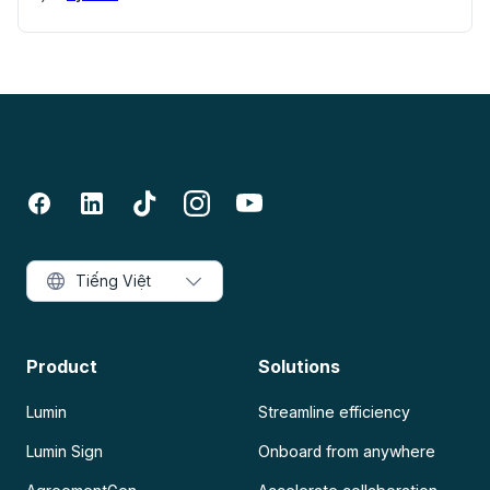
Tiếng Việt
Product
Solutions
Lumin
Streamline efficiency
Lumin Sign
Onboard from anywhere