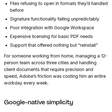
Files refusing to open in formats they’d handled
before
Signature functionality failing unpredictably
Poor integration with Google Workspace
Expensive licensing for basic PDF needs
Support that offered nothing but “reinstall”
For someone working from home, managing a 12-
person team across three cities and handling
client documents that require precision and
speed, Adobe’s friction was costing him an entire
workday every week.
Google-native simplicity