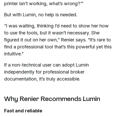
printer isn’t working, what’s wrong?’”
But with Lumin, no help is needed.
“I was waiting, thinking I’d need to show her how
to use the tools, but it wasn’t necessary. She
figured it out on her own,” Renier says. “It’s rare to
find a professional tool that’s this powerful yet this
intuitive."
If a non-technical user can adopt Lumin
independently for professional broker
documentation, it’s truly accessible.
Why Renier Recommends Lumin
Fast and reliable