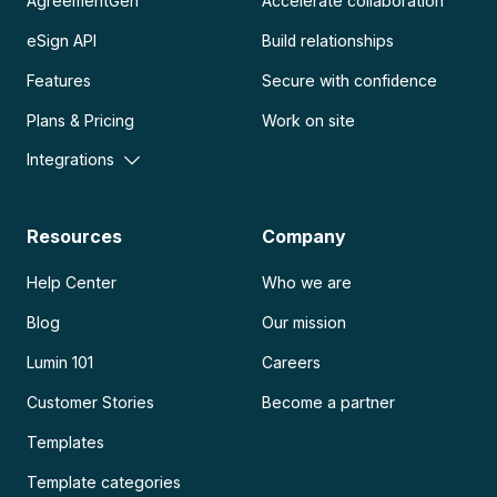
AgreementGen
Accelerate collaboration
eSign API
Build relationships
Features
Secure with confidence
Plans & Pricing
Work on site
Integrations
Resources
Company
Help Center
Who we are
Blog
Our mission
Lumin 101
Careers
Customer Stories
Become a partner
Templates
Template categories