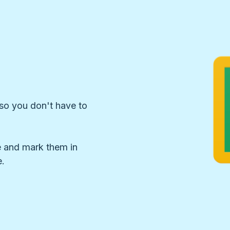
so you don't have to
 and mark them in
.