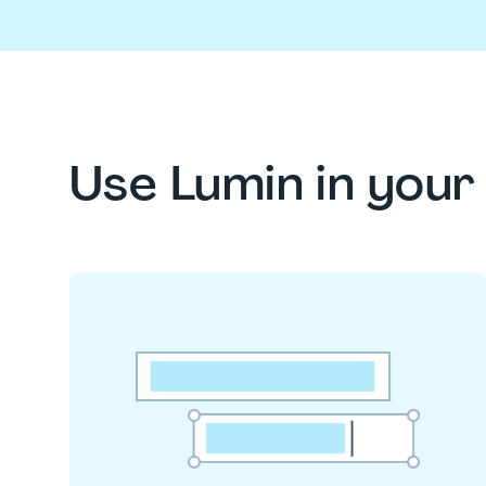
Use Lumin in you