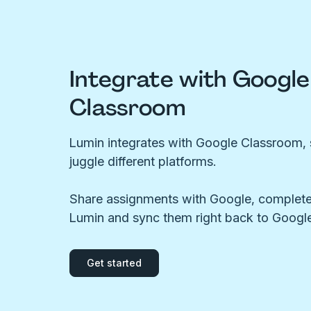
Integrate with Google
Classroom
Lumin integrates with Google Classroom, 
juggle different platforms.
Share assignments with Google, complete
Lumin and sync them right back to Google
Get started