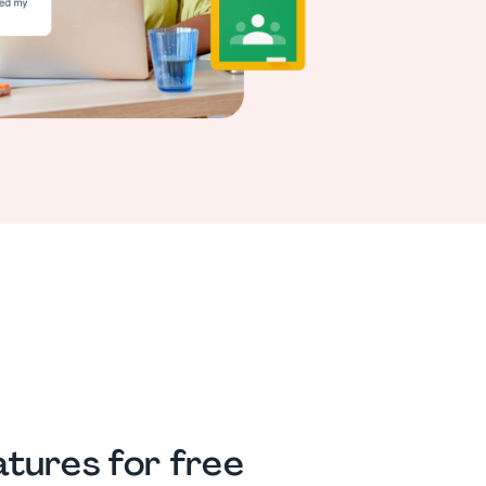
tures for free