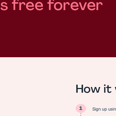
is free forever
How it
Sign up usi