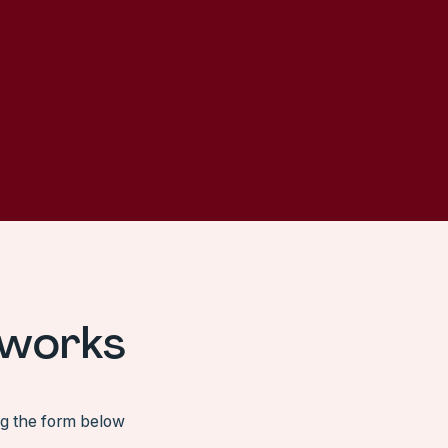
 works
ng the form below