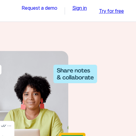
Request a demo
Sign in
Try for free