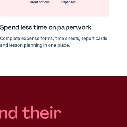
Spend less time on paperwork
Complete expense forms, time sheets, report cards
and lesson planning in one place.
nd their