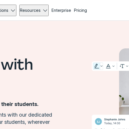
tions
Resources
Enterprise
Pricing
 with
 their students.
ts with our dedicated
ur students, wherever