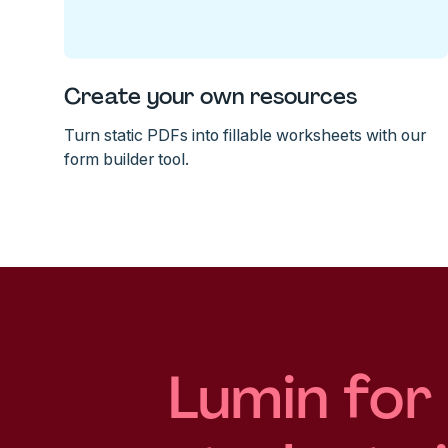
Create your own resources
Turn static PDFs into fillable worksheets with our
form builder tool.
Lumin for