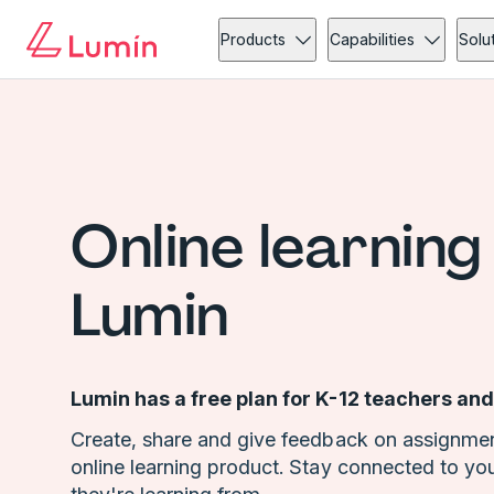
Products
Capabilities
Solu
Online learning
Lumin
Lumin has a free plan for K-12 teachers and
Create, share and give feedback on assignmen
online learning product. Stay connected to yo