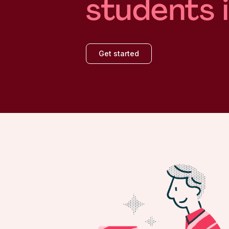
students 
Get started