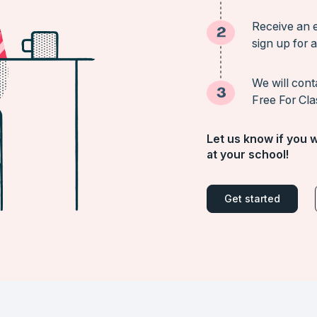
Receive an e
sign up for a
We will cont
Free For Cla
Let us know if you w
at your school!
Get started