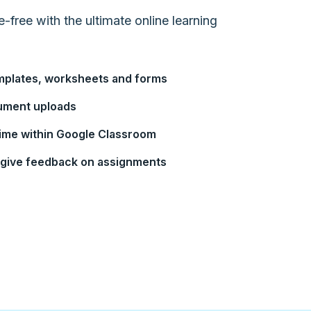
ree with the ultimate online learning
mplates, worksheets and forms
cument uploads
-time within Google Classroom
d give feedback on assignments