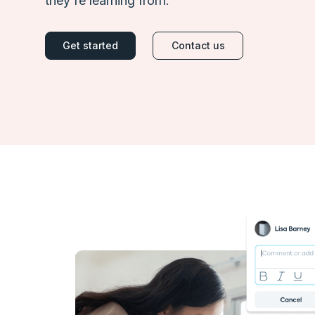
they're learning from.
Get started
Contact us