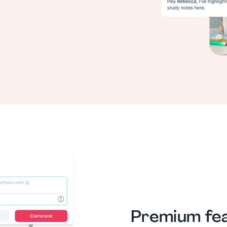
Premium fea