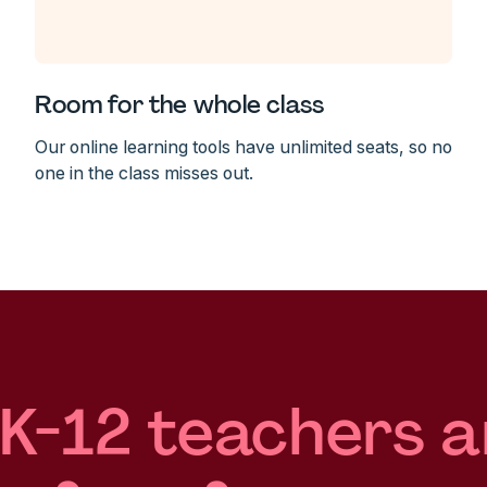
Room for the whole class
Our online learning tools have unlimited seats, so no
one in the class misses out.
 K-12 teachers a