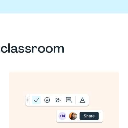
r classroom