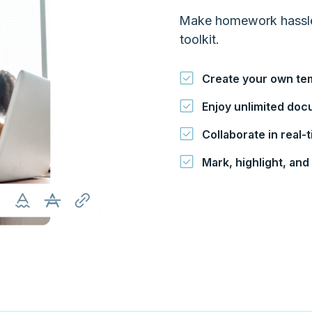
Make homework hassle-f
toolkit.
Create your own te
Enjoy unlimited do
Collaborate in real
Mark, highlight, an