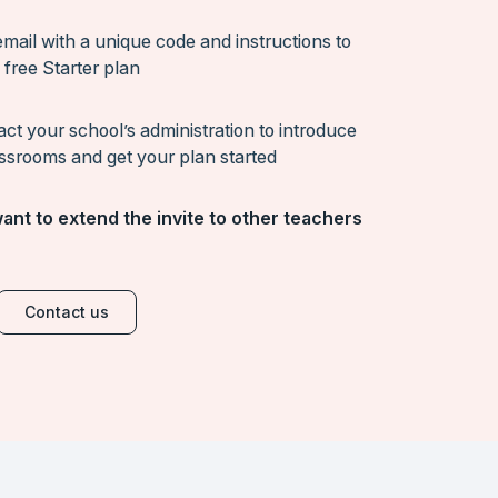
mail with a unique code and instructions to
 free Starter plan
act your school’s administration to introduce
ssrooms and get your plan started
ant to extend the invite to other teachers
Contact us