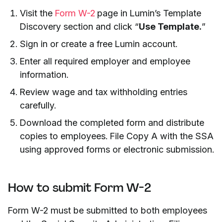
Visit the
Form W-2
page in Lumin’s Template
Discovery section and click “
Use Template.
”
Sign in or create a free Lumin account.
Enter all required employer and employee
information.
Review wage and tax withholding entries
carefully.
Download the completed form and distribute
copies to employees. File Copy A with the SSA
using approved forms or electronic submission.
How to submit Form W-2
Form W-2 must be submitted to both employees