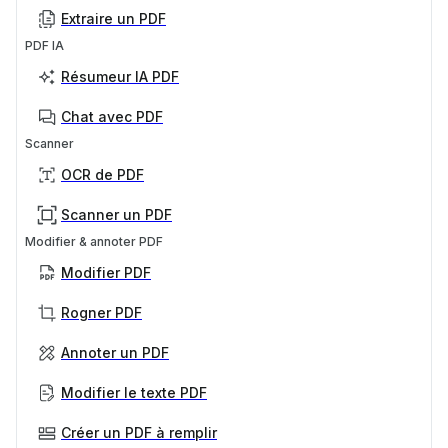
Extraire un PDF
PDF IA
Résumeur IA PDF
Chat avec PDF
Scanner
OCR de PDF
Scanner un PDF
Modifier & annoter PDF
Modifier PDF
Rogner PDF
Annoter un PDF
Modifier le texte PDF
Créer un PDF à remplir