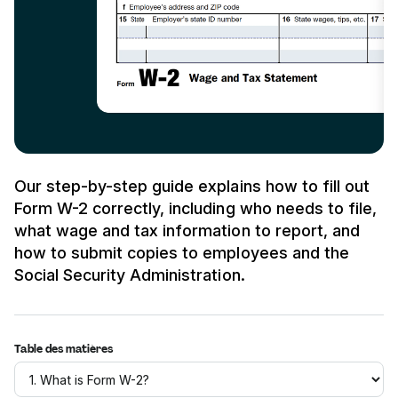
Our step-by-step guide explains how to fill out
Form W-2 correctly, including who needs to file,
what wage and tax information to report, and
how to submit copies to employees and the
Social Security Administration.
Table des matières