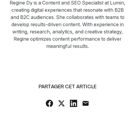
Regine Dy is a Content and SEO Specialist at Lumin,
creating digital experiences that resonate with B2B
and B2C audiences. She collaborates with teams to
develop results-driven content. With experience in
writing, research, analytics, and creative strategy,
Regine optimizes content performance to deliver
meaningful results.
PARTAGER CET ARTICLE