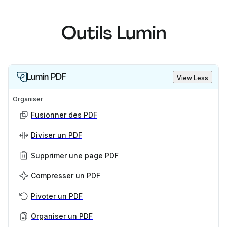
Outils Lumin
Lumin PDF
View Less
Organiser
Fusionner des PDF
Diviser un PDF
Supprimer une page PDF
Compresser un PDF
Pivoter un PDF
Organiser un PDF