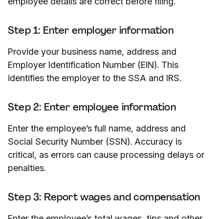
employee details are correct before filing.
Step 1: Enter employer information
Provide your business name, address and
Employer Identification Number (EIN). This
identifies the employer to the SSA and IRS.
Step 2: Enter employee information
Enter the employee’s full name, address and
Social Security Number (SSN). Accuracy is
critical, as errors can cause processing delays or
penalties.
Step 3: Report wages and compensation
Enter the employee’s total wages, tips and other