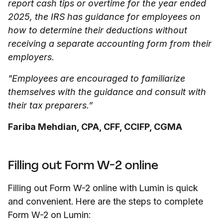
report cash tips or overtime for the year ended
2025, the IRS has guidance for employees on
how to determine their deductions without
receiving a separate accounting form from their
employers.
"Employees are encouraged to familiarize
themselves with the guidance and consult with
their tax preparers.”
Fariba Mehdian, CPA, CFF, CCIFP, CGMA
Filling out Form W-2 online
Filling out Form W-2 online with Lumin is quick
and convenient. Here are the steps to complete
Form W-2 on Lumin: