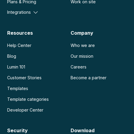
Plans & Pricing
Work on site
Integrations
Resources
Company
Help Center
Who we are
Blog
Our mission
Lumin 101
Careers
Customer Stories
Become a partner
Templates
Template categories
Developer Center
Security
Download