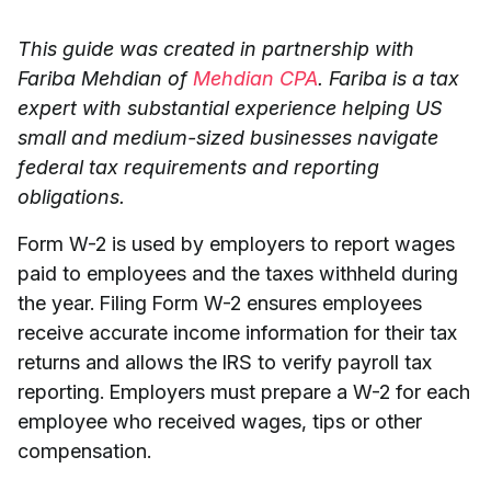
This guide was created in partnership with
Fariba Mehdian of
Mehdian CPA
. Fariba is a tax
expert with substantial experience helping US
small and medium-sized businesses navigate
federal tax requirements and reporting
obligations.
Form W-2 is used by employers to report wages
paid to employees and the taxes withheld during
the year. Filing Form W-2 ensures employees
receive accurate income information for their tax
returns and allows the IRS to verify payroll tax
reporting. Employers must prepare a W-2 for each
employee who received wages, tips or other
compensation.