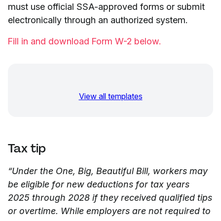
must use official SSA-approved forms or submit
electronically through an authorized system.
Fill in and download Form W-2 below.
View all templates
Tax tip
“Under the One, Big, Beautiful Bill, workers may
be eligible for new deductions for tax years
2025 through 2028 if they received qualified tips
or overtime. While employers are not required to