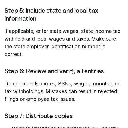
Step 5: Include state and local tax
information
If applicable, enter state wages, state income tax
withheld and local wages and taxes. Make sure
the state employer identification number is
correct.
Step 6: Review and verify all entries
Double-check names, SSNs, wage amounts and
tax withholdings. Mistakes can result in rejected
filings or employee tax issues.
Step 7: Distribute copies