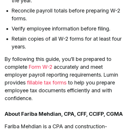
the year.
Reconcile payroll totals before preparing W-2
forms.
Verify employee information before filing.
Retain copies of all W-2 forms for at least four
years.
By following this guide, you’ll be prepared to
complete
Form W-2
accurately and meet
employer payroll reporting requirements. Lumin
provides
fillable tax forms
to help you prepare
employee tax documents efficiently and with
confidence.
About Fariba Mehdian, CPA, CFF, CCIFP, CGMA
Fariba Mehdian is a CPA and construction-