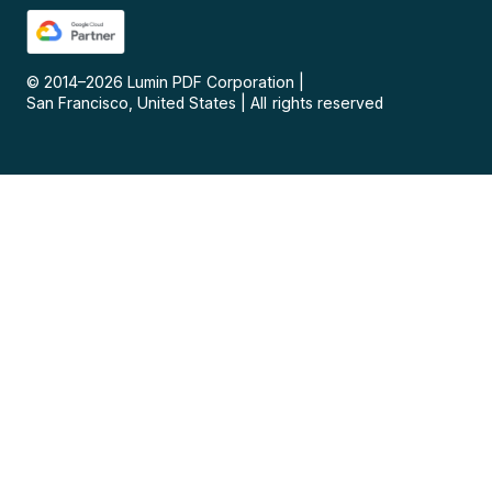
© 2014–
2026
Lumin PDF Corporation
|
San Francisco, United States
|
All rights reserved