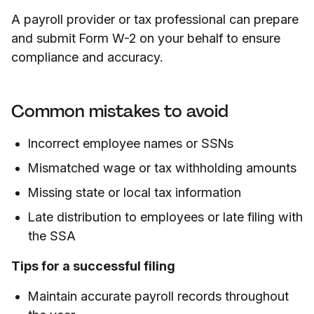
A payroll provider or tax professional can prepare
and submit Form W-2 on your behalf to ensure
compliance and accuracy.
Common mistakes to avoid
Incorrect employee names or SSNs
Mismatched wage or tax withholding amounts
Missing state or local tax information
Late distribution to employees or late filing with
the SSA
Tips for a successful filing
Maintain accurate payroll records throughout