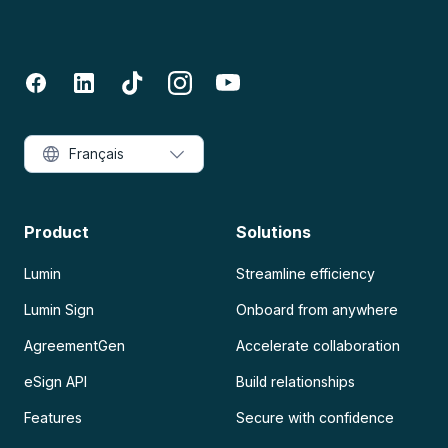
Français
Product
Solutions
Lumin
Streamline efficiency
Lumin Sign
Onboard from anywhere
AgreementGen
Accelerate collaboration
eSign API
Build relationships
Features
Secure with confidence