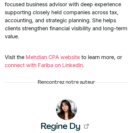
focused business advisor with deep experience
supporting closely held companies across tax,
accounting, and strategic planning. She helps
clients strengthen financial visibility and long-term
value.
Visit the
Mehdian CPA website
to learn more, or
connect with Fariba on LinkedIn
.
Rencontrez notre auteur
Regine Dy