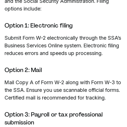
and the Social Security Administration. Filing
options include:
Option 1: Electronic filing
Submit Form W-2 electronically through the SSA’s
Business Services Online system. Electronic filing
reduces errors and speeds up processing.
Option 2: Mail
Mail Copy A of Form W-2 along with Form W-3 to
the SSA. Ensure you use scannable official forms.
Certified mail is recommended for tracking.
Option 3: Payroll or tax professional
submission