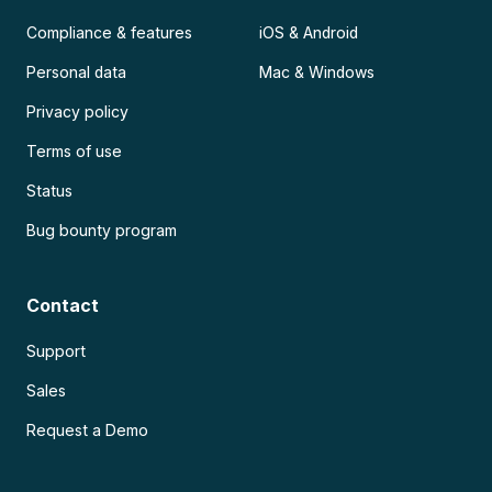
Compliance & features
iOS & Android
Personal data
Mac & Windows
Privacy policy
Terms of use
Status
Bug bounty program
Contact
Support
Sales
Request a Demo