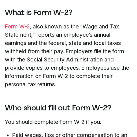
What is Form W-2?
Form W-2
, also known as the “Wage and Tax
Statement,” reports an employee’s annual
earnings and the federal, state and local taxes
withheld from their pay. Employers file the form
with the Social Security Administration and
provide copies to employees. Employees use the
information on Form W-2 to complete their
personal tax returns.
Who should fill out Form W-2?
You should complete Form W-2 if you:
Paid wages, tips or other compensation to an