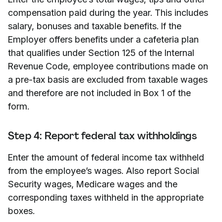
compensation paid during the year. This includes
salary, bonuses and taxable benefits. If the
Employer offers benefits under a cafeteria plan
that qualifies under Section 125 of the Internal
Revenue Code, employee contributions made on
a pre-tax basis are excluded from taxable wages
and therefore are not included in Box 1 of the
form.
Step 4: Report federal tax withholdings
Enter the amount of federal income tax withheld
from the employee’s wages. Also report Social
Security wages, Medicare wages and the
corresponding taxes withheld in the appropriate
boxes.