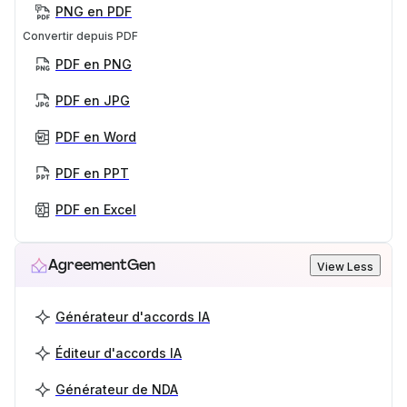
PNG en PDF
Convertir depuis PDF
PDF en PNG
PDF en JPG
PDF en Word
PDF en PPT
PDF en Excel
AgreementGen
View Less
Générateur d'accords IA
Éditeur d'accords IA
Générateur de NDA