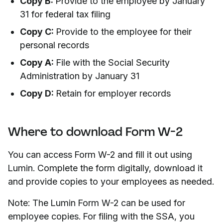
Copy B:
Provide to the employee by January
31 for federal tax filing
Copy C:
Provide to the employee for their
personal records
Copy A:
File with the Social Security
Administration by January 31
Copy D:
Retain for employer records
Where to download Form W-2
You can access Form W-2 and fill it out using
Lumin. Complete the form digitally, download it
and provide copies to your employees as needed.
Note: The Lumin Form W-2 can be used for
employee copies. For filing with the SSA, you