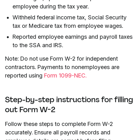
employee during the tax year.
Withheld federal income tax, Social Security
tax or Medicare tax from employee wages.
Reported employee earnings and payroll taxes
to the SSA and IRS.
Note: Do not use Form W-2 for independent
contractors. Payments to nonemployees are
reported using
Form 1099-NEC.
Step-by-step instructions for filling
out Form W-2
Follow these steps to complete Form W-2
accurately. Ensure all payroll records and