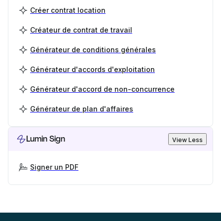
Créer contrat location
Créateur de contrat de travail
Générateur de conditions générales
Générateur d'accords d'exploitation
Générateur d'accord de non-concurrence
Générateur de plan d'affaires
Lumin Sign
View Less
Signer un PDF