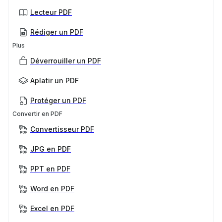
Lecteur PDF
Rédiger un PDF
Plus
Déverrouiller un PDF
Aplatir un PDF
Protéger un PDF
Convertir en PDF
Convertisseur PDF
JPG en PDF
PPT en PDF
Word en PDF
Excel en PDF