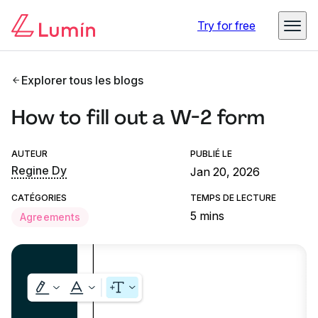
Try for free
Explorer tous les blogs
How to fill out a W-2 form
AUTEUR
PUBLIÉ LE
Regine Dy
Jan 20, 2026
CATÉGORIES
TEMPS DE LECTURE
5 mins
Agreements