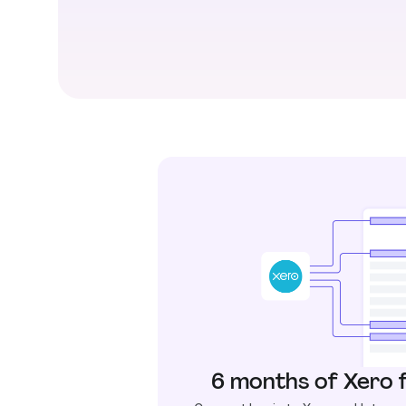
6 months of Xero 