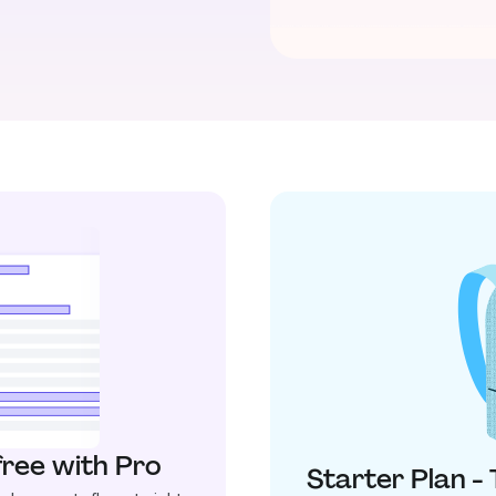
free with Pro
Starter Plan -