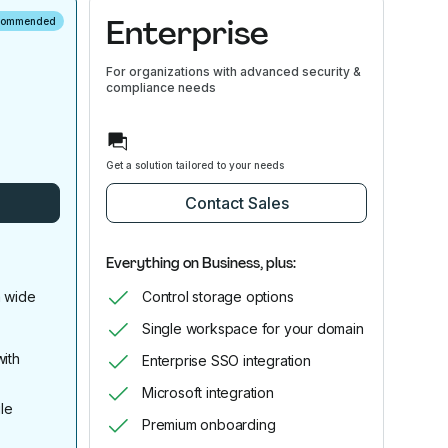
Enterprise
commended
For organizations with advanced security &
compliance needs
Get a solution tailored to your needs
Contact Sales
Everything on Business, plus:
 wide
Control storage options
Single workspace for your domain
ith
Enterprise SSO integration
Microsoft integration
le
Premium onboarding