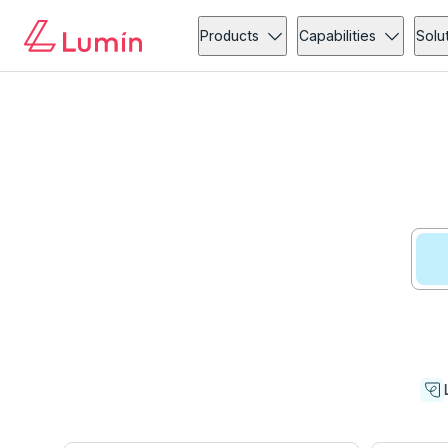
Products
Capabilities
Solu