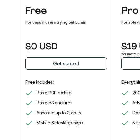
Free
Pro
For casual users trying out Lumin
For sole-
$0 USD
$19
per month p
Get started
Free includes:
Everythin
Basic PDF editing
200
Basic eSignatures
Adv
Annotate up to 3 docs
Doc
Mobile & desktop apps
5 a