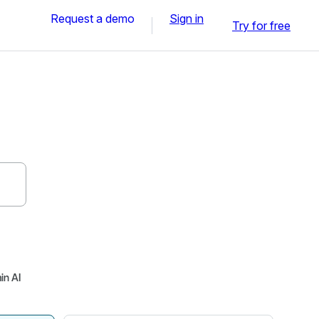
Request a demo
Sign in
Try for free
in AI