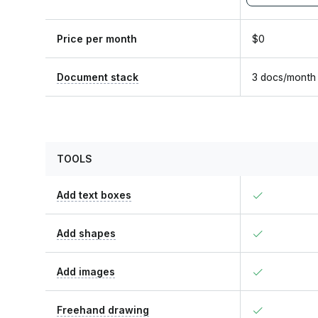
Price per month
$0
Document stack
3 docs/month
TOOLS
Add text boxes
Add shapes
Add images
Freehand drawing