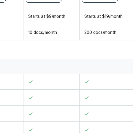
Starts at
$
9
/
month
Starts at
$
19
/
month
10 docs/month
200 docs/month