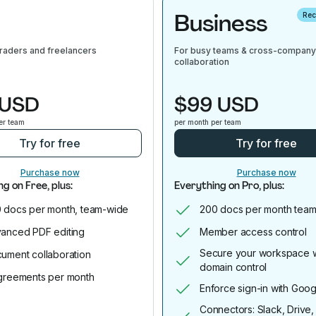
Business
Re
traders and freelancers
For busy teams & cross-company
collaboration
 USD
$99 USD
er team
per month per team
Try for free
Try for free
Purchase now
Purchase now
g on Free, plus:
Everything on Pro, plus:
 docs per month, team-wide
200 docs per month team
anced PDF editing
Member access control
Secure your workspace w
ument collaboration
domain control
greements per month
Enforce sign-in with Goog
Connectors: Slack, Drive,