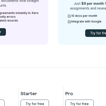
 documents flow straight
Just
$9 per month
f
unts.
assignments and resea
greements instantly to Xero
10 docs per month
stly errors
mated records
Integrate with Google
r
Try for fr
Starter
Pro
Try for free
Try for free