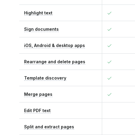
Highlight text
Sign documents
iOS, Android & desktop apps
Rearrange and delete pages
Template discovery
Merge pages
Edit PDF text
Split and extract pages