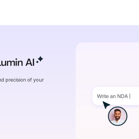
Lumin
AI
d precision of your