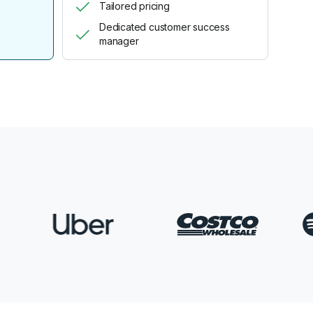
Tailored pricing
Dedicated customer success
manager