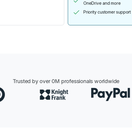
OneDrive and more
Priority customer support
Trusted by over
0
M professionals worldwide