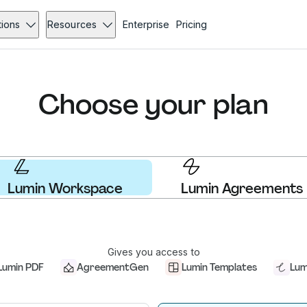
tions
Resources
Enterprise
Pricing
Choose your plan
Lumin Workspace
Lumin Agreements
Gives you access to
Lumin PDF
AgreementGen
Lumin Templates
Lum