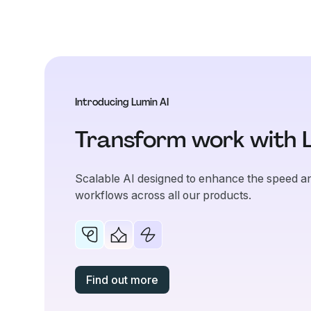
Introducing Lumin AI
Transform work with 
Scalable AI designed to enhance the speed an
workflows across all our products.
Find out more