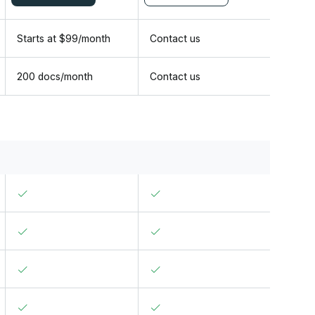
Starts at
$
99
/
month
Contact us
200 docs/month
Contact us