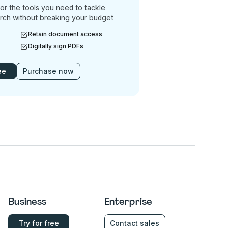
or the tools you need to tackle
rch without breaking your budget
Retain document access
Digitally sign PDFs
ee
Purchase now
Business
Enterprise
Try for free
Contact sales