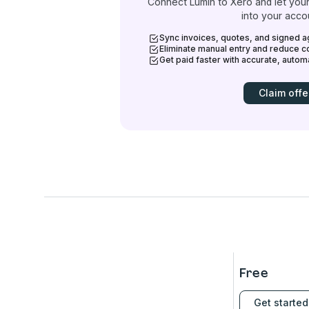
Connect Lumin to Xero and let your
into your acco
Sync invoices, quotes, and signed a
Eliminate manual entry and reduce co
Get paid faster with accurate, auto
Claim offe
Free
Get started