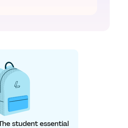
 The student essential