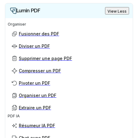
Lumin PDF
View Less
Organiser
Fusionner des PDF
Diviser un PDF
Supprimer une page PDF
Compresser un PDF
Pivoter un PDF
Organiser un PDF
Extraire un PDF
PDF IA
Résumeur IA PDF
Chat avec PDF