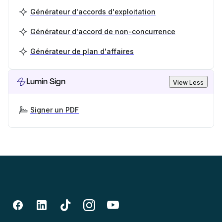
Générateur d'accords d'exploitation
Générateur d'accord de non-concurrence
Générateur de plan d'affaires
Lumin Sign
View Less
Signer un PDF