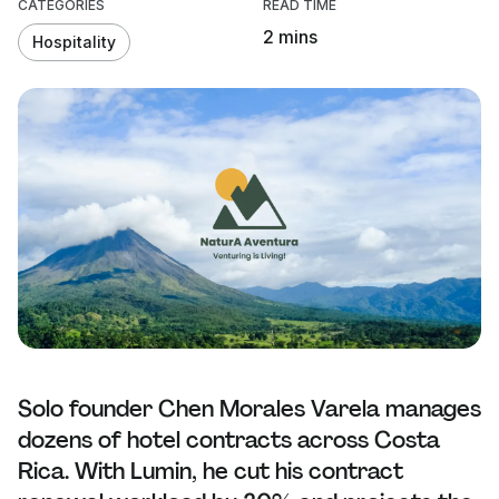
CATEGORIES
READ TIME
2 mins
Hospitality
Solo founder Chen Morales Varela manages
dozens of hotel contracts across Costa
Rica. With Lumin, he cut his contract