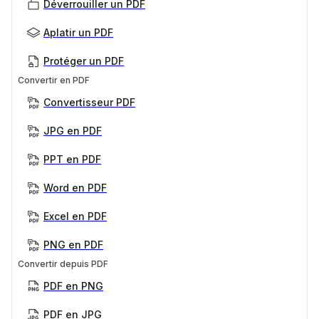
Déverrouiller un PDF
Aplatir un PDF
Protéger un PDF
Convertir en PDF
Convertisseur PDF
JPG en PDF
PPT en PDF
Word en PDF
Excel en PDF
PNG en PDF
Convertir depuis PDF
PDF en PNG
PDF en JPG