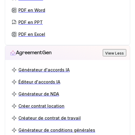
PDF en Word
PDF en PPT
PDF en Excel
AgreementGen
View Less
Générateur d'accords IA
Éditeur d'accords IA
Générateur de NDA
Créer contrat location
Créateur de contrat de travail
Générateur de conditions générales