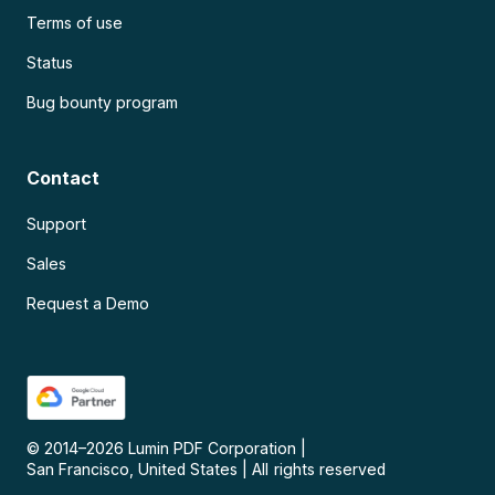
Terms of use
Status
Bug bounty program
Contact
Support
Sales
Request a Demo
© 2014–
2026
Lumin PDF Corporation
|
San Francisco, United States
|
All rights reserved