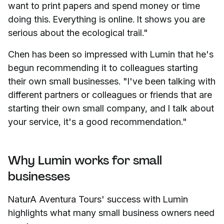
want to print papers and spend money or time
doing this. Everything is online. It shows you are
serious about the ecological trail."
Chen has been so impressed with Lumin that he's
begun recommending it to colleagues starting
their own small businesses. "I've been talking with
different partners or colleagues or friends that are
starting their own small company, and I talk about
your service, it's a good recommendation."
Why Lumin works for small
businesses
NaturA Aventura Tours' success with Lumin
highlights what many small business owners need