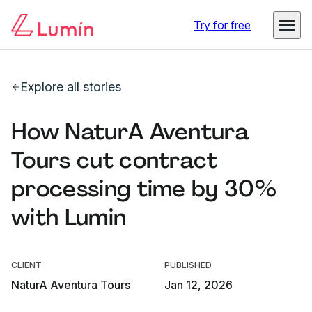
Try for free
Explore all stories
How NaturA Aventura
Tours cut contract
processing time by 30%
with Lumin
CLIENT
PUBLISHED
NaturA Aventura Tours
Jan 12, 2026