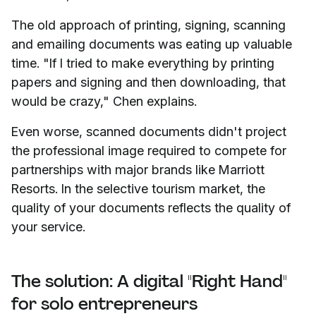
The old approach of printing, signing, scanning
and emailing documents was eating up valuable
time. "If I tried to make everything by printing
papers and signing and then downloading, that
would be crazy," Chen explains.
Even worse, scanned documents didn't project
the professional image required to compete for
partnerships with major brands like Marriott
Resorts. In the selective tourism market, the
quality of your documents reflects the quality of
your service.
The solution: A digital "Right Hand"
for solo entrepreneurs