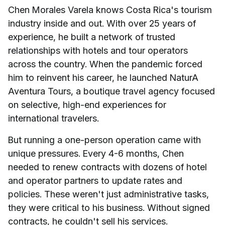
Chen Morales Varela knows Costa Rica's tourism
industry inside and out. With over 25 years of
experience, he built a network of trusted
relationships with hotels and tour operators
across the country. When the pandemic forced
him to reinvent his career, he launched NaturA
Aventura Tours, a boutique travel agency focused
on selective, high-end experiences for
international travelers.
But running a one-person operation came with
unique pressures. Every 4-6 months, Chen
needed to renew contracts with dozens of hotel
and operator partners to update rates and
policies. These weren't just administrative tasks,
they were critical to his business. Without signed
contracts, he couldn't sell his services.