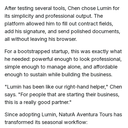
After testing several tools, Chen chose Lumin for
its simplicity and professional output. The
platform allowed him to fill out contract fields,
add his signature, and send polished documents,
all without leaving his browser.
For a bootstrapped startup, this was exactly what
he needed: powerful enough to look professional,
simple enough to manage alone, and affordable
enough to sustain while building the business.
"Lumin has been like our right-hand helper," Chen
says. "For people that are starting their business,
this is a really good partner."
Since adopting Lumin, NaturA Aventura Tours has
transformed its seasonal workflow: