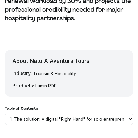
renewal workload by 30% and projects the
professional credibility needed for major
hospitality partnerships.
About NaturA Aventura Tours
Industry:
Tourism & Hospitality
Products:
Lumin PDF
Table of Contents