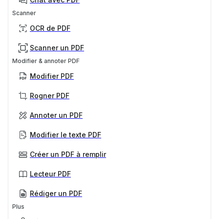
Scanner
OCR de PDF
Scanner un PDF
Modifier & annoter PDF
Modifier PDF
Rogner PDF
Annoter un PDF
Modifier le texte PDF
Créer un PDF à remplir
Lecteur PDF
Rédiger un PDF
Plus