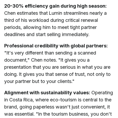
20-30% efficiency gain during high season:
Chen estimates that Lumin streamlines nearly a
third of his workload during critical renewal
periods, allowing him to meet tight partner
deadlines and start selling immediately.
Professional credibility with global partners:
"It's very different than sending a scanned
document," Chen notes. "It gives you a
presentation that you are serious in what you are
doing. It gives you that sense of trust, not only to
your partner but to your clients."
Alignment with sustainability values:
Operating
in Costa Rica, where eco-tourism is central to the
brand, going paperless wasn't just convenient, it
was essential. "In the tourism business, you don't