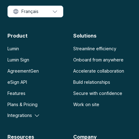
Français
Product
Solutions
Lumin
Streamline efficiency
Lumin Sign
Onboard from anywhere
AgreementGen
Accelerate collaboration
eSign API
Build relationships
Features
Secure with confidence
Plans & Pricing
Work on site
Integrations
Resources
Company