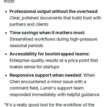
most:
Professional output without the overhead:
Clear, polished documents that build trust with
partners and clients
Time savings when it matters most:
Streamlined workflows during high-pressure
seasonal periods
Accessibility for bootstrapped teams:
Enterprise-quality results at a price point that
makes sense for startups
Responsive support when needed:
When
Chen encountered a minor issue with a
comment field, Lumin's support team
responded immediately with helpful guidance
"It's a really good tool for the workflow of the