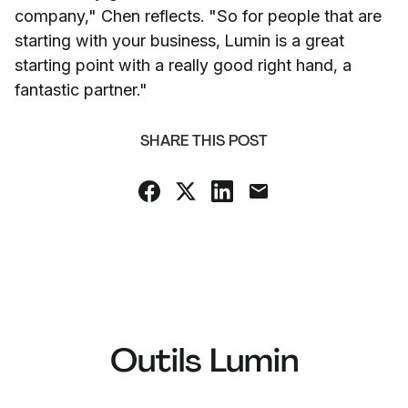
company," Chen reflects. "So for people that are
starting with your business, Lumin is a great
starting point with a really good right hand, a
fantastic partner."
SHARE THIS POST
Outils Lumin