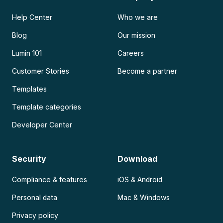
Help Center
Who we are
Blog
Our mission
Lumin 101
Careers
Customer Stories
Become a partner
Templates
Template categories
Developer Center
Security
Download
Compliance & features
iOS & Android
Personal data
Mac & Windows
Privacy policy