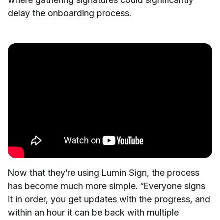
delay the onboarding process.
Now that they’re using Lumin Sign, the process
has become much more simple. “Everyone signs
it in order, you get updates with the progress, and
within an hour it can be back with multiple