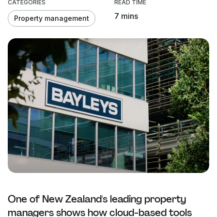
CATEGORIES
READ TIME
7 mins
Property management
One of New Zealand's leading property
managers shows how cloud-based tools