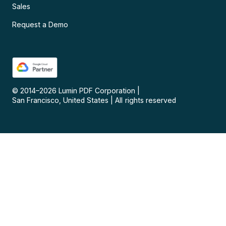
Sales
Request a Demo
© 2014–
2026
Lumin PDF Corporation
|
San Francisco, United States
|
All rights reserved