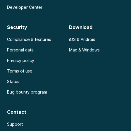
Developer Center
Security
Download
Compliance & features
iOS & Android
Personal data
Mac & Windows
Privacy policy
Terms of use
Status
Bug bounty program
Contact
Support