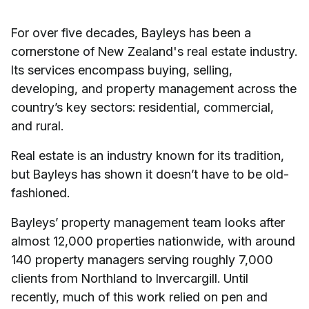
For over five decades, Bayleys has been a
cornerstone of New Zealand's real estate industry.
Its services encompass buying, selling,
developing, and property management across the
country’s key sectors: residential, commercial,
and rural.
Real estate is an industry known for its tradition,
but Bayleys has shown it doesn’t have to be old-
fashioned.
Bayleys’ property management team looks after
almost 12,000 properties nationwide, with around
140 property managers serving roughly 7,000
clients from Northland to Invercargill. Until
recently, much of this work relied on pen and