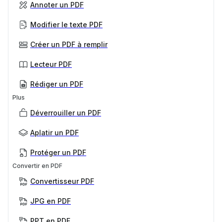
Annoter un PDF
Modifier le texte PDF
Créer un PDF à remplir
Lecteur PDF
Rédiger un PDF
Plus
Déverrouiller un PDF
Aplatir un PDF
Protéger un PDF
Convertir en PDF
Convertisseur PDF
JPG en PDF
PPT en PDF