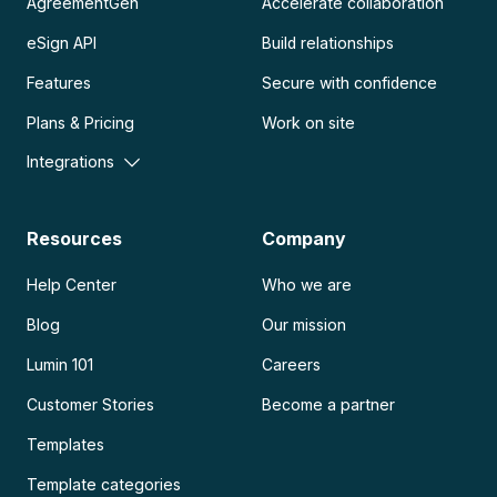
AgreementGen
Accelerate collaboration
eSign API
Build relationships
Features
Secure with confidence
Plans & Pricing
Work on site
Integrations
Resources
Company
Help Center
Who we are
Blog
Our mission
Lumin 101
Careers
Customer Stories
Become a partner
Templates
Template categories