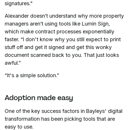
signatures."
Alexander doesn’t understand why more property
managers aren’t using tools like Lumin Sign,
which make contract processes exponentially
faster. “I don't know why you still expect to print
stuff off and get it signed and get this wonky
document scanned back to you. That just looks
awful.”
“It's a simple solution.”
Adoption made easy
One of the key success factors in Bayleys' digital
transformation has been picking tools that are
easy to use.