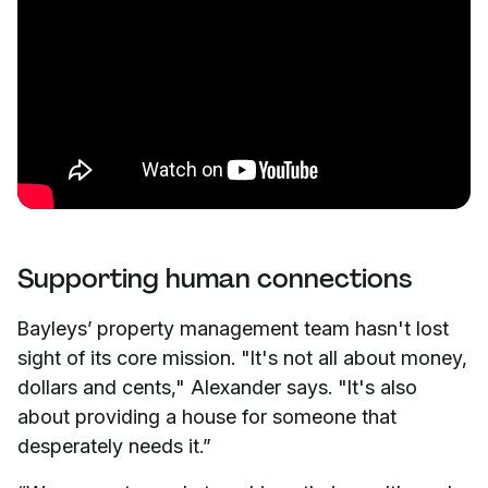
Supporting human connections
Bayleys’ property management team hasn't lost
sight of its core mission. "It's not all about money,
dollars and cents," Alexander says. "It's also
about providing a house for someone that
desperately needs it.”