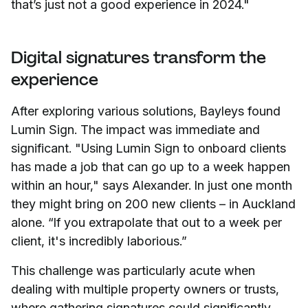
that’s just not a good experience in 2024."
Digital signatures transform the
experience
After exploring various solutions, Bayleys found
Lumin Sign. The impact was immediate and
significant. "Using Lumin Sign to onboard clients
has made a job that can go up to a week happen
within an hour," says Alexander. In just one month
they might bring on 200 new clients – in Auckland
alone. “If you extrapolate that out to a week per
client, it's incredibly laborious.”
This challenge was particularly acute when
dealing with multiple property owners or trusts,
where gathering signatures could significantly