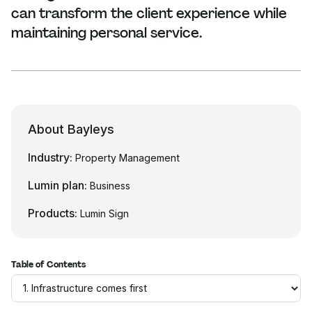
can transform the client experience while
maintaining personal service.
About Bayleys
Industry:
Property Management
Lumin plan:
Business
Products:
Lumin Sign
Table of Contents