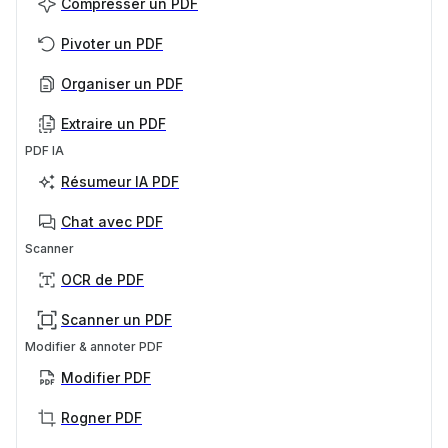
Compresser un PDF
Pivoter un PDF
Organiser un PDF
Extraire un PDF
PDF IA
Résumeur IA PDF
Chat avec PDF
Scanner
OCR de PDF
Scanner un PDF
Modifier & annoter PDF
Modifier PDF
Rogner PDF