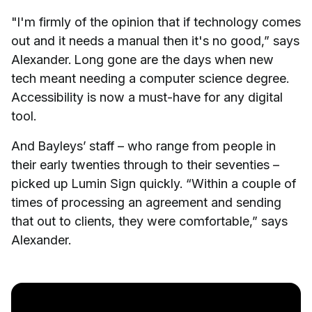
"I'm firmly of the opinion that if technology comes
out and it needs a manual then it's no good,” says
Alexander. Long gone are the days when new
tech meant needing a computer science degree.
Accessibility is now a must-have for any digital
tool.
And Bayleys’ staff – who range from people in
their early twenties through to their seventies –
picked up Lumin Sign quickly. “Within a couple of
times of processing an agreement and sending
that out to clients, they were comfortable,” says
Alexander.