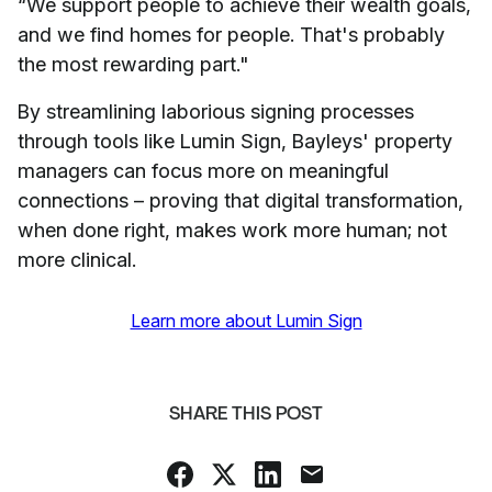
“We support people to achieve their wealth goals,
and we find homes for people. That's probably
the most rewarding part."
By streamlining laborious signing processes
through tools like Lumin Sign, Bayleys' property
managers can focus more on meaningful
connections – proving that digital transformation,
when done right, makes work more human; not
more clinical.
Learn more about Lumin Sign
SHARE THIS POST