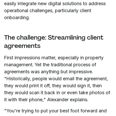
easily integrate new digital solutions to address
operational challenges, particularly client
onboarding.
The challenge: Streamlining client
agreements
First impressions matter, especially in property
management. Yet the traditional process of
agreements was anything but impressive.
"Historically, people would email the agreement,
they would print it off, they would sign it, then
they would scan it back in or even take photos of
it with their phone," Alexander explains.
"You're trying to put your best foot forward and