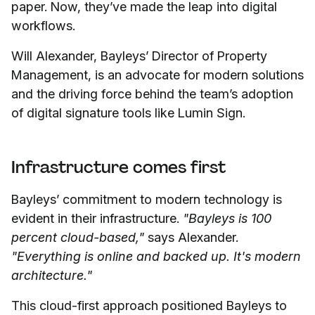
paper. Now, they’ve made the leap into digital
workflows.
Will Alexander, Bayleys’ Director of Property
Management, is an advocate for modern solutions
and the driving force behind the team’s adoption
of digital signature tools like Lumin Sign.
Infrastructure comes first
Bayleys’ commitment to modern technology is
evident in their infrastructure.
"Bayleys is 100
percent cloud-based,"
says Alexander.
"Everything is online and backed up. It's modern
architecture."
This cloud-first approach positioned Bayleys to