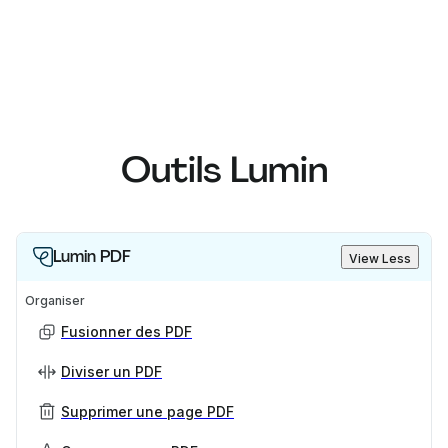
Outils Lumin
Lumin PDF
View Less
Organiser
Fusionner des PDF
Diviser un PDF
Supprimer une page PDF