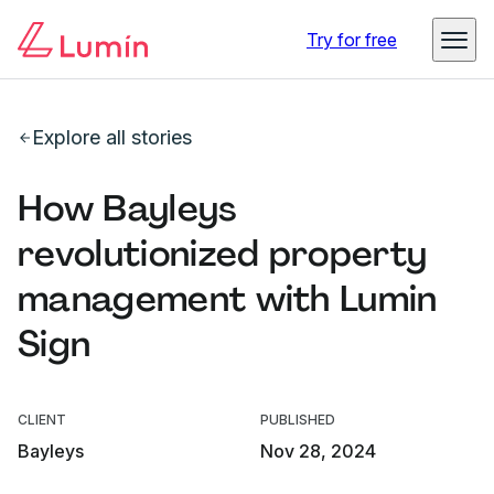
Try for free
Explore all stories
How Bayleys
revolutionized property
management with Lumin
Sign
CLIENT
PUBLISHED
Bayleys
Nov 28, 2024