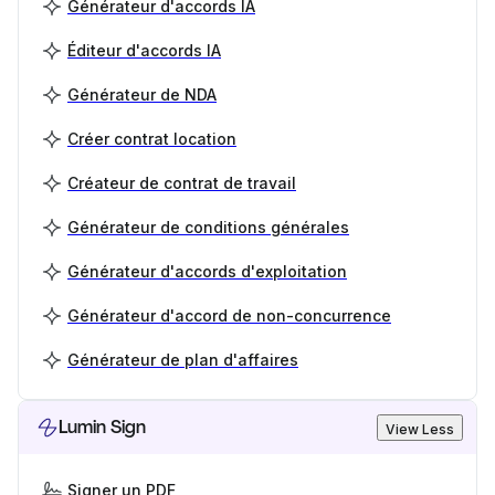
Générateur d'accords IA
Éditeur d'accords IA
Générateur de NDA
Créer contrat location
Créateur de contrat de travail
Générateur de conditions générales
Générateur d'accords d'exploitation
Générateur d'accord de non-concurrence
Générateur de plan d'affaires
Lumin Sign
View Less
Signer un PDF