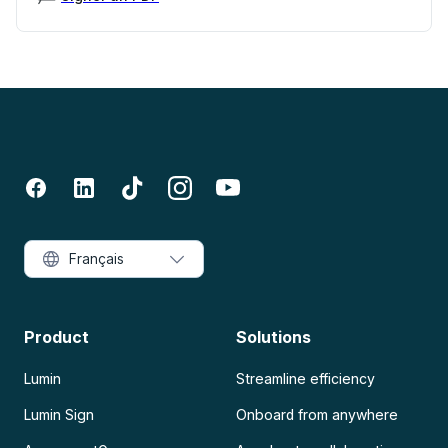
Français
Product
Solutions
Lumin
Streamline efficiency
Lumin Sign
Onboard from anywhere