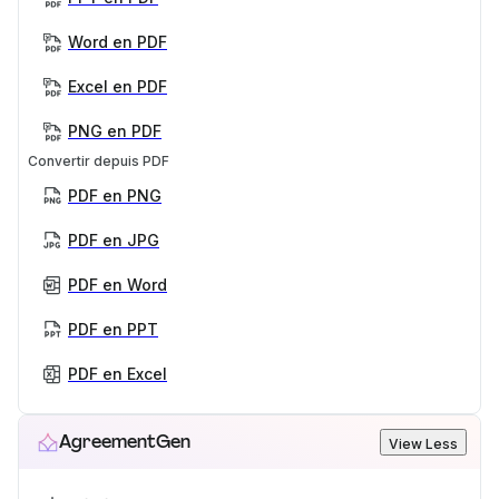
Word en PDF
Excel en PDF
PNG en PDF
Convertir depuis PDF
PDF en PNG
PDF en JPG
PDF en Word
PDF en PPT
PDF en Excel
AgreementGen
View Less