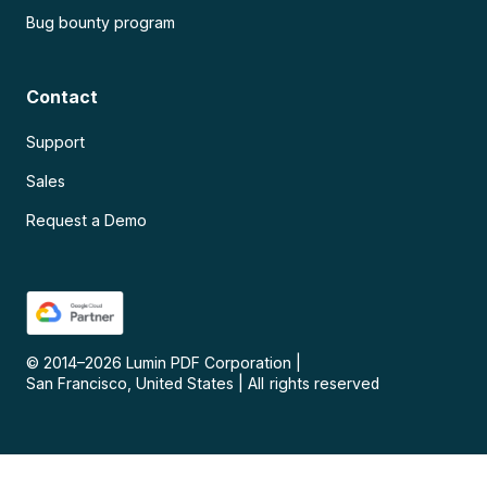
Bug bounty program
Contact
Support
Sales
Request a Demo
© 2014–
2026
Lumin PDF Corporation
|
San Francisco, United States
|
All rights reserved