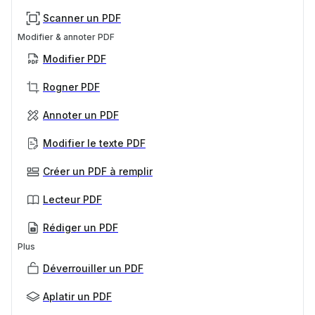
Scanner un PDF
Modifier & annoter PDF
Modifier PDF
Rogner PDF
Annoter un PDF
Modifier le texte PDF
Créer un PDF à remplir
Lecteur PDF
Rédiger un PDF
Plus
Déverrouiller un PDF
Aplatir un PDF