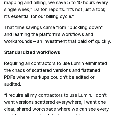
mapping and billing, we save 5 to 10 hours every
single week,” Dalton reports. “It’s not just a tool;
it’s essential for our billing cycle."
That time savings came from “buckling down”
and learning the platform’s workflows and
workarounds – an investment that paid off quickly.
Standardized workflows
Requiring all contractors to use Lumin eliminated
the chaos of scattered versions and flattened
PDFs where markups couldn’t be edited or
audited.
“I require all my contractors to use Lumin. I don’t
want versions scattered everywhere, I want one
clear, shared workspace where we can see every