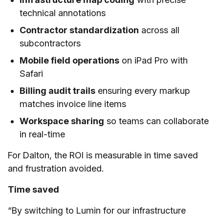
technical annotations
Contractor standardization
across all
subcontractors
Mobile field operations
on iPad Pro with
Safari
Billing audit trails
ensuring every markup
matches invoice line items
Workspace sharing
so teams can collaborate
in real-time
For Dalton, the ROI is measurable in time saved
and frustration avoided.
Time saved
“By switching to Lumin for our infrastructure