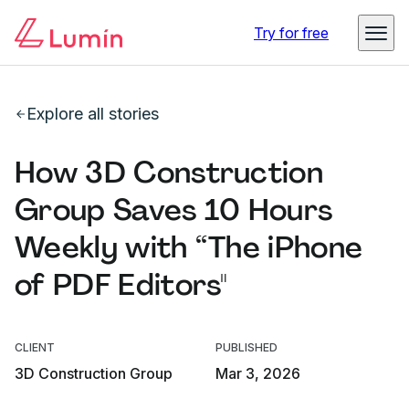
Try for free
Explore all stories
How 3D Construction
Group Saves 10 Hours
Weekly with “The iPhone
of PDF Editors"
CLIENT
PUBLISHED
3D Construction Group
Mar 3, 2026