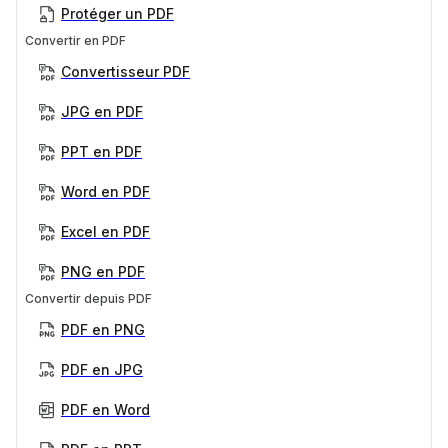
Protéger un PDF
Convertir en PDF
Convertisseur PDF
JPG en PDF
PPT en PDF
Word en PDF
Excel en PDF
PNG en PDF
Convertir depuis PDF
PDF en PNG
PDF en JPG
PDF en Word