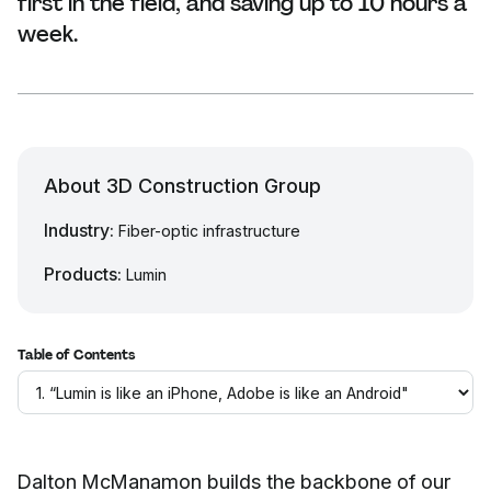
first in the field, and saving up to 10 hours a
week.
About 3D Construction Group
Industry:
Fiber-optic infrastructure
Products:
Lumin
Table of Contents
Dalton McManamon builds the backbone of our