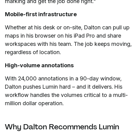
marking and get the job done right."
Mobile-first infrastructure
Whether at his desk or on-site, Dalton can pull up
maps in his browser on his iPad Pro and share
workspaces with his team. The job keeps moving,
regardless of location.
High-volume annotations
With 24,000 annotations in a 90-day window,
Dalton pushes Lumin hard – and it delivers. His
workflow handles the volumes critical to a multi-
million dollar operation.
Why Dalton Recommends Lumin