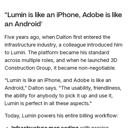
“Lumin is like an iPhone, Adobe is like
an Android"
Five years ago, when Dalton first entered the
infrastructure industry, a colleague introduced him
to Lumin. The platform became his standard
across multiple roles, and when he launched 3D
Construction Group, it became non-negotiable.
“Lumin is like an iPhone, and Adobe is like an
Android,” Dalton says. “The usability, friendliness,
the ability for anybody to pick it up and use it,
Lumin is perfect in all these aspects."
Today, Lumin powers his entire billing workflow:
Infrastructure map coding
with precise