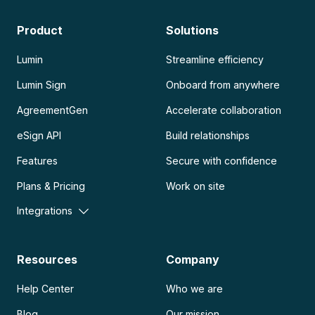
Product
Solutions
Lumin
Streamline efficiency
Lumin Sign
Onboard from anywhere
AgreementGen
Accelerate collaboration
eSign API
Build relationships
Features
Secure with confidence
Plans & Pricing
Work on site
Integrations
Resources
Company
Help Center
Who we are
Blog
Our mission