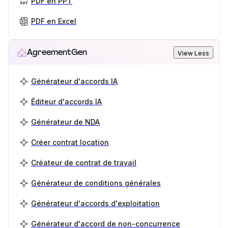
PDF en PPT
PDF en Excel
AgreementGen
View Less
Générateur d'accords IA
Éditeur d'accords IA
Générateur de NDA
Créer contrat location
Créateur de contrat de travail
Générateur de conditions générales
Générateur d'accords d'exploitation
Générateur d'accord de non-concurrence