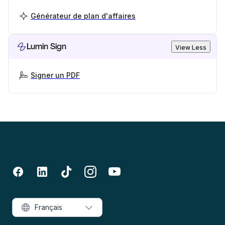
Générateur de plan d'affaires
Lumin Sign
View Less
Signer un PDF
Français