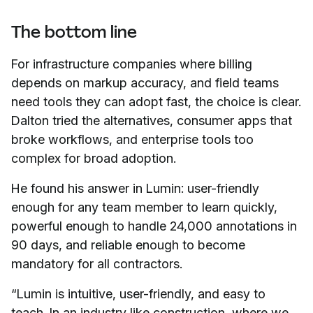
The bottom line
For infrastructure companies where billing
depends on markup accuracy, and field teams
need tools they can adopt fast, the choice is clear.
Dalton tried the alternatives, consumer apps that
broke workflows, and enterprise tools too
complex for broad adoption.
He found his answer in Lumin: user-friendly
enough for any team member to learn quickly,
powerful enough to handle 24,000 annotations in
90 days, and reliable enough to become
mandatory for all contractors.
“Lumin is intuitive, user-friendly, and easy to
teach. In an industry like construction, where we