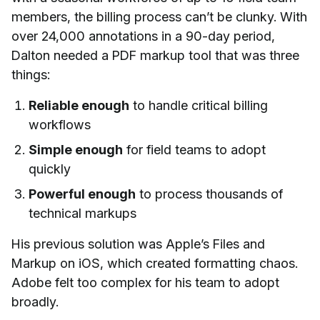
members, the billing process can’t be clunky. With
over 24,000 annotations in a 90-day period,
Dalton needed a PDF markup tool that was three
things:
Reliable enough
to handle critical billing
workflows
Simple enough
for field teams to adopt
quickly
Powerful enough
to process thousands of
technical markups
His previous solution was Apple’s Files and
Markup on iOS, which created formatting chaos.
Adobe felt too complex for his team to adopt
broadly.