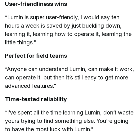
User-friendliness wins
“Lumin is super user-friendly, I would say ten
hours a week is saved by just buckling down,
learning it, learning how to operate it, learning the
little things."
Perfect for field teams
“Anyone can understand Lumin, can make it work,
can operate it, but then it’s still easy to get more
advanced features."
Time-tested reliability
“I’ve spent all the time learning Lumin, don’t waste
yours trying to find something else. You’re going
to have the most luck with Lumin."