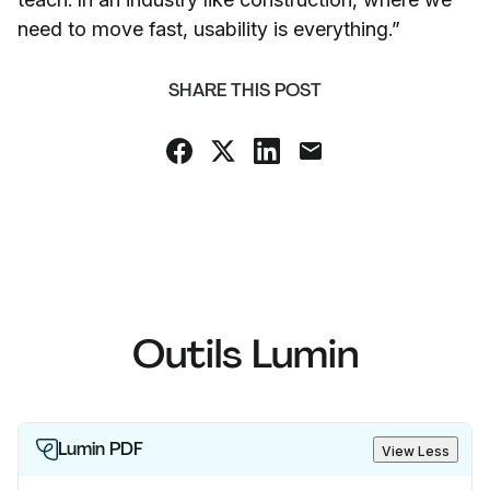
need to move fast, usability is everything.”
SHARE THIS POST
Outils Lumin
Lumin PDF
View Less