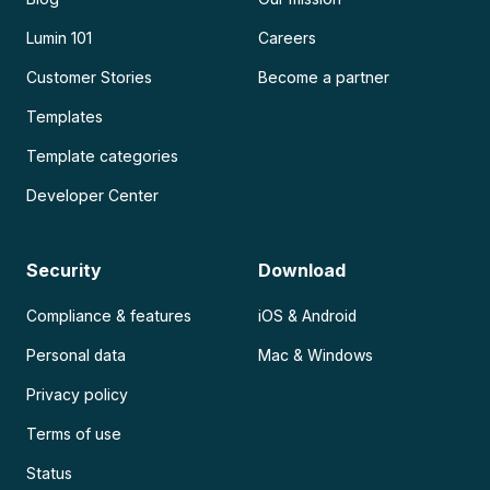
Lumin 101
Careers
Customer Stories
Become a partner
Templates
Template categories
Developer Center
Security
Download
Compliance & features
iOS & Android
Personal data
Mac & Windows
Privacy policy
Terms of use
Status