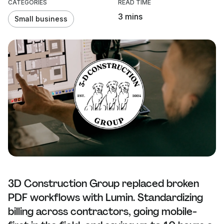
CATEGORIES
READ TIME
3 mins
Small business
3D Construction Group replaced broken
PDF workflows with Lumin. Standardizing
billing across contractors, going mobile-