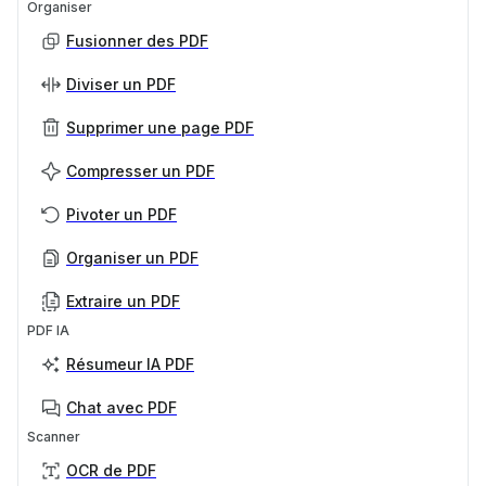
Organiser
Fusionner des PDF
Diviser un PDF
Supprimer une page PDF
Compresser un PDF
Pivoter un PDF
Organiser un PDF
Extraire un PDF
PDF IA
Résumeur IA PDF
Chat avec PDF
Scanner
OCR de PDF