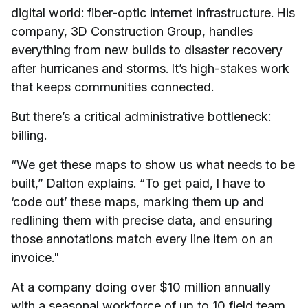
digital world: fiber-optic internet infrastructure. His
company, 3D Construction Group, handles
everything from new builds to disaster recovery
after hurricanes and storms. It’s high-stakes work
that keeps communities connected.
But there’s a critical administrative bottleneck:
billing.
“We get these maps to show us what needs to be
built,” Dalton explains. “To get paid, I have to
‘code out’ these maps, marking them up and
redlining them with precise data, and ensuring
those annotations match every line item on an
invoice."
At a company doing over $10 million annually
with a seasonal workforce of up to 10 field team