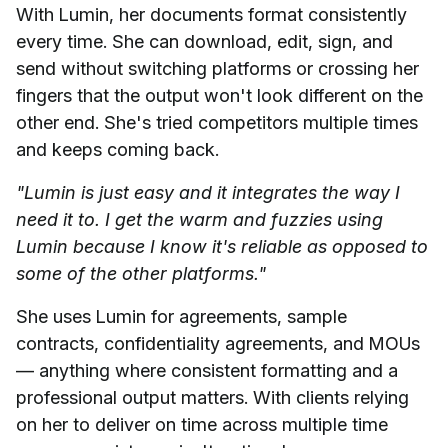
With Lumin, her documents format consistently
every time. She can download, edit, sign, and
send without switching platforms or crossing her
fingers that the output won't look different on the
other end. She's tried competitors multiple times
and keeps coming back.
"Lumin is just easy and it integrates the way I
need it to. I get the warm and fuzzies using
Lumin because I know it's reliable as opposed to
some of the other platforms."
She uses Lumin for agreements, sample
contracts, confidentiality agreements, and MOUs
— anything where consistent formatting and a
professional output matters. With clients relying
on her to deliver on time across multiple time