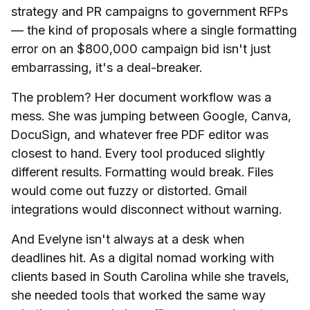
strategy and PR campaigns to government RFPs
— the kind of proposals where a single formatting
error on an $800,000 campaign bid isn't just
embarrassing, it's a deal-breaker.
The problem? Her document workflow was a
mess. She was jumping between Google, Canva,
DocuSign, and whatever free PDF editor was
closest to hand. Every tool produced slightly
different results. Formatting would break. Files
would come out fuzzy or distorted. Gmail
integrations would disconnect without warning.
And Evelyne isn't always at a desk when
deadlines hit. As a digital nomad working with
clients based in South Carolina while she travels,
she needed tools that worked the same way