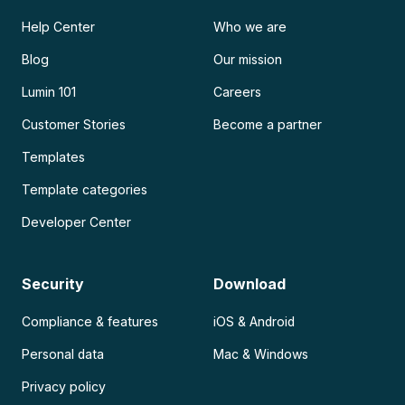
Help Center
Who we are
Blog
Our mission
Lumin 101
Careers
Customer Stories
Become a partner
Templates
Template categories
Developer Center
Security
Download
Compliance & features
iOS & Android
Personal data
Mac & Windows
Privacy policy