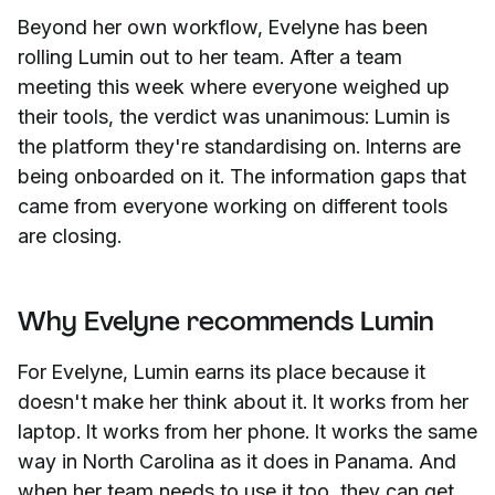
Beyond her own workflow, Evelyne has been
rolling Lumin out to her team. After a team
meeting this week where everyone weighed up
their tools, the verdict was unanimous: Lumin is
the platform they're standardising on. Interns are
being onboarded on it. The information gaps that
came from everyone working on different tools
are closing.
Why Evelyne recommends Lumin
For Evelyne, Lumin earns its place because it
doesn't make her think about it. It works from her
laptop. It works from her phone. It works the same
way in North Carolina as it does in Panama. And
when her team needs to use it too, they can get