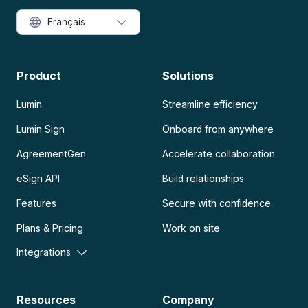
Français
Product
Solutions
Lumin
Streamline efficiency
Lumin Sign
Onboard from anywhere
AgreementGen
Accelerate collaboration
eSign API
Build relationships
Features
Secure with confidence
Plans & Pricing
Work on site
Integrations
Resources
Company