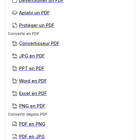
Déverrouiller un PDF
Aplatir un PDF
Protéger un PDF
Convertir en PDF
Convertisseur PDF
JPG en PDF
PPT en PDF
Word en PDF
Excel en PDF
PNG en PDF
Convertir depuis PDF
PDF en PNG
PDF en JPG