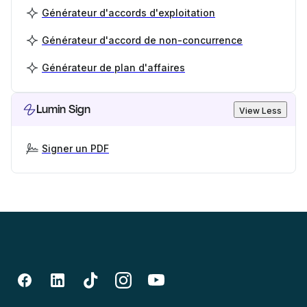
Générateur d'accords d'exploitation
Générateur d'accord de non-concurrence
Générateur de plan d'affaires
Lumin Sign
View Less
Signer un PDF