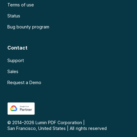
Terms of use
Status
Bug bounty program
Contact
Support
Sales
Request a Demo
© 2014–
2026
Lumin PDF Corporation
|
San Francisco, United States
|
All rights reserved