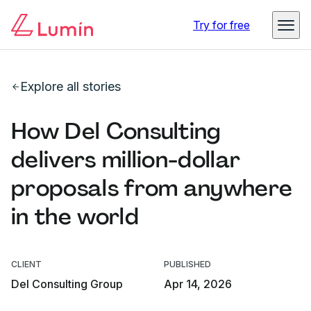
Try for free
Explore all stories
How Del Consulting
delivers million-dollar
proposals from anywhere
in the world
CLIENT
PUBLISHED
Del Consulting Group
Apr 14, 2026