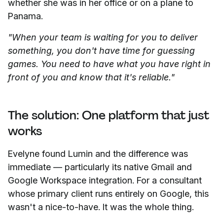
whether she was in her office or on a plane to
Panama.
"When your team is waiting for you to deliver
something, you don't have time for guessing
games. You need to have what you have right in
front of you and know that it's reliable."
The solution: One platform that just
works
Evelyne found Lumin and the difference was
immediate — particularly its native Gmail and
Google Workspace integration. For a consultant
whose primary client runs entirely on Google, this
wasn't a nice-to-have. It was the whole thing.