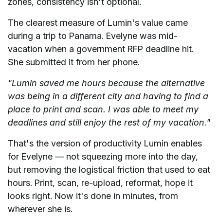
zones, consistency isn't optional.
The clearest measure of Lumin's value came
during a trip to Panama. Evelyne was mid-
vacation when a government RFP deadline hit.
She submitted it from her phone.
"Lumin saved me hours because the alternative
was being in a different city and having to find a
place to print and scan. I was able to meet my
deadlines and still enjoy the rest of my vacation."
That's the version of productivity Lumin enables
for Evelyne — not squeezing more into the day,
but removing the logistical friction that used to eat
hours. Print, scan, re-upload, reformat, hope it
looks right. Now it's done in minutes, from
wherever she is.