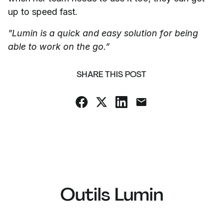
up to speed fast.
"Lumin is a quick and easy solution for being
able to work on the go.”
SHARE THIS POST
Outils Lumin