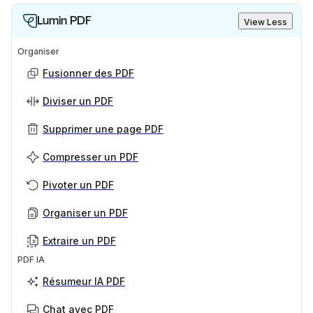
Lumin PDF
View Less
Organiser
Fusionner des PDF
Diviser un PDF
Supprimer une page PDF
Compresser un PDF
Pivoter un PDF
Organiser un PDF
Extraire un PDF
PDF IA
Résumeur IA PDF
Chat avec PDF