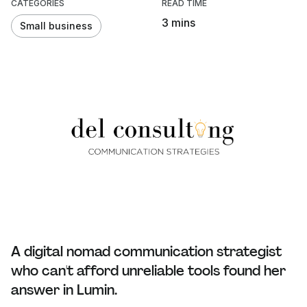
CATEGORIES
READ TIME
3 mins
Small business
A digital nomad communication strategist
who can't afford unreliable tools found her
answer in Lumin.