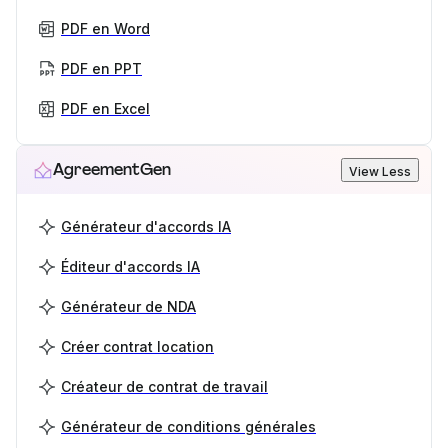
PDF en Word
PDF en PPT
PDF en Excel
AgreementGen
View Less
Générateur d'accords IA
Éditeur d'accords IA
Générateur de NDA
Créer contrat location
Créateur de contrat de travail
Générateur de conditions générales