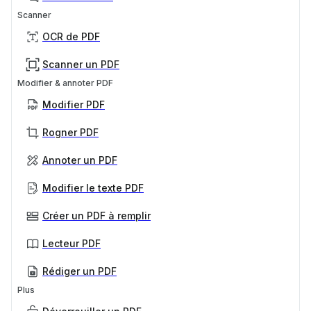
Scanner
OCR de PDF
Scanner un PDF
Modifier & annoter PDF
Modifier PDF
Rogner PDF
Annoter un PDF
Modifier le texte PDF
Créer un PDF à remplir
Lecteur PDF
Rédiger un PDF
Plus