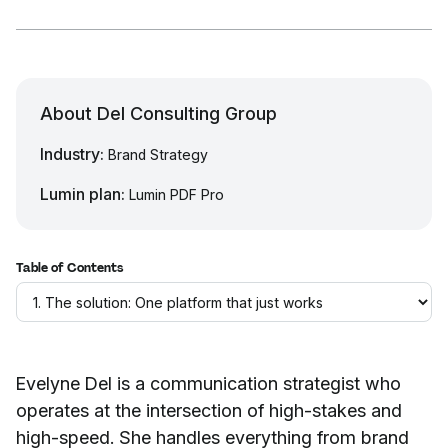
About Del Consulting Group
Industry:
Brand Strategy
Lumin plan:
Lumin PDF Pro
Table of Contents
Evelyne Del is a communication strategist who
operates at the intersection of high-stakes and
high-speed. She handles everything from brand