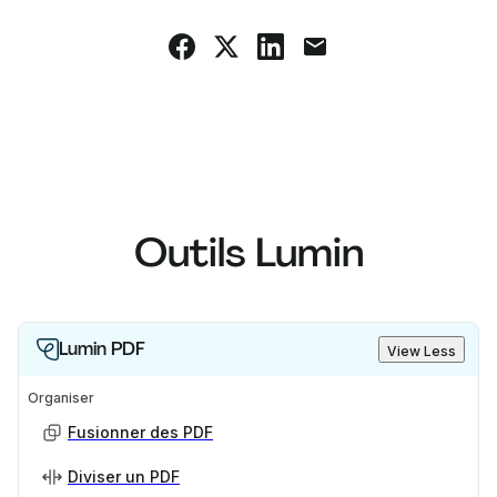
Outils Lumin
Lumin PDF
View Less
Organiser
Fusionner des PDF
Diviser un PDF