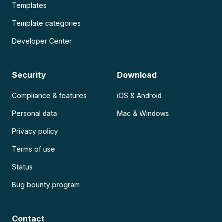
Templates
Template categories
Developer Center
Security
Download
Compliance & features
iOS & Android
Personal data
Mac & Windows
Privacy policy
Terms of use
Status
Bug bounty program
Contact