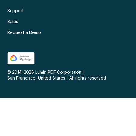
Support
Sales
Request a Demo
© 2014–
2026
Lumin PDF Corporation
|
San Francisco, United States
|
All rights reserved