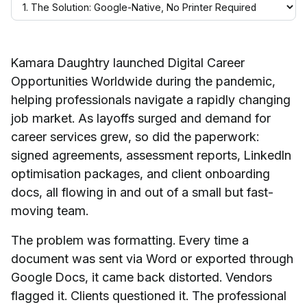
Kamara Daughtry launched Digital Career
Opportunities Worldwide during the pandemic,
helping professionals navigate a rapidly changing
job market. As layoffs surged and demand for
career services grew, so did the paperwork:
signed agreements, assessment reports, LinkedIn
optimisation packages, and client onboarding
docs, all flowing in and out of a small but fast-
moving team.
The problem was formatting. Every time a
document was sent via Word or exported through
Google Docs, it came back distorted. Vendors
flagged it. Clients questioned it. The professional