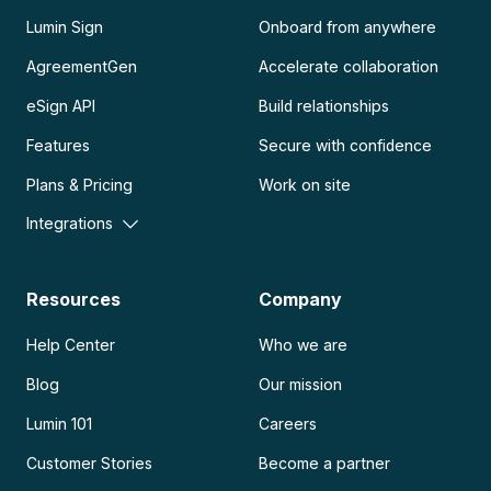
Lumin Sign
Onboard from anywhere
AgreementGen
Accelerate collaboration
eSign API
Build relationships
Features
Secure with confidence
Plans & Pricing
Work on site
Integrations
Resources
Company
Help Center
Who we are
Blog
Our mission
Lumin 101
Careers
Customer Stories
Become a partner