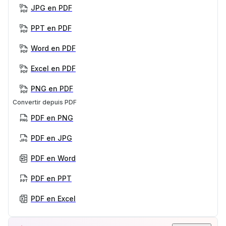
JPG en PDF
PPT en PDF
Word en PDF
Excel en PDF
PNG en PDF
Convertir depuis PDF
PDF en PNG
PDF en JPG
PDF en Word
PDF en PPT
PDF en Excel