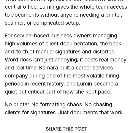
central office, Lumin gives the whole team access
to documents without anyone needing a printer,
scanner, or complicated setup.
For service-based business owners managing
high volumes of client documentation, the back-
and-forth of manual signatures and distorted
Word docs isn’t just annoying; it costs real money
and real time. Kamara built a career services
company during one of the most volatile hiring
periods in recent history, and Lumin became a
quiet but critical part of how she kept pace.
No printer. No formatting chaos. No chasing
clients for signatures. Just documents that work.
SHARE THIS POST