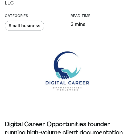
LLC
CATEGORIES
READ TIME
3 mins
Small business
Digital Career Opportunities founder
running high-volume client documentation