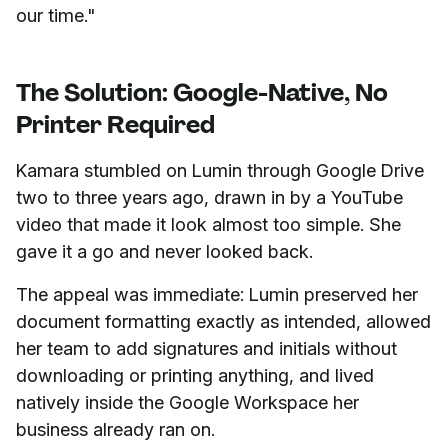
our time."
The Solution: Google-Native, No
Printer Required
Kamara stumbled on Lumin through Google Drive
two to three years ago, drawn in by a YouTube
video that made it look almost too simple. She
gave it a go and never looked back.
The appeal was immediate: Lumin preserved her
document formatting exactly as intended, allowed
her team to add signatures and initials without
downloading or printing anything, and lived
natively inside the Google Workspace her
business already ran on.