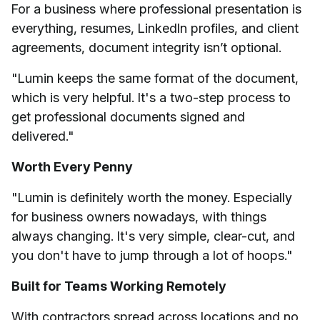
For a business where professional presentation is
everything, resumes, LinkedIn profiles, and client
agreements, document integrity isn’t optional.
"Lumin keeps the same format of the document,
which is very helpful. It's a two-step process to
get professional documents signed and
delivered."
Worth Every Penny
"Lumin is definitely worth the money. Especially
for business owners nowadays, with things
always changing. It's very simple, clear-cut, and
you don't have to jump through a lot of hoops."
Built for Teams Working Remotely
With contractors spread across locations and no