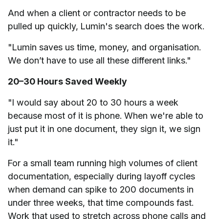
And when a client or contractor needs to be
pulled up quickly, Lumin's search does the work.
"Lumin saves us time, money, and organisation.
We don’t have to use all these different links."
20–30 Hours Saved Weekly
"I would say about 20 to 30 hours a week
because most of it is phone. When we're able to
just put it in one document, they sign it, we sign
it."
For a small team running high volumes of client
documentation, especially during layoff cycles
when demand can spike to 200 documents in
under three weeks, that time compounds fast.
Work that used to stretch across phone calls and