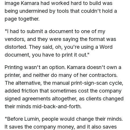
image Kamara had worked hard to build was
being undermined by tools that couldn't hold a
page together.
"I had to submit a document to one of my
vendors, and they were saying the format was
distorted. They said, oh, you're using a Word
document, you have to print it out."
Printing wasn't an option. Kamara doesn't own a
printer, and neither do many of her contractors.
The alternative, the manual print-sign-scan cycle,
added friction that sometimes cost the company
signed agreements altogether, as clients changed
their minds mid-back-and-forth.
"Before Lumin, people would change their minds.
It saves the company money, and it also saves