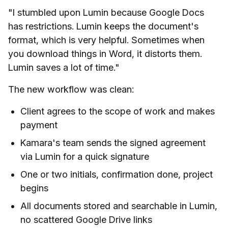
"I stumbled upon Lumin because Google Docs
has restrictions. Lumin keeps the document's
format, which is very helpful. Sometimes when
you download things in Word, it distorts them.
Lumin saves a lot of time."
The new workflow was clean:
Client agrees to the scope of work and makes
payment
Kamara's team sends the signed agreement
via Lumin for a quick signature
One or two initials, confirmation done, project
begins
All documents stored and searchable in Lumin,
no scattered Google Drive links