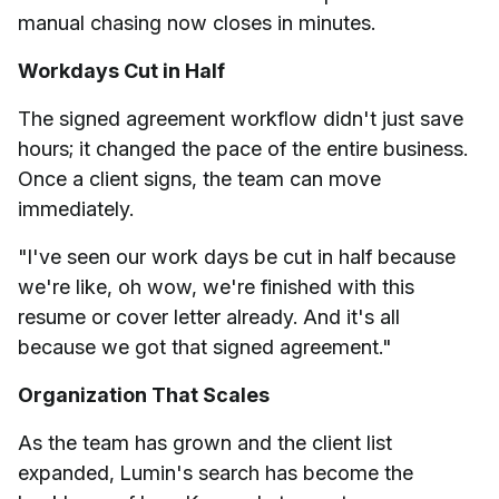
manual chasing now closes in minutes.
Workdays Cut in Half
The signed agreement workflow didn't just save
hours; it changed the pace of the entire business.
Once a client signs, the team can move
immediately.
"I've seen our work days be cut in half because
we're like, oh wow, we're finished with this
resume or cover letter already. And it's all
because we got that signed agreement."
Organization That Scales
As the team has grown and the client list
expanded, Lumin's search has become the