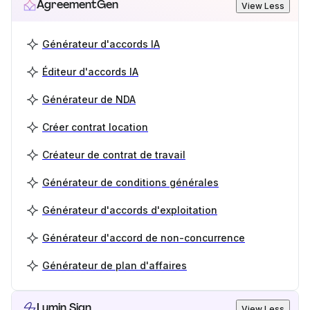
AgreementGen
View Less
Générateur d'accords IA
Éditeur d'accords IA
Générateur de NDA
Créer contrat location
Créateur de contrat de travail
Générateur de conditions générales
Générateur d'accords d'exploitation
Générateur d'accord de non-concurrence
Générateur de plan d'affaires
Lumin Sign
View Less