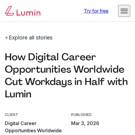
Try for free
Explore all stories
How Digital Career
Opportunities Worldwide
Cut Workdays in Half with
Lumin
CLIENT
PUBLISHED
Digital Career
Mar 3, 2026
Opportunities Worldwide