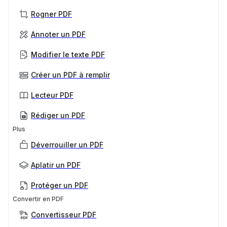
Rogner PDF
Annoter un PDF
Modifier le texte PDF
Créer un PDF à remplir
Lecteur PDF
Rédiger un PDF
Plus
Déverrouiller un PDF
Aplatir un PDF
Protéger un PDF
Convertir en PDF
Convertisseur PDF