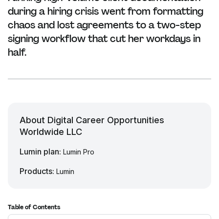
during a hiring crisis went from formatting
chaos and lost agreements to a two-step
signing workflow that cut her workdays in
half.
About Digital Career Opportunities
Worldwide LLC
Lumin plan:
Lumin Pro
Products:
Lumin
Table of Contents