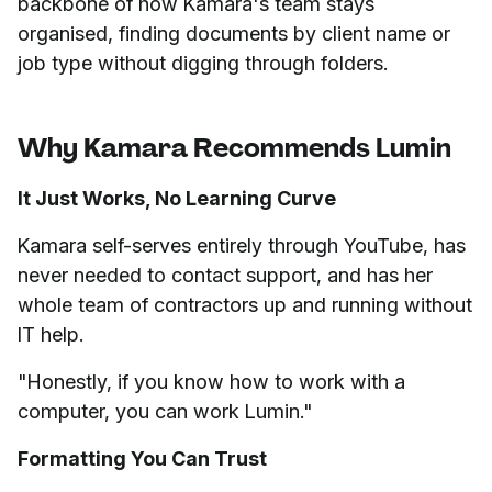
backbone of how Kamara's team stays
organised, finding documents by client name or
job type without digging through folders.
Why Kamara Recommends Lumin
It Just Works, No Learning Curve
Kamara self-serves entirely through YouTube, has
never needed to contact support, and has her
whole team of contractors up and running without
IT help.
"Honestly, if you know how to work with a
computer, you can work Lumin."
Formatting You Can Trust