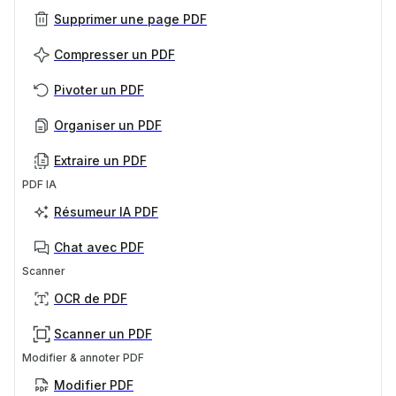
Supprimer une page PDF
Compresser un PDF
Pivoter un PDF
Organiser un PDF
Extraire un PDF
PDF IA
Résumeur IA PDF
Chat avec PDF
Scanner
OCR de PDF
Scanner un PDF
Modifier & annoter PDF
Modifier PDF