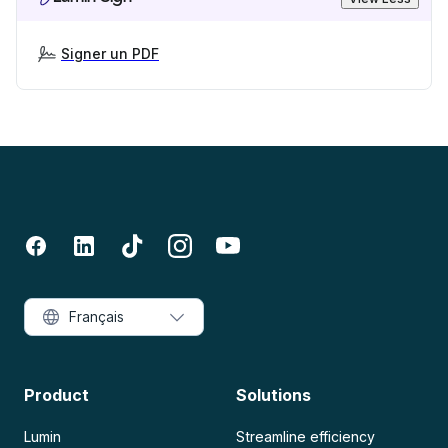
Signer un PDF
Français
Product
Solutions
Lumin
Streamline efficiency