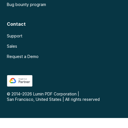
Bug bounty program
Contact
Support
Sales
Request a Demo
© 2014–
2026
Lumin PDF Corporation
|
San Francisco, United States
|
All rights reserved