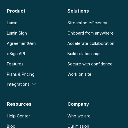
Product
Solutions
Lumin
Streamline efficiency
Lumin Sign
Onboard from anywhere
AgreementGen
Accelerate collaboration
eSign API
Build relationships
Features
Secure with confidence
Plans & Pricing
Work on site
Integrations
Resources
Company
Help Center
Who we are
Blog
Our mission