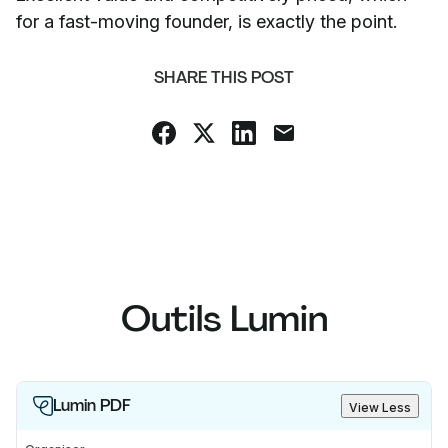
for a fast-moving founder, is exactly the point.
SHARE THIS POST
Outils Lumin
Lumin PDF
View Less