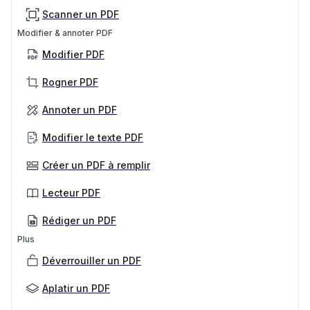
Scanner un PDF
Modifier & annoter PDF
Modifier PDF
Rogner PDF
Annoter un PDF
Modifier le texte PDF
Créer un PDF à remplir
Lecteur PDF
Rédiger un PDF
Plus
Déverrouiller un PDF
Aplatir un PDF