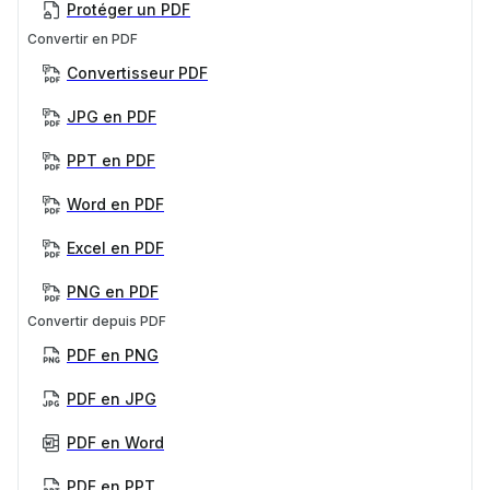
Protéger un PDF
Convertir en PDF
Convertisseur PDF
JPG en PDF
PPT en PDF
Word en PDF
Excel en PDF
PNG en PDF
Convertir depuis PDF
PDF en PNG
PDF en JPG
PDF en Word
PDF en PPT