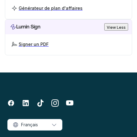
Générateur de plan d'affaires
Lumin Sign
View Less
Signer un PDF
Français