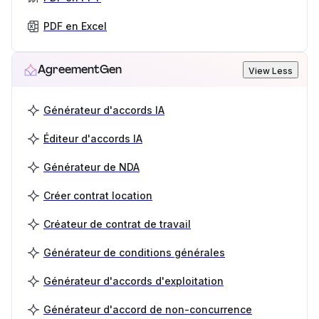
PDF en Excel
AgreementGen
View Less
Générateur d'accords IA
Éditeur d'accords IA
Générateur de NDA
Créer contrat location
Créateur de contrat de travail
Générateur de conditions générales
Générateur d'accords d'exploitation
Générateur d'accord de non-concurrence