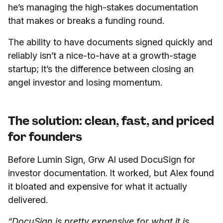
he’s managing the high-stakes documentation
that makes or breaks a funding round.
The ability to have documents signed quickly and
reliably isn’t a nice-to-have at a growth-stage
startup; It’s the difference between closing an
angel investor and losing momentum.
The solution: clean, fast, and priced
for founders
Before Lumin Sign, Grw AI used DocuSign for
investor documentation. It worked, but Alex found
it bloated and expensive for what it actually
delivered.
“DocuSign is pretty expensive for what it is,