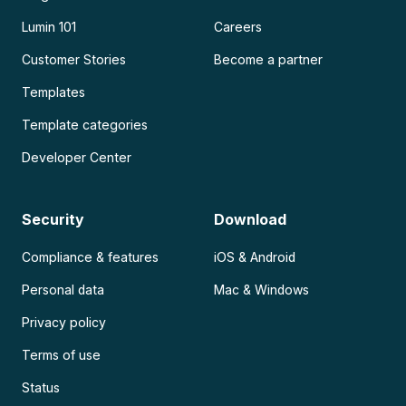
Lumin 101
Careers
Customer Stories
Become a partner
Templates
Template categories
Developer Center
Security
Download
Compliance & features
iOS & Android
Personal data
Mac & Windows
Privacy policy
Terms of use
Status