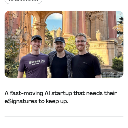
A fast-moving AI startup that needs their
eSignatures to keep up.