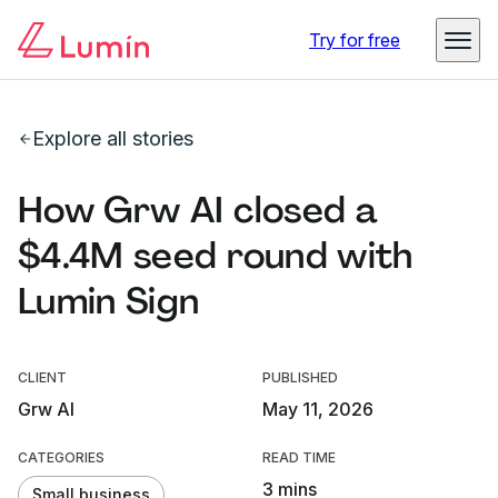
Try for free
Explore all stories
How Grw AI closed a
$4.4M seed round with
Lumin Sign
CLIENT
PUBLISHED
Grw AI
May 11, 2026
CATEGORIES
READ TIME
3 mins
Small business