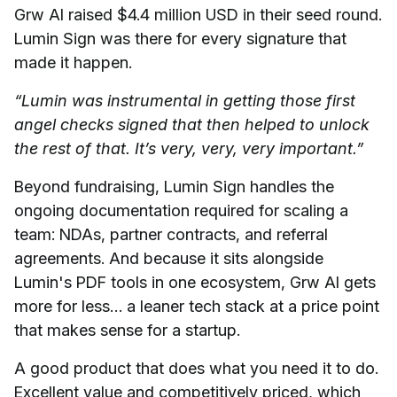
Grw AI raised $4.4 million USD in their seed round.
Lumin Sign was there for every signature that
made it happen.
“Lumin was instrumental in getting those first
angel checks signed that then helped to unlock
the rest of that. It’s very, very, very important.”
Beyond fundraising, Lumin Sign handles the
ongoing documentation required for scaling a
team: NDAs, partner contracts, and referral
agreements. And because it sits alongside
Lumin's PDF tools in one ecosystem, Grw AI gets
more for less… a leaner tech stack at a price point
that makes sense for a startup.
A good product that does what you need it to do.
Excellent value and competitively priced, which