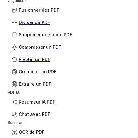
Organiser
Fusionner des PDF
Diviser un PDF
Supprimer une page PDF
Compresser un PDF
Pivoter un PDF
Organiser un PDF
Extraire un PDF
PDF IA
Résumeur IA PDF
Chat avec PDF
Scanner
OCR de PDF