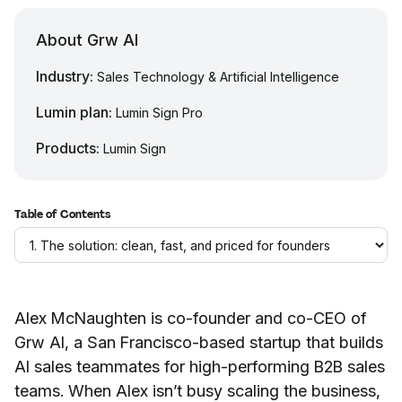
About Grw AI
Industry:
Sales Technology & Artificial Intelligence
Lumin plan:
Lumin Sign Pro
Products:
Lumin Sign
Table of Contents
Alex McNaughten is co-founder and co-CEO of
Grw AI, a San Francisco-based startup that builds
AI sales teammates for high-performing B2B sales
teams. When Alex isn’t busy scaling the business,