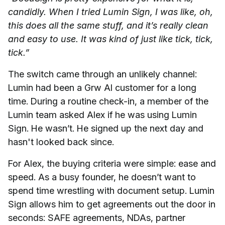
candidly. When I tried Lumin Sign, I was like, oh,
this does all the same stuff, and it’s really clean
and easy to use. It was kind of just like tick, tick,
tick.”
The switch came through an unlikely channel:
Lumin had been a Grw AI customer for a long
time. During a routine check-in, a member of the
Lumin team asked Alex if he was using Lumin
Sign. He wasn’t. He signed up the next day and
hasn't looked back since.
For Alex, the buying criteria were simple: ease and
speed. As a busy founder, he doesn’t want to
spend time wrestling with document setup. Lumin
Sign allows him to get agreements out the door in
seconds: SAFE agreements, NDAs, partner