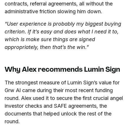
contracts, referral agreements, all without the
administrative friction slowing him down.
“User experience is probably my biggest buying
criterion. If it’s easy and does what I need it to,
which is make sure things are signed
appropriately, then that’s the win.”
Why Alex recommends Lumin Sign
The strongest measure of Lumin Sign’s value for
Grw AI came during their most recent funding
round. Alex used it to secure the first crucial angel
investor checks and SAFE agreements, the
documents that helped unlock the rest of the
round.