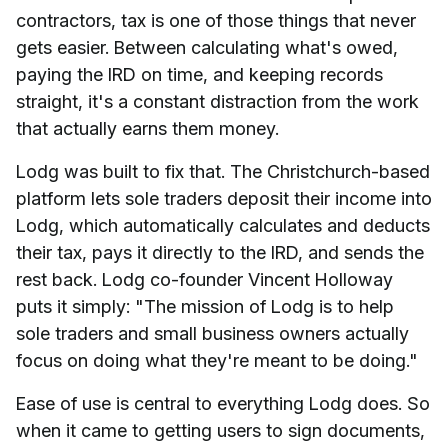
contractors, tax is one of those things that never
gets easier. Between calculating what's owed,
paying the IRD on time, and keeping records
straight, it's a constant distraction from the work
that actually earns them money.
Lodg was built to fix that. The Christchurch-based
platform lets sole traders deposit their income into
Lodg, which automatically calculates and deducts
their tax, pays it directly to the IRD, and sends the
rest back. Lodg co-founder Vincent Holloway
puts it simply: "The mission of Lodg is to help
sole traders and small business owners actually
focus on doing what they're meant to be doing."
Ease of use is central to everything Lodg does. So
when it came to getting users to sign documents,