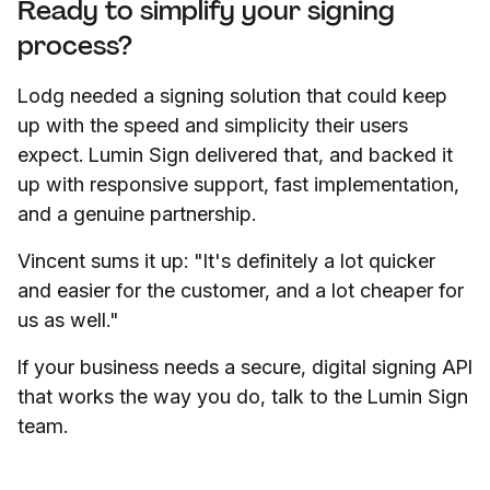
Ready to simplify your signing
process?
Lodg needed a signing solution that could keep
up with the speed and simplicity their users
expect. Lumin Sign delivered that, and backed it
up with responsive support, fast implementation,
and a genuine partnership.
Vincent sums it up: "It's definitely a lot quicker
and easier for the customer, and a lot cheaper for
us as well."
If your business needs a secure, digital signing API
that works the way you do, talk to the Lumin Sign
team.