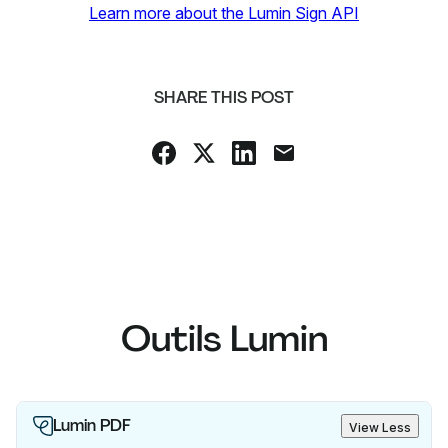
Learn more about the Lumin Sign API
SHARE THIS POST
Outils Lumin
Lumin PDF
View Less