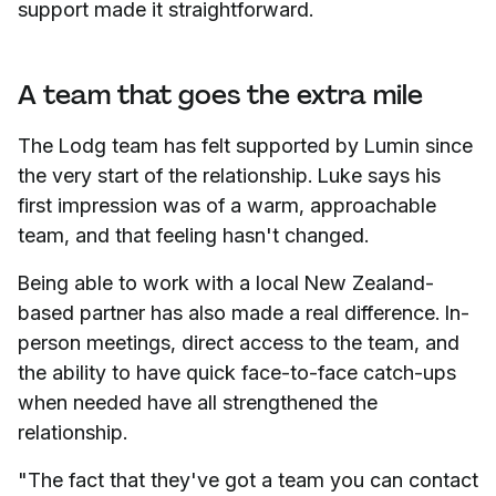
support made it straightforward.
A team that goes the extra mile
The Lodg team has felt supported by Lumin since
the very start of the relationship. Luke says his
first impression was of a warm, approachable
team, and that feeling hasn't changed.
Being able to work with a local New Zealand-
based partner has also made a real difference. In-
person meetings, direct access to the team, and
the ability to have quick face-to-face catch-ups
when needed have all strengthened the
relationship.
"The fact that they've got a team you can contact