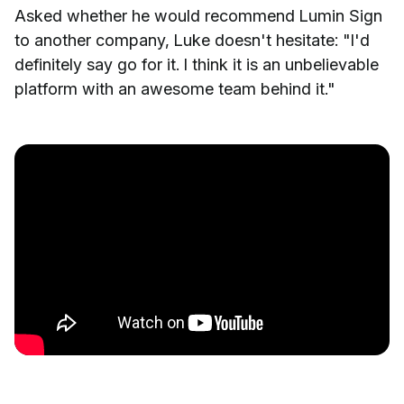
Asked whether he would recommend Lumin Sign
to another company, Luke doesn't hesitate: "I'd
definitely say go for it. I think it is an unbelievable
platform with an awesome team behind it."