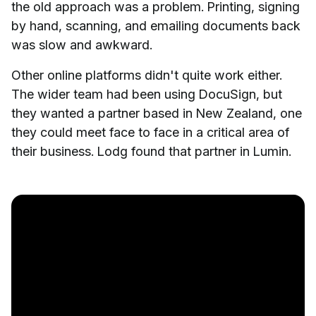
the old approach was a problem. Printing, signing
by hand, scanning, and emailing documents back
was slow and awkward.
Other online platforms didn't quite work either.
The wider team had been using DocuSign, but
they wanted a partner based in New Zealand, one
they could meet face to face in a critical area of
their business. Lodg found that partner in Lumin.