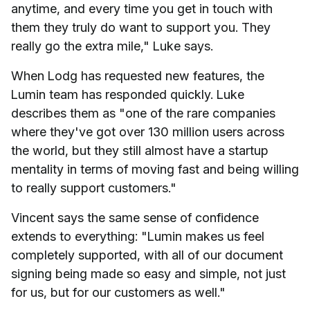
anytime, and every time you get in touch with
them they truly do want to support you. They
really go the extra mile," Luke says.
When Lodg has requested new features, the
Lumin team has responded quickly. Luke
describes them as "one of the rare companies
where they've got over 130 million users across
the world, but they still almost have a startup
mentality in terms of moving fast and being willing
to really support customers."
Vincent says the same sense of confidence
extends to everything: "Lumin makes us feel
completely supported, with all of our document
signing being made so easy and simple, not just
for us, but for our customers as well."