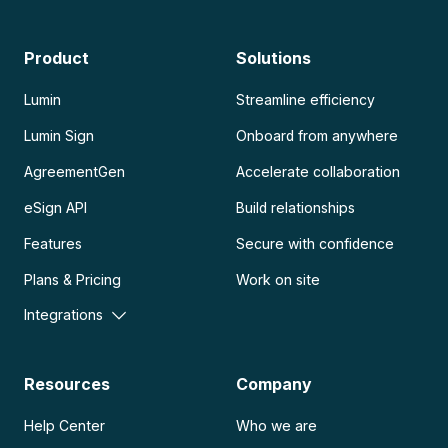
Product
Solutions
Lumin
Streamline efficiency
Lumin Sign
Onboard from anywhere
AgreementGen
Accelerate collaboration
eSign API
Build relationships
Features
Secure with confidence
Plans & Pricing
Work on site
Integrations
Resources
Company
Help Center
Who we are