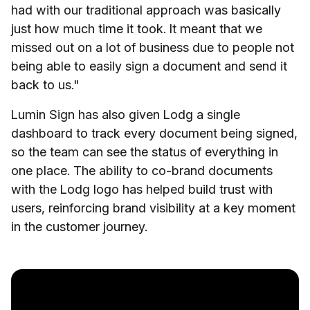
had with our traditional approach was basically
just how much time it took. It meant that we
missed out on a lot of business due to people not
being able to easily sign a document and send it
back to us."
Lumin Sign has also given Lodg a single
dashboard to track every document being signed,
so the team can see the status of everything in
one place. The ability to co-brand documents
with the Lodg logo has helped build trust with
users, reinforcing brand visibility at a key moment
in the customer journey.