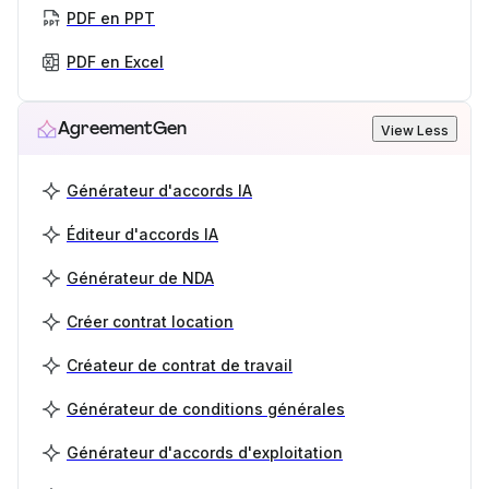
PDF en PPT
PDF en Excel
AgreementGen
View Less
Générateur d'accords IA
Éditeur d'accords IA
Générateur de NDA
Créer contrat location
Créateur de contrat de travail
Générateur de conditions générales
Générateur d'accords d'exploitation