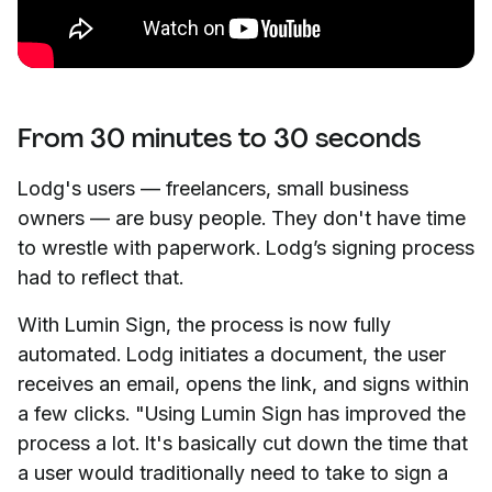
From 30 minutes to 30 seconds
Lodg's users — freelancers, small business
owners — are busy people. They don't have time
to wrestle with paperwork. Lodg’s signing process
had to reflect that.
With Lumin Sign, the process is now fully
automated. Lodg initiates a document, the user
receives an email, opens the link, and signs within
a few clicks. "Using Lumin Sign has improved the
process a lot. It's basically cut down the time that
a user would traditionally need to take to sign a