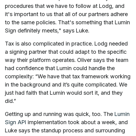
procedures that we have to follow at Lodg, and
it's important to us that all of our partners adhere
to the same policies. That's something that Lumin
Sign definitely meets," says Luke.
Tax is also complicated in practice. Lodg needed
a signing partner that could adapt to the specific
way their platform operates. Oliver says the team
had confidence that Lumin could handle the
complexity: “We have that tax framework working
in the background and it’s quite complicated. We
just had faith that Lumin would sort it, and they
did.”
Getting up and running was quick, too. The
Lumin
Sign API
implementation took about a week, and
Luke says the standup process and surrounding