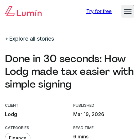
Try for free
Explore all stories
Done in 30 seconds: How
Lodg made tax easier with
simple signing
CLIENT
PUBLISHED
Lodg
Mar 19, 2026
CATEGORIES
READ TIME
6 mins
Finance