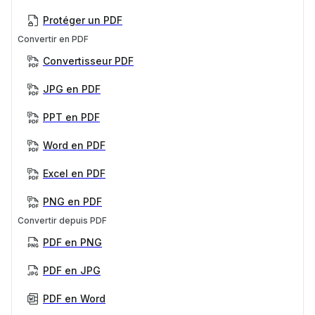
Protéger un PDF
Convertir en PDF
Convertisseur PDF
JPG en PDF
PPT en PDF
Word en PDF
Excel en PDF
PNG en PDF
Convertir depuis PDF
PDF en PNG
PDF en JPG
PDF en Word