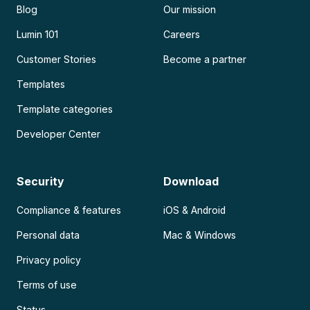
Blog
Our mission
Lumin 101
Careers
Customer Stories
Become a partner
Templates
Template categories
Developer Center
Security
Download
Compliance & features
iOS & Android
Personal data
Mac & Windows
Privacy policy
Terms of use
Status