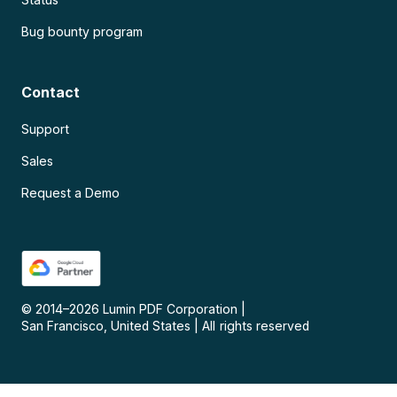
Bug bounty program
Contact
Support
Sales
Request a Demo
© 2014–
2026
Lumin PDF Corporation
|
San Francisco, United States
|
All rights reserved