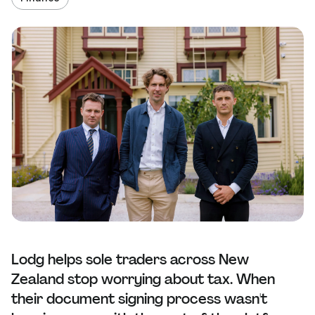
Lodg helps sole traders across New
Zealand stop worrying about tax. When
their document signing process wasn't