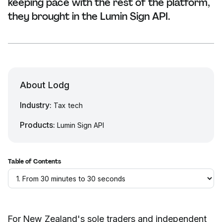
keeping pace with the rest of the platform,
they brought in the Lumin Sign API.
About Lodg
Industry:
Tax tech
Products:
Lumin Sign API
Table of Contents
For New Zealand's sole traders and independent