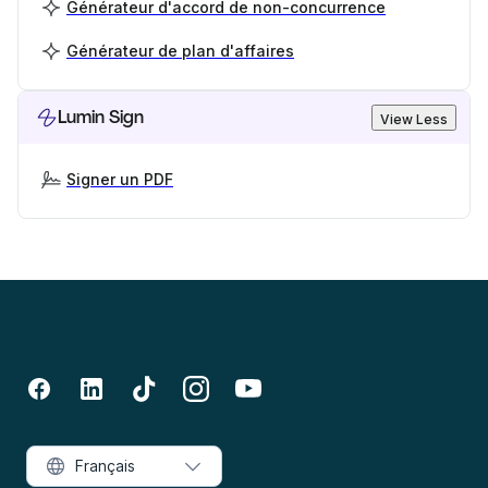
Générateur d'accord de non-concurrence
Générateur de plan d'affaires
Lumin Sign
View Less
Signer un PDF
Français