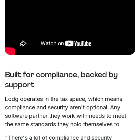
Built for compliance, backed by
support
Lodg operates in the tax space, which means
compliance and security aren't optional. Any
software partner they work with needs to meet
the same standards they hold themselves to.
"There's a lot of compliance and security