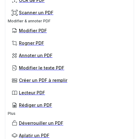
OCR de PDF
Scanner un PDF
Modifier & annoter PDF
Modifier PDF
Rogner PDF
Annoter un PDF
Modifier le texte PDF
Créer un PDF à remplir
Lecteur PDF
Rédiger un PDF
Plus
Déverrouiller un PDF
Aplatir un PDF