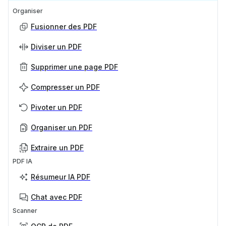
Organiser
Fusionner des PDF
Diviser un PDF
Supprimer une page PDF
Compresser un PDF
Pivoter un PDF
Organiser un PDF
Extraire un PDF
PDF IA
Résumeur IA PDF
Chat avec PDF
Scanner