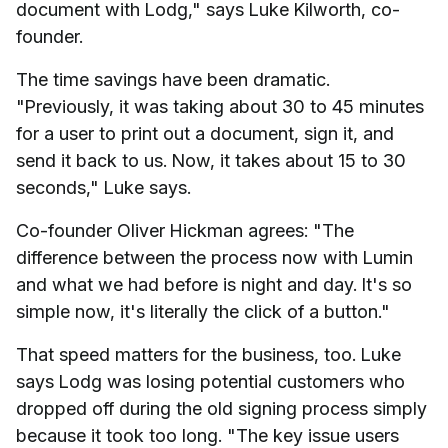
document with Lodg," says Luke Kilworth, co-
founder.
The time savings have been dramatic.
"Previously, it was taking about 30 to 45 minutes
for a user to print out a document, sign it, and
send it back to us. Now, it takes about 15 to 30
seconds," Luke says.
Co-founder Oliver Hickman agrees: "The
difference between the process now with Lumin
and what we had before is night and day. It's so
simple now, it's literally the click of a button."
That speed matters for the business, too. Luke
says Lodg was losing potential customers who
dropped off during the old signing process simply
because it took too long. "The key issue users