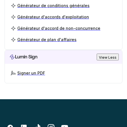
Générateur de conditions générales
Générateur d'accords d'exploitation
Générateur d'accord de non-concurrence
Générateur de plan d'affaires
Lumin Sign
View Less
Signer un PDF