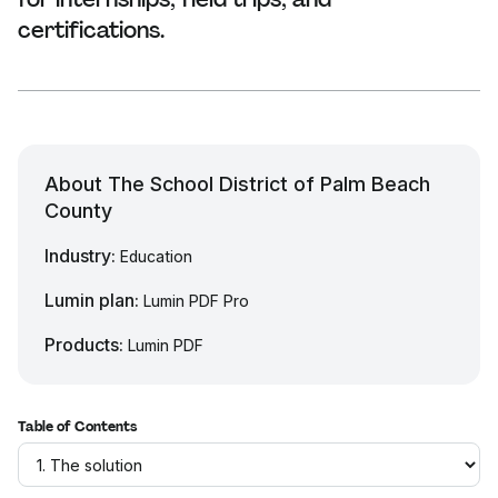
certifications.
About The School District of Palm Beach
County
Industry:
Education
Lumin plan:
Lumin PDF Pro
Products:
Lumin PDF
Table of Contents