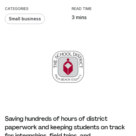
CATEGORIES
READ TIME
3 mins
Small business
Saving hundreds of hours of district
paperwork and keeping students on track
for internships, field trips, and