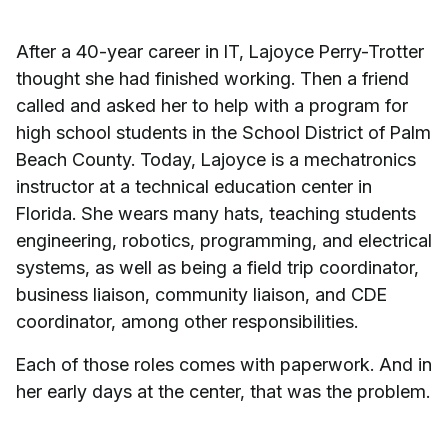
After a 40-year career in IT, Lajoyce Perry-Trotter
thought she had finished working. Then a friend
called and asked her to help with a program for
high school students in the School District of Palm
Beach County. Today, Lajoyce is a mechatronics
instructor at a technical education center in
Florida. She wears many hats, teaching students
engineering, robotics, programming, and electrical
systems, as well as being a field trip coordinator,
business liaison, community liaison, and CDE
coordinator, among other responsibilities.
Each of those roles comes with paperwork. And in
her early days at the center, that was the problem.