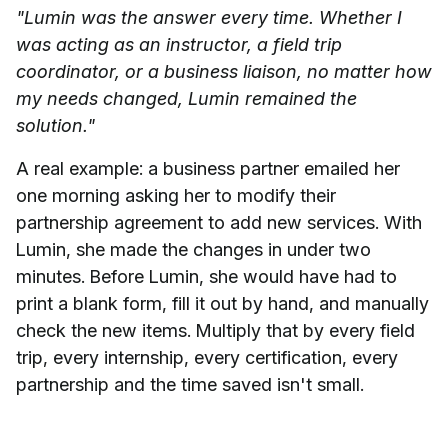
"Lumin was the answer every time. Whether I
was acting as an instructor, a field trip
coordinator, or a business liaison, no matter how
my needs changed, Lumin remained the
solution."
A real example: a business partner emailed her
one morning asking her to modify their
partnership agreement to add new services. With
Lumin, she made the changes in under two
minutes. Before Lumin, she would have had to
print a blank form, fill it out by hand, and manually
check the new items. Multiply that by every field
trip, every internship, every certification, every
partnership and the time saved isn't small.