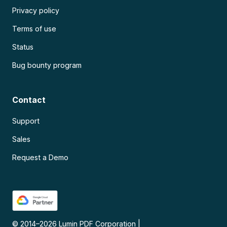
Privacy policy
Terms of use
Status
Bug bounty program
Contact
Support
Sales
Request a Demo
© 2014–
2026
Lumin PDF Corporation
|