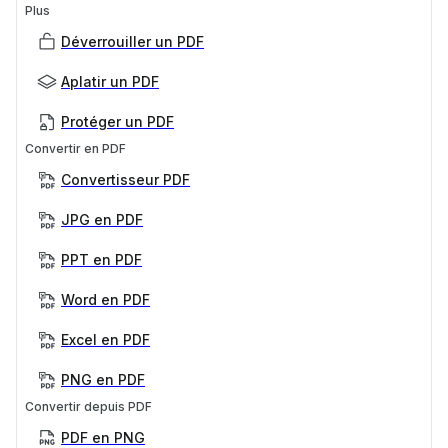
Plus
Déverrouiller un PDF
Aplatir un PDF
Protéger un PDF
Convertir en PDF
Convertisseur PDF
JPG en PDF
PPT en PDF
Word en PDF
Excel en PDF
PNG en PDF
Convertir depuis PDF
PDF en PNG