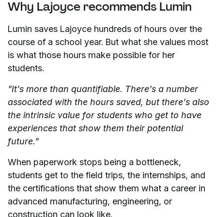
Why Lajoyce recommends Lumin
Lumin saves Lajoyce hundreds of hours over the
course of a school year. But what she values most
is what those hours make possible for her
students.
"It's more than quantifiable. There's a number
associated with the hours saved, but there's also
the intrinsic value for students who get to have
experiences that show them their potential
future."
When paperwork stops being a bottleneck,
students get to the field trips, the internships, and
the certifications that show them what a career in
advanced manufacturing, engineering, or
construction can look like.