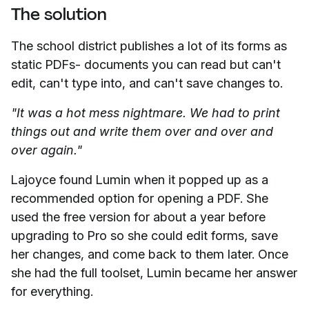
The solution
The school district publishes a lot of its forms as
static PDFs- documents you can read but can't
edit, can't type into, and can't save changes to.
"It was a hot mess nightmare. We had to print
things out and write them over and over and
over again."
Lajoyce found Lumin when it popped up as a
recommended option for opening a PDF. She
used the free version for about a year before
upgrading to Pro so she could edit forms, save
her changes, and come back to them later. Once
she had the full toolset, Lumin became her answer
for everything.