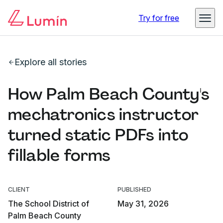
Try for free
Explore all stories
How Palm Beach County's
mechatronics instructor
turned static PDFs into
fillable forms
CLIENT
PUBLISHED
The School District of
May 31, 2026
Palm Beach County