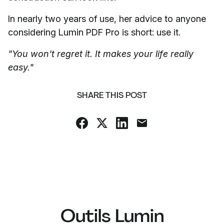
In nearly two years of use, her advice to anyone
considering Lumin PDF Pro is short: use it.
"You won't regret it. It makes your life really
easy."
SHARE THIS POST
Outils Lumin