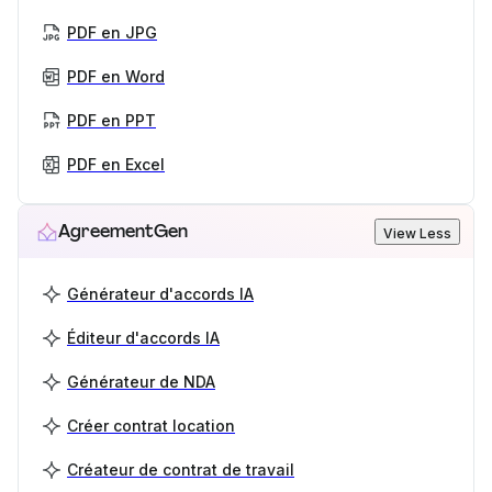
PDF en JPG
PDF en Word
PDF en PPT
PDF en Excel
AgreementGen
View Less
Générateur d'accords IA
Éditeur d'accords IA
Générateur de NDA
Créer contrat location
Créateur de contrat de travail