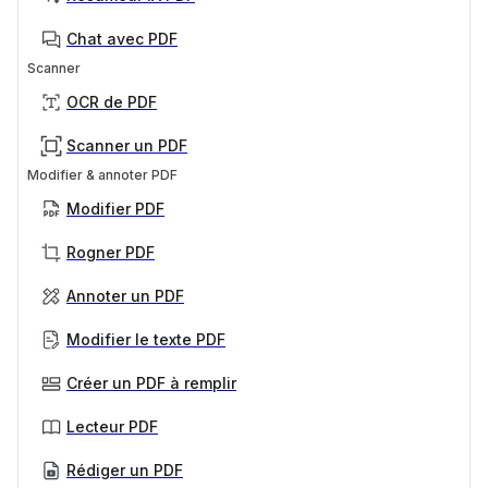
Chat avec PDF
Scanner
OCR de PDF
Scanner un PDF
Modifier & annoter PDF
Modifier PDF
Rogner PDF
Annoter un PDF
Modifier le texte PDF
Créer un PDF à remplir
Lecteur PDF
Rédiger un PDF