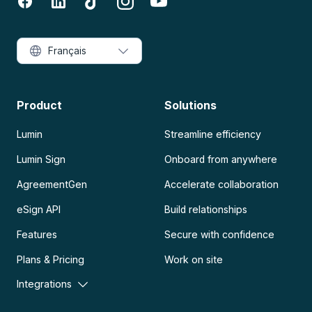
Français
Product
Solutions
Lumin
Streamline efficiency
Lumin Sign
Onboard from anywhere
AgreementGen
Accelerate collaboration
eSign API
Build relationships
Features
Secure with confidence
Plans & Pricing
Work on site
Integrations