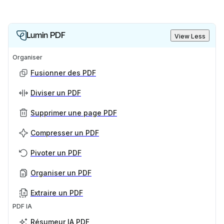
Lumin PDF
View Less
Organiser
Fusionner des PDF
Diviser un PDF
Supprimer une page PDF
Compresser un PDF
Pivoter un PDF
Organiser un PDF
Extraire un PDF
PDF IA
Résumeur IA PDF