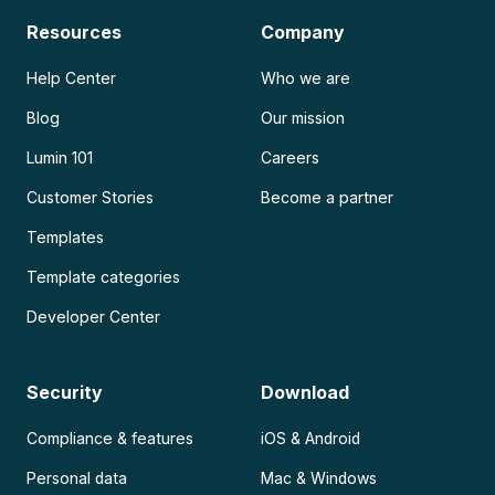
Resources
Company
Help Center
Who we are
Blog
Our mission
Lumin 101
Careers
Customer Stories
Become a partner
Templates
Template categories
Developer Center
Security
Download
Compliance & features
iOS & Android
Personal data
Mac & Windows