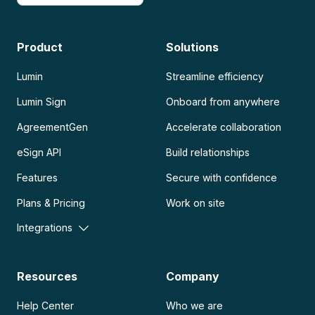
Product
Solutions
Lumin
Streamline efficiency
Lumin Sign
Onboard from anywhere
AgreementGen
Accelerate collaboration
eSign API
Build relationships
Features
Secure with confidence
Plans & Pricing
Work on site
Integrations
Resources
Company
Help Center
Who we are