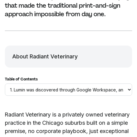
that made the traditional print-and-sign
approach impossible from day one.
About Radiant Veterinary
Table of Contents
Radiant Veterinary is a privately owned veterinary
practice in the Chicago suburbs built on a simple
premise, no corporate playbook, just exceptional