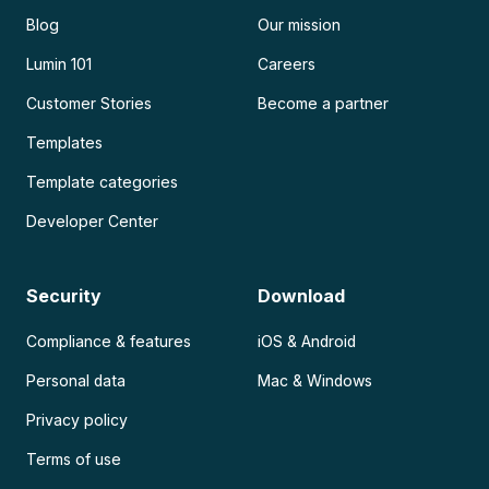
Blog
Our mission
Lumin 101
Careers
Customer Stories
Become a partner
Templates
Template categories
Developer Center
Security
Download
Compliance & features
iOS & Android
Personal data
Mac & Windows
Privacy policy
Terms of use