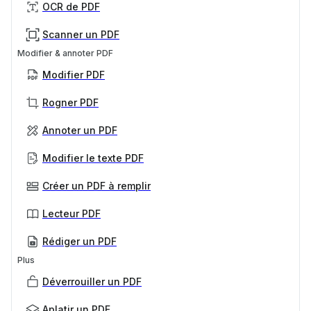
OCR de PDF
Scanner un PDF
Modifier & annoter PDF
Modifier PDF
Rogner PDF
Annoter un PDF
Modifier le texte PDF
Créer un PDF à remplir
Lecteur PDF
Rédiger un PDF
Plus
Déverrouiller un PDF
Aplatir un PDF