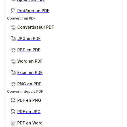
Protéger un PDF
Convertir en PDF
Convertisseur PDF
JPG en PDF
PPT en PDF
Word en PDF
Excel en PDF
PNG en PDF
Convertir depuis PDF
PDF en PNG
PDF en JPG
PDF en Word