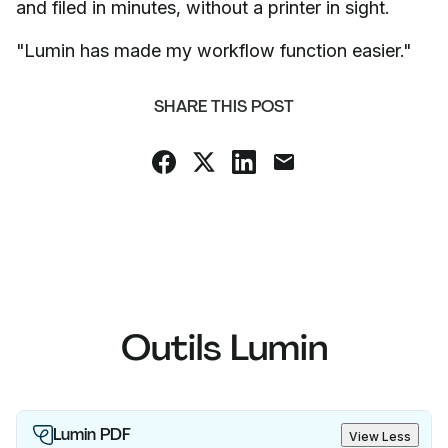
and filed in minutes, without a printer in sight.
"Lumin has made my workflow function easier."
SHARE THIS POST
Outils Lumin
Lumin PDF
View Less