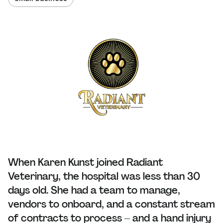
When Karen Kunst joined Radiant
Veterinary, the hospital was less than 30
days old. She had a team to manage,
vendors to onboard, and a constant stream
of contracts to process – and a hand injury