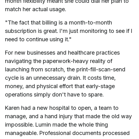
month flexibility meant she could dial her plan to
match her actual usage.
"The fact that billing is a month-to-month
subscription is great. I'm just monitoring to see if I
need to continue using it."
For new businesses and healthcare practices
navigating the paperwork-heavy reality of
launching from scratch, the print-fill-scan-send
cycle is an unnecessary drain. It costs time,
money, and physical effort that early-stage
operations simply don't have to spare.
Karen had a new hospital to open, a team to
manage, and a hand injury that made the old way
impossible. Lumin made the whole thing
manageable. Professional documents processed