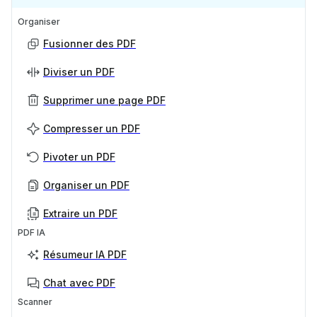
Organiser
Fusionner des PDF
Diviser un PDF
Supprimer une page PDF
Compresser un PDF
Pivoter un PDF
Organiser un PDF
Extraire un PDF
PDF IA
Résumeur IA PDF
Chat avec PDF
Scanner