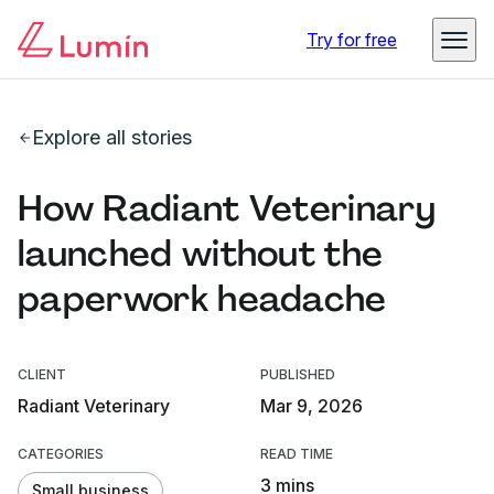
Try for free
Explore all stories
How Radiant Veterinary
launched without the
paperwork headache
CLIENT
PUBLISHED
Radiant Veterinary
Mar 9, 2026
CATEGORIES
READ TIME
3 mins
Small business