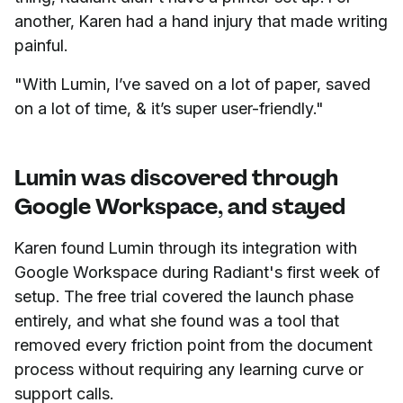
another, Karen had a hand injury that made writing
painful.
"With Lumin, I’ve saved on a lot of paper, saved
on a lot of time, & it’s super user-friendly."
Lumin was discovered through
Google Workspace, and stayed
Karen found Lumin through its integration with
Google Workspace during Radiant's first week of
setup. The free trial covered the launch phase
entirely, and what she found was a tool that
removed every friction point from the document
process without requiring any learning curve or
support calls.