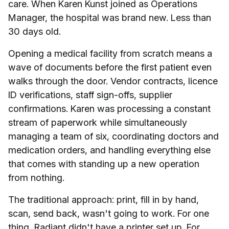
care. When Karen Kunst joined as Operations
Manager, the hospital was brand new. Less than
30 days old.
Opening a medical facility from scratch means a
wave of documents before the first patient even
walks through the door. Vendor contracts, licence
ID verifications, staff sign-offs, supplier
confirmations. Karen was processing a constant
stream of paperwork while simultaneously
managing a team of six, coordinating doctors and
medication orders, and handling everything else
that comes with standing up a new operation
from nothing.
The traditional approach: print, fill in by hand,
scan, send back, wasn't going to work. For one
thing, Radiant didn't have a printer set up. For