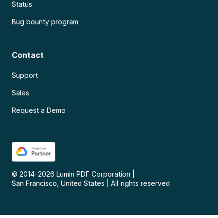
Status
Bug bounty program
Contact
Support
Sales
Request a Demo
© 2014–
2026
Lumin PDF Corporation
|
San Francisco, United States
|
All rights reserved