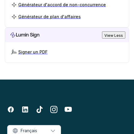
Générateur d'accord de non-concurrence
Générateur de plan d'affaires
Lumin Sign
View Less
Signer un PDF
Français