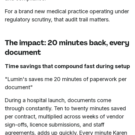
For a brand new medical practice operating under
regulatory scrutiny, that audit trail matters.
The impact: 20 minutes back, every
document
Time savings that compound fast during setup
"Lumin's saves me 20 minutes of paperwork per
document"
During a hospital launch, documents come
through constantly. Ten to twenty minutes saved
per contract, multiplied across weeks of vendor
sign-offs, licence submissions, and staff
agreements, adds up quickly. Every minute Karen