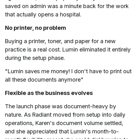
saved on admin was a minute back for the work
that actually opens a hospital.
No printer, no problem
Buying a printer, toner, and paper for a new
practice is a real cost. Lumin eliminated it entirely
during the setup phase.
"Lumin saves me money! I don't have to print out
all these documents anymore"
Flexible as the business evolves
The launch phase was document-heavy by
nature. As Radiant moved from setup into daily
operations, Karen's document volume settled,
and she appreciated that Lumin's month-to-