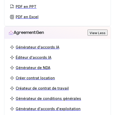
PDF en PPT
PDF en Excel
AgreementGen
View Less
Générateur d'accords IA
Éditeur d'accords IA
Générateur de NDA
Créer contrat location
Créateur de contrat de travail
Générateur de conditions générales
Générateur d'accords d'exploitation