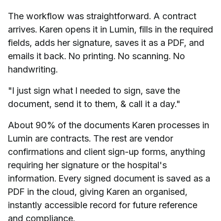
The workflow was straightforward. A contract
arrives. Karen opens it in Lumin, fills in the required
fields, adds her signature, saves it as a PDF, and
emails it back. No printing. No scanning. No
handwriting.
"I just sign what I needed to sign, save the
document, send it to them, & call it a day."
About 90% of the documents Karen processes in
Lumin are contracts. The rest are vendor
confirmations and client sign-up forms, anything
requiring her signature or the hospital's
information. Every signed document is saved as a
PDF in the cloud, giving Karen an organised,
instantly accessible record for future reference
and compliance.