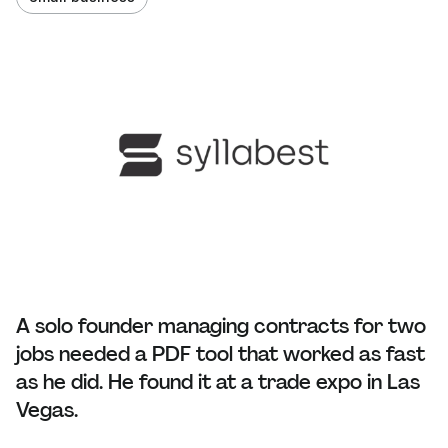
A solo founder managing contracts for two
jobs needed a PDF tool that worked as fast
as he did. He found it at a trade expo in Las
Vegas.