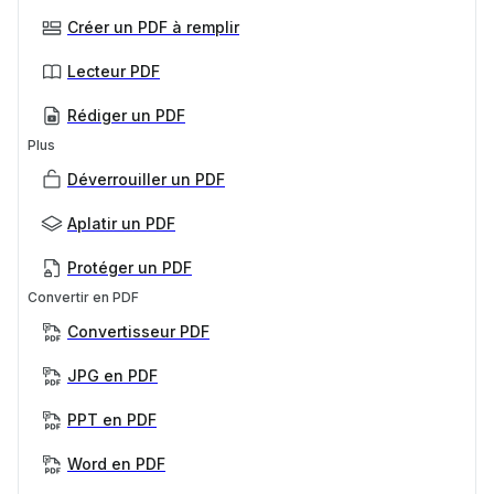
Créer un PDF à remplir
Lecteur PDF
Rédiger un PDF
Plus
Déverrouiller un PDF
Aplatir un PDF
Protéger un PDF
Convertir en PDF
Convertisseur PDF
JPG en PDF
PPT en PDF
Word en PDF