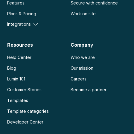
Features
Secure with confidence
Plans & Pricing
Work on site
Integrations
Resources
Company
Help Center
Who we are
Blog
Our mission
Lumin 101
Careers
Customer Stories
Become a partner
Templates
Template categories
Developer Center