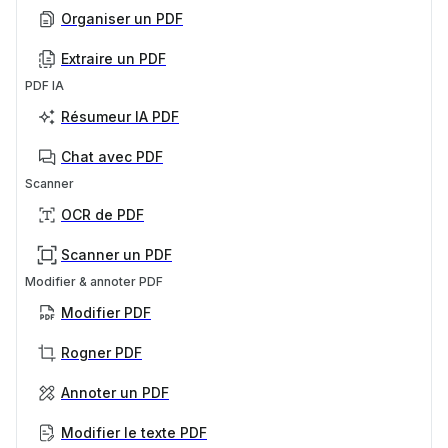
Organiser un PDF
Extraire un PDF
PDF IA
Résumeur IA PDF
Chat avec PDF
Scanner
OCR de PDF
Scanner un PDF
Modifier & annoter PDF
Modifier PDF
Rogner PDF
Annoter un PDF
Modifier le texte PDF