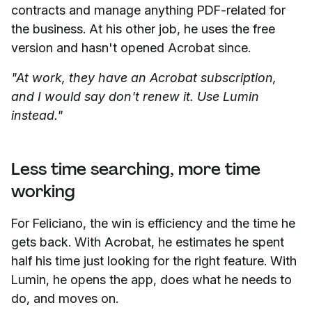
contracts and manage anything PDF-related for
the business. At his other job, he uses the free
version and hasn't opened Acrobat since.
"At work, they have an Acrobat subscription,
and I would say don't renew it. Use Lumin
instead."
Less time searching, more time
working
For Feliciano, the win is efficiency and the time he
gets back. With Acrobat, he estimates he spent
half his time just looking for the right feature. With
Lumin, he opens the app, does what he needs to
do, and moves on.