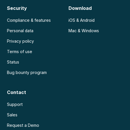
Security
Download
Compliance & features
iOS & Android
Personal data
Mac & Windows
Privacy policy
Terms of use
Status
Bug bounty program
Contact
Support
Sales
Request a Demo