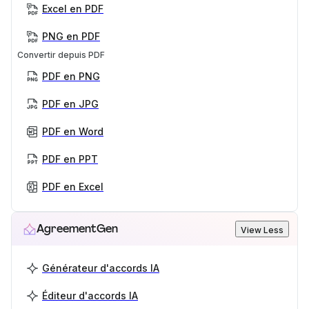
Excel en PDF
PNG en PDF
Convertir depuis PDF
PDF en PNG
PDF en JPG
PDF en Word
PDF en PPT
PDF en Excel
AgreementGen
View Less
Générateur d'accords IA
Éditeur d'accords IA