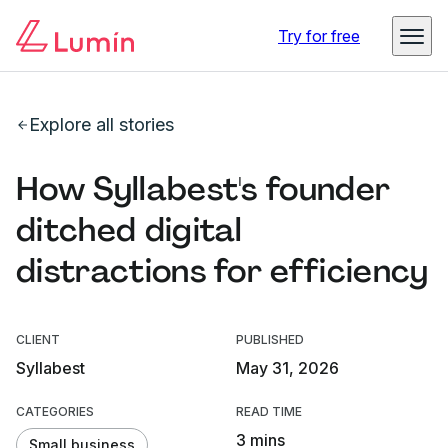
Try for free
Explore all stories
How Syllabest's founder
ditched digital
distractions for efficiency
CLIENT
PUBLISHED
Syllabest
May 31, 2026
CATEGORIES
READ TIME
3 mins
Small business