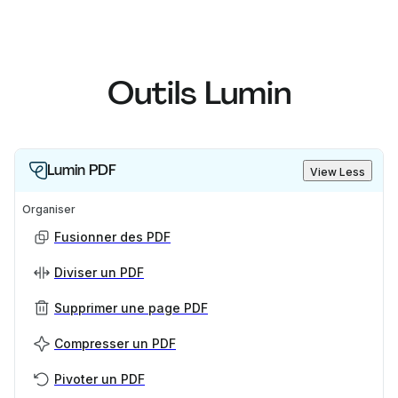
Outils Lumin
Lumin PDF
View Less
Organiser
Fusionner des PDF
Diviser un PDF
Supprimer une page PDF
Compresser un PDF
Pivoter un PDF