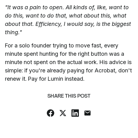
"It was a pain to open. All kinds of, like, want to
do this, want to do that, what about this, what
about that. Efficiency, I would say, is the biggest
thing."
For a solo founder trying to move fast, every
minute spent hunting for the right button was a
minute not spent on the actual work. His advice is
simple: if you're already paying for Acrobat, don't
renew it. Pay for Lumin instead.
SHARE THIS POST