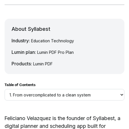
About Syllabest
Industry:
Education Technology
Lumin plan:
Lumin PDF Pro Plan
Products:
Lumin PDF
Table of Contents
Feliciano Velazquez is the founder of Syllabest, a
digital planner and scheduling app built for