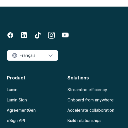
Français
Product
Solutions
Lumin
Streamline efficiency
Lumin Sign
Onboard from anywhere
AgreementGen
Accelerate collaboration
eSign API
Build relationships