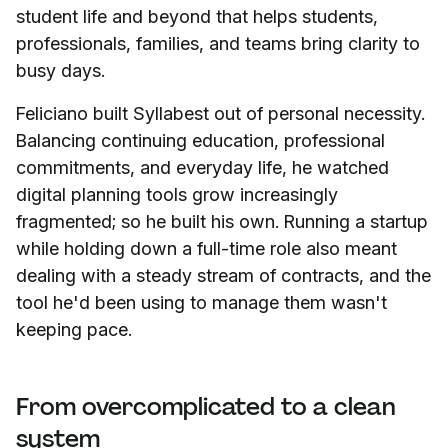
student life and beyond that helps students,
professionals, families, and teams bring clarity to
busy days.
Feliciano built Syllabest out of personal necessity.
Balancing continuing education, professional
commitments, and everyday life, he watched
digital planning tools grow increasingly
fragmented; so he built his own. Running a startup
while holding down a full-time role also meant
dealing with a steady stream of contracts, and the
tool he'd been using to manage them wasn't
keeping pace.
From overcomplicated to a clean
system