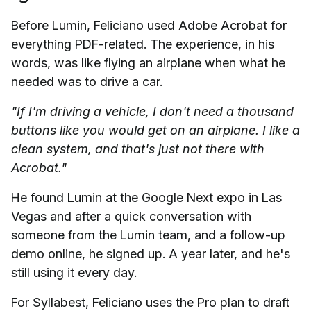
Before Lumin, Feliciano used Adobe Acrobat for
everything PDF-related. The experience, in his
words, was like flying an airplane when what he
needed was to drive a car.
"If I'm driving a vehicle, I don't need a thousand
buttons like you would get on an airplane. I like a
clean system, and that's just not there with
Acrobat."
He found Lumin at the Google Next expo in Las
Vegas and after a quick conversation with
someone from the Lumin team, and a follow-up
demo online, he signed up. A year later, and he's
still using it every day.
For Syllabest, Feliciano uses the Pro plan to draft