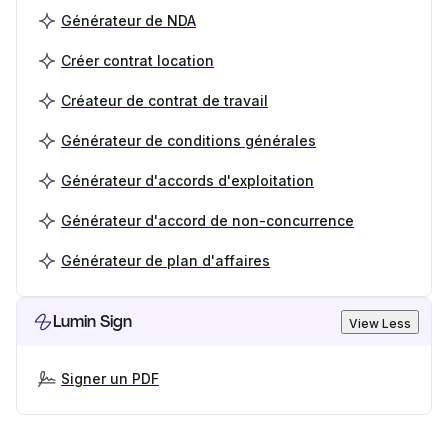
Générateur de NDA
Créer contrat location
Créateur de contrat de travail
Générateur de conditions générales
Générateur d'accords d'exploitation
Générateur d'accord de non-concurrence
Générateur de plan d'affaires
Lumin Sign
View Less
Signer un PDF