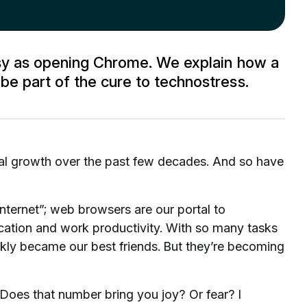
asy as opening Chrome. We explain how a
e part of the cure to technostress.
al growth over the past few decades. And so have
nternet”; web browsers are our portal to
ation and work productivity. With so many tasks
ckly became our best friends. But they’re becoming
oes that number bring you joy? Or fear? I