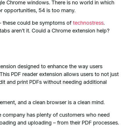
gle Chrome windows. There is no world in which
or opportunities, 54 is too many.
rk – these could be symptoms of
technostress
.
tabs aren’t it. Could a Chrome extension help?
ension designed to enhance the way users
 This PDF reader extension allows users to not just
edit and print PDFs without needing additional
gement, and a clean browser is a clean mind.
e company has plenty of customers who need
loading and uploading – from their PDF processes.