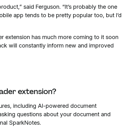
product,” said Ferguson. “It’s probably the one
ile app tends to be pretty popular too, but I’d
ader extension has much more coming to it soon
back will constantly inform new and improved
ader extension?
tures, including AI-powered document
 asking questions about your document and
sonal SparkNotes.