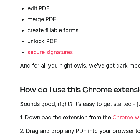
edit PDF
merge PDF
create fillable forms
unlock PDF
secure signatures
And for all you night owls, we’ve got dark mo
How do I use this Chrome extens
Sounds good, right? It’s easy to get started -
1. Download the extension from the
Chrome we
2. Drag and drop any PDF into your browser to re