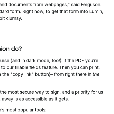
 and documents from webpages,” said Ferguson.
ard form. Right now, to get that form into Lumin,
bit clumsy.
ion do?
urse (and in dark mode, too!). If the PDF you’re
s to our fillable fields feature. Then you can print,
the "copy link" button)– from right there in
the
 the most secure way to sign, and a priority for us
 away is as accessible as it gets.
’s most popular tools: