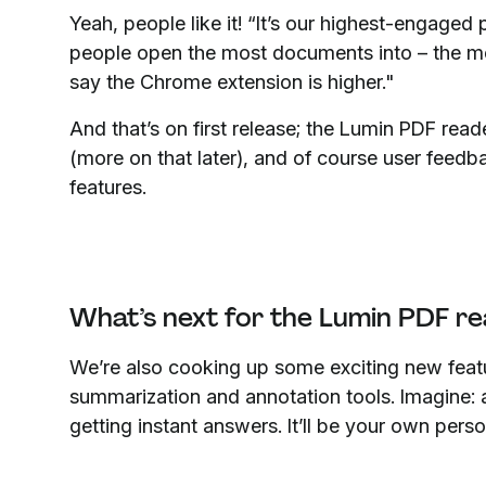
Yeah, people like it! “It’s our highest-engaged 
people open the most documents into – the mob
say the Chrome extension is higher."
And that’s on first release; the Lumin PDF re
(more on that later), and of course user feed
features.
What’s next for the Lumin PDF re
We’re also cooking up some exciting new fea
summarization and annotation tools. Imagine:
getting instant answers. It’ll be your own per