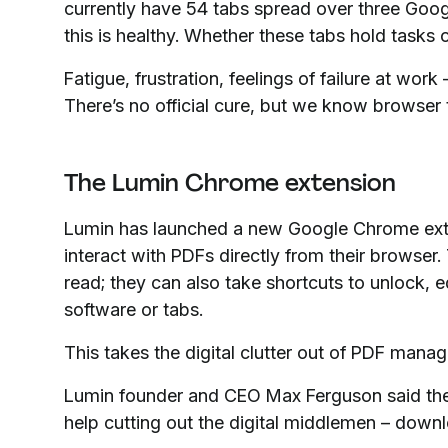
currently have 54 tabs spread over three Goo
this is healthy. Whether these tabs hold tasks 
Fatigue, frustration, feelings of failure at wo
There’s no official cure, but we know browser 
The Lumin Chrome extension
Lumin has launched a new Google Chrome ext
interact with PDFs directly from their browser.
read; they can also take shortcuts to unlock, 
software or tabs.
This takes the digital clutter out of PDF mana
Lumin founder and CEO Max Ferguson said th
help cutting out the digital middlemen – down