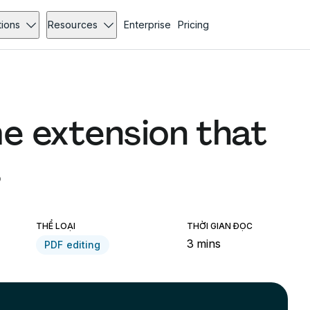
tions
Resources
Enterprise
Pricing
e extension that
s
THỂ LOẠI
THỜI GIAN ĐỌC
3 mins
PDF editing