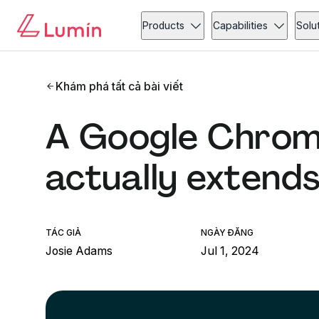
Products
Capabilities
Solu
Khám phá tất cả bài viết
A Google Chrom
actually extend
TÁC GIẢ
NGÀY ĐĂNG
Josie Adams
Jul 1, 2024