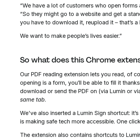
“We have a lot of customers who open forms
“So they might go to a website and get a stand
you have to download it, reupload it – that’s a 
We want to make people’s lives easier.”
So what does this Chrome extens
Our PDF reading extension lets you read, of co
opening is a form, you’ll be able to fill it thank
download or send the PDF on (via Lumin or via 
same tab
.
We've also inserted a Lumin Sign shortcut: it’s
is making safe tech more accessible. One click
The extension also contains shortcuts to Lumin