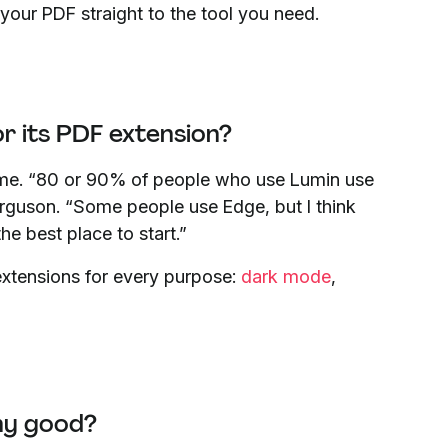
 your PDF straight to the tool you need.
 its PDF extension?
ome. “80 or 90% of people who use Lumin use
guson. “Some people use Edge, but I think
he best place to start.”
extensions for every purpose:
dark mode
,
ny good?