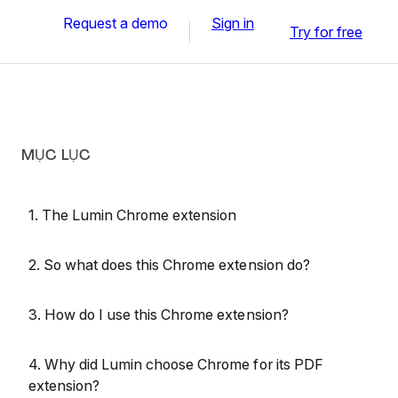
Request a demo
Sign in
Try for free
MỤC LỤC
1. The Lumin Chrome extension
2. So what does this Chrome extension do?
3. How do I use this Chrome extension?
4. Why did Lumin choose Chrome for its PDF
extension?