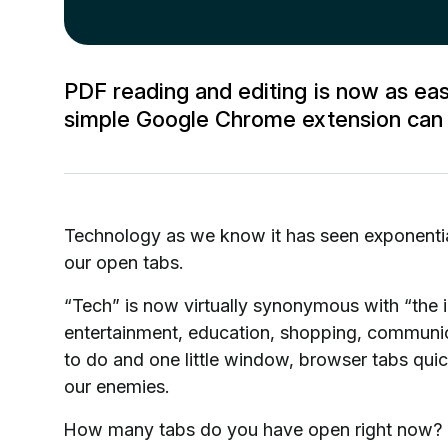
PDF reading and editing is now as e
simple Google Chrome extension can b
Technology as we know it has seen exponenti
our open tabs.
“Tech” is now virtually synonymous with “the i
entertainment, education, shopping, communic
to do and one little window, browser tabs qui
our enemies.
How many tabs do you have open right now? D