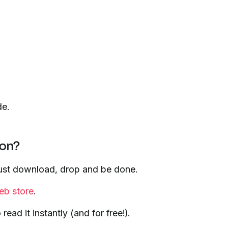
de.
ion?
 just download, drop and be done.
b store
.
ad it instantly (and for free!).