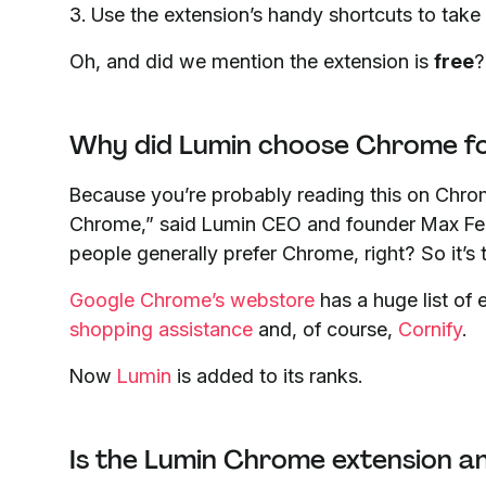
3. Use the extension’s handy shortcuts to take
Oh, and did we mention the extension is
free
?
Why did Lumin choose Chrome for
Because you’re probably reading this on Chr
Chrome,” said Lumin CEO and founder Max Fer
people generally prefer Chrome, right? So it’s t
Google Chrome’s webstore
has a huge list of 
shopping assistance
and, of course,
Cornify
.
Now
Lumin
is added to its ranks.
Is the Lumin Chrome extension a