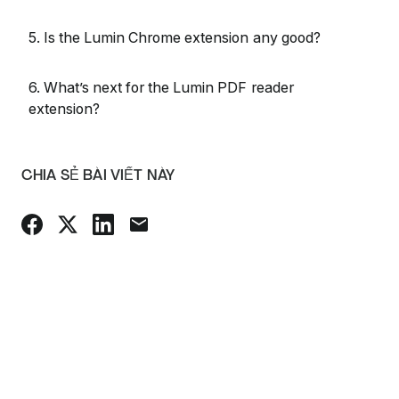
5. Is the Lumin Chrome extension any good?
6. What’s next for the Lumin PDF reader
extension?
CHIA SẺ BÀI VIẾT NÀY