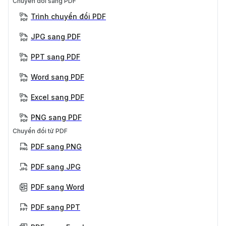
Chuyển đổi sang PDF
Trình chuyển đổi PDF
JPG sang PDF
PPT sang PDF
Word sang PDF
Excel sang PDF
PNG sang PDF
Chuyển đổi từ PDF
PDF sang PNG
PDF sang JPG
PDF sang Word
PDF sang PPT