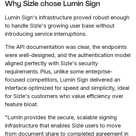
Why Sizle chose Lumin Sign
Lumin Sign's infrastructure proved robust enough
to handle Sizle's growing user base without
introducing service interruptions.
The API documentation was clear, the endpoints
were well-designed, and the authentication model
aligned perfectly with Sizle's security
requirements. Plus, unlike some enterprise-
focused competitors, Lumin Sign delivered an
interface optimized for speed and simplicity, ideal
for Sizle's customers who value efficiency over
feature bloat.
"Lumin provides the secure, scalable signing
infrastructure that enables Sizle users to move
from document share to completed agreement in