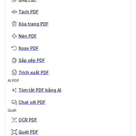
Tách PDF
Xóa trang PDF
Nén PDF
Xoay PDF
Sắp xếp PDF
Trích xuất PDF
AI PDF
Tóm tắt PDF bằng AI
Chat với PDF
Quét
OCR PDF
Quét PDF