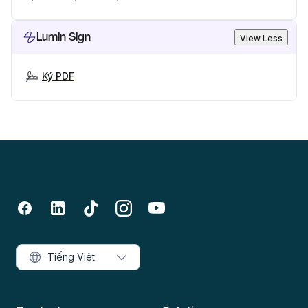
Lumin Sign
View Less
Ký PDF
Tiếng Việt