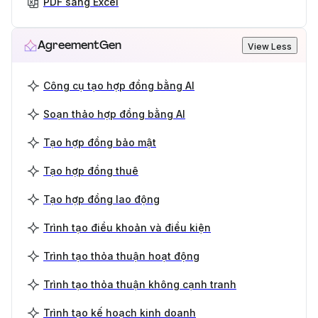
PDF sang Excel
AgreementGen
View Less
Công cụ tạo hợp đồng bằng AI
Soạn thảo hợp đồng bằng AI
Tạo hợp đồng bảo mật
Tạo hợp đồng thuê
Tạo hợp đồng lao động
Trình tạo điều khoản và điều kiện
Trình tạo thỏa thuận hoạt động
Trình tạo thỏa thuận không cạnh tranh
Trình tạo kế hoạch kinh doanh