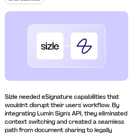
Sizle needed eSignature capabilities that
wouldn't disrupt their users' workflow. By
integrating Lumin Sign's API, they eliminated
context switching and created a seamless
path from document sharing to legally