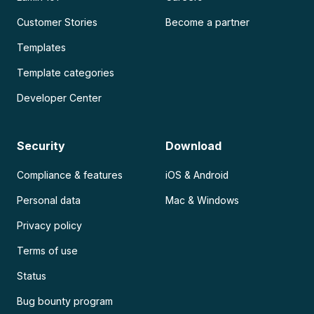
Customer Stories
Become a partner
Templates
Template categories
Developer Center
Security
Download
Compliance & features
iOS & Android
Personal data
Mac & Windows
Privacy policy
Terms of use
Status
Bug bounty program