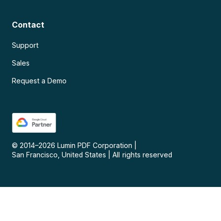
Contact
Support
Sales
Request a Demo
© 2014–
2026
Lumin PDF Corporation
|
San Francisco, United States
|
All rights reserved