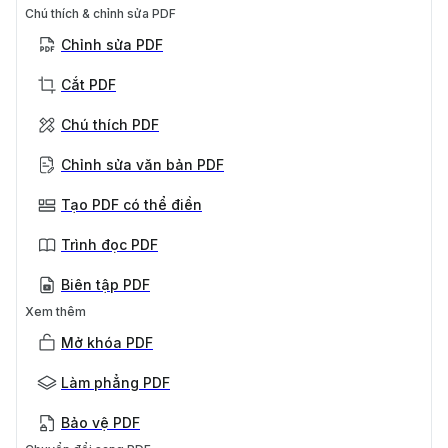
Chú thích & chỉnh sửa PDF
Chỉnh sửa PDF
Cắt PDF
Chú thích PDF
Chỉnh sửa văn bản PDF
Tạo PDF có thể điền
Trình đọc PDF
Biên tập PDF
Xem thêm
Mở khóa PDF
Làm phẳng PDF
Bảo vệ PDF