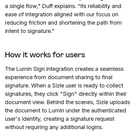
a single flow," Duff explains. "Its reliability and
ease of integration aligned with our focus on
reducing friction and shortening the path from
intent to signature."
How it works for users
The Lumin Sign integration creates a seamless
experience from document sharing to final
signature. When a Sizle user is ready to collect
signatures, they click "Sign" directly within their
document view. Behind the scenes, Sizle uploads
the document to Lumin under the authenticated
user's identity, creating a signature request
without requiring any additional logins.