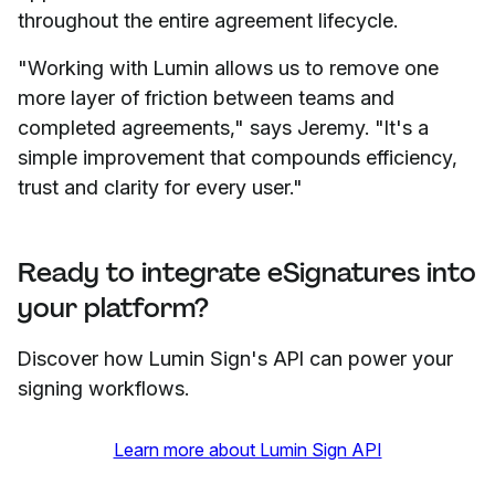
throughout the entire agreement lifecycle.
"Working with Lumin allows us to remove one
more layer of friction between teams and
completed agreements," says Jeremy. "It's a
simple improvement that compounds efficiency,
trust and clarity for every user."
Ready to integrate eSignatures into
your platform?
Discover how Lumin Sign's API can power your
signing workflows.
Learn more about Lumin Sign API