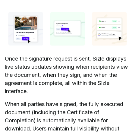
Once the signature request is sent, Sizle displays
live status updates showing when recipients view
the document, when they sign, and when the
agreement is complete, all within the Sizle
interface.
When all parties have signed, the fully executed
document (including the Certificate of
Completion) is automatically available for
download. Users maintain full visibility without