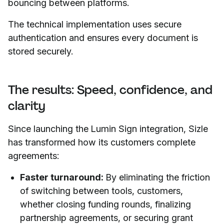
bouncing between platforms.
The technical implementation uses secure
authentication and ensures every document is
stored securely.
The results: Speed, confidence, and
clarity
Since launching the Lumin Sign integration, Sizle
has transformed how its customers complete
agreements:
Faster turnaround:
By eliminating the friction
of switching between tools, customers,
whether closing funding rounds, finalizing
partnership agreements, or securing grant