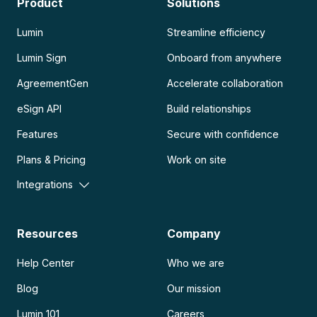
Product
Solutions
Lumin
Streamline efficiency
Lumin Sign
Onboard from anywhere
AgreementGen
Accelerate collaboration
eSign API
Build relationships
Features
Secure with confidence
Plans & Pricing
Work on site
Integrations
Resources
Company
Help Center
Who we are
Blog
Our mission
Lumin 101
Careers