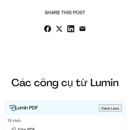
SHARE THIS POST
Các công cụ từ Lumin
Lumin PDF
View Less
Tổ chức
Gộp PDF