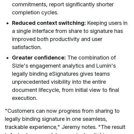
commitments, report significantly shorter
completion cycles.
Reduced context switching:
Keeping users in
a single interface from share to signature has
improved both productivity and user
satisfaction.
Greater confidence:
The combination of
Sizle's engagement analytics and Lumin's
legally binding eSignatures gives teams
unprecedented visibility into the entire
document lifecycle, from initial view to final
execution.
"Customers can now progress from sharing to
legally binding signature in one seamless,
trackable experience," Jeremy notes. "The result