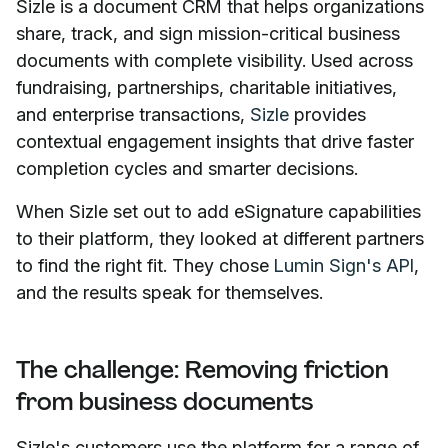
Sizle is a document CRM that helps organizations
share, track, and sign mission-critical business
documents with complete visibility. Used across
fundraising, partnerships, charitable initiatives,
and enterprise transactions,
Sizle
provides
contextual engagement insights that drive faster
completion cycles and smarter decisions.
When Sizle set out to add eSignature capabilities
to their platform, they looked at different partners
to find the right fit. They chose
Lumin Sign's API
,
and the results speak for themselves.
The challenge: Removing friction
from business documents
Sizle's customers use the platform for a range of