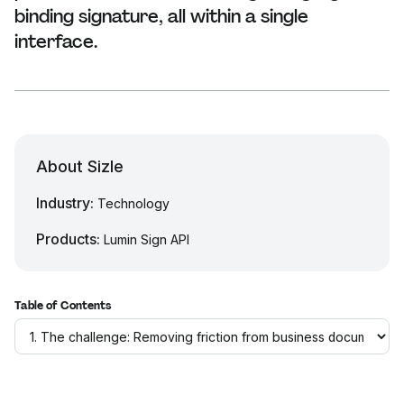
binding signature, all within a single
interface.
About Sizle
Industry:
Technology
Products:
Lumin Sign API
Table of Contents