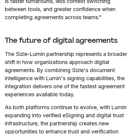
is faster turnaround, less context switching
between tools, and greater confidence when
completing agreements across teams."
The future of digital agreements
The Sizle-Lumin partnership represents a broader
shift in how organizations approach digital
agreements. By combining Sizle's document
intelligence with Lumin's signing capabilities, the
integration delivers one of the fastest agreement
experiences available today.
As both platforms continue to evolve, with Lumin
expanding into verified eSigning and digital trust
infrastructure, the partnership creates new
opportunities to enhance trust and verification