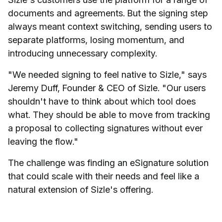
documents and agreements. But the signing step
always meant context switching, sending users to
separate platforms, losing momentum, and
introducing unnecessary complexity.
"We needed signing to feel native to Sizle," says
Jeremy Duff, Founder & CEO of Sizle. "Our users
shouldn't have to think about which tool does
what. They should be able to move from tracking
a proposal to collecting signatures without ever
leaving the flow."
The challenge was finding an eSignature solution
that could scale with their needs and feel like a
natural extension of Sizle's offering.