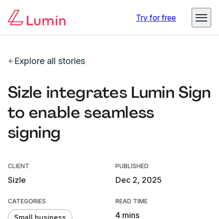
Try for free
Explore all stories
Sizle integrates Lumin Sign
to enable seamless
signing
CLIENT
PUBLISHED
Sizle
Dec 2, 2025
CATEGORIES
READ TIME
4 mins
Small business