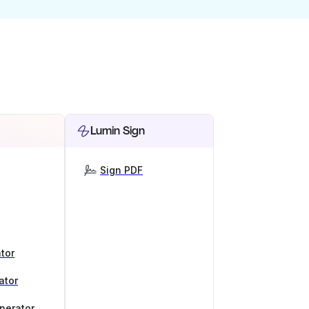
Lumin Sign
Sign PDF
tor
ator
nerator