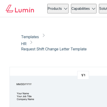
HR
Administration
Copy link
Report
Products
Capabilities
Solu
Templates
HR
Request Shift Change Letter Template
1
/
1