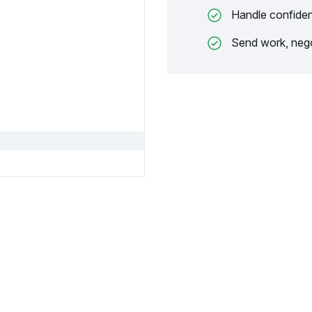
Handle confiden
Send work, nego