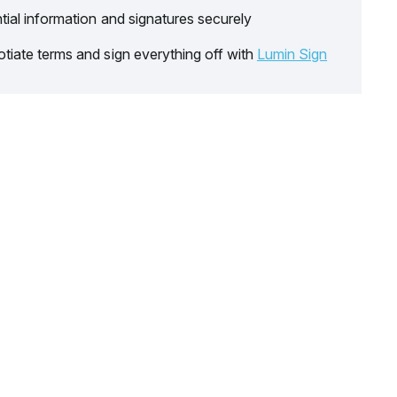
tial information and signatures securely
tiate terms and sign everything off with
Lumin Sign