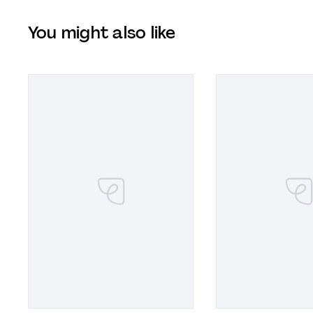
You might also like