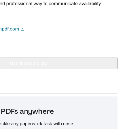
and professional way to communicate availability
npdf.com
Use this template
it PDFs anywhere
ackle any paperwork task with ease