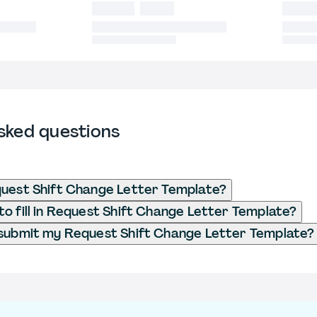
sked questions
uest Shift Change Letter Template?
o fill in Request Shift Change Letter Template?
 submit my Request Shift Change Letter Template?