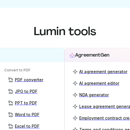
Lumin tools
AgreementGen
Convert to PDF
AI agreement generator
PDF converter
AI agreement editor
JPG to PDF
NDA generator
PPT to PDF
Lease agreement genera
Word to PDF
Employment contract cre
Excel to PDF
Terms and conditions ge