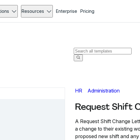
tions
Resources
Enterprise
Pricing
HR
Administration
Request Shift 
A Request Shift Change Lett
a change to their existing w
proposed new shift and any 