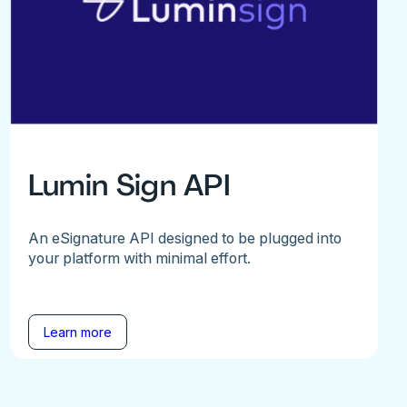
Lumin Sign API
An eSignature API designed to be plugged into
your platform with minimal effort.
Learn more