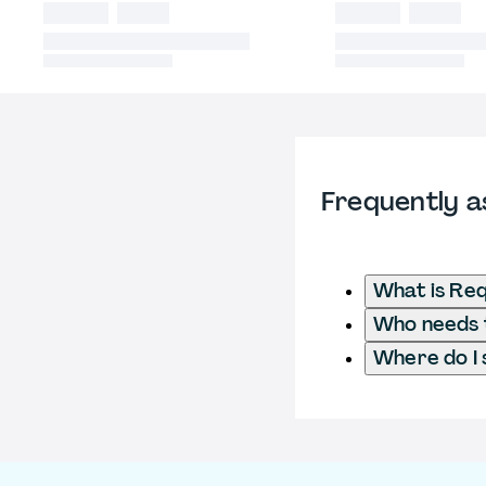
Frequently a
What is Req
Who needs t
Where do I