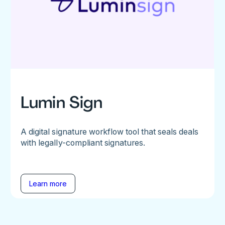
Lumin Sign
A digital signature workflow tool that seals deals
with legally-compliant signatures.
Learn more