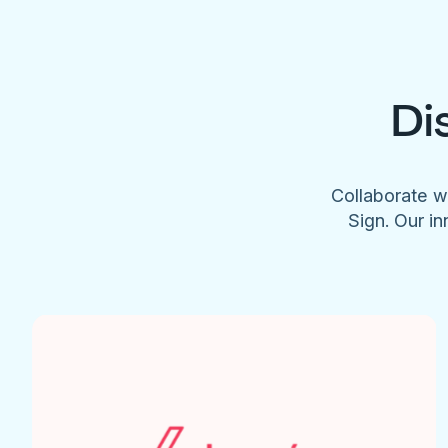
Di
Collaborate w
Sign. Our in