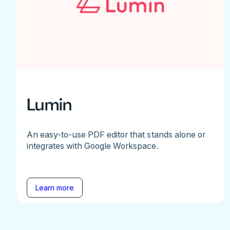
Lumin
An easy-to-use PDF editor that stands alone or
integrates with Google Workspace.
Learn more