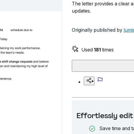
The letter provides a clear 
updates.
Originally published by
lumi
Used
181
times
Effortlessly ed
Save time and t