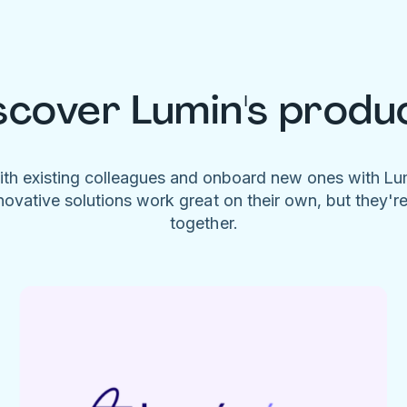
scover Lumin's produ
ith existing colleagues and onboard new ones with L
novative solutions work great on their own, but they'r
together.