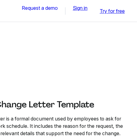
Request a demo
Sign in
Try for free
Change Letter Template
er is a formal document used by employees to ask for
ork schedule. It includes the reason for the request, the
relevant details that support the need for the change.