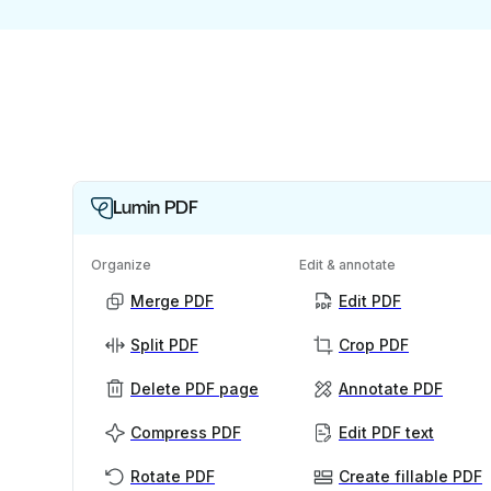
Lumin PDF
Organize
Edit & annotate
Merge PDF
Edit PDF
Split PDF
Crop PDF
Delete PDF page
Annotate PDF
Compress PDF
Edit PDF text
Rotate PDF
Create fillable PDF