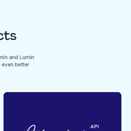
cts
umin and Lumin
e even better