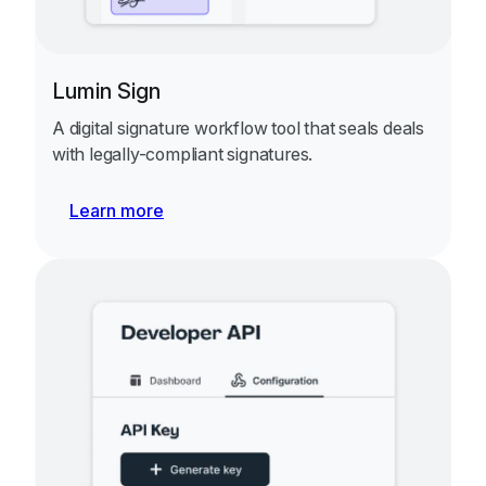
Lumin Sign
A digital signature workflow tool that seals deals
with legally-compliant signatures.
Learn more