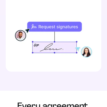
Every agreement,