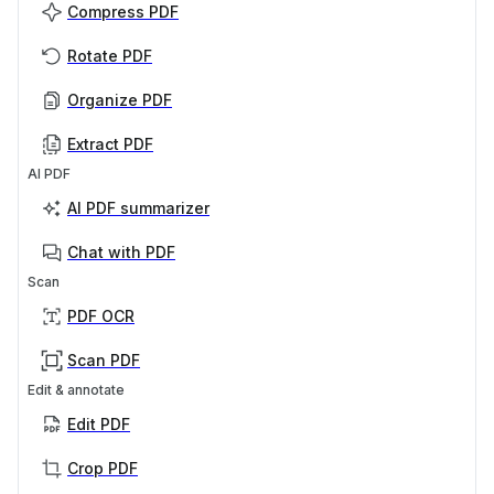
Compress PDF
Rotate PDF
Organize PDF
Extract PDF
AI PDF
AI PDF summarizer
Chat with PDF
Scan
PDF OCR
Scan PDF
Edit & annotate
Edit PDF
Crop PDF