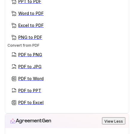
PPT to PDF
Word to PDF
Excel to PDF
PNG to PDF
Convert from PDF
PDF to PNG
PDF to JPG
PDF to Word
PDF to PPT
PDF to Excel
AgreementGen
View Less