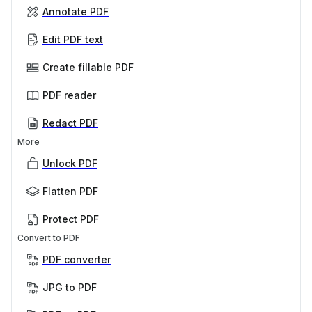
Annotate PDF
Edit PDF text
Create fillable PDF
PDF reader
Redact PDF
More
Unlock PDF
Flatten PDF
Protect PDF
Convert to PDF
PDF converter
JPG to PDF