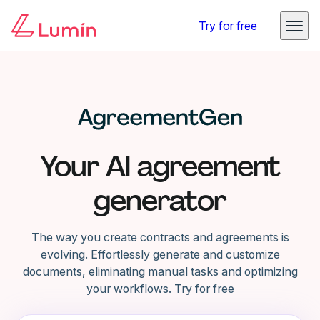
Try for free
Your AI agreement
generator
The way you create contracts and agreements is
evolving. Effortlessly generate and customize
documents, eliminating manual tasks and optimizing
your workflows. Try for free