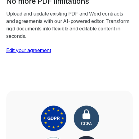
No more PDF limitations
Upload and update existing PDF and Word contracts
and agreements with our AI-powered editor. Transform
rigid documents into flexible and editable content in
seconds.
Edit your agreement