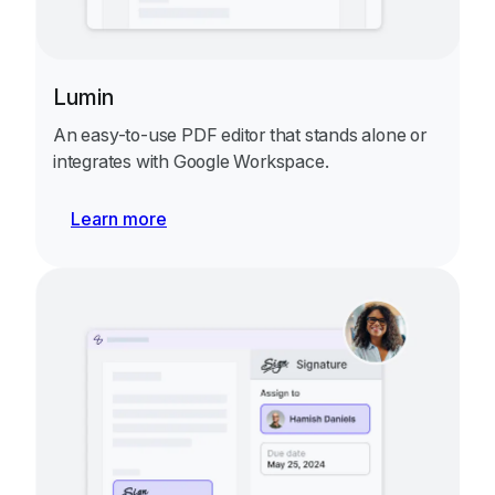
Lumin
An easy-to-use PDF editor that stands alone or
integrates with Google Workspace.
Learn more