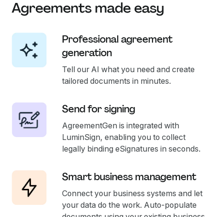
Agreements made easy
Professional agreement
generation
Tell our AI what you need and create
tailored documents in minutes.
Send for signing
AgreementGen is integrated with
LuminSign, enabling you to collect
legally binding eSignatures in seconds.
Smart business management
Connect your business systems and let
your data do the work. Auto-populate
documents using your existing business