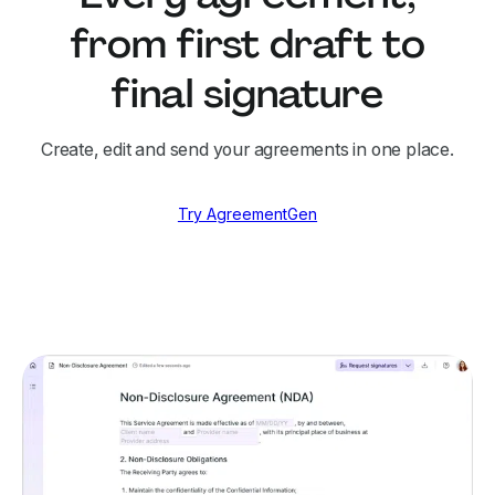
from first draft to
final signature
Create, edit and send your agreements in one place.
Try AgreementGen