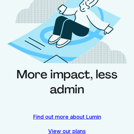
More impact, less
admin
Find out more about Lumin
View our plans