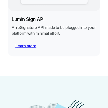
Lumin Sign API
An eSignature API made to be plugged into your
platform with minimal effort.
Learn more