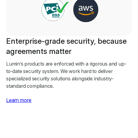
Enterprise-grade security, because
agreements matter
Lumin’s products are enforced with a rigorous and up-
to-date security system. We work hard to deliver
specialized security solutions alongside industry-
standard compliance.
Learn more