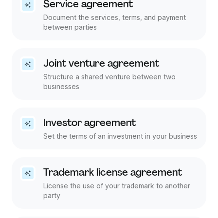
Service agreement
Document the services, terms, and payment
between parties
Joint venture agreement
Structure a shared venture between two
businesses
Investor agreement
Set the terms of an investment in your business
Trademark license agreement
License the use of your trademark to another
party