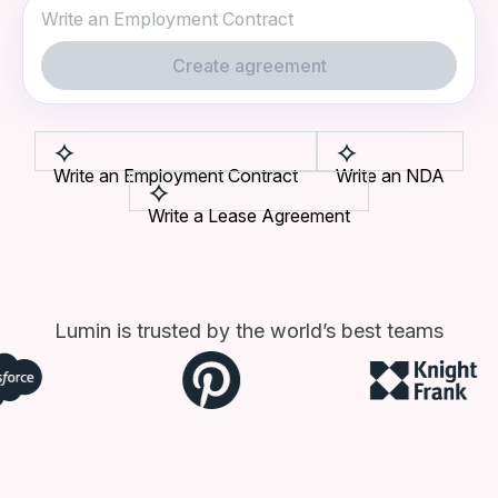
Create agreement
Write an Employment Contract
Write an NDA
Write a Lease Agreement
Lumin is trusted by the world’s best teams