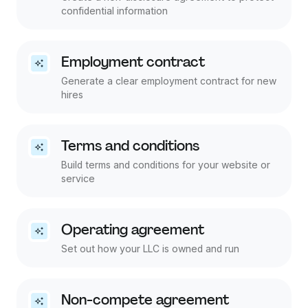
confidential information
Employment contract
Generate a clear employment contract for new
hires
Terms and conditions
Build terms and conditions for your website or
service
Operating agreement
Set out how your LLC is owned and run
Non-compete agreement