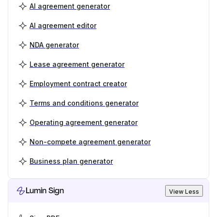
AI agreement generator
AI agreement editor
NDA generator
Lease agreement generator
Employment contract creator
Terms and conditions generator
Operating agreement generator
Non-compete agreement generator
Business plan generator
Lumin Sign
View Less