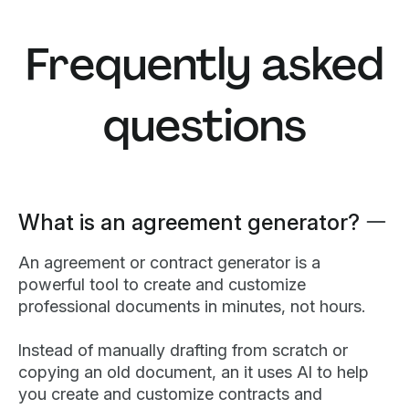
Frequently asked
questions
What is an agreement generator?
An agreement or contract generator is a
powerful tool to create and customize
professional documents in minutes, not hours.
Instead of manually drafting from scratch or
copying an old document, an it uses AI to help
you create and customize contracts and