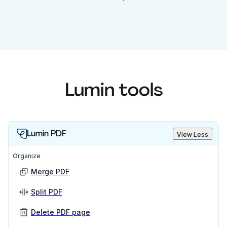
Lumin tools
Lumin PDF
View Less
Organize
Merge PDF
Split PDF
Delete PDF page