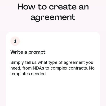
How to create an
agreement
1
Write a prompt
Simply tell us what type of agreement you
need, from NDAs to complex contracts. No
templates needed.