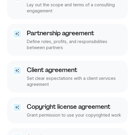
Lay out the scope and terms of a consulting
engagement
Partnership agreement
Define roles, profits, and responsibilities
between partners
Client agreement
Set clear expectations with a client services
agreement
Copyright license agreement
Grant permission to use your copyrighted work