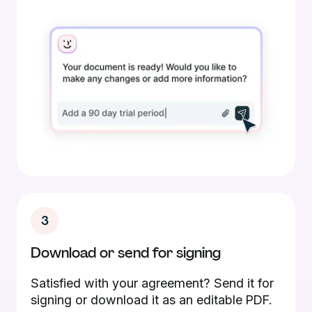
3
Download or send for signing
Satisfied with your agreement? Send it for
signing or download it as an editable PDF.