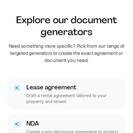
Explore our document
generators
Need something more specific? Pick from our range of
targeted generators to create the exact agreement or
document you need.
Lease agreement
Draft a rental agreement tailored to your
property and tenant
NDA
Create a non-disclosure agreement to protect