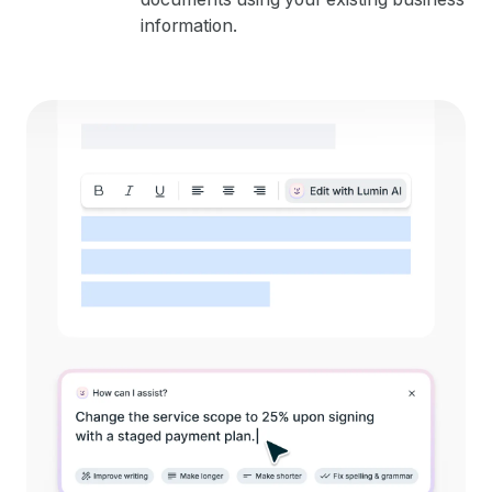
information.