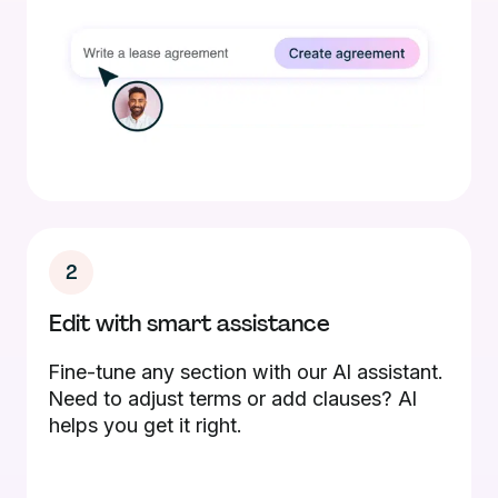
2
Edit with smart assistance
Fine-tune any section with our AI assistant.
Need to adjust terms or add clauses? AI
helps you get it right.