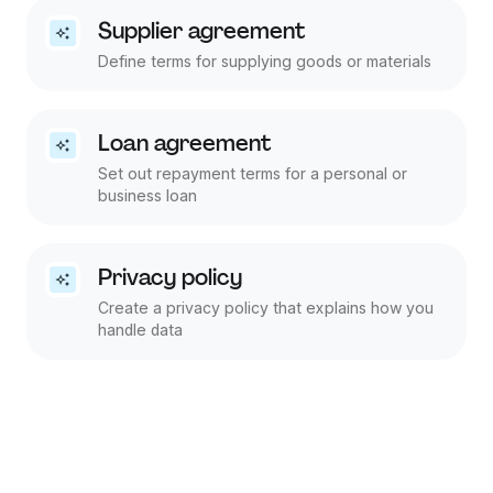
Supplier agreement
Define terms for supplying goods or materials
Loan agreement
Set out repayment terms for a personal or
business loan
Privacy policy
Create a privacy policy that explains how you
handle data