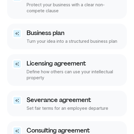
Protect your business with a clear non-
compete clause
Business plan
Turn your idea into a structured business plan
Licensing agreement
Define how others can use your intellectual
property
Severance agreement
Set fair terms for an employee departure
Consulting agreement