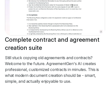
Complete contract and agreement
creation suite
Still stuck copying old agreements and contracts?
Welcome to the future. AgreementGen's AI creates
professional, customized contracts in minutes. This is
what modern document creation should be - smart,
simple, and actually enjoyable to use.