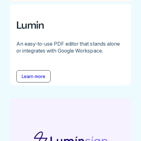
Lumin
An easy-to-use PDF editor that stands alone
or integrates with Google Workspace.
Learn more