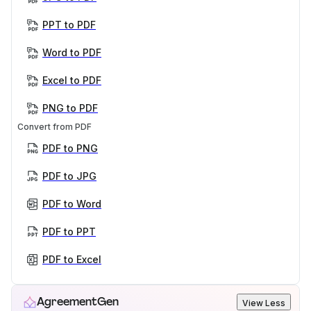
PPT to PDF
Word to PDF
Excel to PDF
PNG to PDF
Convert from PDF
PDF to PNG
PDF to JPG
PDF to Word
PDF to PPT
PDF to Excel
AgreementGen
View Less