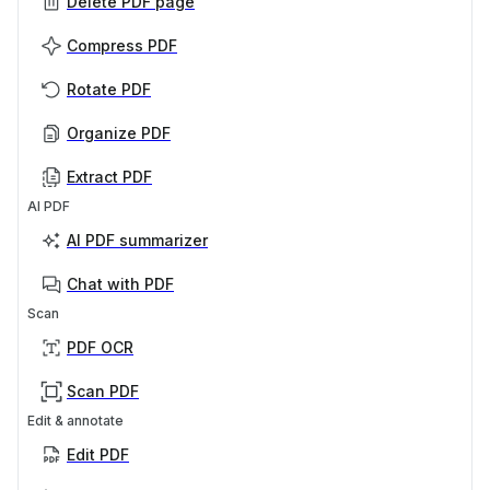
Delete PDF page
Compress PDF
Rotate PDF
Organize PDF
Extract PDF
AI PDF
AI PDF summarizer
Chat with PDF
Scan
PDF OCR
Scan PDF
Edit & annotate
Edit PDF