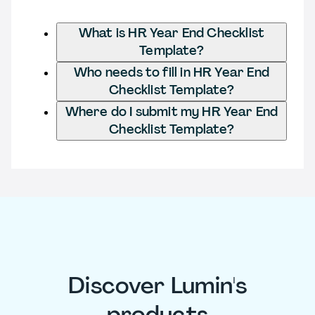
What is HR Year End Checklist
Template?
Who needs to fill in HR Year End
Checklist Template?
Where do I submit my HR Year End
Checklist Template?
Discover Lumin's
products