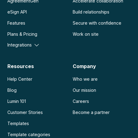
AgreementGen
Accelerate collaboration
eSign API
Build relationships
Features
Secure with confidence
Plans & Pricing
Work on site
Integrations
Resources
Company
Help Center
Who we are
Blog
Our mission
Lumin 101
Careers
Customer Stories
Become a partner
Templates
Template categories