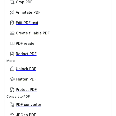
Crop PDF
Annotate PDF
Edit PDF text
Create fillable PDF
PDF reader
Redact PDF
More
Unlock PDF
Flatten PDF
Protect PDF
Convert to PDF
PDF converter
JPG to PDF