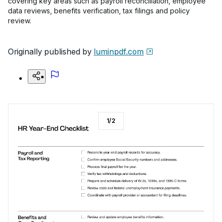
covering key areas such as payroll reconciliation, employee
data reviews, benefits verification, tax filings and policy
review.
Originally published by
luminpdf.com
1
/
2