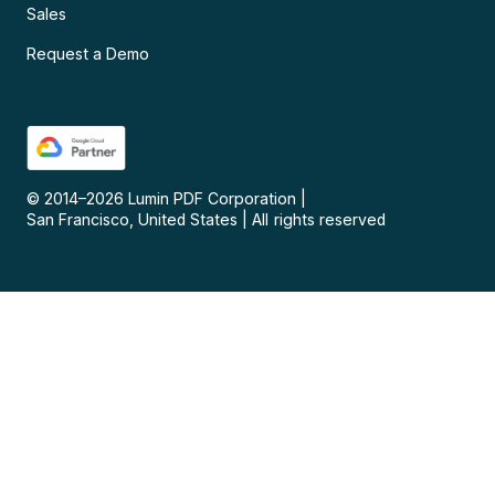
Sales
Request a Demo
© 2014–
2026
Lumin PDF Corporation
|
San Francisco, United States
|
All rights reserved