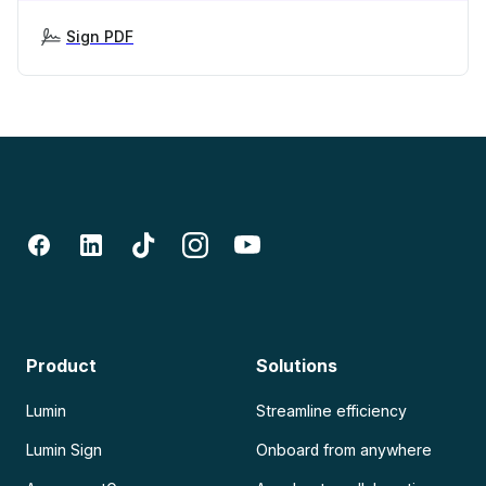
Sign PDF
Product
Solutions
Lumin
Streamline efficiency
Lumin Sign
Onboard from anywhere