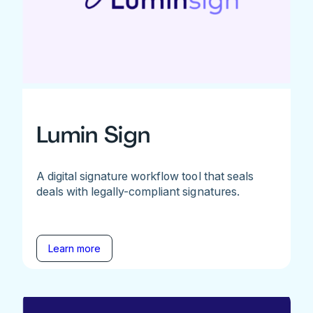
Lumin Sign
A digital signature workflow tool that seals
deals with legally-compliant signatures.
Learn more