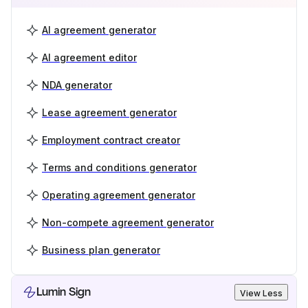
AI agreement generator
AI agreement editor
NDA generator
Lease agreement generator
Employment contract creator
Terms and conditions generator
Operating agreement generator
Non-compete agreement generator
Business plan generator
Lumin Sign
View Less