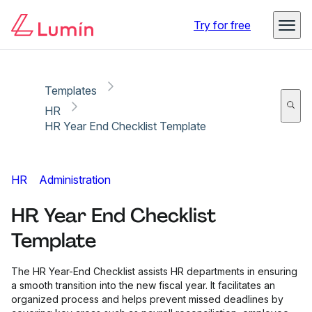
Copy link
Report
Try for free
Templates
HR
HR Year End Checklist Template
HR
Administration
HR Year End Checklist
Template
The HR Year-End Checklist assists HR departments in ensuring
a smooth transition into the new fiscal year. It facilitates an
organized process and helps prevent missed deadlines by