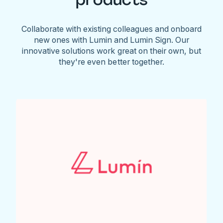
Collaborate with existing colleagues and onboard
new ones with Lumin and Lumin Sign. Our
innovative solutions work great on their own, but
they're even better together.