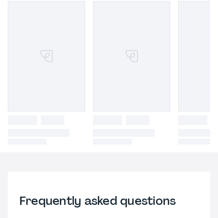
Frequently asked questions