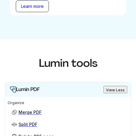
Learn more
Lumin tools
Lumin PDF
View Less
Organize
Merge PDF
Split PDF