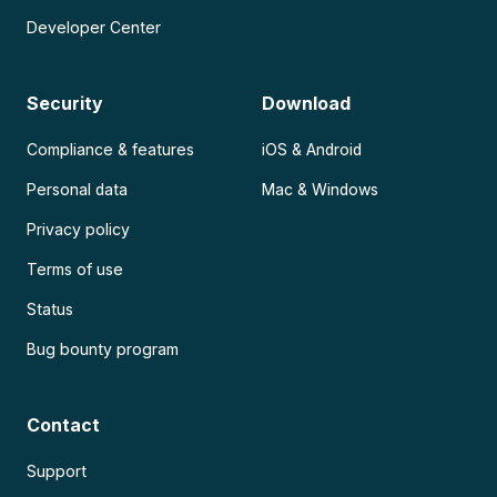
Developer Center
Security
Download
Compliance & features
iOS & Android
Personal data
Mac & Windows
Privacy policy
Terms of use
Status
Bug bounty program
Contact
Support