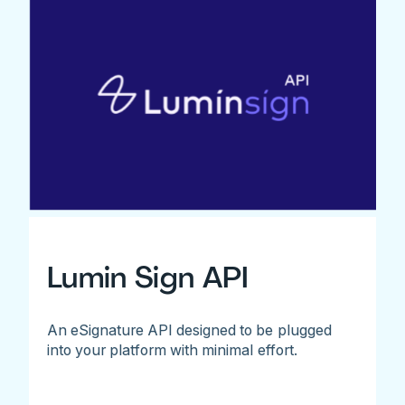
Lumin Sign API
An eSignature API designed to be plugged
into your platform with minimal effort.