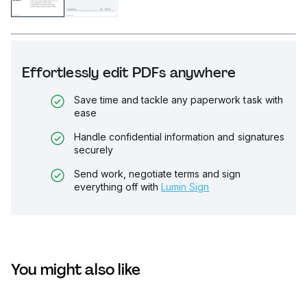
Effortlessly edit PDFs anywhere
Save time and tackle any paperwork task with
ease
Handle confidential information and signatures
securely
Send work, negotiate terms and sign
everything off with
Lumin Sign
You might also like