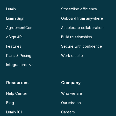
Lumin
Streamline efficiency
Lumin Sign
Onboard from anywhere
AgreementGen
Accelerate collaboration
eSign API
Build relationships
Features
Secure with confidence
Plans & Pricing
Work on site
Integrations
Resources
Company
Help Center
Who we are
Blog
Our mission
Lumin 101
Careers