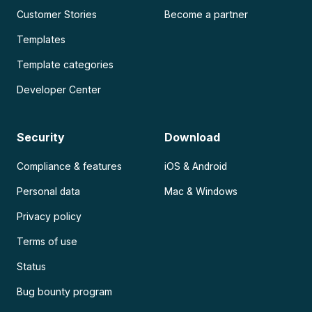
Customer Stories
Become a partner
Templates
Template categories
Developer Center
Security
Download
Compliance & features
iOS & Android
Personal data
Mac & Windows
Privacy policy
Terms of use
Status
Bug bounty program