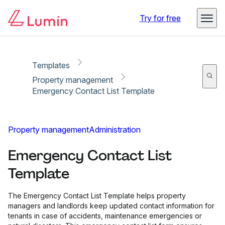
Copy link
Report
Ready for secure eSigning with Lumin Sign
Try for free
Templates
Property management
Emergency Contact List Template
Property management
Administration
Emergency Contact List
Template
The Emergency Contact List Template helps property
managers and landlords keep updated contact information for
tenants in case of accidents, maintenance emergencies or