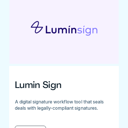
Lumin Sign
A digital signature workflow tool that seals
deals with legally-compliant signatures.