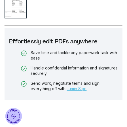
Effortlessly edit PDFs anywhere
Save time and tackle any paperwork task with
ease
Handle confidential information and signatures
securely
Send work, negotiate terms and sign
everything off with
Lumin Sign