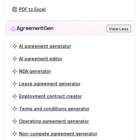
PDF to Excel
AgreementGen
View Less
AI agreement generator
AI agreement editor
NDA generator
Lease agreement generator
Employment contract creator
Terms and conditions generator
Operating agreement generator
Non-compete agreement generator