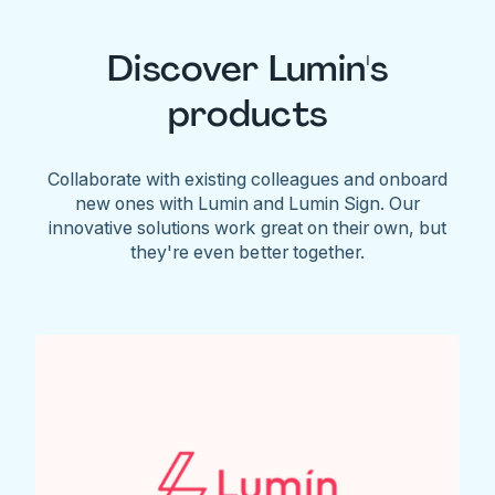
Discover Lumin's
products
Collaborate with existing colleagues and onboard
new ones with Lumin and Lumin Sign. Our
innovative solutions work great on their own, but
they're even better together.