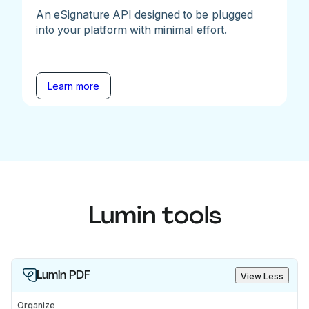
An eSignature API designed to be plugged
into your platform with minimal effort.
Learn more
Lumin tools
Lumin PDF
View Less
Organize