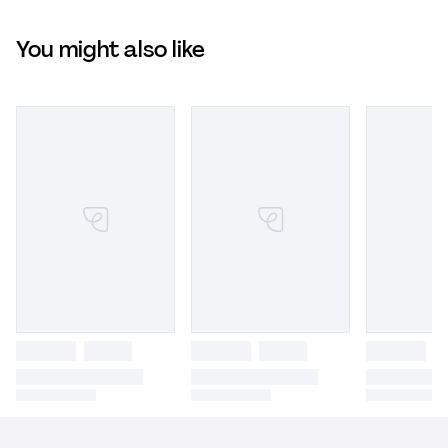
You might also like