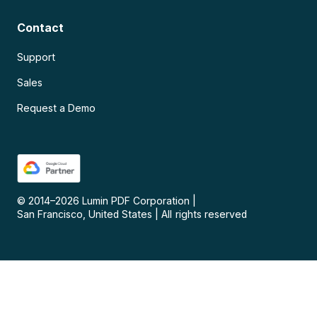
Contact
Support
Sales
Request a Demo
© 2014–
2026
Lumin PDF Corporation
|
San Francisco, United States
|
All rights reserved