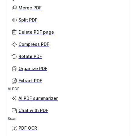
Merge PDF
Split PDF
Delete PDF page
Compress PDF
Rotate PDF
Organize PDF
Extract PDF
AI PDF
AI PDF summarizer
Chat with PDF
Scan
PDF OCR