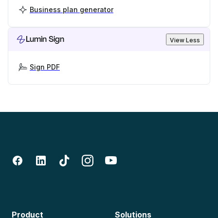
Business plan generator
Lumin Sign
View Less
Sign PDF
Product
Solutions