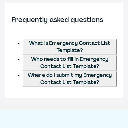
Frequently asked questions
What is Emergency Contact List
Template?
Who needs to fill in Emergency
Contact List Template?
Where do I submit my Emergency
Contact List Template?