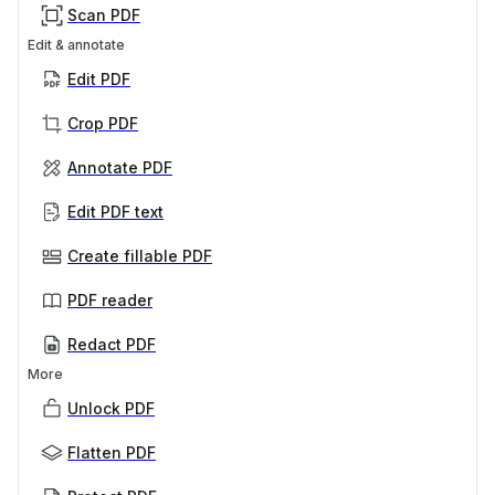
Scan PDF
Edit & annotate
Edit PDF
Crop PDF
Annotate PDF
Edit PDF text
Create fillable PDF
PDF reader
Redact PDF
More
Unlock PDF
Flatten PDF