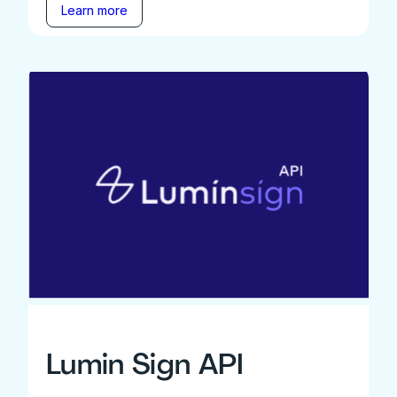
Learn more
Lumin Sign API