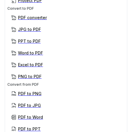
Protect PDF
Convert to PDF
PDF converter
JPG to PDF
PPT to PDF
Word to PDF
Excel to PDF
PNG to PDF
Convert from PDF
PDF to PNG
PDF to JPG
PDF to Word
PDF to PPT