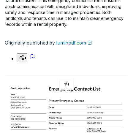
natural disasters. This emergency contact list form ensures
quick communication with designated individuals, improving
safety and response time in managed properties. Both
landlords and tenants can use it to maintain clear emergency
records within a rental property.
Originally published by
luminpdf.com
1
/
1