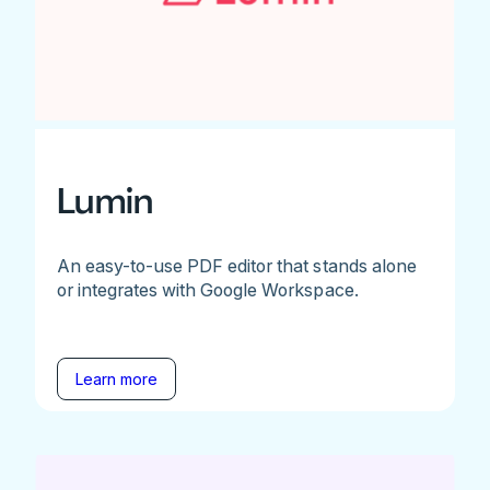
Lumin
An easy-to-use PDF editor that stands alone
or integrates with Google Workspace.
Learn more