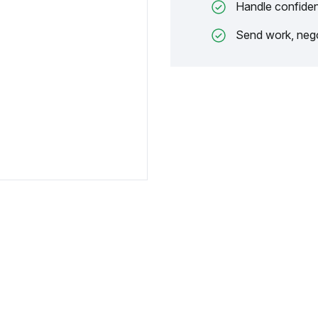
Handle confiden
Send work, nego