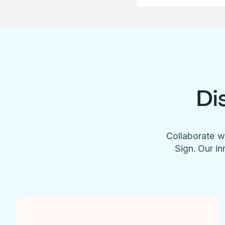
Di
Collaborate w
Sign. Our in