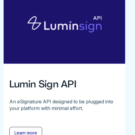
Lumin Sign API
An eSignature API designed to be plugged into
your platform with minimal effort.
Learn more