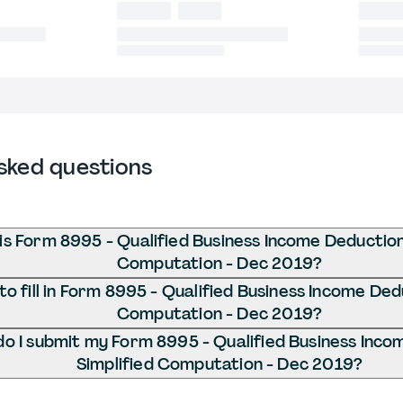
sked questions
is Form 8995 - Qualified Business Income Deduction
Computation - Dec 2019?
o fill in Form 8995 - Qualified Business Income Ded
Computation - Dec 2019?
o I submit my Form 8995 - Qualified Business Inco
Simplified Computation - Dec 2019?