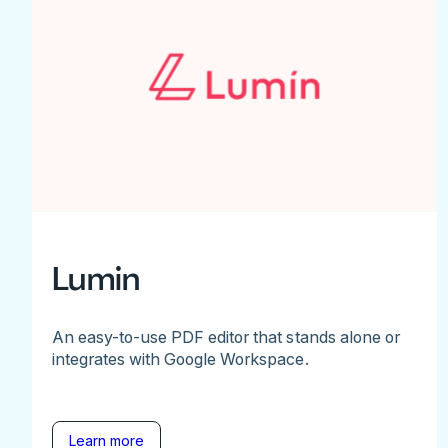
Lumin
An easy-to-use PDF editor that stands alone or
integrates with Google Workspace.
Learn more