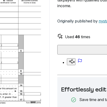
taxpayers with qualified bus
income.
Originally published by
nyst
Used
46
times
Effortlessly ed
Save time and t