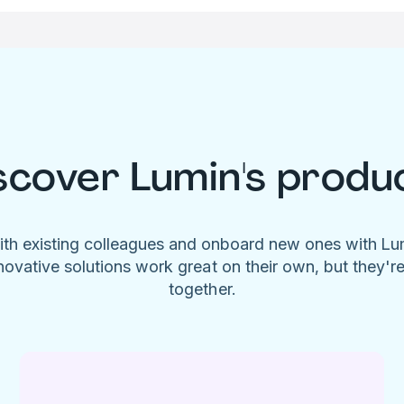
scover Lumin's produ
ith existing colleagues and onboard new ones with L
novative solutions work great on their own, but they'r
together.