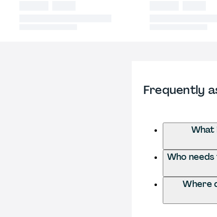
Frequently a
What 
Who needs t
Where d