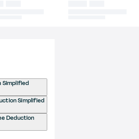
 Simplified
uction Simplified
me Deduction