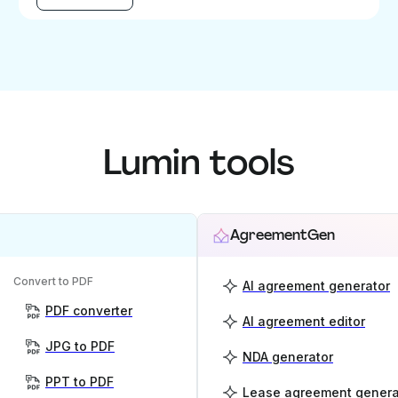
Lumin tools
AgreementGen
Convert to PDF
AI agreement generator
PDF converter
AI agreement editor
JPG to PDF
NDA generator
PPT to PDF
Lease agreement genera