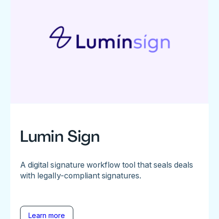
Lumin Sign
A digital signature workflow tool that seals deals
with legally-compliant signatures.
Learn more