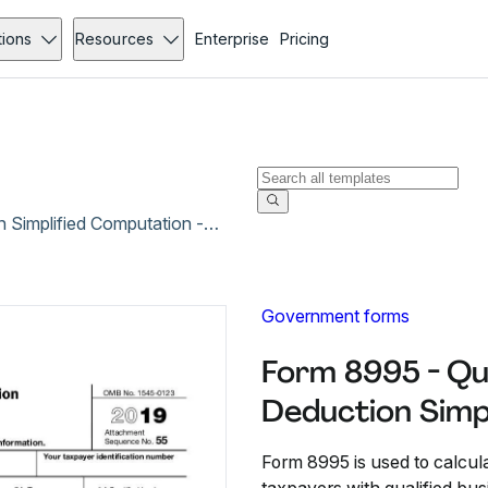
tions
Resources
Enterprise
Pricing
Form 8995 - Qualified Business Income Deduction Simplified Computation - Dec 2019
Government forms
Form 8995 - Qu
Deduction Simp
Form 8995 is used to calcul