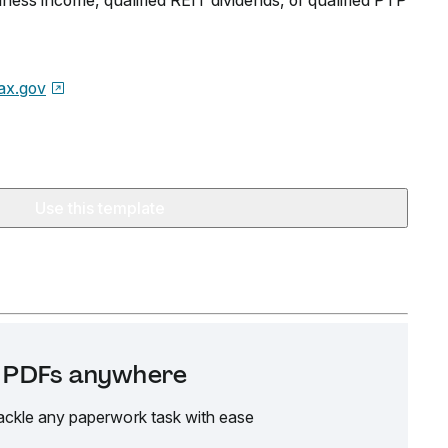
iness income, qualified REIT dividends, or qualified PTP
ax.gov
Use this template
it PDFs anywhere
ackle any paperwork task with ease