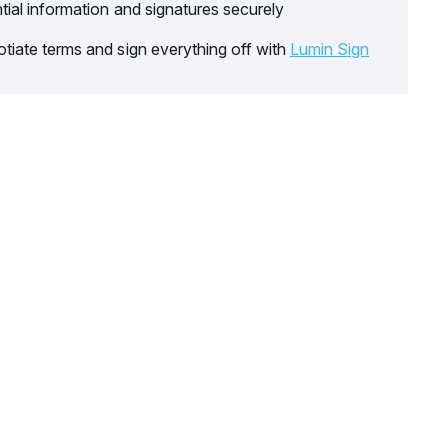
tial information and signatures securely
tiate terms and sign everything off with
Lumin Sign