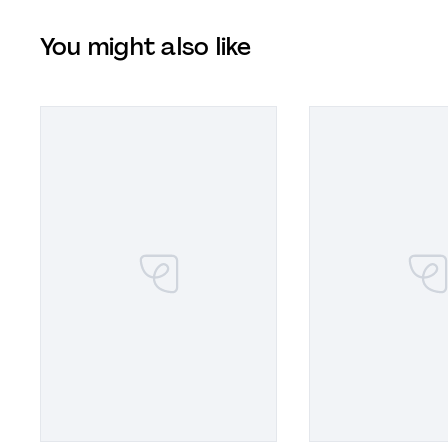
You might also like