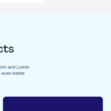
cts
umin and Lumin
e even better