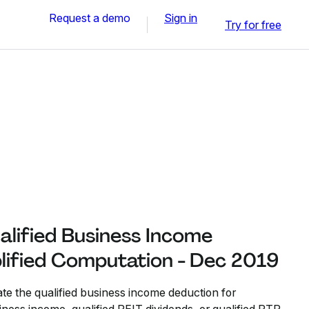
Request a demo
Sign in
Try for free
alified Business Income
lified Computation - Dec 2019
ate the qualified business income deduction for