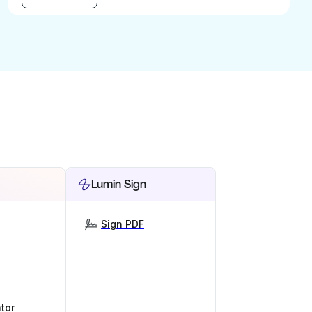
Lumin Sign
Sign PDF
tor