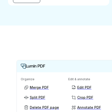
Lumin PDF
Organize
Edit & annotate
Merge PDF
Edit PDF
Split PDF
Crop PDF
Delete PDF page
Annotate PDF