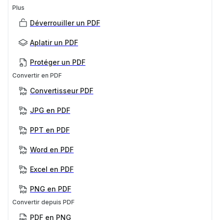
Plus
Déverrouiller un PDF
Aplatir un PDF
Protéger un PDF
Convertir en PDF
Convertisseur PDF
JPG en PDF
PPT en PDF
Word en PDF
Excel en PDF
PNG en PDF
Convertir depuis PDF
PDF en PNG