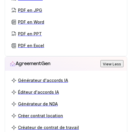
PDF en JPG
PDF en Word
PDF en PPT
PDF en Excel
AgreementGen
View Less
Générateur d'accords IA
Éditeur d'accords IA
Générateur de NDA
Créer contrat location
Créateur de contrat de travail