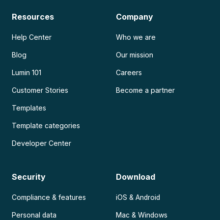
Resources
Company
Help Center
Who we are
Blog
Our mission
Lumin 101
Careers
Customer Stories
Become a partner
Templates
Template categories
Developer Center
Security
Download
Compliance & features
iOS & Android
Personal data
Mac & Windows