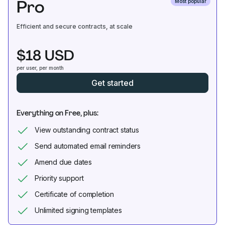
Pro
Most popular
Efficient and secure contracts, at scale
$18 USD
per user, per month
Get started
Everything on Free, plus:
View outstanding contract status
Send automated email reminders
Amend due dates
Priority support
Certificate of completion
Unlimited signing templates