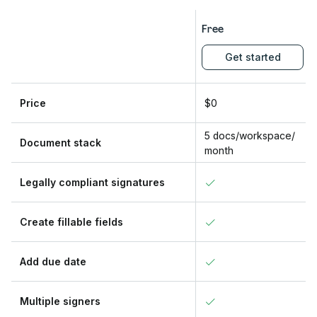
Free
Get started
Price
$0
5 docs/workspace/
Document stack
month
Legally compliant signatures
Create fillable fields
Add due date
Multiple signers