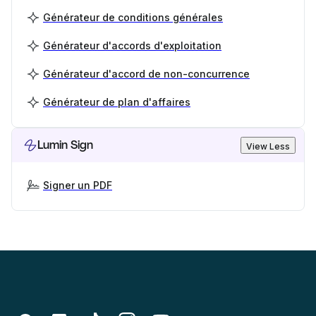
Générateur de conditions générales
Générateur d'accords d'exploitation
Générateur d'accord de non-concurrence
Générateur de plan d'affaires
Lumin Sign
View Less
Signer un PDF