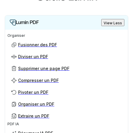
centralized settings, and support for integrations,
making it easier to collaborate and stay in control.
Lumin PDF
View Less
Learn more in our Help Center article about
Lumin
Sign Workspaces
.
Organiser
Fusionner des PDF
Diviser un PDF
Supprimer une page PDF
Compresser un PDF
Pivoter un PDF
Organiser un PDF
Extraire un PDF
PDF IA