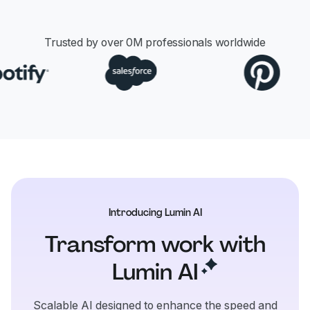
Trusted by over
0
M professionals worldwide
Introducing Lumin AI
Transform work with
Lumin
AI
Scalable AI designed to enhance the speed and