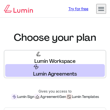
Try for free
Choose your plan
Lumin Workspace
Lumin Agreements
Gives you access to
Lumin Sign
AgreementGen
Lumin Templates