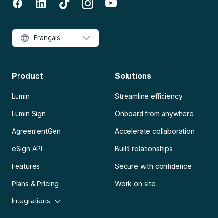
Français
Product
Solutions
Lumin
Streamline efficiency
Lumin Sign
Onboard from anywhere
AgreementGen
Accelerate collaboration
eSign API
Build relationships
Features
Secure with confidence
Plans & Pricing
Work on site
Integrations