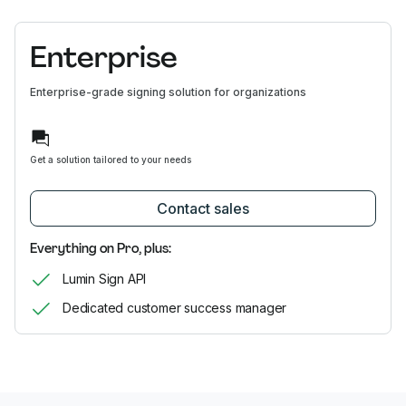
Enterprise
Enterprise-grade signing solution for organizations
Get a solution tailored to your needs
Contact sales
Everything on Pro, plus:
Lumin Sign API
Dedicated customer success manager