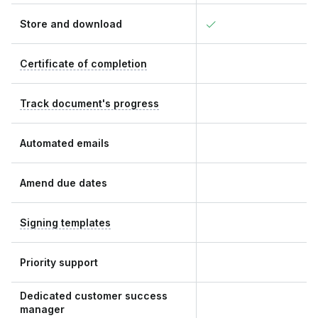
Store and download
Certificate of completion
Track document's progress
Automated emails
Amend due dates
Signing templates
Priority support
Dedicated customer success
manager