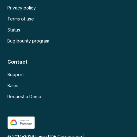
Privacy policy
Terms of use
Status
Bug bounty program
Contact
Support
Sales
Request a Demo
© 2014–
2026
Lumin PDF Corporation
|