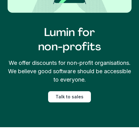
Lumin for
non-profits
We offer discounts for non-profit organisations.
We believe good software should be accessible
to everyone.
Talk to sales