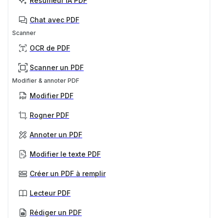
Résumeur IA PDF
Chat avec PDF
Scanner
OCR de PDF
Scanner un PDF
Modifier & annoter PDF
Modifier PDF
Rogner PDF
Annoter un PDF
Modifier le texte PDF
Créer un PDF à remplir
Lecteur PDF
Rédiger un PDF