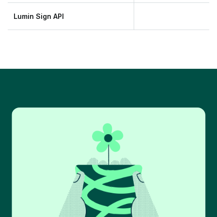
Lumin Sign API