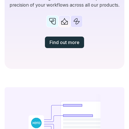
precision of your workflows across all our products.
Find out more