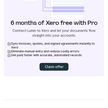
6 months of Xero free with Pro
Connect Lumin to Xero and let your documents flow
straight into your accounts.
Sync invoices, quotes, and signed agreements instantly to
Xero
Eliminate manual entry and reduce costly errors
Get paid faster with accurate, automated records
Claim offer