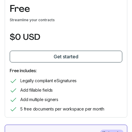
Free
Streamline your contracts
$0 USD
Get started
Free includes:
Legally compliant eSignatures
Add fillable fields
Add multiple signers
5 free documents per workspace per month