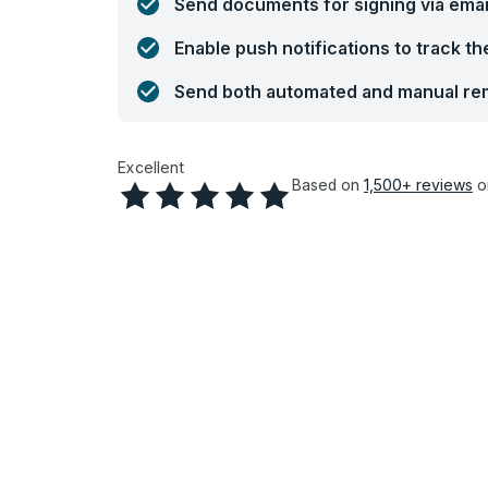
Send documents for signing via emai
Enable push notifications to track t
Send both automated and manual rem
Excellent
Based on
1,500+
reviews
o