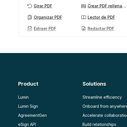
Girar PDF
Crear PDF rellenables
Organizar PDF
Lector de PDF
Extraer PDF
Redactar PDF
PDF con IA
Ver más
Resumidor de PDF con IA
Desbloquear PDF
Chat con PDF
Aplanar PDF
Proteger PDF
Escanear
OCR PDF
Product
Solutions
Escanear PDF
Lumin
Streamline efficiency
Lumin Sign
Onboard from anywher
AgreementGen
Accelerate collaborati
eSign API
Build relationships