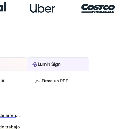
Lumin Sign
IA
Firma un PDF
Generador de contratos de arrendamiento
de trabajo