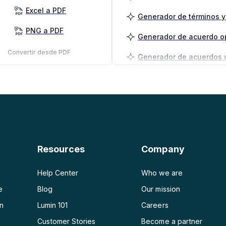
Excel a PDF
PNG a PDF
Generador de acuerdo o
Convertir desde PDF
PDF a PNG
Generador de planes de
PDF a JPG
PDF a Word
PDF a PPT
Resources
Company
PDF a Excel
Help Center
Who we are
e
Blog
Our mission
on
Lumin 101
Careers
Customer Stories
Become a partner