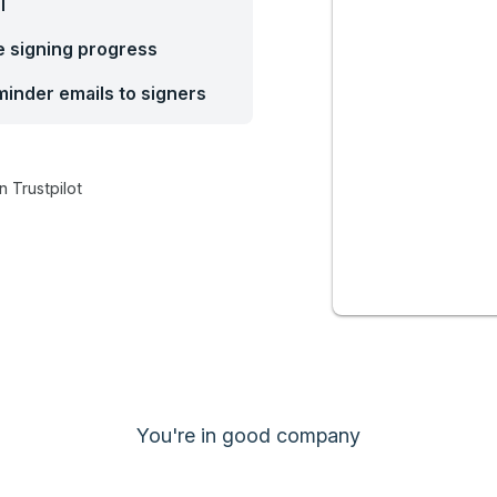
l
he signing progress
inder emails to signers
n Trustpilot
You're in good company