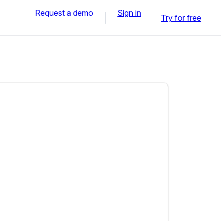
Request a demo
Sign in
Try for free