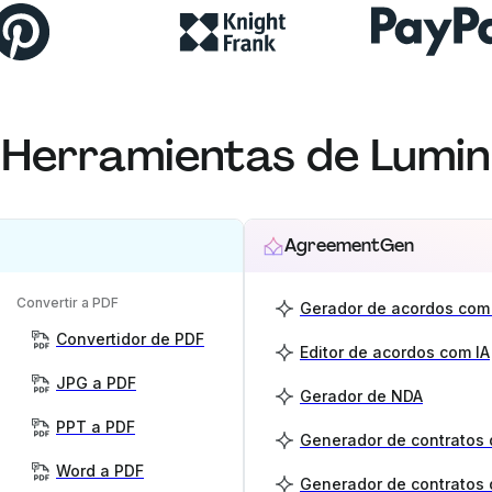
Herramientas de Lumin
AgreementGen
Convertir a PDF
Gerador de acordos com 
Convertidor de PDF
Editor de acordos com IA
JPG a PDF
Gerador de NDA
PPT a PDF
Word a PDF
Generador de contratos 