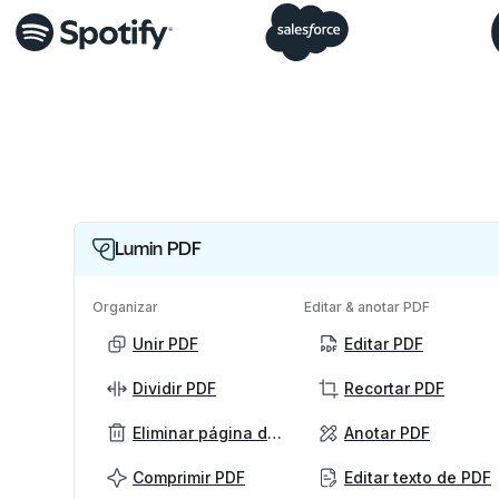
Lumin PDF
Organizar
Editar & anotar PDF
Unir PDF
Editar PDF
Dividir PDF
Recortar PDF
Eliminar página de PDF
Anotar PDF
Comprimir PDF
Editar texto de PDF