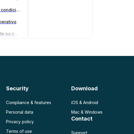
Generador de términos y condiciones
perativo
Generador de acuerdos de no competencia
 negocio
Security
Download
Compliance & features
iOS & Android
Personal data
Mac & Windows
Contact
Privacy policy
Terms of use
Support