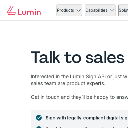
Products
Capabilities
Solu
Talk to sales
Interested in the Lumin Sign API or just 
sales team are product experts.
Get in touch and they’ll be happy to ans
Sign with legally-compliant digital si