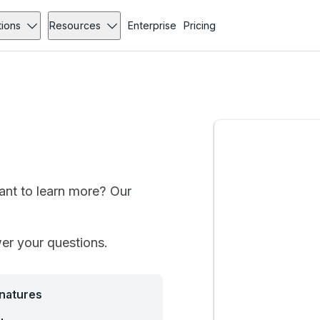
tions
Resources
Enterprise
Pricing
want to learn more? Our
wer your questions.
gnatures